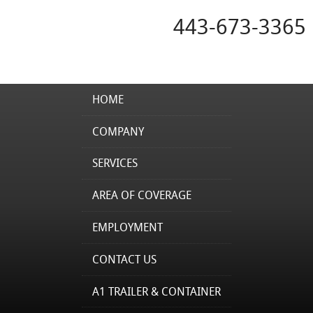
443-673-3365
HOME
COMPANY
SERVICES
AREA OF COVERAGE
EMPLOYMENT
CONTACT US
A1 TRAILER & CONTAINER