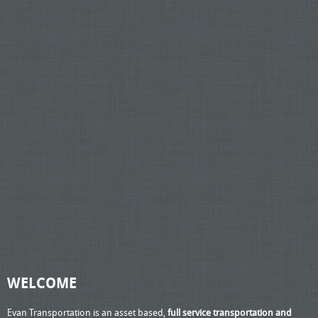
WELCOME
Evan Transportation is an asset based,
full service transportation and