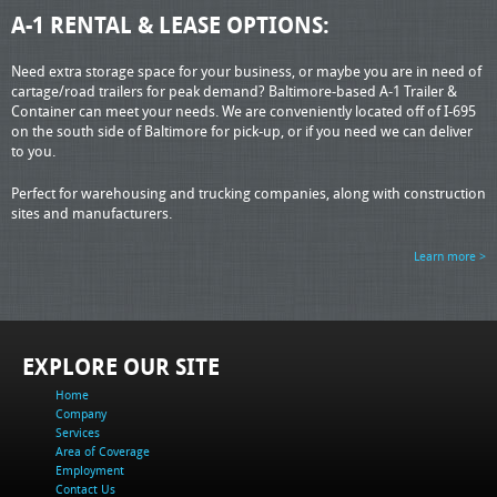
A-1 RENTAL & LEASE OPTIONS:
Need extra storage space for your business, or maybe you are in need of
cartage/road trailers for peak demand? Baltimore-based A-1 Trailer &
Container can meet your needs. We are conveniently located off of I-695
on the south side of Baltimore for pick-up, or if you need we can deliver
to you.
Perfect for warehousing and trucking companies, along with construction
sites and manufacturers.
Learn more >
EXPLORE OUR SITE
Home
Company
Services
Area of Coverage
Employment
Contact Us