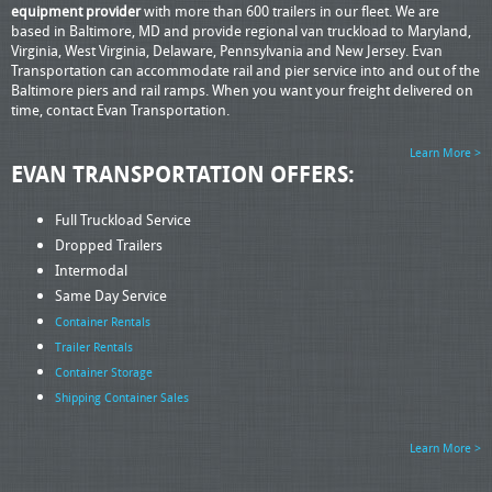
equipment provider
with more than 600 trailers in our fleet. We are
based in Baltimore, MD and provide regional van truckload to Maryland,
Virginia, West Virginia, Delaware, Pennsylvania and New Jersey. Evan
Transportation can accommodate rail and pier service into and out of the
Baltimore piers and rail ramps. When you want your freight delivered on
time, contact Evan Transportation.
Learn More >
EVAN TRANSPORTATION OFFERS:
Full Truckload Service
Dropped Trailers
Intermodal
Same Day Service
Container Rentals
Trailer Rentals
Container Storage
Shipping Container Sales
Learn More >