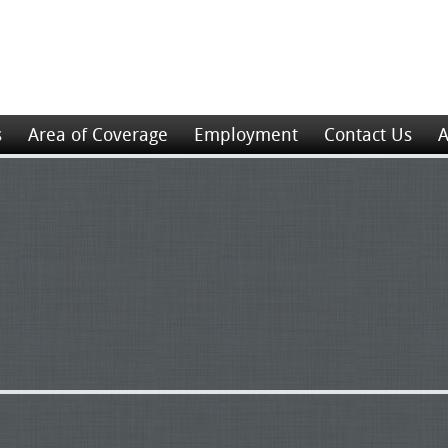
s
Area of Coverage
Employment
Contact Us
A