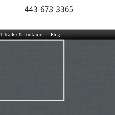
443-673-3365
1 Trailer & Container
Blog