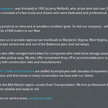
 company
– was founded in 1992 by Jerry Wolfarth, who at the time had over 2
ion consisted of a few trucks and drivers who were dedicated and professional
ng products on time and in excellent condition grew. So did our company – wha
of 600 trailers in our fleet.
lows us to provide regional van truckloads to Maryland, Virginia, West Virgini
pier service into and out of the Baltimore piers and rail ramps.
e also offer cartage/road trailers for companies who need extra storage space.
akes pickup easy. We also offer convenient drop off to accommodate your sche
 with construction sites and manufacturers.
A-1 Trailer and Container
are staffed by employees with decades of experience
ce, and that shows in every conversation we have with our clients.
the Mid Atlantic region, contact Evan Transportation. We hire professional dr
are reliable and ready to roll.
d our service areas,
contact us today
.