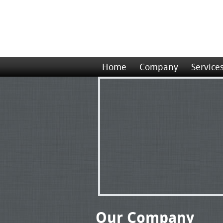
Home
Company
Service
Our Company