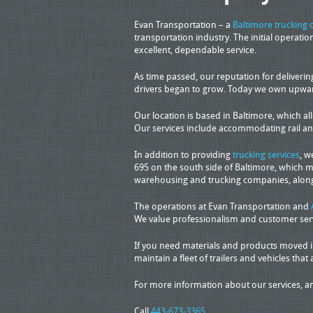
Evan Transportation – a
Baltimore trucking
transportation industry. The initial operat
excellent, dependable service.
As time passed, our reputation for deliveri
drivers began to grow. Today we own upwards 
Our location is based in Baltimore, which al
Our services include accommodating rail and 
In addition to providing
trucking services
, w
695 on the south side of Baltimore, which m
warehousing and trucking companies, along
The operations at Evan Transportation and
We value professionalism and customer servi
If you need materials and products moved in 
maintain a fleet of trailers and vehicles that 
For more information about our services, an
Call
443-673-3365
.