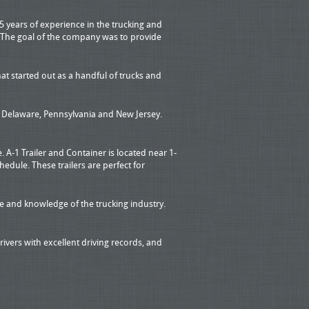
5 years of experience in the trucking and
. The goal of the company was to provide
t started out as a handful of trucks and
a, Delaware, Pennsylvania and New Jersey.
 A-1 Trailer and Container is located near 1-
dule. These trailers are perfect for
 and knowledge of the trucking industry.
ivers with excellent driving records, and