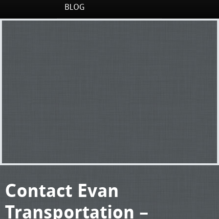
BLOG
Contact Evan
Transportation –