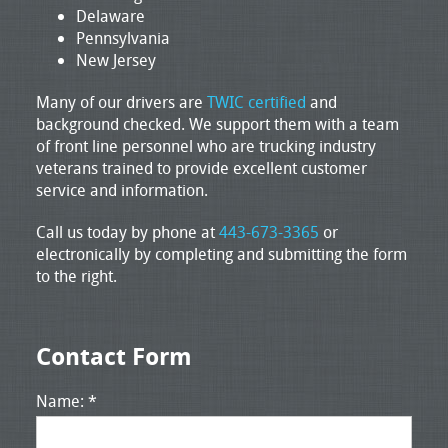
Delaware
Pennsylvania
New Jersey
Many of our drivers are
TWIC certified
and
background checked. We support them with a team
of front line personnel who are trucking industry
veterans trained to provide excellent customer
service and information.
Call us today by phone at
443-673-3365
or
electronically by completing and submitting the form
to the right.
Contact Form
Name: *