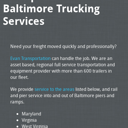
Baltimore Trucking
Services
Need your freight moved quickly and professionally?
Evan Transportation
can handle the job. We are an
asset based, regional full service transportation and
equipment provider with more than 600 trailers in
our fleet.
We provide
service to the areas
listed below, and rail
and pier service into and out of Baltimore piers and
ramps.
Maryland
Virginia
West Virginia