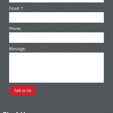
Email: *
Phone:
Message: