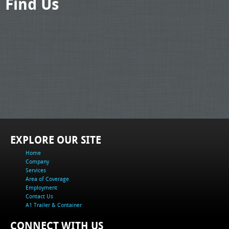
Find Us
EXPLORE OUR SITE
Home
Company
Services
Area of Coverage
Employment
Contact Us
A1 Trailer & Container
CONNECT WITH US