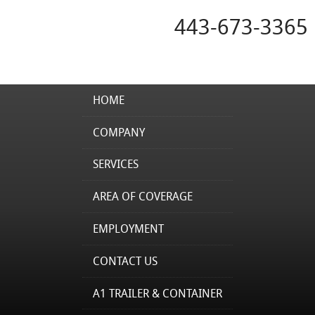
443-673-3365
HOME
COMPANY
SERVICES
AREA OF COVERAGE
EMPLOYMENT
CONTACT US
A1 TRAILER & CONTAINER