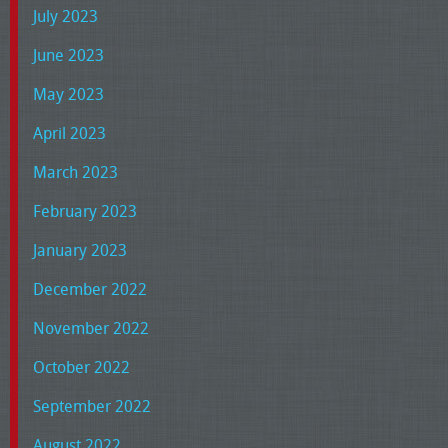
July 2023
June 2023
May 2023
April 2023
March 2023
February 2023
January 2023
December 2022
November 2022
October 2022
September 2022
August 2022