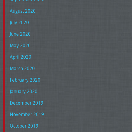
August 2020
July 2020
June 2020
May 2020
April 2020
March 2020
February 2020
January 2020
December 2019
November 2019
October 2019