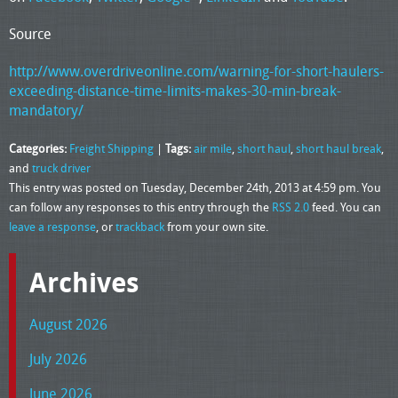
Source
http://www.overdriveonline.com/warning-for-short-haulers-
exceeding-distance-time-limits-makes-30-min-break-
mandatory/
Categories:
Freight Shipping
|
Tags:
air mile
,
short haul
,
short haul break
,
and
truck driver
This entry was posted on Tuesday, December 24th, 2013 at 4:59 pm. You
can follow any responses to this entry through the
RSS 2.0
feed. You can
leave a response
, or
trackback
from your own site.
Archives
August 2026
July 2026
June 2026