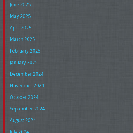
June 2025
May 2025
April 2025
March 2025
February 2025
January 2025
December 2024
November 2024
October 2024
September 2024
August 2024
July 2024