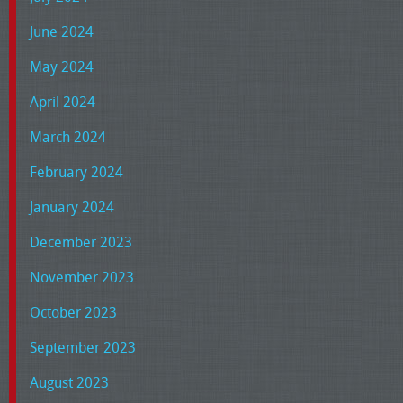
June 2024
May 2024
April 2024
March 2024
February 2024
January 2024
December 2023
November 2023
October 2023
September 2023
August 2023