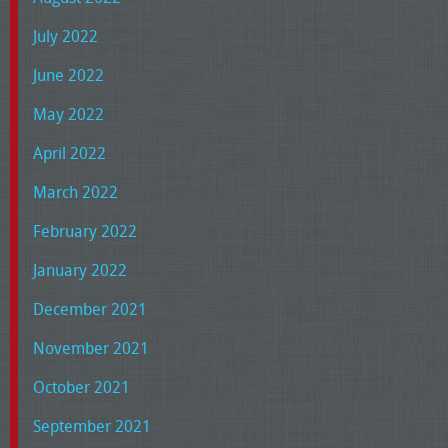
July 2022
June 2022
May 2022
April 2022
March 2022
February 2022
January 2022
December 2021
November 2021
October 2021
September 2021