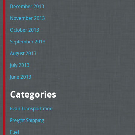
December 2013
November 2013
October 2013
September 2013
August 2013
July 2013
June 2013
Categories
Evan Transportation
Freight Shipping
Fuel