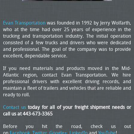
Evan Transportation
was founded in 1992 by Jerry Wolfarth,
who at the time had over 25 years of experience in the
trucking and transportation industry. The initial operation
consisted of a few trucks and drivers who were dedicated
and professional. The goal of the company was to provide
excellent, dependable service.
If you need materials and products moved in the Mid-
Atlantic region, contact Evan Transportation. We hire
professional drivers with excellent driving records, and
maintain a fleet of trailers and vehicles that are reliable and
ready to roll.
Contact us
today for all of your freight shipment needs or
call us at 443-673-3365
Before you hit the road, check us out
on
Facebook
,
Twitter
,
Google+
,
LinkedIn
and
YouTube
!