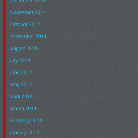
December 2014
November 2014
October 2014
September 2014
August 2014
July 2014
June 2014
May 2014
April 2014
March 2014
February 2014
January 2014