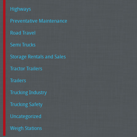
Highways
Preventative Maintenance
Road Travel
Semi Trucks
Storage Rentals and Sales
Tractor Trailers
Trailers
Trucking Industry
Trucking Safety
Uncategorized
Weigh Stations