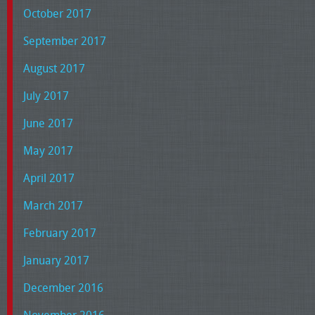
October 2017
September 2017
August 2017
July 2017
June 2017
May 2017
April 2017
March 2017
February 2017
January 2017
December 2016