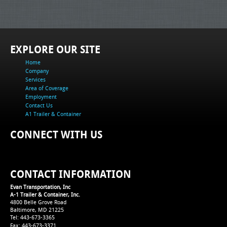
EXPLORE OUR SITE
Home
Company
Services
Area of Coverage
Employment
Contact Us
A1 Trailer & Container
CONNECT WITH US
CONTACT INFORMATION
Evan Transportation, Inc
A-1 Trailer & Container, Inc.
4800 Belle Grove Road
Baltimore, MD 21225
Tel: 443-673-3365
Fax: 443-673-3371