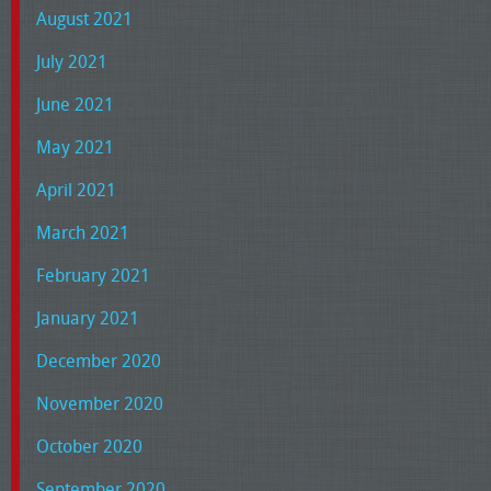
August 2021
July 2021
June 2021
May 2021
April 2021
March 2021
February 2021
January 2021
December 2020
November 2020
October 2020
September 2020