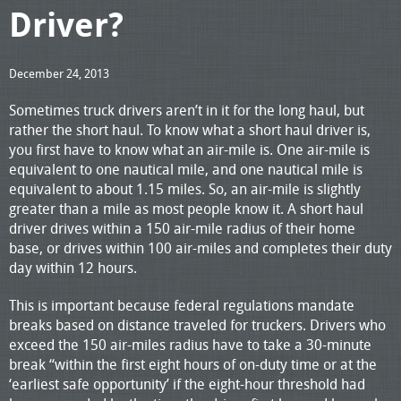
Driver?
December 24, 2013
Sometimes truck drivers aren’t in it for the long haul, but
rather the short haul. To know what a short haul driver is,
you first have to know what an air-mile is. One air-mile is
equivalent to one nautical mile, and one nautical mile is
equivalent to about 1.15 miles. So, an air-mile is slightly
greater than a mile as most people know it. A short haul
driver drives within a 150 air-mile radius of their home
base, or drives within 100 air-miles and completes their duty
day within 12 hours.
This is important because federal regulations mandate
breaks based on distance traveled for truckers. Drivers who
exceed the 150 air-miles radius have to take a 30-minute
break “within the first eight hours of on-duty time or at the
‘earliest safe opportunity’ if the eight-hour threshold had