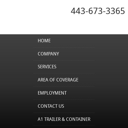
443-673-3365
HOME
COMPANY
SERVICES
AREA OF COVERAGE
EMPLOYMENT
CONTACT US
A1 TRAILER & CONTAINER