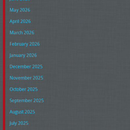
May 2026
April 2026
March 2026
February 2026
January 2026
December 2025
November 2025
October 2025
September 2025
August 2025
July 2025