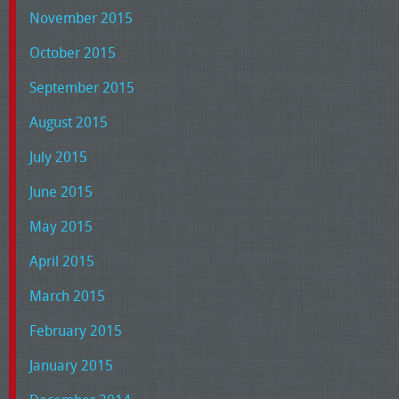
November 2015
October 2015
September 2015
August 2015
July 2015
June 2015
May 2015
April 2015
March 2015
February 2015
January 2015