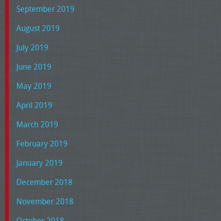
September 2019
August 2019
July 2019
June 2019
May 2019
April 2019
March 2019
February 2019
January 2019
December 2018
November 2018
October 2018