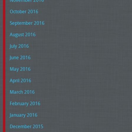
November 2016
October 2016
September 2016
August 2016
July 2016
June 2016
May 2016
April 2016
March 2016
February 2016
January 2016
December 2015