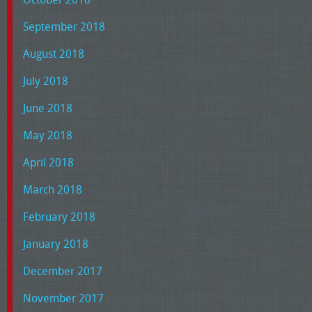
September 2018
August 2018
July 2018
June 2018
May 2018
April 2018
March 2018
February 2018
January 2018
December 2017
November 2017