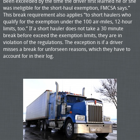
been exceeded by the time the driver first learned he or she
was ineligible for the short-haul exemption, FMCSA says.”
This break requirement also applies “to short haulers who
qualify for the exemption under the 100 air-miles, 12-hour
limits, too.” If a short hauler does not take a 30 minute
break before exceed the exemption limits, they are in
violation of the regulations. The exception is if a driver
misses a break for unforseen reasons, which they have to
account for in their log.