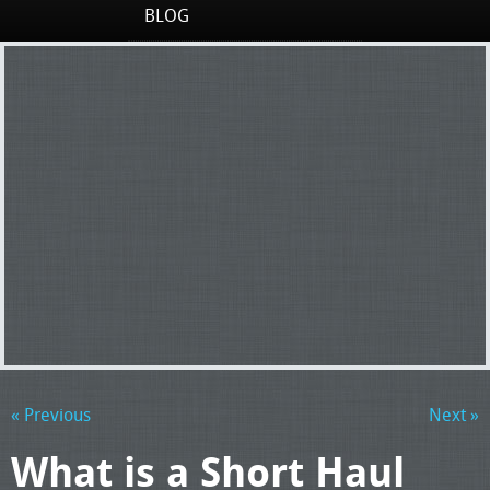
BLOG
« Previous
Next »
What is a Short Haul