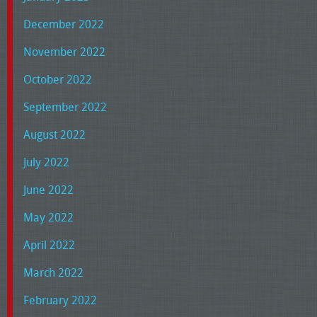
December 2022
November 2022
October 2022
September 2022
August 2022
July 2022
June 2022
May 2022
April 2022
March 2022
February 2022