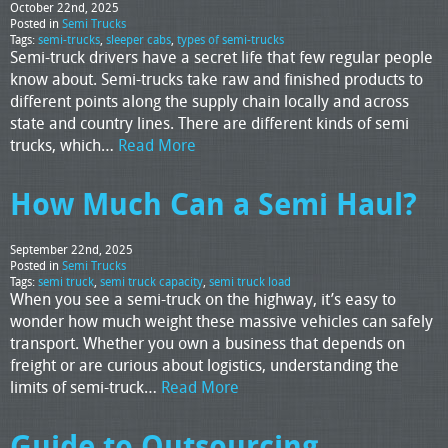
October 22nd, 2025
Posted in
Semi Trucks
Tags:
semi-trucks
,
sleeper cabs
,
types of semi-trucks
Semi-truck drivers have a secret life that few regular people
know about. Semi-trucks take raw and finished products to
different points along the supply chain locally and across
state and country lines. There are different kinds of semi
trucks, which…
Read More
How Much Can a Semi Haul?
September 22nd, 2025
Posted in
Semi Trucks
Tags:
semi truck
,
semi truck capacity
,
semi truck load
When you see a semi-truck on the highway, it’s easy to
wonder how much weight these massive vehicles can safely
transport. Whether you own a business that depends on
freight or are curious about logistics, understanding the
limits of semi-truck…
Read More
Guide to Outsourcing