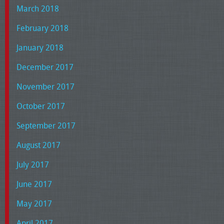
March 2018
February 2018
January 2018
December 2017
November 2017
October 2017
September 2017
August 2017
July 2017
June 2017
May 2017
April 2017