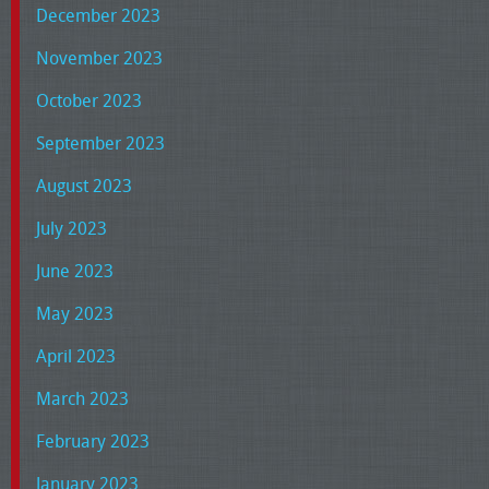
December 2023
November 2023
October 2023
September 2023
August 2023
July 2023
June 2023
May 2023
April 2023
March 2023
February 2023
January 2023