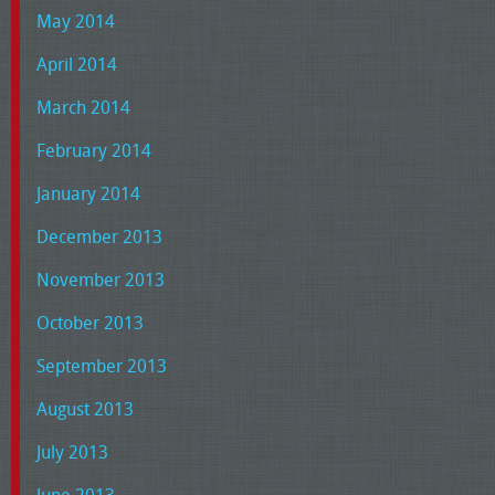
May 2014
April 2014
March 2014
February 2014
January 2014
December 2013
November 2013
October 2013
September 2013
August 2013
July 2013