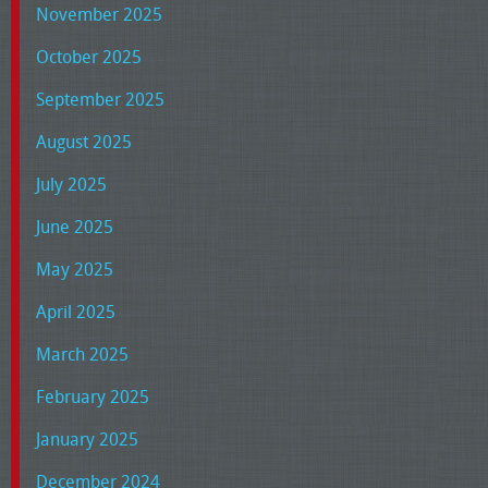
November 2025
October 2025
September 2025
August 2025
July 2025
June 2025
May 2025
April 2025
March 2025
February 2025
January 2025
December 2024