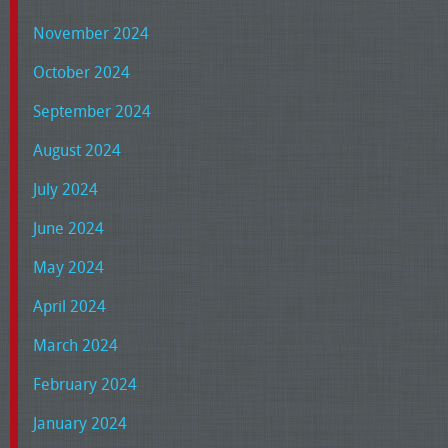
November 2024
October 2024
September 2024
August 2024
July 2024
June 2024
May 2024
April 2024
March 2024
February 2024
January 2024