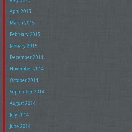
April 2015
March 2015
February 2015
January 2015
December 2014
November 2014
October 2014
September 2014
August 2014
July 2014
June 2014