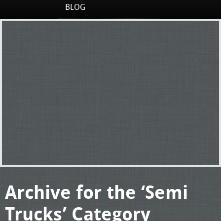
BLOG
Archive for the ‘Semi
Trucks’ Category