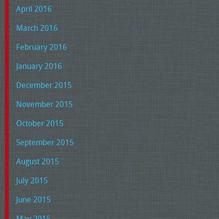
April 2016
March 2016
February 2016
January 2016
December 2015
November 2015
October 2015
September 2015
August 2015
July 2015
June 2015
May 2015