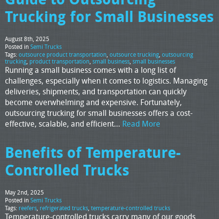
Trucking for Small Businesses
August 8th, 2025
Posted in
Semi Trucks
Tags:
outsource product transportation
,
outsource trucking
,
outsourcing
trucking
,
product transportation
,
small business
,
small businesses
Running a small business comes with a long list of
challenges, especially when it comes to logistics. Managing
deliveries, shipments, and transportation can quickly
become overwhelming and expensive. Fortunately,
outsourcing trucking for small businesses offers a cost-
effective, scalable, and efficient…
Read More
Benefits of Temperature-
Controlled Trucks
May 2nd, 2025
Posted in
Semi Trucks
Tags:
reefers
,
refrigerated trucks
,
temperature-controlled trucks
Temperature-controlled trucks carry many of our goods