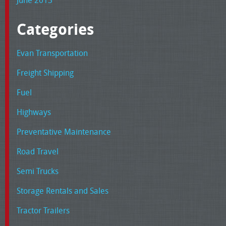
June 2013
Categories
Evan Transportation
Freight Shipping
Fuel
Highways
Preventative Maintenance
Road Travel
Semi Trucks
Storage Rentals and Sales
Tractor Trailers