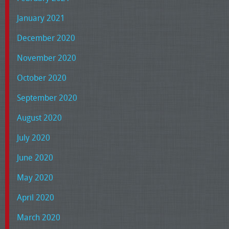
January 2021
December 2020
November 2020
October 2020
September 2020
August 2020
July 2020
June 2020
May 2020
April 2020
March 2020