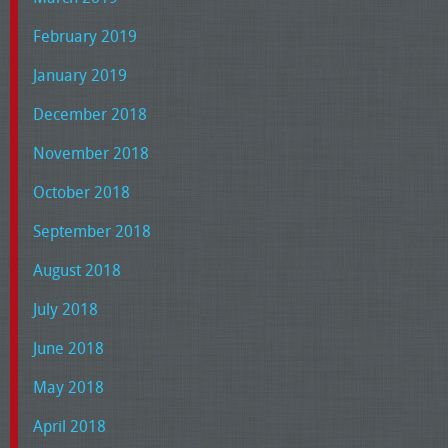
February 2019
January 2019
December 2018
November 2018
October 2018
September 2018
August 2018
July 2018
June 2018
May 2018
April 2018