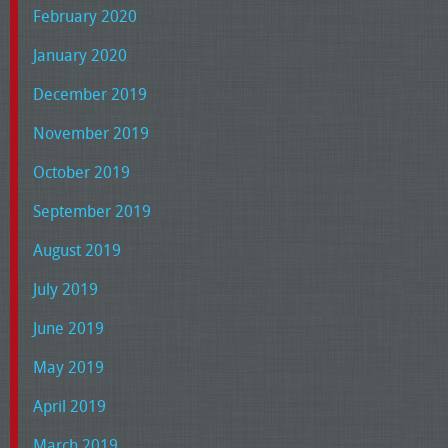
February 2020
January 2020
December 2019
November 2019
October 2019
September 2019
August 2019
July 2019
June 2019
May 2019
April 2019
March 2019