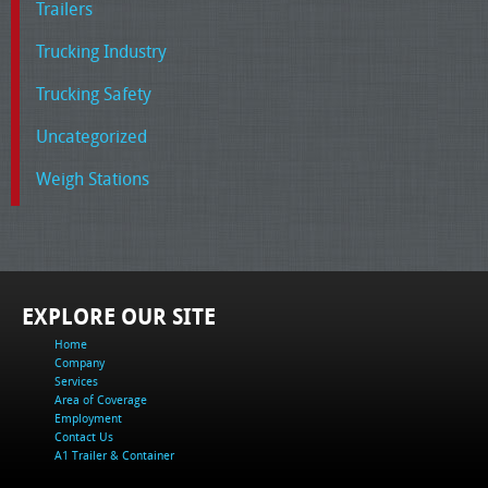
Trailers
Trucking Industry
Trucking Safety
Uncategorized
Weigh Stations
EXPLORE OUR SITE
Home
Company
Services
Area of Coverage
Employment
Contact Us
A1 Trailer & Container