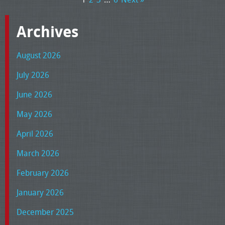
Archives
August 2026
July 2026
June 2026
May 2026
April 2026
March 2026
February 2026
January 2026
December 2025