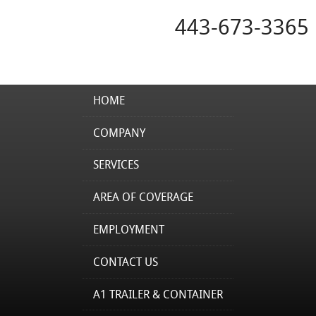
443-673-3365
HOME
COMPANY
SERVICES
AREA OF COVERAGE
EMPLOYMENT
CONTACT US
A1 TRAILER & CONTAINER