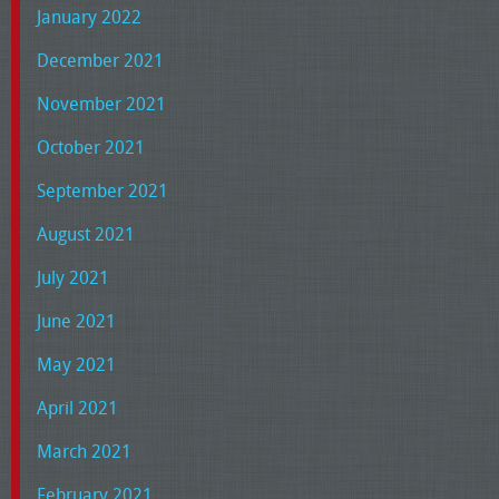
January 2022
December 2021
November 2021
October 2021
September 2021
August 2021
July 2021
June 2021
May 2021
April 2021
March 2021
February 2021