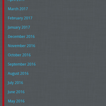
March 2017
February 2017
January 2017
December 2016
November 2016
October 2016
September 2016
August 2016
July 2016
June 2016
May 2016