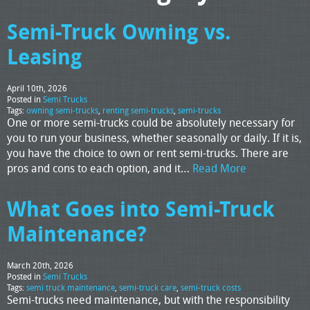
Semi-Truck Owning vs.
Leasing
April 10th, 2026
Posted in
Semi Trucks
Tags:
owning semi-trucks
,
renting semi-trucks
,
semi-trucks
One or more semi-trucks could be absolutely necessary for
you to run your business, whether seasonally or daily. If it is,
you have the choice to own or rent semi-trucks. There are
pros and cons to each option, and it…
Read More
What Goes into Semi-Truck
Maintenance?
March 20th, 2026
Posted in
Semi Trucks
Tags:
semi truck maintenance
,
semi-truck care
,
semi-truck costs
Semi-trucks need maintenance, but with the responsibility