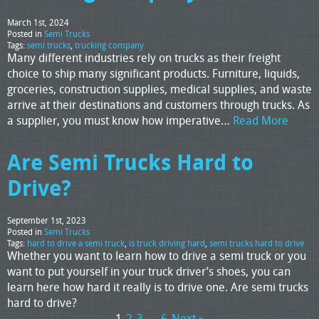
March 1st, 2024
Posted in
Semi Trucks
Tags:
semi trucks
,
trucking company
Many different industries rely on trucks as their freight
choice to ship many significant products. Furniture, liquids,
groceries, construction supplies, medical supplies, and waste
arrive at their destinations and customers through trucks. As
a supplier, you must know how imperative…
Read More
Are Semi Trucks Hard to
Drive?
September 1st, 2023
Posted in
Semi Trucks
Tags:
hard to drive a semi truck
,
is truck driving hard
,
semi trucks hard to drive
Whether you want to learn how to drive a semi truck or you
want to put yourself in your truck driver’s shoes, you can
learn here how hard it really is to drive one. Are semi trucks
hard to drive?
1
2
3
…
6
Next »