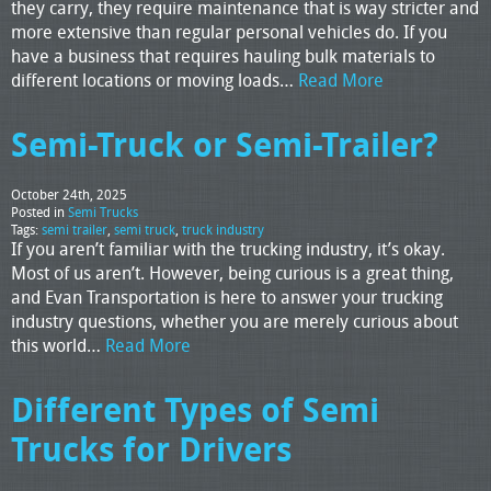
they carry, they require maintenance that is way stricter and
more extensive than regular personal vehicles do. If you
have a business that requires hauling bulk materials to
different locations or moving loads…
Read More
Semi-Truck or Semi-Trailer?
October 24th, 2025
Posted in
Semi Trucks
Tags:
semi trailer
,
semi truck
,
truck industry
If you aren’t familiar with the trucking industry, it’s okay.
Most of us aren’t. However, being curious is a great thing,
and Evan Transportation is here to answer your trucking
industry questions, whether you are merely curious about
this world…
Read More
Different Types of Semi
Trucks for Drivers