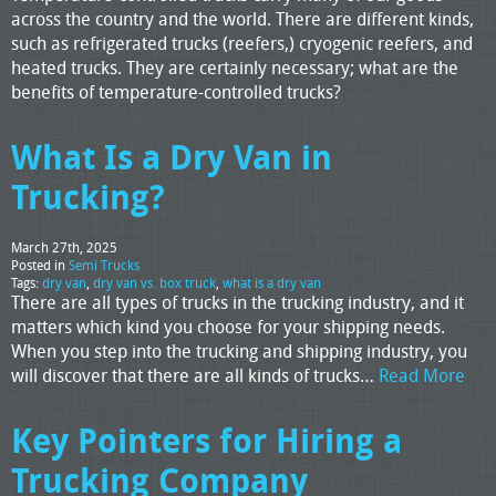
across the country and the world. There are different kinds,
such as refrigerated trucks (reefers,) cryogenic reefers, and
heated trucks. They are certainly necessary; what are the
benefits of temperature-controlled trucks?
What Is a Dry Van in
Trucking?
March 27th, 2025
Posted in
Semi Trucks
Tags:
dry van
,
dry van vs. box truck
,
what is a dry van
There are all types of trucks in the trucking industry, and it
matters which kind you choose for your shipping needs.
When you step into the trucking and shipping industry, you
will discover that there are all kinds of trucks…
Read More
Key Pointers for Hiring a
Trucking Company