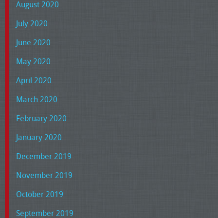
August 2020
July 2020
June 2020
May 2020
April 2020
March 2020
February 2020
January 2020
December 2019
November 2019
October 2019
September 2019