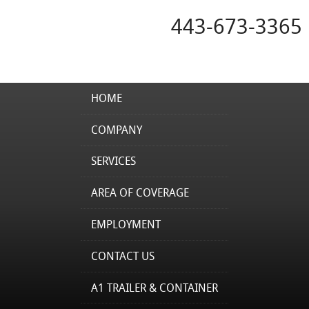
443-673-3365
HOME
COMPANY
SERVICES
AREA OF COVERAGE
EMPLOYMENT
CONTACT US
A1 TRAILER & CONTAINER