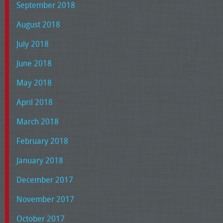
September 2018
August 2018
July 2018
June 2018
May 2018
April 2018
March 2018
February 2018
January 2018
December 2017
November 2017
October 2017