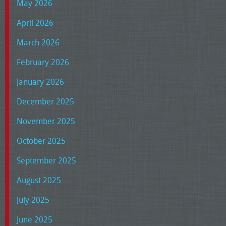
May 2026
April 2026
March 2026
February 2026
January 2026
December 2025
November 2025
October 2025
September 2025
August 2025
July 2025
June 2025