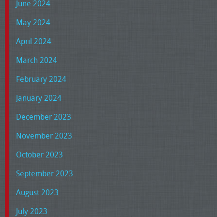
June 2024
May 2024
April 2024
March 2024
February 2024
January 2024
December 2023
November 2023
October 2023
September 2023
August 2023
July 2023