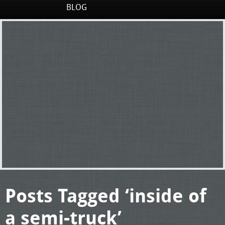
BLOG
Posts Tagged ‘inside of
a semi-truck’