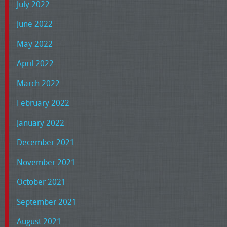
July 2022
June 2022
May 2022
April 2022
March 2022
February 2022
January 2022
December 2021
November 2021
October 2021
September 2021
August 2021