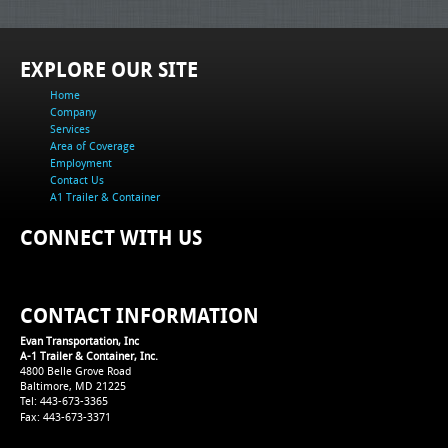
EXPLORE OUR SITE
Home
Company
Services
Area of Coverage
Employment
Contact Us
A1 Trailer & Container
CONNECT WITH US
CONTACT INFORMATION
Evan Transportation, Inc
A-1 Trailer & Container, Inc.
4800 Belle Grove Road
Baltimore, MD 21225
Tel: 443-673-3365
Fax: 443-673-3371