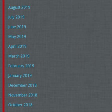
August 2019
July 2019
June 2019
May 2019
April 2019
March 2019
February 2019
January 2019
December 2018
November 2018
October 2018