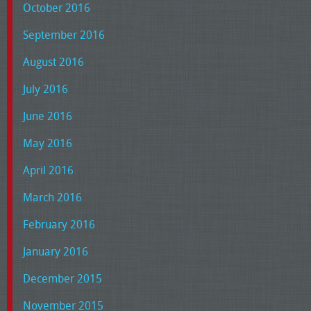
October 2016
September 2016
August 2016
July 2016
June 2016
May 2016
April 2016
March 2016
February 2016
January 2016
December 2015
November 2015