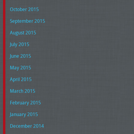
October 2015
September 2015
August 2015
July 2015
June 2015
May 2015
April 2015
March 2015
February 2015
January 2015
December 2014