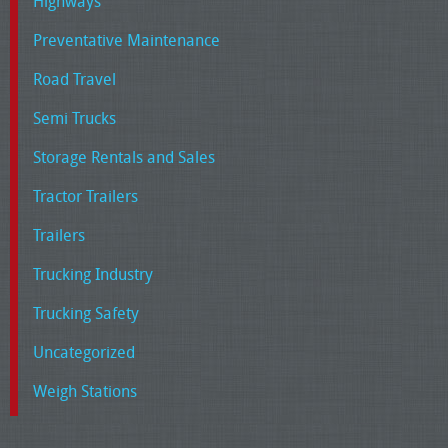
Highways
Preventative Maintenance
Road Travel
Semi Trucks
Storage Rentals and Sales
Tractor Trailers
Trailers
Trucking Industry
Trucking Safety
Uncategorized
Weigh Stations