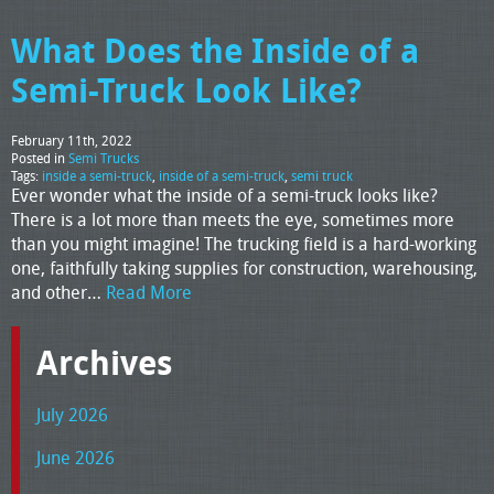
What Does the Inside of a
Semi-Truck Look Like?
February 11th, 2022
Posted in
Semi Trucks
Tags:
inside a semi-truck
,
inside of a semi-truck
,
semi truck
Ever wonder what the inside of a semi-truck looks like?
There is a lot more than meets the eye, sometimes more
than you might imagine! The trucking field is a hard-working
one, faithfully taking supplies for construction, warehousing,
and other…
Read More
Archives
July 2026
June 2026