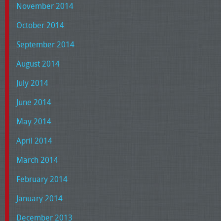
November 2014
October 2014
September 2014
August 2014
July 2014
June 2014
May 2014
April 2014
March 2014
February 2014
January 2014
December 2013