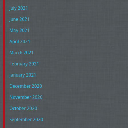
July 2021
June 2021
May 2021
April 2021
March 2021
February 2021
January 2021
December 2020
November 2020
October 2020
September 2020