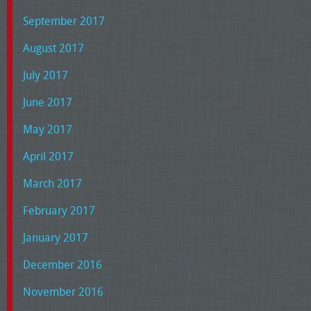
September 2017
August 2017
July 2017
June 2017
May 2017
April 2017
March 2017
February 2017
January 2017
December 2016
November 2016