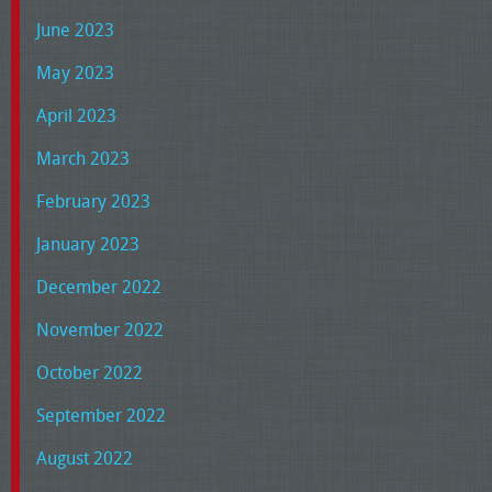
June 2023
May 2023
April 2023
March 2023
February 2023
January 2023
December 2022
November 2022
October 2022
September 2022
August 2022