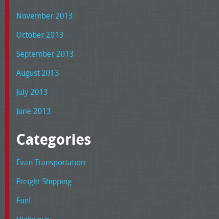
November 2013
October 2013
September 2013
August 2013
July 2013
June 2013
Categories
Evan Transportation
Freight Shipping
Fuel