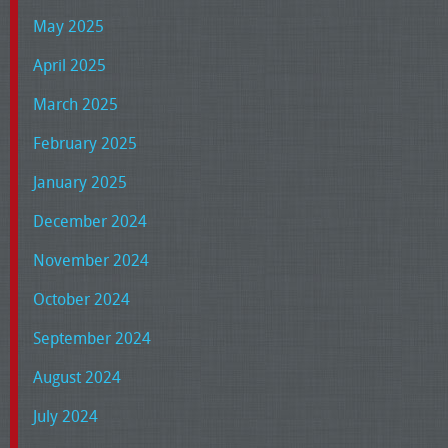
May 2025
April 2025
March 2025
February 2025
January 2025
December 2024
November 2024
October 2024
September 2024
August 2024
July 2024