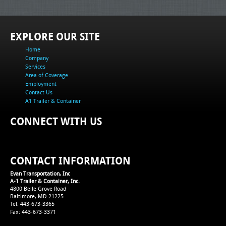
EXPLORE OUR SITE
Home
Company
Services
Area of Coverage
Employment
Contact Us
A1 Trailer & Container
CONNECT WITH US
CONTACT INFORMATION
Evan Transportation, Inc
A-1 Trailer & Container, Inc.
4800 Belle Grove Road
Baltimore, MD 21225
Tel: 443-673-3365
Fax: 443-673-3371