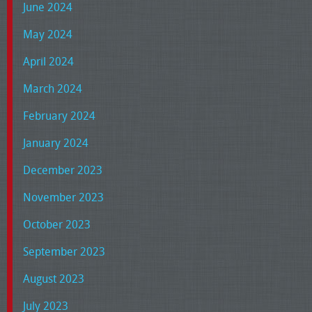
June 2024
May 2024
April 2024
March 2024
February 2024
January 2024
December 2023
November 2023
October 2023
September 2023
August 2023
July 2023