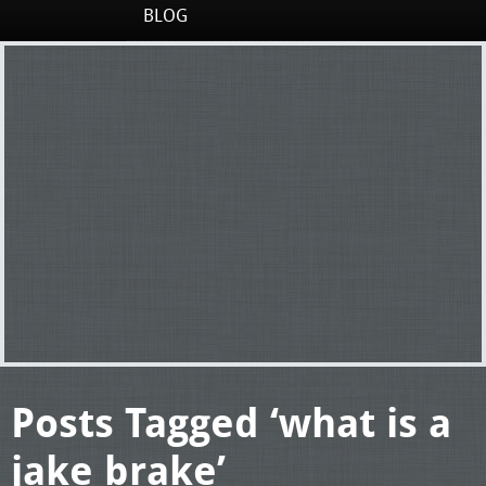
BLOG
Posts Tagged ‘what is a
jake brake’