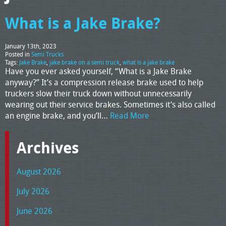
What is a Jake Brake?
January 13th, 2023
Posted in
Semi Trucks
Tags:
Jake Brake
,
jake brake on a semi truck
,
what is a jake brake
Have you ever asked yourself, “What is a Jake Brake
anyway?” It’s a compression release brake used to help
truckers slow their truck down without unnecessarily
wearing out their service brakes. Sometimes it’s also called
an engine brake, and you’ll…
Read More
Archives
August 2026
July 2026
June 2026