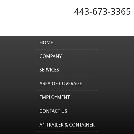
443-673-3365
HOME
COMPANY
SERVICES
AREA OF COVERAGE
EMPLOYMENT
CONTACT US
A1 TRAILER & CONTAINER