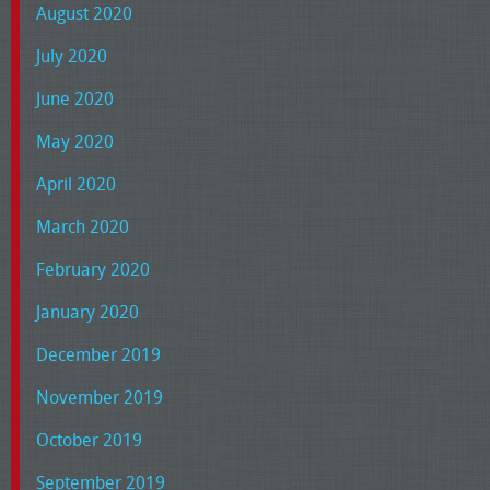
August 2020
July 2020
June 2020
May 2020
April 2020
March 2020
February 2020
January 2020
December 2019
November 2019
October 2019
September 2019