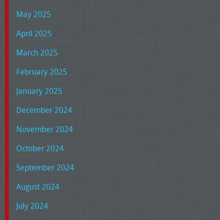
May 2025
April 2025
March 2025
February 2025
January 2025
December 2024
November 2024
October 2024
September 2024
August 2024
July 2024