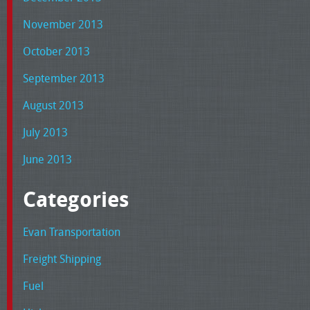
November 2013
October 2013
September 2013
August 2013
July 2013
June 2013
Categories
Evan Transportation
Freight Shipping
Fuel