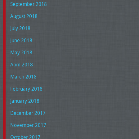
September 2018
August 2018
July 2018
June 2018
May 2018
April 2018
March 2018
February 2018
January 2018
December 2017
November 2017
October 2017