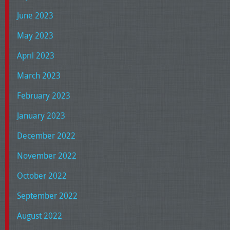
June 2023
May 2023
April 2023
March 2023
February 2023
January 2023
December 2022
November 2022
October 2022
September 2022
August 2022