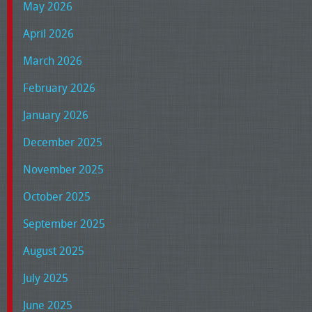
May 2026
April 2026
March 2026
February 2026
January 2026
December 2025
November 2025
October 2025
September 2025
August 2025
July 2025
June 2025