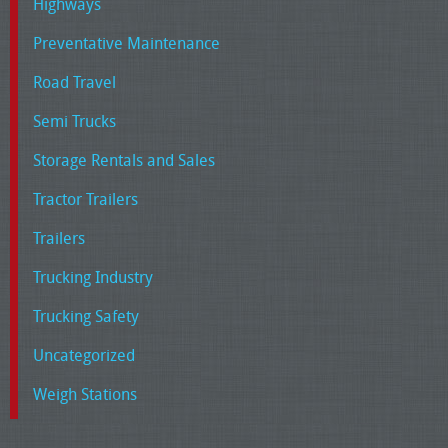
Highways
Preventative Maintenance
Road Travel
Semi Trucks
Storage Rentals and Sales
Tractor Trailers
Trailers
Trucking Industry
Trucking Safety
Uncategorized
Weigh Stations