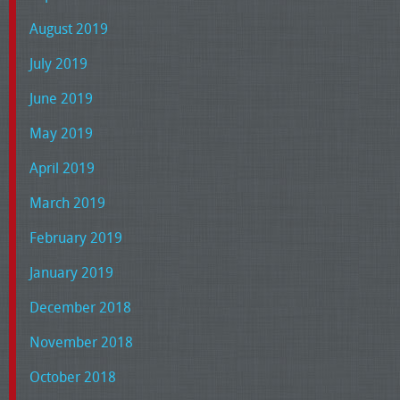
August 2019
July 2019
June 2019
May 2019
April 2019
March 2019
February 2019
January 2019
December 2018
November 2018
October 2018