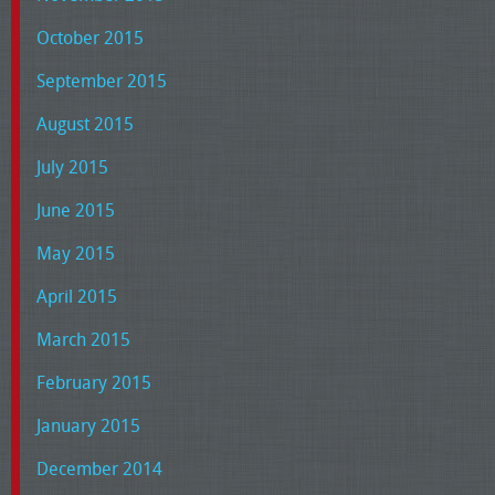
October 2015
September 2015
August 2015
July 2015
June 2015
May 2015
April 2015
March 2015
February 2015
January 2015
December 2014