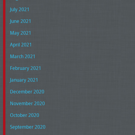
July 2021
June 2021
May 2021
April 2021
March 2021
February 2021
January 2021
December 2020
November 2020
October 2020
September 2020