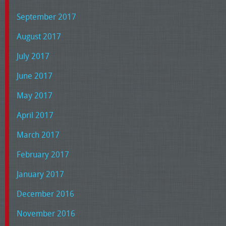
September 2017
August 2017
July 2017
June 2017
May 2017
April 2017
March 2017
February 2017
January 2017
December 2016
November 2016