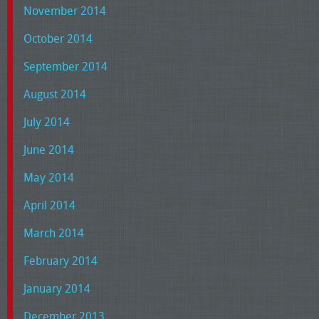
November 2014
October 2014
September 2014
August 2014
July 2014
June 2014
May 2014
April 2014
March 2014
February 2014
January 2014
December 2013