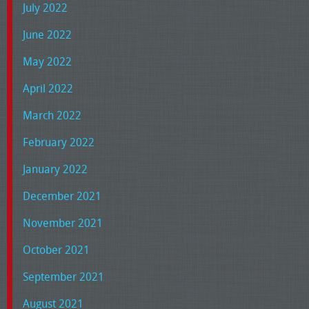
July 2022
June 2022
May 2022
April 2022
March 2022
February 2022
January 2022
December 2021
November 2021
October 2021
September 2021
August 2021