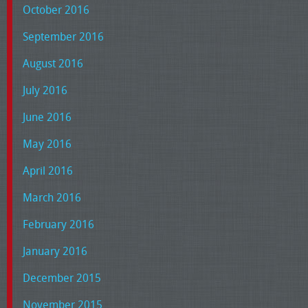
October 2016
September 2016
August 2016
July 2016
June 2016
May 2016
April 2016
March 2016
February 2016
January 2016
December 2015
November 2015