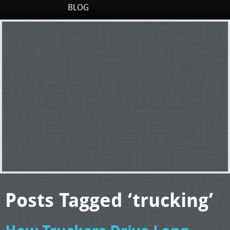
BLOG
Posts Tagged ‘trucking’