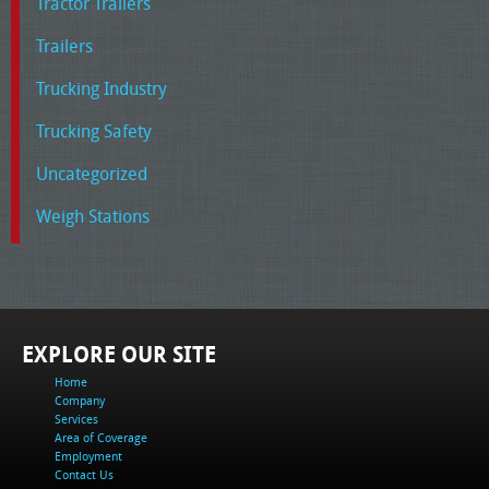
Tractor Trailers
Trailers
Trucking Industry
Trucking Safety
Uncategorized
Weigh Stations
EXPLORE OUR SITE
Home
Company
Services
Area of Coverage
Employment
Contact Us