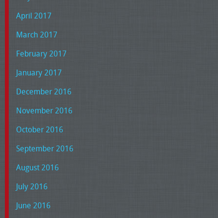
April 2017
March 2017
February 2017
January 2017
December 2016
November 2016
October 2016
September 2016
August 2016
July 2016
June 2016