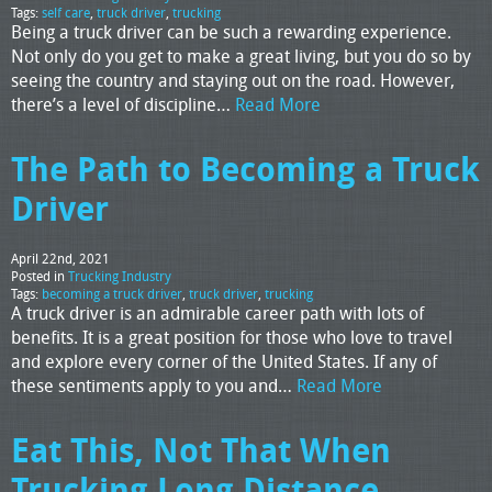
Tags:
self care
,
truck driver
,
trucking
Being a truck driver can be such a rewarding experience.
Not only do you get to make a great living, but you do so by
seeing the country and staying out on the road. However,
there’s a level of discipline…
Read More
The Path to Becoming a Truck
Driver
April 22nd, 2021
Posted in
Trucking Industry
Tags:
becoming a truck driver
,
truck driver
,
trucking
A truck driver is an admirable career path with lots of
benefits. It is a great position for those who love to travel
and explore every corner of the United States. If any of
these sentiments apply to you and…
Read More
Eat This, Not That When
Trucking Long Distance