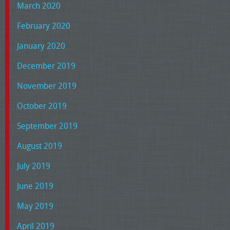
March 2020
February 2020
January 2020
December 2019
November 2019
October 2019
September 2019
August 2019
July 2019
June 2019
May 2019
April 2019