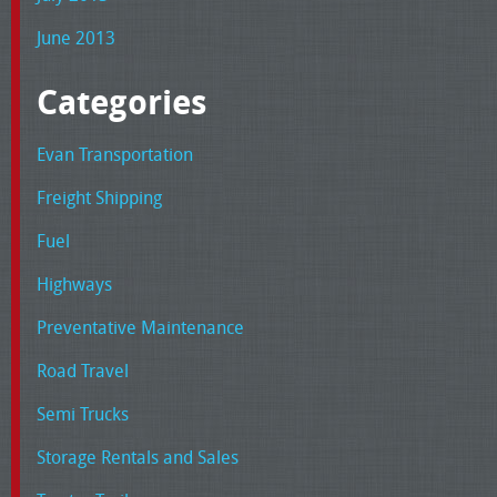
June 2013
Categories
Evan Transportation
Freight Shipping
Fuel
Highways
Preventative Maintenance
Road Travel
Semi Trucks
Storage Rentals and Sales