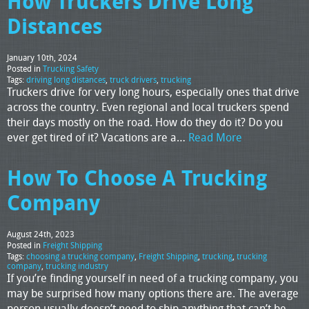
How Truckers Drive Long
Distances
January 10th, 2024
Posted in
Trucking Safety
Tags:
driving long distances
,
truck drivers
,
trucking
Truckers drive for very long hours, especially ones that drive
across the country. Even regional and local truckers spend
their days mostly on the road. How do they do it? Do you
ever get tired of it? Vacations are a…
Read More
How To Choose A Trucking
Company
August 24th, 2023
Posted in
Freight Shipping
Tags:
choosing a trucking company
,
Freight Shipping
,
trucking
,
trucking
company
,
trucking industry
If you’re finding yourself in need of a trucking company, you
may be surprised how many options there are. The average
person usually doesn’t need to ship anything that can’t be