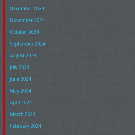
December 2024
November 2024
October 2024
September 2024
August 2024
July 2024
June 2024
May 2024
April 2024
March 2024
February 2024