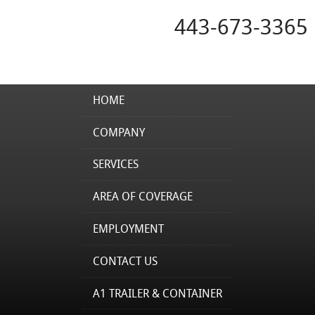
443-673-3365
HOME
COMPANY
SERVICES
AREA OF COVERAGE
EMPLOYMENT
CONTACT US
A1 TRAILER & CONTAINER