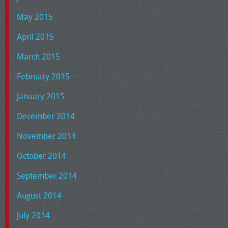
May 2015
April 2015
March 2015
February 2015
January 2015
December 2014
November 2014
October 2014
September 2014
August 2014
July 2014