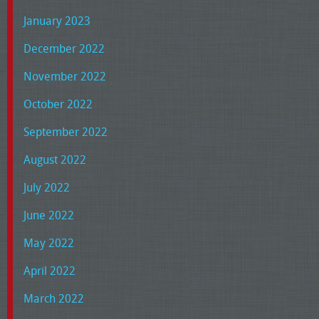
January 2023
December 2022
November 2022
October 2022
September 2022
August 2022
July 2022
June 2022
May 2022
April 2022
March 2022