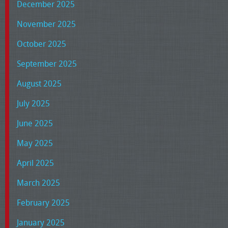
December 2025
November 2025
October 2025
September 2025
August 2025
July 2025
June 2025
May 2025
April 2025
March 2025
February 2025
January 2025