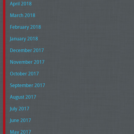
April 2018
March 2018
February 2018
January 2018
December 2017
November 2017
October 2017
September 2017
August 2017
July 2017
June 2017
May 2017