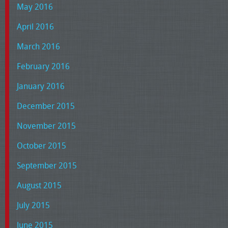
May 2016
April 2016
March 2016
February 2016
January 2016
December 2015
November 2015
October 2015
September 2015
August 2015
July 2015
June 2015