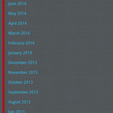
June 2014
May 2014
April 2014
March 2014
February 2014
January 2014
December 2013
November 2013
October 2013
September 2013
August 2013
July 2013