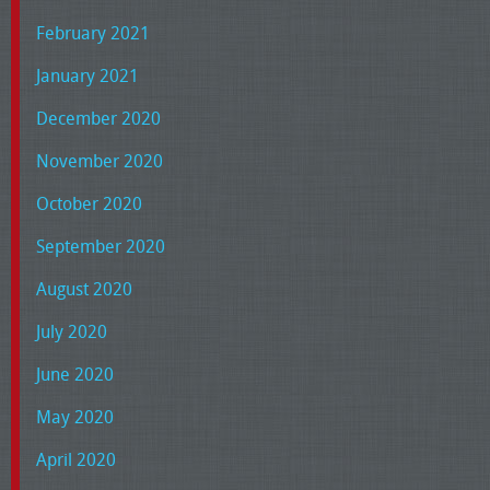
February 2021
January 2021
December 2020
November 2020
October 2020
September 2020
August 2020
July 2020
June 2020
May 2020
April 2020