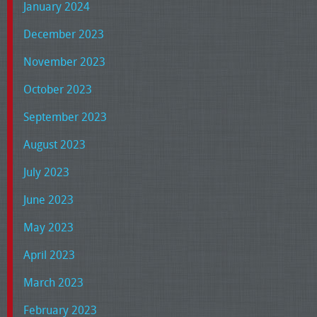
January 2024
December 2023
November 2023
October 2023
September 2023
August 2023
July 2023
June 2023
May 2023
April 2023
March 2023
February 2023