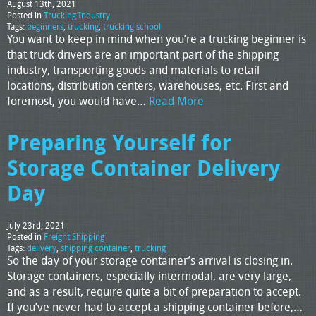
August 13th, 2021
Posted in
Trucking Industry
Tags:
beginners
,
trucking
,
trucking school
You want to keep in mind when you’re a trucking beginner is
that truck drivers are an important part of the shipping
industry, transporting goods and materials to retail
locations, distribution centers, warehouses, etc. First and
foremost, you would have…
Read More
Preparing Yourself for
Storage Container Delivery
Day
July 23rd, 2021
Posted in
Freight Shipping
Tags:
delivery
,
shipping container
,
trucking
So the day of your storage container’s arrival is closing in.
Storage containers, especially intermodal, are very large,
and as a result, require quite a bit of preparation to accept.
If you’ve never had to accept a shipping container before,…