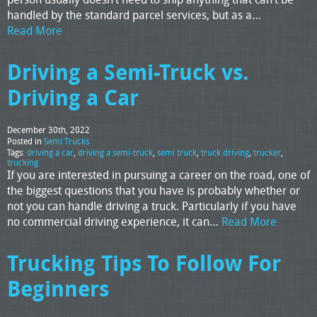
handled by the standard parcel services, but as a…
Read More
Driving a Semi-Truck vs.
Driving a Car
December 30th, 2022
Posted in
Semi Trucks
Tags:
driving a car
,
driving a semi-truck
,
semi truck
,
truck driving
,
trucker
,
trucking
If you are interested in pursuing a career on the road, one of
the biggest questions that you have is probably whether or
not you can handle driving a truck. Particularly if you have
no commercial driving experience, it can…
Read More
Trucking Tips To Follow For
Beginners