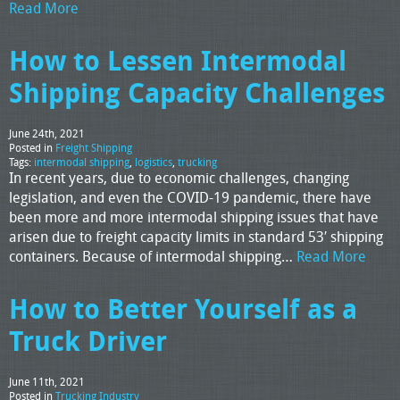
Read More
How to Lessen Intermodal
Shipping Capacity Challenges
June 24th, 2021
Posted in
Freight Shipping
Tags:
intermodal shipping
,
logistics
,
trucking
In recent years, due to economic challenges, changing
legislation, and even the COVID-19 pandemic, there have
been more and more intermodal shipping issues that have
arisen due to freight capacity limits in standard 53′ shipping
containers. Because of intermodal shipping…
Read More
How to Better Yourself as a
Truck Driver
June 11th, 2021
Posted in
Trucking Industry