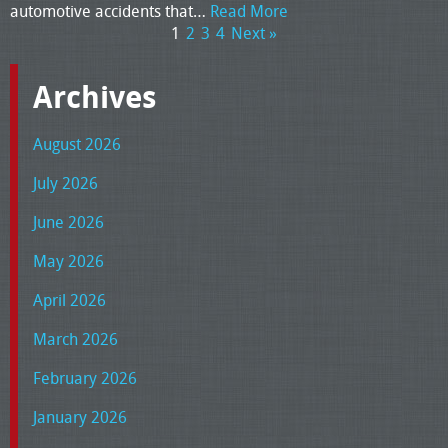
automotive accidents that…
Read More
1
2
3
4
Next »
Archives
August 2026
July 2026
June 2026
May 2026
April 2026
March 2026
February 2026
January 2026