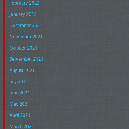
February 2022
January 2022
December 2021
November 2021
October 2021
September 2021
August 2021
July 2021
June 2021
May 2021
April 2021
March 2021