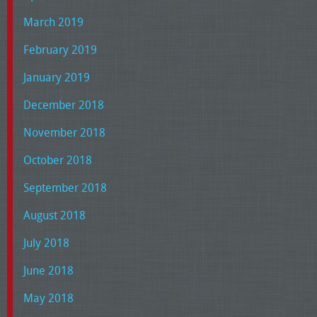
March 2019
February 2019
January 2019
December 2018
November 2018
October 2018
September 2018
August 2018
July 2018
June 2018
May 2018