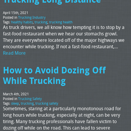
April 15th, 2021
Posted in
Trucking Industry
Tags:
healthy habits
,
trucking
,
trucking health
As truck drivers, we all know how tempting it is to stop by a
fast-food restaurant when we hear our stomachs growl.
They are everywhere located off of the major highways we
encounter while trucking. If not a fast-food restaurant,…
Read More
How to Avoid Dozing Off
While Trucking
March 4th, 2021
Posted in
Trucking Safety
Tags:
sleep
,
trucking
,
trucking safety
Sometimes, staring at a particularly monotonous road for
long hours while trucking, especially at night, can be very
tiring. Many trucking professionals have fallen victim to
dozing off while on the road. This can lead to severe