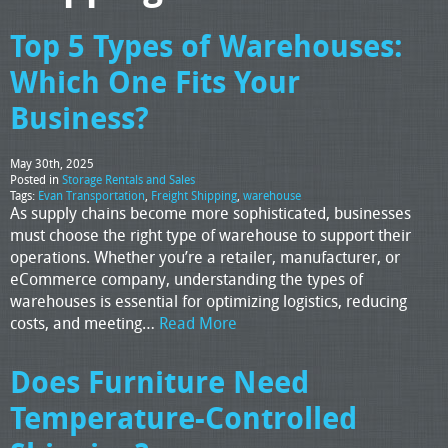
Top 5 Types of Warehouses:
Which One Fits Your
Business?
May 30th, 2025
Posted in
Storage Rentals and Sales
Tags:
Evan Transportation
,
Freight Shipping
,
warehouse
As supply chains become more sophisticated, businesses
must choose the right type of warehouse to support their
operations. Whether you’re a retailer, manufacturer, or
eCommerce company, understanding the types of
warehouses is essential for optimizing logistics, reducing
costs, and meeting…
Read More
Does Furniture Need
Temperature-Controlled