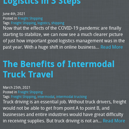
Logistics in 3 Steps
June 4th, 2021
Posted in
Freight Shipping
Tags:
Freight Shipping
,
logistics
,
shipping
Now that the effects of the COVID-19 pandemic are finally
starting to stabilize, we can now see a much clearer picture
of just how important good logistics management was in the
past year. With a huge shift in online business…
Read More
The Benefits of Intermodal
Truck Travel
March 25th, 2021
Posted in
Freight Shipping
Tags:
Freight Shipping
,
intermodal
,
intermodal trucking
Truck driving is an essential job. Without truck drivers, freight
would not be able to get from point A to point B, and
businesses and entire industries would have great difficulty
in receiving supplies. But truck driving is not an…
Read More