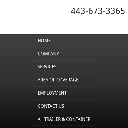
443-673-3365
HOME
COMPANY
SERVICES
AREA OF COVERAGE
EMPLOYMENT
CONTACT US
A1 TRAILER & CONTAINER