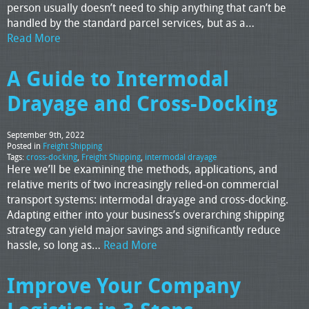
person usually doesn’t need to ship anything that can’t be
handled by the standard parcel services, but as a…
Read More
A Guide to Intermodal
Drayage and Cross-Docking
September 9th, 2022
Posted in
Freight Shipping
Tags:
cross-docking
,
Freight Shipping
,
intermodal drayage
Here we’ll be examining the methods, applications, and
relative merits of two increasingly relied-on commercial
transport systems: intermodal drayage and cross-docking.
Adapting either into your business’s overarching shipping
strategy can yield major savings and significantly reduce
hassle, so long as…
Read More
Improve Your Company