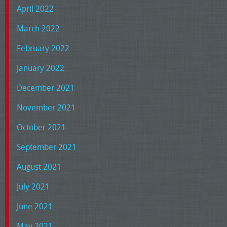
April 2022
March 2022
February 2022
January 2022
December 2021
November 2021
October 2021
September 2021
August 2021
July 2021
June 2021
May 2021