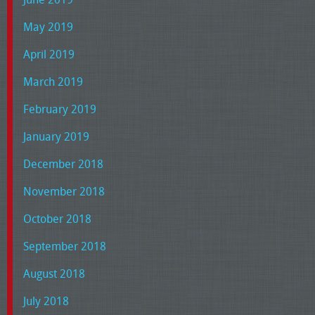
May 2019
April 2019
March 2019
February 2019
January 2019
December 2018
November 2018
October 2018
September 2018
August 2018
July 2018