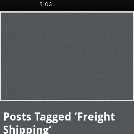
BLOG
Posts Tagged ‘Freight
Shipping’