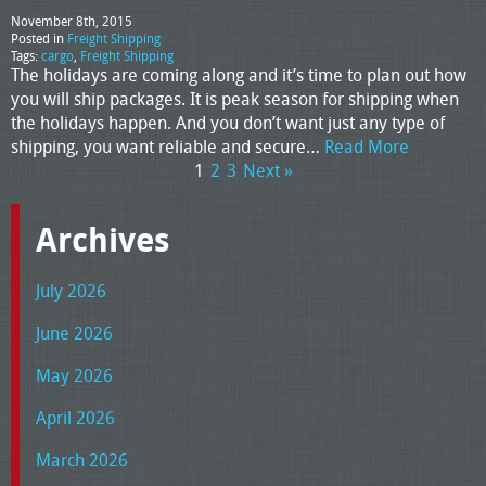
November 8th, 2015
Posted in
Freight Shipping
Tags:
cargo
,
Freight Shipping
The holidays are coming along and it’s time to plan out how
you will ship packages. It is peak season for shipping when
the holidays happen. And you don’t want just any type of
shipping, you want reliable and secure…
Read More
1
2
3
Next »
Archives
July 2026
June 2026
May 2026
April 2026
March 2026