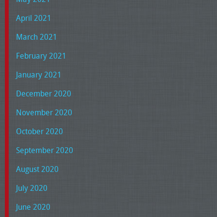
April 2021
March 2021
February 2021
January 2021
December 2020
November 2020
October 2020
September 2020
August 2020
July 2020
June 2020