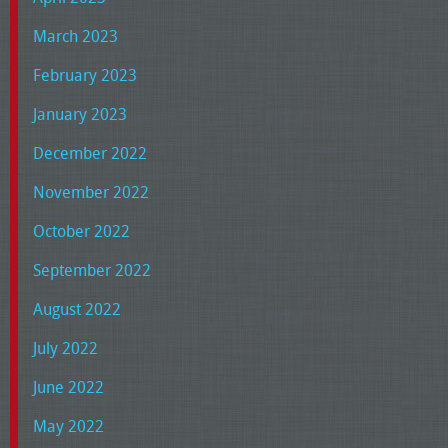
March 2023
February 2023
January 2023
December 2022
November 2022
October 2022
September 2022
August 2022
July 2022
June 2022
May 2022