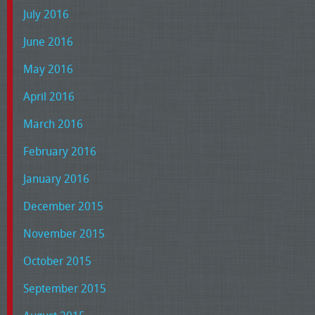
July 2016
June 2016
May 2016
April 2016
March 2016
February 2016
January 2016
December 2015
November 2015
October 2015
September 2015