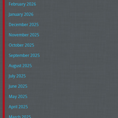
February 2026
January 2026
December 2025
November 2025
October 2025
September 2025
August 2025
July 2025
June 2025
May 2025
April 2025
March 2025