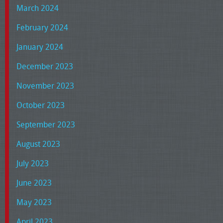
March 2024
February 2024
January 2024
December 2023
November 2023
October 2023
September 2023
August 2023
July 2023
June 2023
May 2023
April 2023