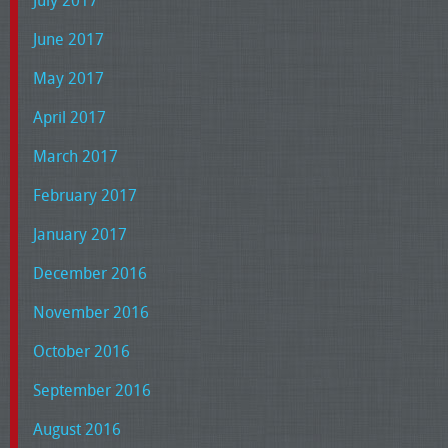
July 2017
June 2017
May 2017
April 2017
March 2017
February 2017
January 2017
December 2016
November 2016
October 2016
September 2016
August 2016