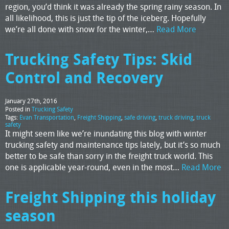
region, you’d think it was already the spring rainy season. In
all likelihood, this is just the tip of the iceberg. Hopefully
we’re all done with snow for the winter,…
Read More
Trucking Safety Tips: Skid
Control and Recovery
January 27th, 2016
Posted in
Trucking Safety
Tags:
Evan Transportation
,
Freight Shipping
,
safe driving
,
truck driving
,
truck
safety
It might seem like we’re inundating this blog with winter
trucking safety and maintenance tips lately, but it’s so much
better to be safe than sorry in the freight truck world. This
one is applicable year-round, even in the most…
Read More
Freight Shipping this holiday
season