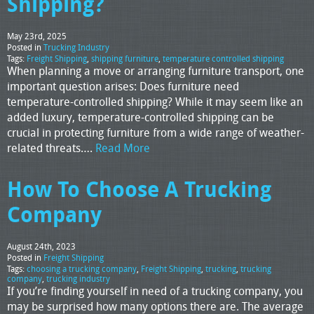
Shipping?
May 23rd, 2025
Posted in
Trucking Industry
Tags:
Freight Shipping
,
shipping furniture
,
temperature controlled shipping
When planning a move or arranging furniture transport, one
important question arises: Does furniture need
temperature-controlled shipping? While it may seem like an
added luxury, temperature-controlled shipping can be
crucial in protecting furniture from a wide range of weather-
related threats….
Read More
How To Choose A Trucking
Company
August 24th, 2023
Posted in
Freight Shipping
Tags:
choosing a trucking company
,
Freight Shipping
,
trucking
,
trucking
company
,
trucking industry
If you’re finding yourself in need of a trucking company, you
may be surprised how many options there are. The average