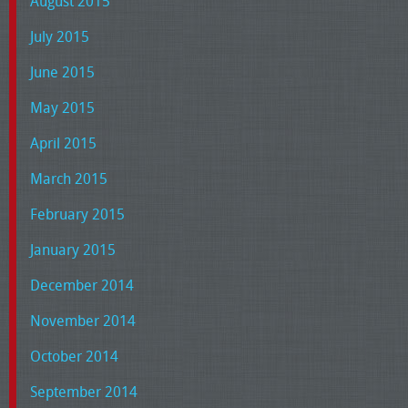
August 2015
July 2015
June 2015
May 2015
April 2015
March 2015
February 2015
January 2015
December 2014
November 2014
October 2014
September 2014