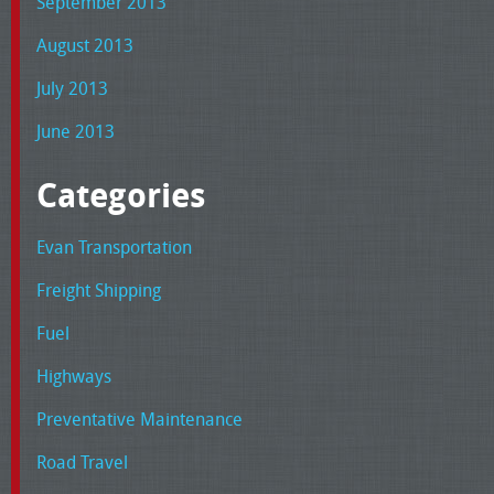
September 2013
August 2013
July 2013
June 2013
Categories
Evan Transportation
Freight Shipping
Fuel
Highways
Preventative Maintenance
Road Travel