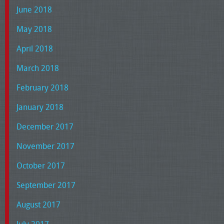
June 2018
May 2018
April 2018
March 2018
February 2018
January 2018
December 2017
November 2017
October 2017
September 2017
August 2017