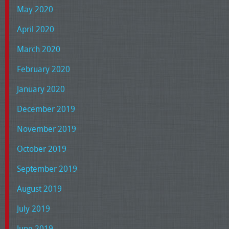
May 2020
April 2020
March 2020
February 2020
January 2020
December 2019
November 2019
October 2019
September 2019
August 2019
July 2019
June 2019