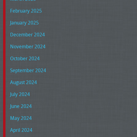
February 2025
January 2025
December 2024
November 2024
October 2024
September 2024
August 2024
July 2024
June 2024
May 2024
April 2024