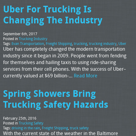
Uber For Trucking Is
Changing The Industry
September 6th, 2017
Posted in
Trucking Industry
Tags:
Evan Transportation
,
Freight Shipping
,
trucking
,
trucking industry
,
Uber
Uber has completely changed the modern transportation
industry since it began in 2009. People went from fending
for themselves and hailing taxis to using ride-sharing
services from their cell phones. With the success of Uber–
currently valued at $69 billion-…
Read More
Spring Showers Bring
Trucking Safety Hazards
February 25th, 2016
Posted in
Trucking Safety
Tags:
driving in the rain
,
Freight Shipping
,
truck safety
With the current state of the weather in the Baltimore