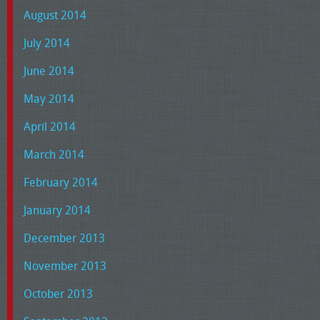
August 2014
July 2014
June 2014
May 2014
April 2014
March 2014
February 2014
January 2014
December 2013
November 2013
October 2013