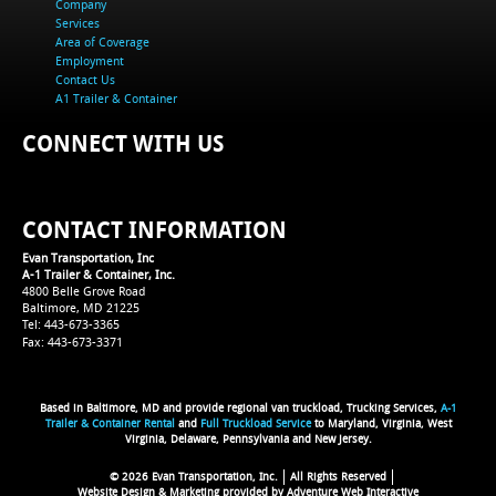
Company
Services
Area of Coverage
Employment
Contact Us
A1 Trailer & Container
CONNECT WITH US
CONTACT INFORMATION
Evan Transportation, Inc
A-1 Trailer & Container, Inc.
4800 Belle Grove Road
Baltimore, MD 21225
Tel: 443-673-3365
Fax: 443-673-3371
Based in Baltimore, MD and provide regional van truckload, Trucking Services,
A-1
Trailer & Container Rental
and
Full Truckload Service
to Maryland, Virginia, West
Virginia, Delaware, Pennsylvania and New Jersey.
© 2026 Evan Transportation, Inc.
All Rights Reserved
Website Design & Marketing provided by
Adventure Web Interactive