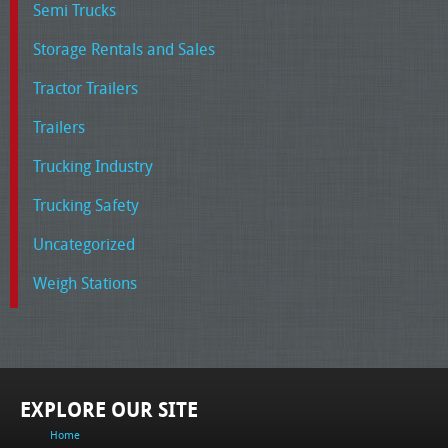
Semi Trucks
Storage Rentals and Sales
Tractor Trailers
Trailers
Trucking Industry
Trucking Safety
Uncategorized
Weigh Stations
EXPLORE OUR SITE
Home