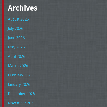
Archives
August 2026
July 2026
June 2026
May 2026
April 2026
March 2026
February 2026
January 2026
December 2025
November 2025