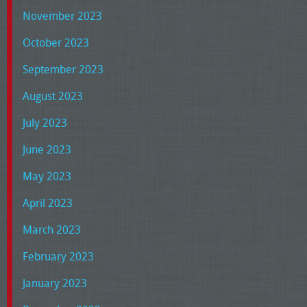
November 2023
October 2023
September 2023
August 2023
July 2023
June 2023
May 2023
April 2023
March 2023
February 2023
January 2023