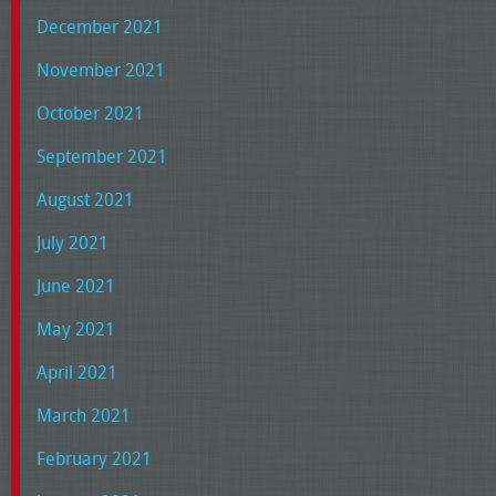
December 2021
November 2021
October 2021
September 2021
August 2021
July 2021
June 2021
May 2021
April 2021
March 2021
February 2021