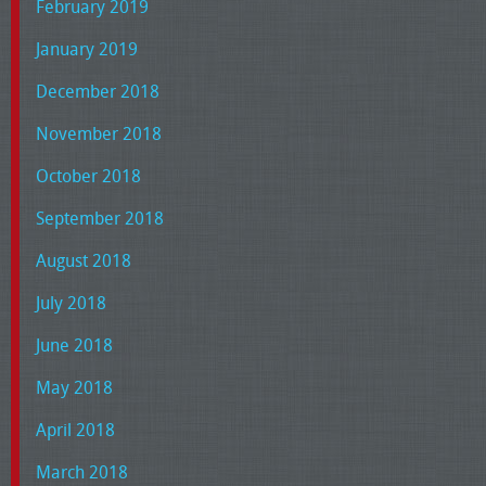
February 2019
January 2019
December 2018
November 2018
October 2018
September 2018
August 2018
July 2018
June 2018
May 2018
April 2018
March 2018