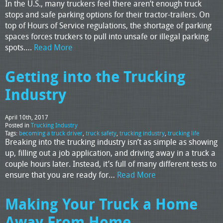
In the U.S., many truckers feel there aren’t enough truck
stops and safe parking options for their tractor-trailers. On
top of Hours of Service regulations, the shortage of parking
spaces forces truckers to pull into unsafe or illegal parking
spots….
Read More
Getting into the Trucking
Industry
April 10th, 2017
Posted in
Trucking Industry
Tags:
becoming a truck driver
,
truck safety
,
trucking industry
,
trucking life
Breaking into the trucking industry isn’t as simple as showing
up, filling out a job application, and driving away in a truck a
couple hours later. Instead, it’s full of many different tests to
ensure that you are ready for…
Read More
Making Your Truck a Home
Away From Home