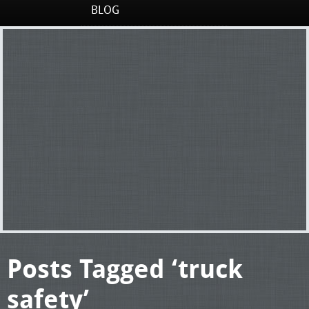
BLOG
Posts Tagged ‘truck
safety’