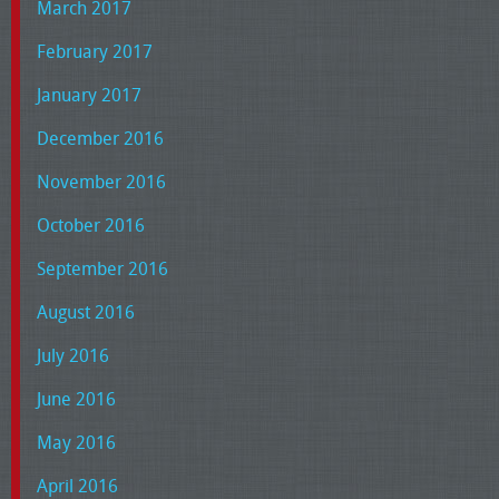
March 2017
February 2017
January 2017
December 2016
November 2016
October 2016
September 2016
August 2016
July 2016
June 2016
May 2016
April 2016