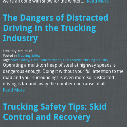
we’re all done with snow for the winter,…
Read More
The Dangers of Distracted
Driving in the Trucking
Industry
February 3rd, 2016
Posted in
Trucking Safety
Tags:
driver safety
,
Evan Transportation
,
truck safety
,
trucking industry
Operating a multi-ton heap of steel at highway speeds is
dangerous enough. Doing it without your full attention to the
road and your surroundings is even more so. Distracted
driving is far and away the number one cause of all…
Read More
Trucking Safety Tips: Skid
Control and Recovery