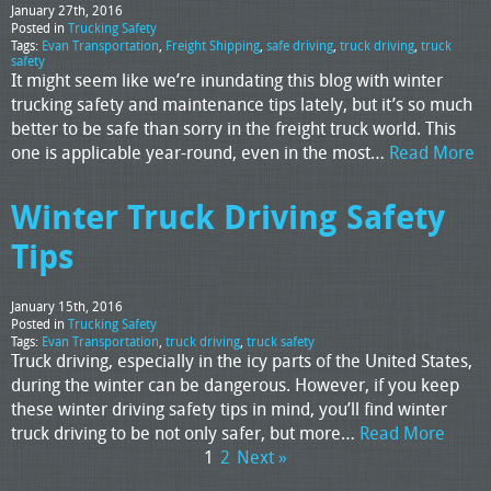
January 27th, 2016
Posted in
Trucking Safety
Tags:
Evan Transportation
,
Freight Shipping
,
safe driving
,
truck driving
,
truck
safety
It might seem like we’re inundating this blog with winter
trucking safety and maintenance tips lately, but it’s so much
better to be safe than sorry in the freight truck world. This
one is applicable year-round, even in the most…
Read More
Winter Truck Driving Safety
Tips
January 15th, 2016
Posted in
Trucking Safety
Tags:
Evan Transportation
,
truck driving
,
truck safety
Truck driving, especially in the icy parts of the United States,
during the winter can be dangerous. However, if you keep
these winter driving safety tips in mind, you’ll find winter
truck driving to be not only safer, but more…
Read More
1
2
Next »