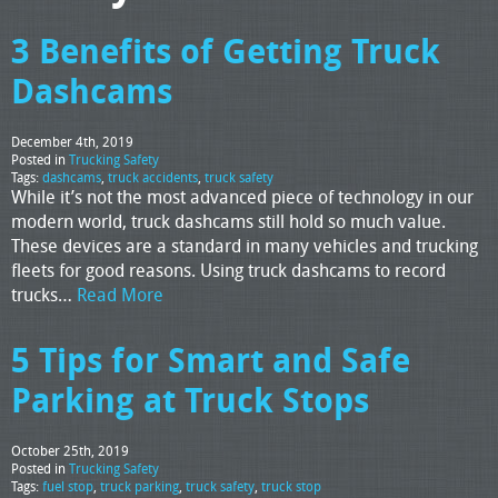
3 Benefits of Getting Truck
Dashcams
December 4th, 2019
Posted in
Trucking Safety
Tags:
dashcams
,
truck accidents
,
truck safety
While it’s not the most advanced piece of technology in our
modern world, truck dashcams still hold so much value.
These devices are a standard in many vehicles and trucking
fleets for good reasons. Using truck dashcams to record
trucks…
Read More
5 Tips for Smart and Safe
Parking at Truck Stops
October 25th, 2019
Posted in
Trucking Safety
Tags:
fuel stop
,
truck parking
,
truck safety
,
truck stop