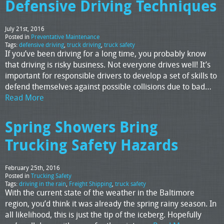
Defensive Driving Techniques
July 21st, 2016
Posted in
Preventative Maintenance
Tags:
defensive driving
,
truck driving
,
truck safety
If you’ve been driving for a long time, you probably know
that driving is risky business. Not everyone drives well! It’s
important for responsible drivers to develop a set of skills to
defend themselves against possible collisions due to bad…
Read More
Spring Showers Bring
Trucking Safety Hazards
February 25th, 2016
Posted in
Trucking Safety
Tags:
driving in the rain
,
Freight Shipping
,
truck safety
With the current state of the weather in the Baltimore
region, you’d think it was already the spring rainy season. In
all likelihood, this is just the tip of the iceberg. Hopefully