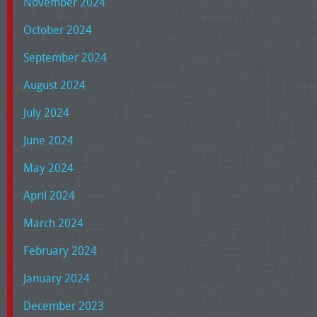
November 2024
October 2024
September 2024
August 2024
July 2024
June 2024
May 2024
April 2024
March 2024
February 2024
January 2024
December 2023