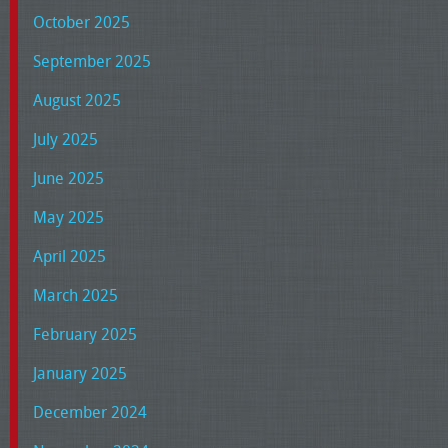
October 2025
September 2025
August 2025
July 2025
June 2025
May 2025
April 2025
March 2025
February 2025
January 2025
December 2024