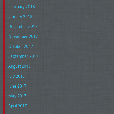
February 2018
January 2018
December 2017
November 2017
October 2017
September 2017
August 2017
July 2017
June 2017
May 2017
April 2017