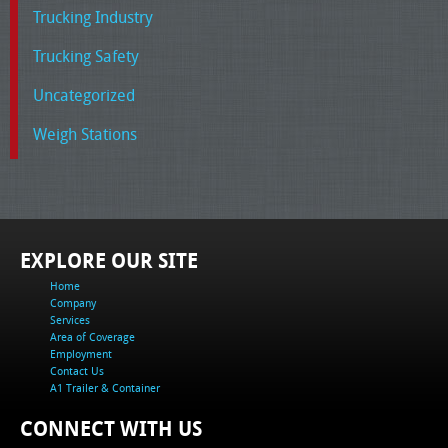
Trucking Industry
Trucking Safety
Uncategorized
Weigh Stations
EXPLORE OUR SITE
Home
Company
Services
Area of Coverage
Employment
Contact Us
A1 Trailer & Container
CONNECT WITH US