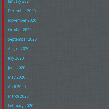
January 2021
December 2020
November 2020
October 2020
September 2020
August 2020
July 2020
June 2020
May 2020
April 2020
March 2020
February 2020