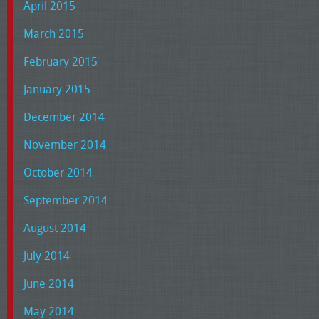
April 2015
March 2015
February 2015
January 2015
December 2014
November 2014
October 2014
September 2014
August 2014
July 2014
June 2014
May 2014