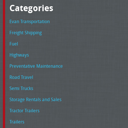
Categories
Evan Transportation
Freight Shipping
Fuel
Highways
Preventative Maintenance
Road Travel
Semi Trucks
Storage Rentals and Sales
Tractor Trailers
Trailers