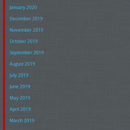
January 2020
December 2019
November 2019
October 2019
September 2019
August 2019
July 2019
June 2019
May 2019
April 2019
March 2019