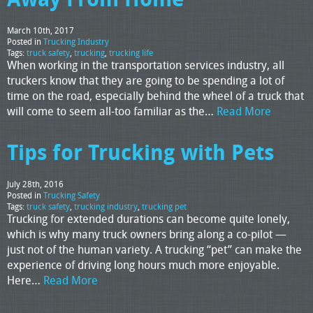
March 10th, 2017
Posted in
Trucking Industry
Tags:
truck safety
,
trucking
,
trucking life
When working in the transportation services industry, all
truckers know that they are going to be spending a lot of
time on the road, especially behind the wheel of a truck that
will come to seem all-too familiar as the…
Read More
Tips for Trucking with Pets
July 28th, 2016
Posted in
Trucking Safety
Tags:
truck safety
,
trucking industry
,
trucking pet
Trucking for extended durations can become quite lonely,
which is why many truck owners bring along a co-pilot —
just not of the human variety. A trucking “pet” can make the
experience of driving long hours much more enjoyable.
Here…
Read More