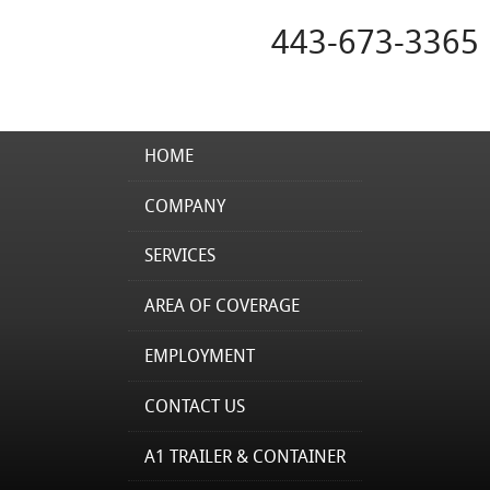
443-673-3365
HOME
COMPANY
SERVICES
AREA OF COVERAGE
EMPLOYMENT
CONTACT US
A1 TRAILER & CONTAINER