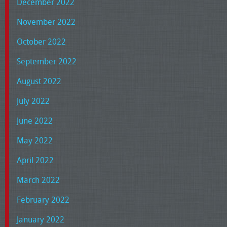
December 2022
November 2022
October 2022
September 2022
August 2022
July 2022
June 2022
May 2022
April 2022
March 2022
February 2022
January 2022