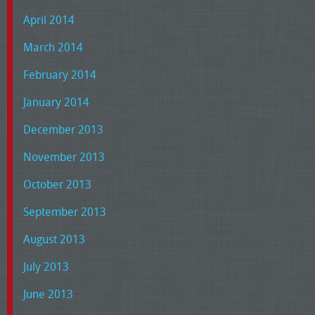
April 2014
March 2014
February 2014
January 2014
December 2013
November 2013
October 2013
September 2013
August 2013
July 2013
June 2013