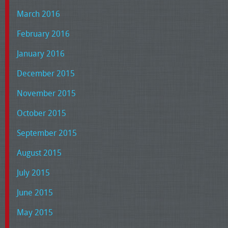
March 2016
February 2016
January 2016
December 2015
November 2015
October 2015
September 2015
August 2015
July 2015
June 2015
May 2015