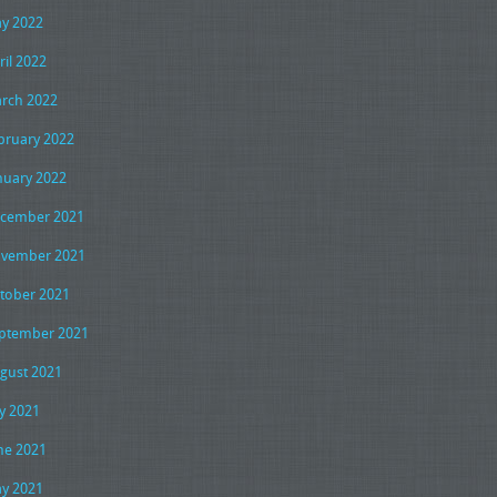
y 2022
ril 2022
rch 2022
bruary 2022
nuary 2022
cember 2021
vember 2021
tober 2021
ptember 2021
gust 2021
ly 2021
ne 2021
y 2021