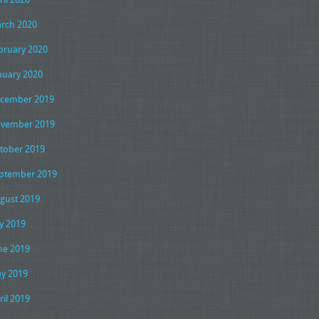
rch 2020
bruary 2020
nuary 2020
cember 2019
vember 2019
tober 2019
ptember 2019
gust 2019
ly 2019
ne 2019
y 2019
ril 2019