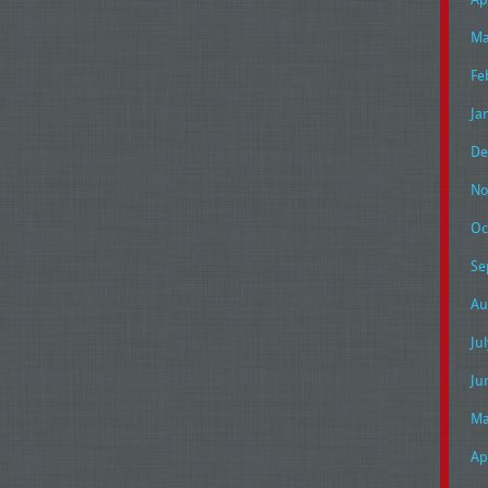
Ma
Fe
Ja
De
No
Oc
Se
Au
Ju
Ju
Ma
Ap