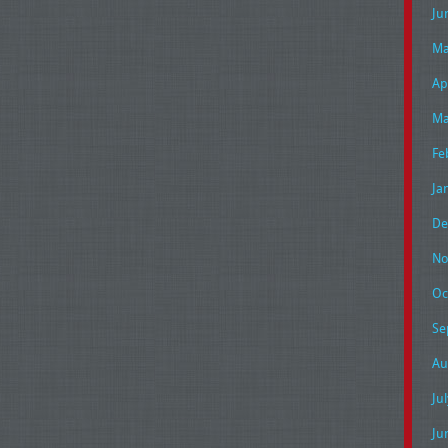
Ju
Ma
Ap
Ma
Fe
Ja
De
No
Oc
Se
Au
Ju
Ju