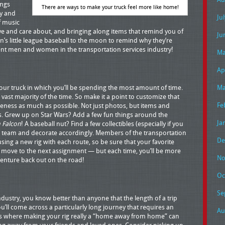
ings
There are ways to make your truck feel more like home!
y and
Ju
of music
ve and care about, and bringing along items that remind you of
Ju
n’s little league baseball to the moon to remind why they’re
gent men and women in the transportation services industry!
Ma
Ap
our truck in which you’ll be spending the most amount of time.
Ma
ast majority of the time. So make it a point to customize that
Fe
eness as much as possible. Not just photos, but items and
sts. Grew up on Star Wars? Add a few fun things around the
Ja
 Falcon
! A baseball nut? Find a few collectibles (especially if you
te team and decorate accordingly. Members of the transportation
De
ing a new rig with each route, so be sure that your favorite
 move to the next assignment — but each time, you’ll be more
No
venture back out on the road!
Oc
Se
industry, you know better than anyone that the length of a trip
u’ll come across a particularly long journey that requires an
Au
is where making your rig really a “home away from home” can