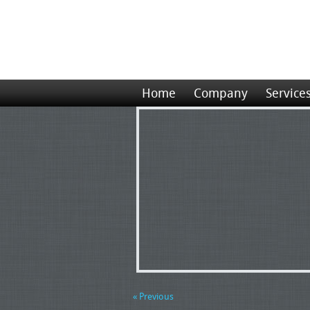
Home
Company
Service
« Previous