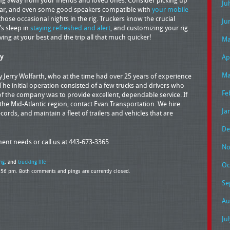
ng away from your friends and loved ones. Consider picking up
Ju
ear, and even some good speakers compatible with
your mobile
ose occasional nights in the rig. Truckers know the crucial
Ju
s sleep in
staying refreshed and alert
, and customizing your rig
ing at your best and the trip all that much quicker!
Ma
y
Ap
Ma
Jerry Wolfarth, who at the time had over 25 years of experience
 The initial operation consisted of a few trucks and drivers who
Fe
f the company was to provide excellent, dependable service. If
e Mid-Atlantic region, contact Evan Transportation. We hire
Ja
cords, and maintain a fleet of trailers and vehicles that are
De
pment needs or call us at 443-673-3365
No
ng
, and
trucking life
Oc
6:56 pm. Both comments and pings are currently closed.
Se
Au
Ju