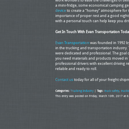
work wonders to ease the challenges of bei
a mini-fridge, some economical camping g
device
to create a “homey” atmosphere for th
importance of proper rest and a good night’
with a personal touch can help keep you driv
Get In Touch With Evan Transportation Toda
Evan Transportation
was founded in 1992 by 
in the trucking and transportation industry.
were dedicated and professional. The goal o
you need materials and products moved in th
professional drivers with excellent driving re
reliable and ready to roll.
Contact us
today for all of your freight shi
Categories:
Trucking Industry
|
Tags:
truck safety
,
trucki
This entry was posted on Friday, March 10th, 2017 at 