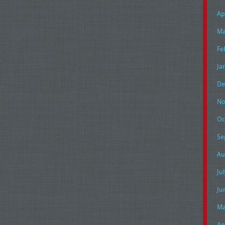
Ap
Ma
Fe
Ja
De
No
Oc
Se
Au
Ju
Ju
Ma
Ap