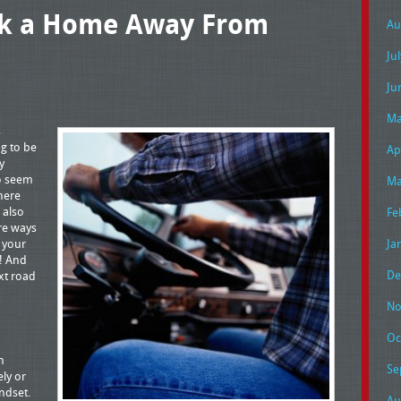
ck a Home Away From
Au
Ju
Ju
Ma
s
ng to be
Ap
y
to seem
Ma
there
 also
Fe
ere ways
 your
Ja
! And
De
xt road
No
Oc
n
Se
ely or
ndset.
Au