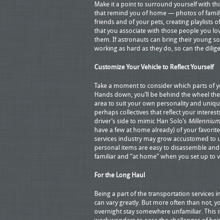
Make it a point to surround yourself with th
that remind you of home — photos of famil
friends and of your pets, creating playlists 
that you associate with those people you lo
them. If astronauts can bring their young so
working as hard as they do, so can the dili
Customize Your Vehicle to Reflect Yourself
Take a moment to consider which parts of y
Hands down, you’ll be behind the wheel the v
area to suit your own personality and uniqu
perhaps collectives that reflect your intere
driver’s side to mimic Han Solo’s
Millennium
have a few at home already) of your favori
services industry may grow accustomed to us
personal items are easy to disassemble and
familiar and “at home” when you set up to 
For the Long Haul
Being a part of the transportation services 
can vary greatly. But more often than not, yo
overnight stay somewhere unfamiliar. This 