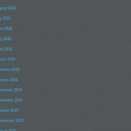
gust 2026
ly 2026
ne 2026
y 2026
ril 2026
rch 2026
bruary 2026
nuary 2026
cember 2025
vember 2025
tober 2025
ptember 2025
gust 2025