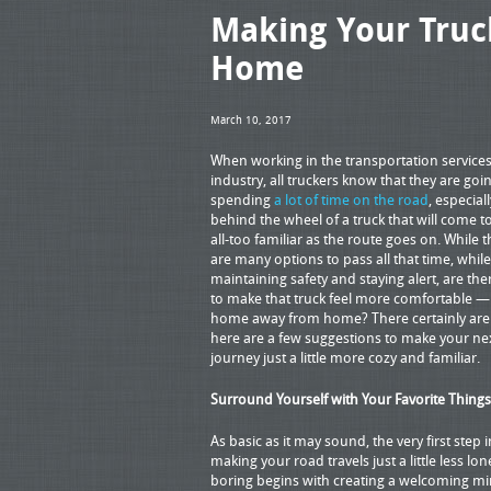
Making Your Tru
Home
March 10, 2017
When working in the transportation service
industry, all truckers know that they are goi
spending
a lot of time on the road
, especiall
behind the wheel of a truck that will come 
all-too familiar as the route goes on. While 
are many options to pass all that time, while
maintaining safety and staying alert, are th
to make that truck feel more comfortable —
home away from home? There certainly are
here are a few suggestions to make your ne
journey just a little more cozy and familiar.
Surround Yourself with Your Favorite Things
As basic as it may sound, the very first step i
making your road travels just a little less lon
boring begins with creating a welcoming mi