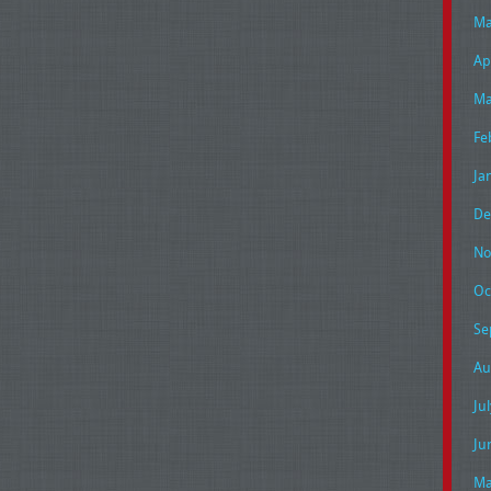
Ma
Ap
Ma
Fe
Ja
De
No
Oc
Se
Au
Ju
Ju
Ma