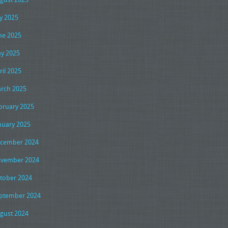
ly 2025
ne 2025
y 2025
ril 2025
rch 2025
bruary 2025
nuary 2025
cember 2024
vember 2024
tober 2024
ptember 2024
gust 2024