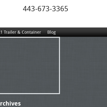
443-673-3365
1 Trailer & Container
Blog
rchives