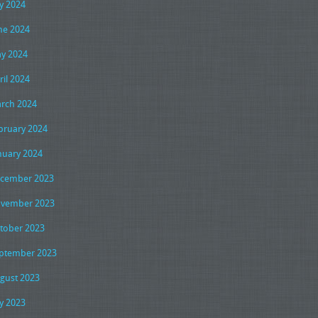
ly 2024
ne 2024
y 2024
ril 2024
rch 2024
bruary 2024
nuary 2024
cember 2023
vember 2023
tober 2023
ptember 2023
gust 2023
ly 2023