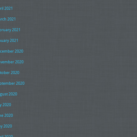
ril 2021
rch 2021
bruary 2021
nuary 2021
cember 2020
vember 2020
tober 2020
ptember 2020
gust 2020
ly 2020
ne 2020
y 2020
ril 2020