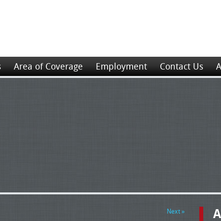
s
Area of Coverage
Employment
Contact Us
A
A
Next »