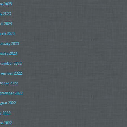
ne 2023
y 2023
ril 2023
rch 2023
bruary 2023
nuary 2023
cember 2022
vember 2022
tober 2022
ptember 2022
gust 2022
ly 2022
ne 2022