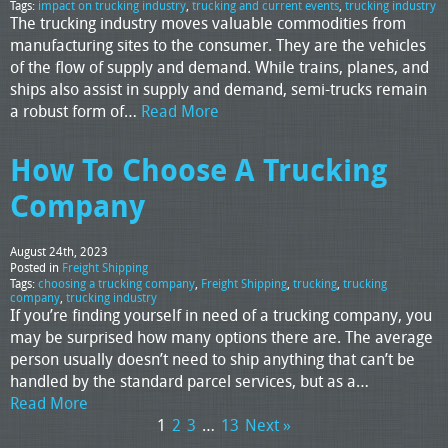
Tags:
impact on trucking industry
,
trucking and current events
,
trucking industry
The trucking industry moves valuable commodities from
manufacturing sites to the consumer. They are the vehicles
of the flow of supply and demand. While trains, planes, and
ships also assist in supply and demand, semi-trucks remain
a robust form of…
Read More
How To Choose A Trucking
Company
August 24th, 2023
Posted in
Freight Shipping
Tags:
choosing a trucking company
,
Freight Shipping
,
trucking
,
trucking
company
,
trucking industry
If you’re finding yourself in need of a trucking company, you
may be surprised how many options there are. The average
person usually doesn’t need to ship anything that can’t be
handled by the standard parcel services, but as a…
Read More
1
2
3
…
13
Next »