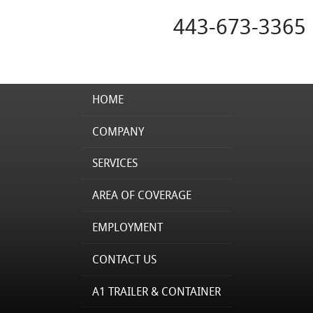
443-673-3365
HOME
COMPANY
SERVICES
AREA OF COVERAGE
EMPLOYMENT
CONTACT US
A1 TRAILER & CONTAINER