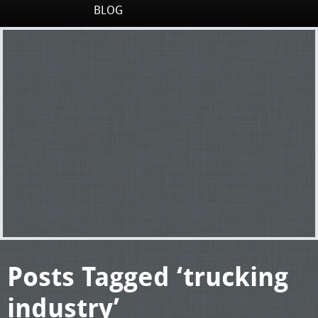
BLOG
Posts Tagged ‘trucking
industry’