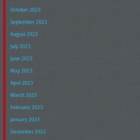
October 2023
September 2023
August 2023
July 2023
June 2023
May 2023
April 2023
March 2023
February 2023
January 2023
December 2022