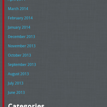
March 2014
February 2014
January 2014
December 2013
November 2013
October 2013
September 2013
August 2013
July 2013
June 2013
Categories