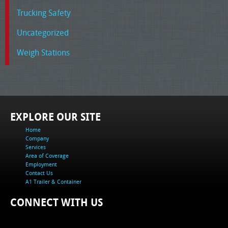
Trucking Safety
Uncategorized
Weigh Stations
EXPLORE OUR SITE
Home
Company
Services
Area of Coverage
Employment
Contact Us
A1 Trailer & Container
CONNECT WITH US