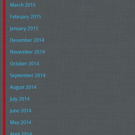
March 2015
February 2015
January 2015
December 2014
November 2014
October 2014
September 2014
August 2014
July 2014
June 2014
May 2014
April 2014