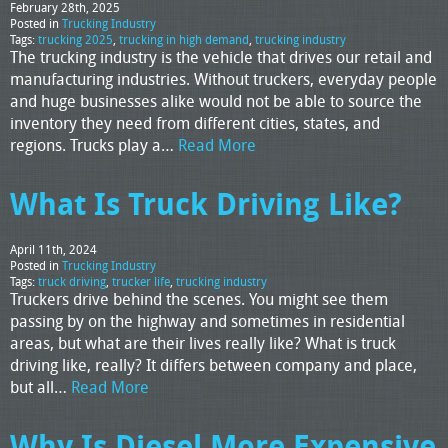
February 28th, 2025
Posted in
Trucking Industry
Tags:
trucking 2025
,
trucking in high demand
,
trucking industry
The trucking industry is the vehicle that drives our retail and
manufacturing industries. Without truckers, everyday people
and huge businesses alike would not be able to source the
inventory they need from different cities, states, and
regions. Trucks play a…
Read More
What Is Truck Driving Like?
April 11th, 2024
Posted in
Trucking Industry
Tags:
truck driving
,
trucker life
,
trucking industry
Truckers drive behind the scenes. You might see them
passing by on the highway and sometimes in residential
areas, but what are their lives really like? What is truck
driving like, really? It differs between company and place,
but all…
Read More
Why Is Diesel More Expensive