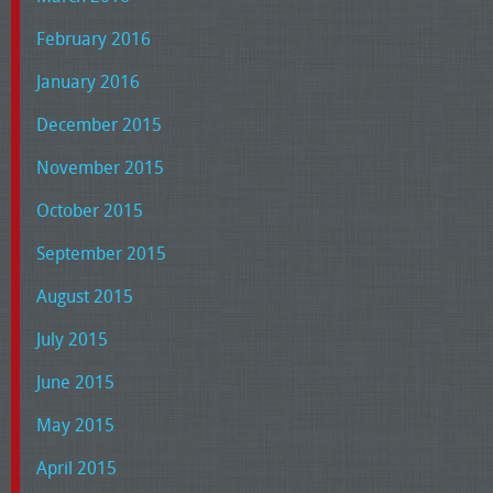
February 2016
January 2016
December 2015
November 2015
October 2015
September 2015
August 2015
July 2015
June 2015
May 2015
April 2015