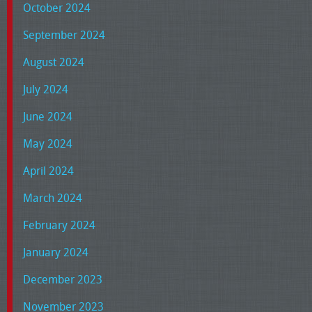
October 2024
September 2024
August 2024
July 2024
June 2024
May 2024
April 2024
March 2024
February 2024
January 2024
December 2023
November 2023