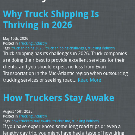
Why Truck Shipping Is
Thriving in 2026
May 15th, 2026
Posted in
Trucking Industry
Tags:
truck shipping 2026
,
truck shipping challenges
,
trucking industry
Truck shipping has its challenges in 2026. Truck companies
are doing their best to provide excellent services for their
clients, and you should expect no less from Evan
Transportation in the Mid-Atlantic region when outsourcing
trucking services or seeking road…
Read More
How Truckers Stay Awake
August 15th, 2025
Posted in
Trucking Industry
Tags:
how truckers stay awake
,
trucker life
,
trucking industry
If you have experienced some long road trips or even a
lengthy day trip, you might have had a taste of how tiring