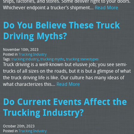
ships, factories, and stores. Some deliver right to your doors.
Whichever endpoint a trucker’s shipment…
Read More
Do You Believe These Truck
Driving Myths?
November 10th, 2023
Posted in
Trucking Industry
Tags:
trucking industry
,
trucking myths
,
trucking stereotypes
Truck driving is a well-known but elusive job; you see semi-
trucks of all sizes on the roads, but it is but a glimpse of what
the truck driving life is like. Our culture has many ideas of
what characterizes this…
Read More
Do Current Events Affect the
Trucking Industry?
October 20th, 2023
Posted in
Trucking Industry