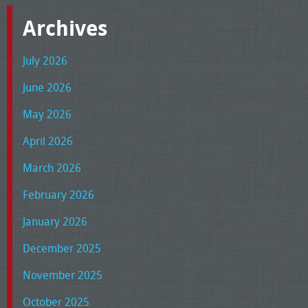
Archives
July 2026
June 2026
May 2026
April 2026
March 2026
February 2026
January 2026
December 2025
November 2025
October 2025