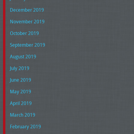
December 2019
November 2019
October 2019
September 2019
August 2019
July 2019
June 2019
May 2019
April 2019
March 2019
February 2019