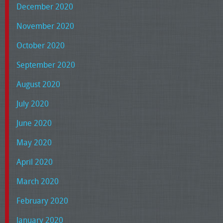
December 2020
November 2020
October 2020
September 2020
August 2020
July 2020
June 2020
May 2020
April 2020
March 2020
February 2020
January 2020