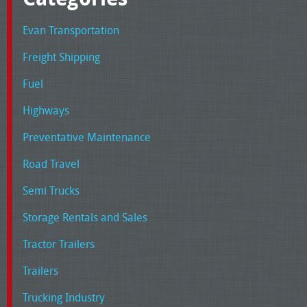
Evan Transportation
Freight Shipping
Fuel
Highways
Preventative Maintenance
Road Travel
Semi Trucks
Storage Rentals and Sales
Tractor Trailers
Trailers
Trucking Industry