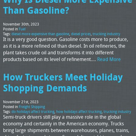
Than Gasoline?
November 30th, 2023
Posted in
Fuel
Tags:
diesel more expensive than gasoline
,
diesel prices
,
trucking industry
It is a very good question. Gasoline costs more to produce,
as it is a more refined oil than diesel. In oil refineries, the
plant takes crude oil and transforms it into different
products based on its level of refinement….
Read More
How Truckers Meet Holiday
Shopping Demands
November 21st, 2023
Posted in
Freight Shipping
Tags:
do holidays affect trucking
,
how holidays affect trucking
,
trucking industry
Semi-truck drivers still play a massive role in the global
economy and certainly in the American economy. Trucks
bring large shipments between warehouses, planes, trains,