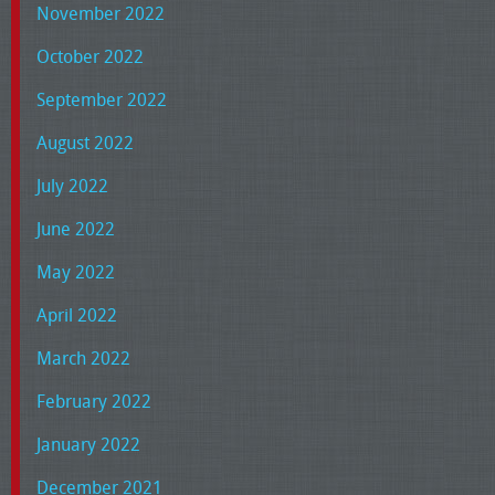
November 2022
October 2022
September 2022
August 2022
July 2022
June 2022
May 2022
April 2022
March 2022
February 2022
January 2022
December 2021