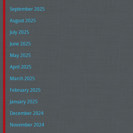
September 2025
August 2025
July 2025
June 2025
May 2025
April 2025
March 2025
February 2025
January 2025
December 2024
November 2024