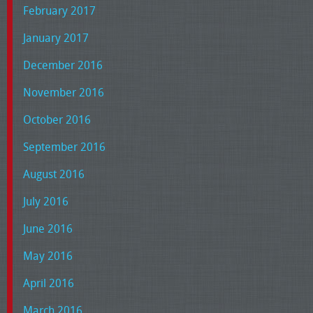
February 2017
January 2017
December 2016
November 2016
October 2016
September 2016
August 2016
July 2016
June 2016
May 2016
April 2016
March 2016