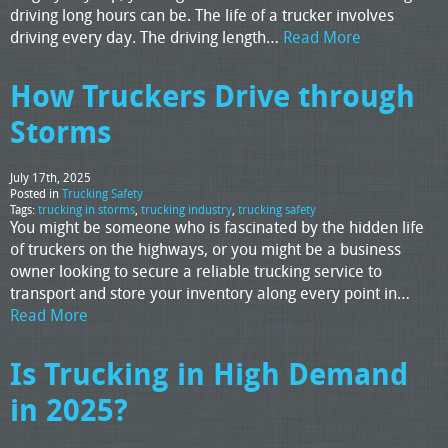
driving long hours can be. The life of a trucker involves
driving every day. The driving length…
Read More
How Truckers Drive through
Storms
July 17th, 2025
Posted in
Trucking Safety
Tags:
trucking in storms
,
trucking industry
,
trucking safety
You might be someone who is fascinated by the hidden life
of truckers on the highways, or you might be a business
owner looking to secure a reliable trucking service to
transport and store your inventory along every point in…
Read More
Is Trucking in High Demand
in 2025?