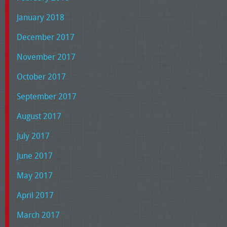
January 2018
December 2017
November 2017
October 2017
September 2017
August 2017
July 2017
June 2017
May 2017
April 2017
March 2017