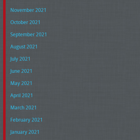
November 2021
October 2021
September 2021
August 2021
July 2021
June 2021
May 2021
April 2021
March 2021
February 2021
January 2021