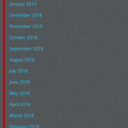
January 2019
December 2018
November 2018
October 2018
September 2018
August 2018
July 2018
June 2018
May 2018
April 2018
March 2018
February 2018