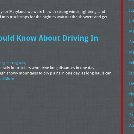
Ju
 for Maryland: we were hit with strong winds, lightning, and
into truck stops for the night to wait out the showers and get
Ju
Ma
ould Know About Driving In
Ap
Ma
Fe
ving
,
trucking safety
ially for truckers who drive long distances in one day.
rough snowy mountains to dry plains in one day, as long hauls can
Ja
ad More
De
No
Oc
Se
Au