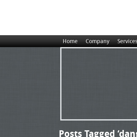
Home
Company
Service
Posts Tagged ‘da