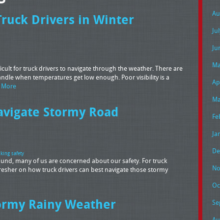
Au
Truck Drivers in Winter
Ju
Ju
Ma
ult for truck drivers to navigate through the weather. There are
ndle when temperatures get low enough. Poor visibility is a
Ap
 More
Ma
avigate Stormy Road
Fe
Ja
De
cking safety
around, many of us are concerned about our safety. For truck
No
efresher on how truck drivers can best navigate those stormy
Oc
ormy Rainy Weather
Se
Au