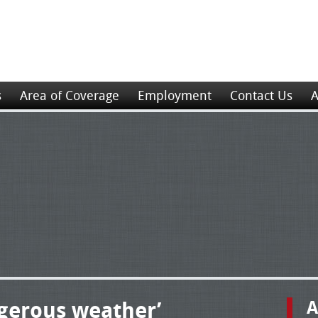
s
Area of Coverage
Employment
Contact Us
A
ngerous weather’
A