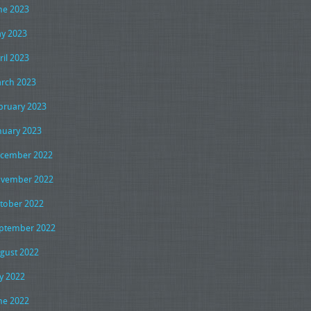
ne 2023
y 2023
ril 2023
rch 2023
bruary 2023
nuary 2023
cember 2022
vember 2022
tober 2022
ptember 2022
gust 2022
ly 2022
ne 2022