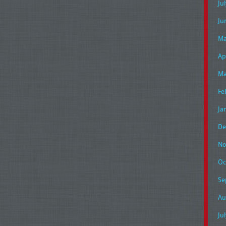
Ju
Ju
Ma
Ap
Ma
Fe
Ja
De
No
Oc
Se
Au
Ju