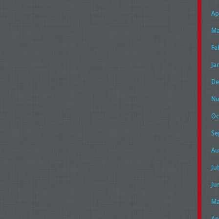
Ap
Ma
Fe
Ja
De
No
Oc
Se
Au
Ju
Ju
Ma
Ap