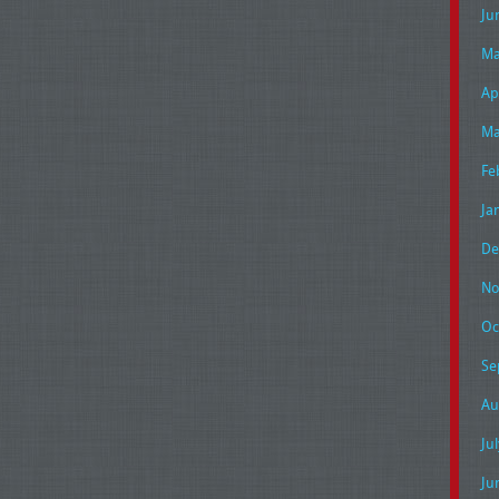
Ju
Ma
Ap
Ma
Fe
Ja
De
No
Oc
Se
Au
Ju
Ju