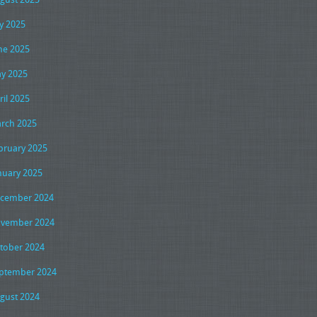
ly 2025
ne 2025
y 2025
ril 2025
rch 2025
bruary 2025
nuary 2025
cember 2024
vember 2024
tober 2024
ptember 2024
gust 2024