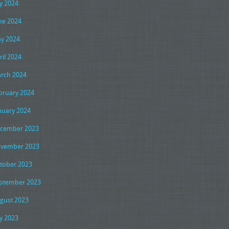
ly 2024
ne 2024
y 2024
ril 2024
rch 2024
bruary 2024
nuary 2024
cember 2023
vember 2023
tober 2023
ptember 2023
gust 2023
ly 2023