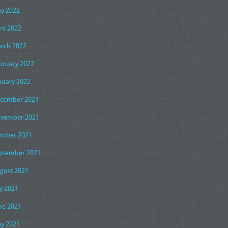
y 2022
ril 2022
rch 2022
bruary 2022
nuary 2022
cember 2021
vember 2021
tober 2021
ptember 2021
gust 2021
ly 2021
ne 2021
y 2021