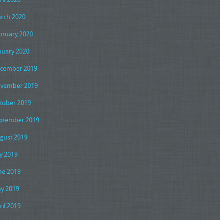
rch 2020
bruary 2020
nuary 2020
cember 2019
vember 2019
tober 2019
ptember 2019
gust 2019
ly 2019
ne 2019
y 2019
ril 2019