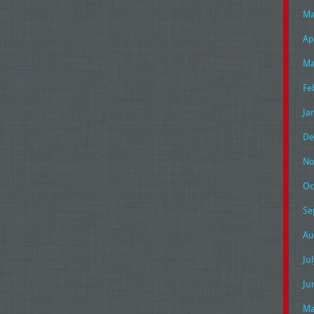
Ma
Ap
Ma
Fe
Ja
De
No
Oc
Se
Au
Ju
Ju
Ma