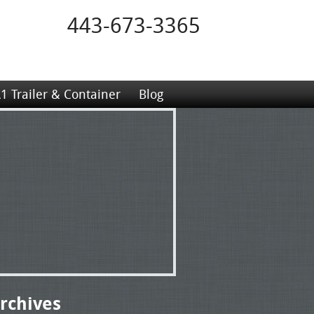
443-673-3365
1 Trailer & Container
Blog
rchives