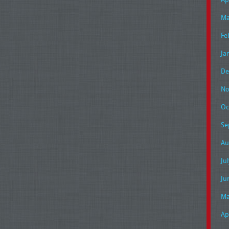
Ma
Fe
Ja
De
No
Oc
Se
Au
Ju
Ju
Ma
Ap