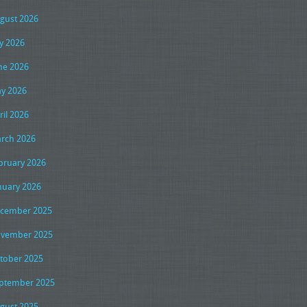
gust 2026
ly 2026
ne 2026
y 2026
ril 2026
rch 2026
bruary 2026
nuary 2026
cember 2025
vember 2025
tober 2025
ptember 2025
gust 2025