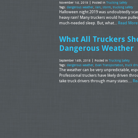
November 1st, 2019
Posted in
Trucking Safety
Tags:
dangerous weather
,
rain
,
storm
,
trucking safety
Halloween night 2019 was undoubtedly scary
heavy rain! Many truckers would have pulled 
much-needed sleep. But, what…
Read More
What All Truckers Sh
Dangerous Weather
September 14th, 2018
Posted in
Trucking Safety
Tags:
dangerous weather
,
Evan Transportation
,
truck dri
The weather can be very unpredictable, espec
Professional truckers have likely driven th
take truck drivers through many states….
Re