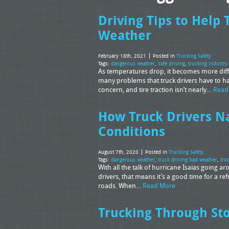
Driving Tips to Help 
Weather
February 18th, 2021
Posted in
Trucking Safety
Tags:
dangerous weather
,
safe driving
,
trucking industry
As temperatures drop, it becomes more diffic
many problems that truck drivers have to ha
concern, and tire traction isn’t nearly…
Read
How Truck Drivers N
Conditions
August 7th, 2020
Posted in
Trucking Safety
Tags:
dangerous weather
,
truck driving bad weather
,
tru
With all the talk of hurricane Isaias going 
drivers, that means it’s a good time for a r
roads. When…
Read More
Trucking Through St