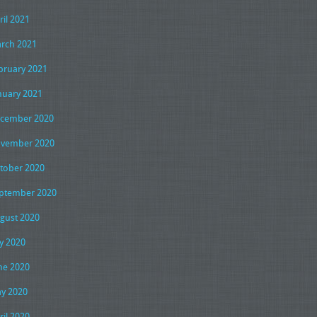
ril 2021
rch 2021
bruary 2021
nuary 2021
cember 2020
vember 2020
tober 2020
ptember 2020
gust 2020
ly 2020
ne 2020
y 2020
ril 2020