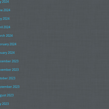
ly 2024
ne 2024
y 2024
ril 2024
rch 2024
bruary 2024
nuary 2024
cember 2023
vember 2023
tober 2023
ptember 2023
gust 2023
ly 2023