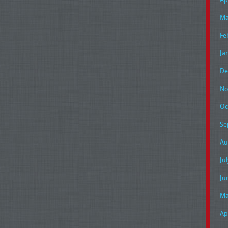
Ma
Fe
Ja
De
No
Oc
Se
Au
Ju
Ju
Ma
Ap