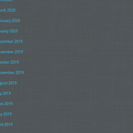
rch 2020
bruary 2020
nuary 2020
cember 2019
vember 2019
tober 2019
ptember 2019
gust 2019
ly 2019
ne 2019
y 2019
ril 2019