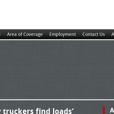
s
Area of Coverage
Employment
Contact Us
A
 truckers find loads’
A