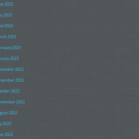
ne 2023
y 2023
ril 2023
rch 2023
bruary 2023
nuary 2023
cember 2022
vember 2022
tober 2022
ptember 2022
gust 2022
ly 2022
ne 2022