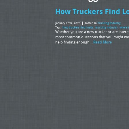
How Truckers Find L
January 20th, 2023
Posted in
Trucking Industry
Tags:
how truckers find loads
,
trucking industry
,
where t
Whether you are a new trucker or are interes
most common questions that you might wonde
help finding enough…
Read More