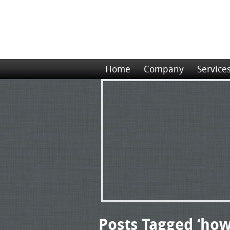
Home
Company
Service
Posts Tagged ‘how