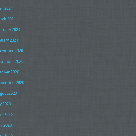
ril 2021
rch 2021
bruary 2021
nuary 2021
cember 2020
vember 2020
tober 2020
ptember 2020
gust 2020
ly 2020
ne 2020
y 2020
ril 2020