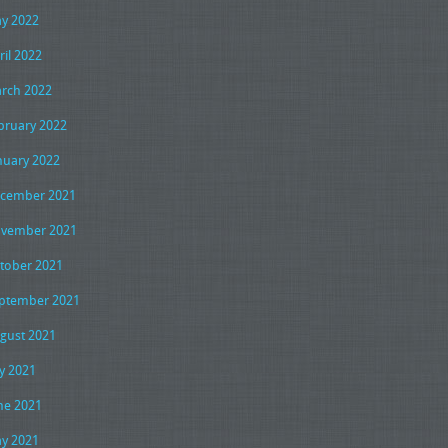
y 2022
ril 2022
rch 2022
bruary 2022
nuary 2022
cember 2021
vember 2021
tober 2021
ptember 2021
gust 2021
ly 2021
ne 2021
y 2021