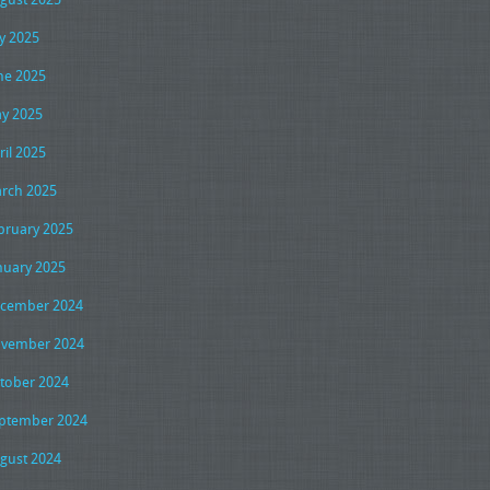
ly 2025
ne 2025
y 2025
ril 2025
rch 2025
bruary 2025
nuary 2025
cember 2024
vember 2024
tober 2024
ptember 2024
gust 2024