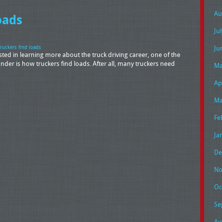
Au
oads
Ju
Ju
ruckers find loads
ted in learning more about the truck driving career, one of the
r is how truckers find loads. After all, many truckers need
Ma
Ap
Ma
Fe
Ja
De
No
Oc
Se
Au