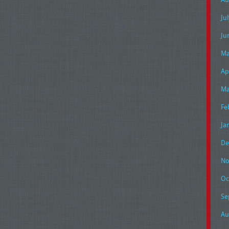
Ju
Ju
Ma
Ap
Ma
Fe
Ja
De
No
Oc
Se
Au