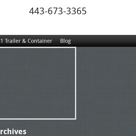
443-673-3365
1 Trailer & Container
Blog
rchives