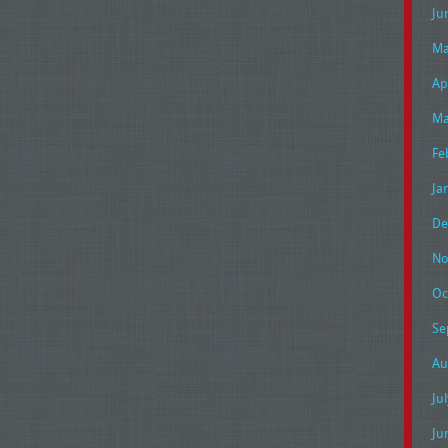
Ju
Ma
Ap
Ma
Fe
Ja
De
No
Oc
Se
Au
Ju
Ju