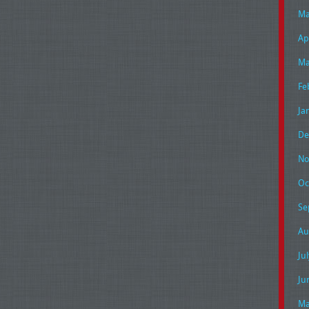
Ma
Ap
Ma
Fe
Ja
De
No
Oc
Se
Au
Ju
Ju
Ma