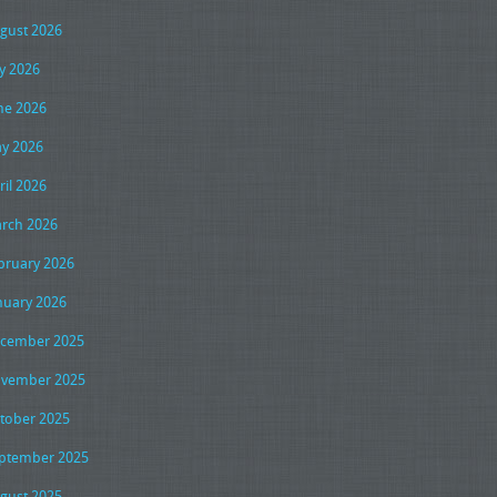
gust 2026
ly 2026
ne 2026
y 2026
ril 2026
rch 2026
bruary 2026
nuary 2026
cember 2025
vember 2025
tober 2025
ptember 2025
gust 2025