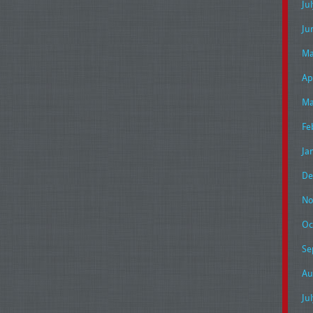
Ju
Ju
Ma
Ap
Ma
Fe
Ja
De
No
Oc
Se
Au
Ju