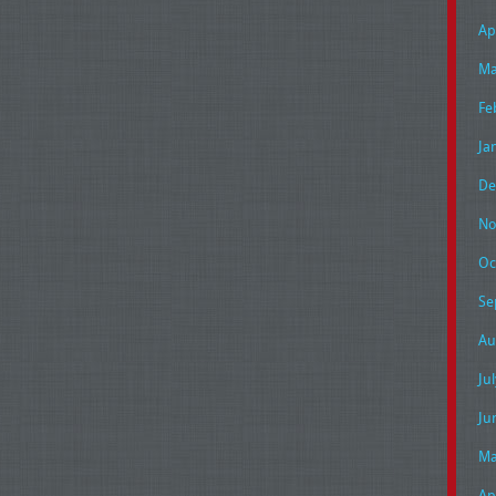
Ap
Ma
Fe
Ja
De
No
Oc
Se
Au
Ju
Ju
Ma
Ap