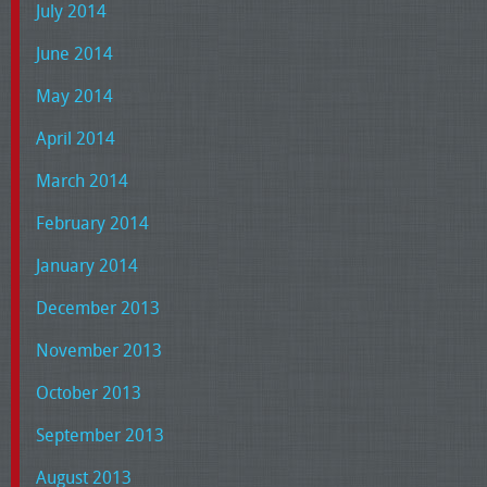
July 2014
June 2014
May 2014
April 2014
March 2014
February 2014
January 2014
December 2013
November 2013
October 2013
September 2013
August 2013