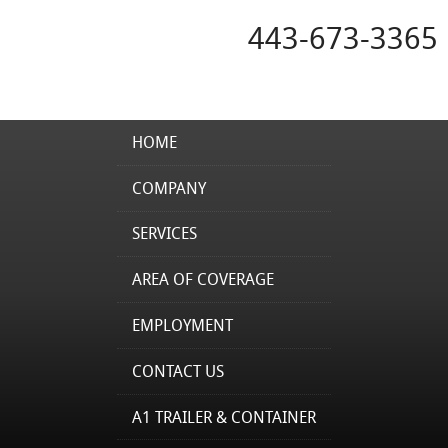
443-673-3365
HOME
COMPANY
SERVICES
AREA OF COVERAGE
EMPLOYMENT
CONTACT US
A1 TRAILER & CONTAINER