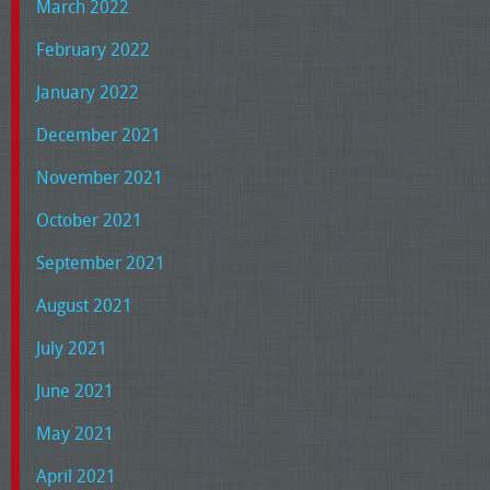
March 2022
February 2022
January 2022
December 2021
November 2021
October 2021
September 2021
August 2021
July 2021
June 2021
May 2021
April 2021