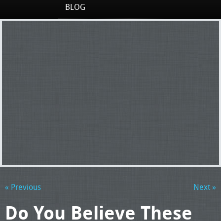
BLOG
« Previous
Next »
Do You Believe These