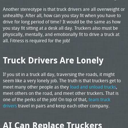
Another stereotype is that truck drivers are all overweight or
unhealthy. After all, how can you stay fit when you have to
drive for long period of time? It would be the same as how
you stay fit sitting at a desk all day. Truckers also must be
physically, mentally, and emotionally fit to drive a truck at
all. Fitness is required for the job!
Truck Drivers Are Lonely
If you sit in a truck all day, traversing the roads, it might
seem like a very lonely job. The truth is that truckers get to
meet many other people as they
load and unload trucks
,
meet others on the road, and meet other truckers. That is
one of the perks of the job! On top of that,
team truck
drivers
travel in pairs and keep each other company.
AI Can Replace Truckers