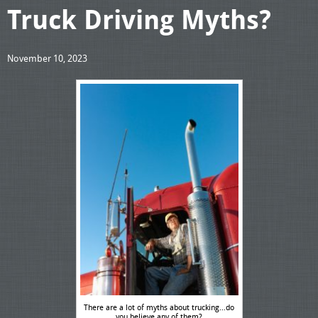
Truck Driving Myths?
November 10, 2023
There are a lot of myths about trucking…do
you believe any of them?