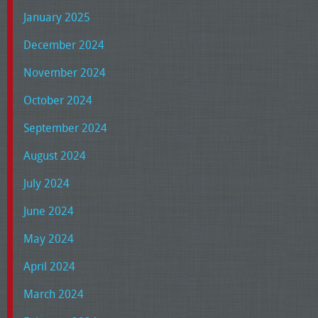
January 2025
December 2024
November 2024
October 2024
September 2024
August 2024
July 2024
June 2024
May 2024
April 2024
March 2024