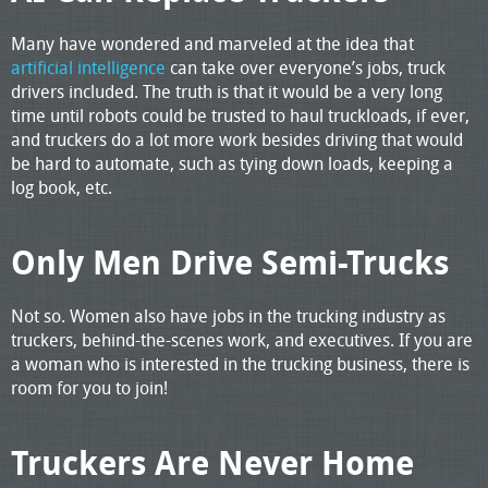
Many have wondered and marveled at the idea that
artificial intelligence
can take over everyone’s jobs, truck
drivers included. The truth is that it would be a very long
time until robots could be trusted to haul truckloads, if ever,
and truckers do a lot more work besides driving that would
be hard to automate, such as tying down loads, keeping a
log book, etc.
Only Men Drive Semi-Trucks
Not so. Women also have jobs in the trucking industry as
truckers, behind-the-scenes work, and executives. If you are
a woman who is interested in the trucking business, there is
room for you to join!
Truckers Are Never Home