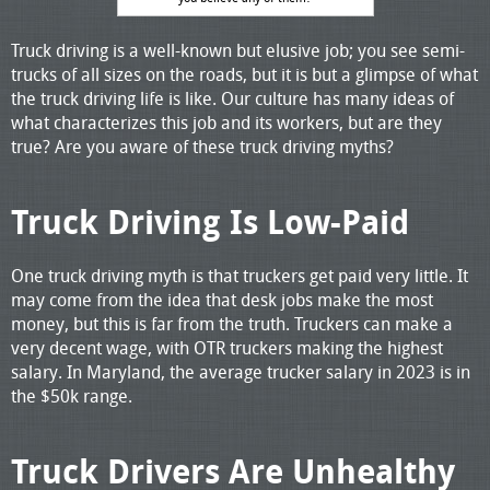
Truck driving is a well-known but elusive job; you see semi-
trucks of all sizes on the roads, but it is but a glimpse of what
the truck driving life is like. Our culture has many ideas of
what characterizes this job and its workers, but are they
true? Are you aware of these truck driving myths?
Truck Driving Is Low-Paid
One truck driving myth is that truckers get paid very little. It
may come from the idea that desk jobs make the most
money, but this is far from the truth. Truckers can make a
very decent wage, with OTR truckers making the highest
salary. In Maryland, the average trucker salary in 2023 is in
the $50k range.
Truck Drivers Are Unhealthy