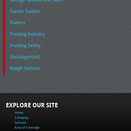
Tractor Trailers
Trailers
Trucking Industry
Trucking Safety
Uncategorized
Weigh Stations
EXPLORE OUR SITE
Home
Company
Services
Area of Coverage