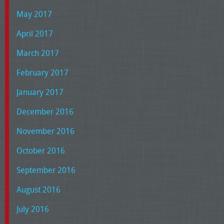
May 2017
April 2017
March 2017
February 2017
January 2017
December 2016
November 2016
October 2016
September 2016
August 2016
July 2016