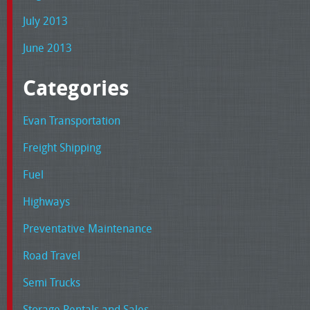
July 2013
June 2013
Categories
Evan Transportation
Freight Shipping
Fuel
Highways
Preventative Maintenance
Road Travel
Semi Trucks
Storage Rentals and Sales