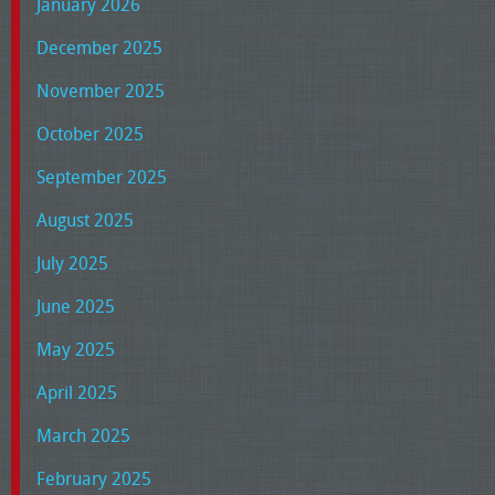
January 2026
December 2025
November 2025
October 2025
September 2025
August 2025
July 2025
June 2025
May 2025
April 2025
March 2025
February 2025