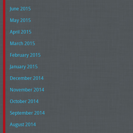
June 2015
May 2015
April 2015
March 2015
February 2015
January 2015
December 2014
November 2014
October 2014
September 2014
August 2014