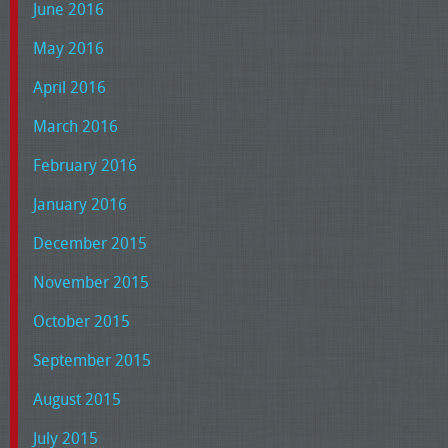
June 2016
May 2016
April 2016
March 2016
February 2016
January 2016
December 2015
November 2015
October 2015
September 2015
August 2015
July 2015