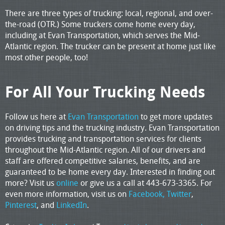
There are three types of trucking: local, regional, and over-
the-road (OTR.) Some truckers come home every day,
including at Evan Transportation, which serves the Mid-
Atlantic region. The trucker can be present at home just like
most other people, too!
For All Your Trucking Needs
Follow us here at
Evan Transportation
to get more updates
on driving tips and the trucking industry. Evan Transportation
provides trucking and transportation services for clients
throughout the Mid-Atlantic region. All of our drivers and
staff are offered competitive salaries, benefits, and are
guaranteed to be home every day. Interested in finding out
more? Visit us
online
or give us a call at 443-673-3365. For
even more information, visit us on
Facebook,
Twitter
,
Pinterest
, and
LinkedIn
.