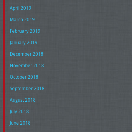
April 2019
March 2019
February 2019
January 2019
December 2018
November 2018
October 2018
September 2018
August 2018
July 2018
June 2018