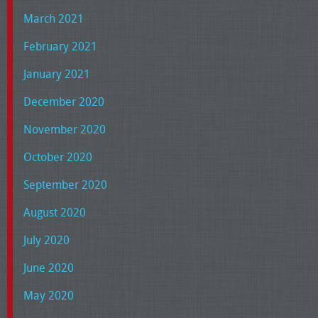
March 2021
February 2021
January 2021
December 2020
November 2020
October 2020
September 2020
August 2020
July 2020
June 2020
May 2020