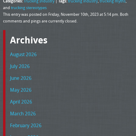
Categories:
Trucking Industry
|
Tags:
trucking industry
,
trucking myths
,
and
trucking stereotypes
This entry was posted on Friday, November 10th, 2023 at 5:14 pm. Both
comments and pings are currently closed.
Archives
August 2026
July 2026
June 2026
May 2026
April 2026
March 2026
February 2026