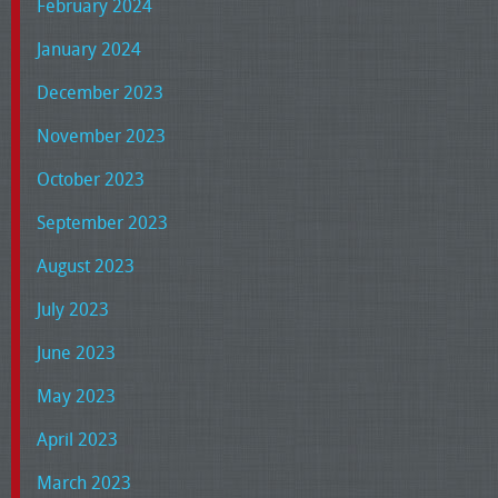
February 2024
January 2024
December 2023
November 2023
October 2023
September 2023
August 2023
July 2023
June 2023
May 2023
April 2023
March 2023