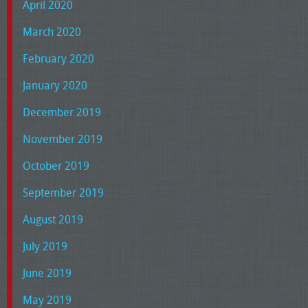
April 2020
March 2020
February 2020
January 2020
December 2019
November 2019
October 2019
September 2019
August 2019
July 2019
June 2019
May 2019