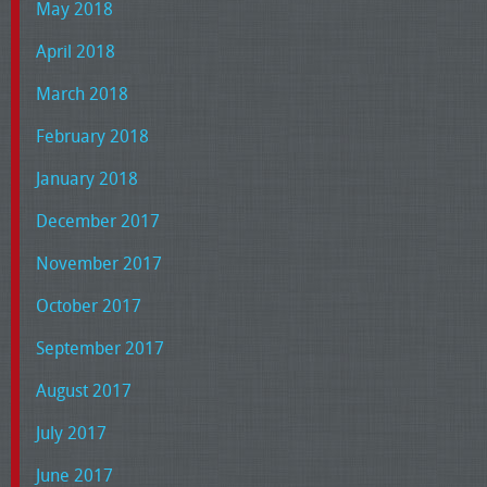
May 2018
April 2018
March 2018
February 2018
January 2018
December 2017
November 2017
October 2017
September 2017
August 2017
July 2017
June 2017