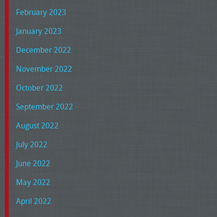
February 2023
January 2023
December 2022
November 2022
October 2022
September 2022
August 2022
July 2022
June 2022
May 2022
April 2022