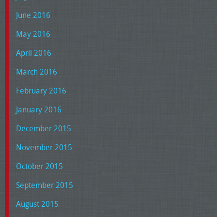
June 2016
May 2016
April 2016
March 2016
February 2016
January 2016
December 2015
November 2015
October 2015
September 2015
August 2015