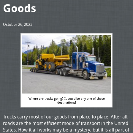
Goods
October 26, 2023
Where are trucks going? It could be any one of these
destinations!
Trucks carry most of our goods from place to place. After all,
roads are the most efficient mode of transport in the United
States. How it all works may be a mystery, but it is all part of