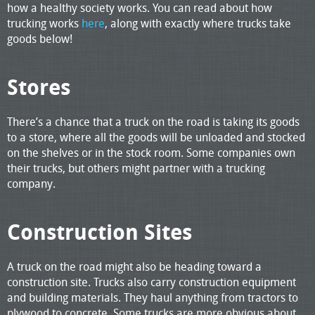
how a healthy society works. You can read about how
trucking works
here
, along with exactly where trucks take
goods below!
Stores
There’s a chance that a truck on the road is taking its goods
to a store, where all the goods will be unloaded and stocked
on the shelves or in the stock room. Some companies own
their trucks, but others might partner with a trucking
company.
Construction Sites
A truck on the road might also be heading toward a
construction site. Trucks also carry construction equipment
and building materials. They haul anything from tractors to
plywood to concrete. Some trucks are more obvious about