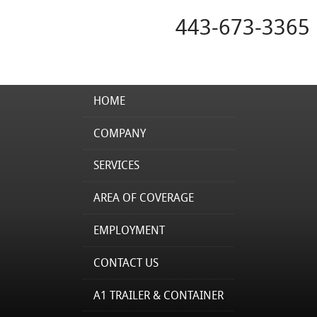
443-673-3365
HOME
COMPANY
SERVICES
AREA OF COVERAGE
EMPLOYMENT
CONTACT US
A1 TRAILER & CONTAINER