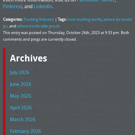
Pinterest
, and
LinkedIn
.
Categories:
Trucking Industry
|
Tags:
how trucking works
,
where do trucks
go
, and
where trucks take goods
This entry was posted on Thursday, October 26th, 2023 at 9:33 pm. Both
comments and pings are currently closed.
Archives
July 2026
June 2026
May 2026
April 2026
March 2026
February 2026