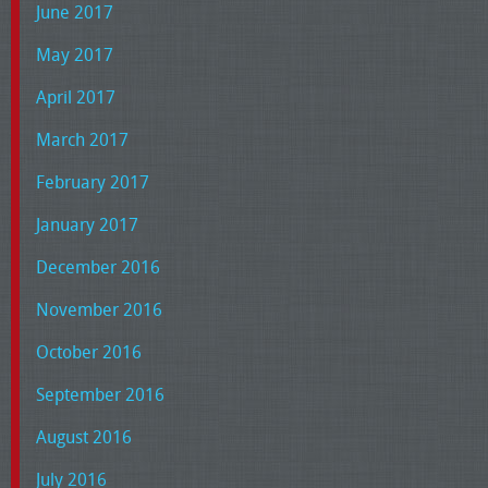
June 2017
May 2017
April 2017
March 2017
February 2017
January 2017
December 2016
November 2016
October 2016
September 2016
August 2016
July 2016