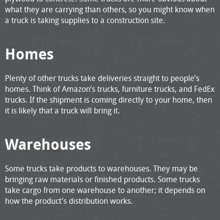
what they are carrying than others, so you might know when
a truck is taking supplies to a construction site.
Homes
Plenty of other trucks take deliveries straight to people’s
homes. Think of Amazon’s trucks, furniture trucks, and FedEx
trucks. If the shipment is coming directly to your home, then
it is likely that a truck will bring it.
Warehouses
Some trucks take products to warehouses. They may be
bringing raw materials or finished products. Some trucks
take cargo from one warehouse to another; it depends on
how the product’s distribution works.