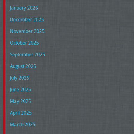
January 2026
December 2025
November 2025
October 2025
September 2025
August 2025
July 2025
June 2025
May 2025
April 2025
March 2025