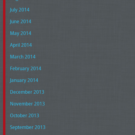
July 2014
June 2014
May 2014
April 2014
March 2014
February 2014
January 2014
December 2013
November 2013
October 2013
September 2013