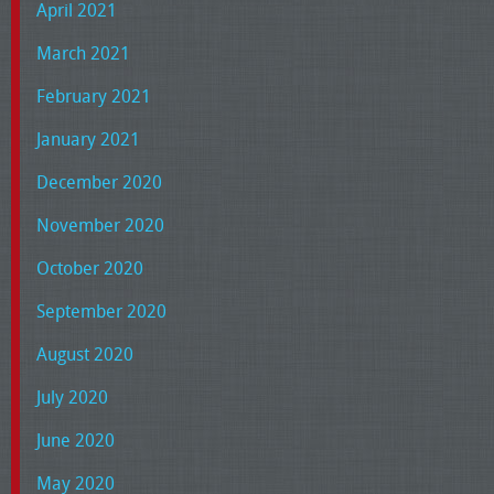
April 2021
March 2021
February 2021
January 2021
December 2020
November 2020
October 2020
September 2020
August 2020
July 2020
June 2020
May 2020