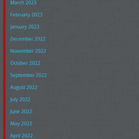
March 2023
February 2023
January 2023
December 2022
November 2022
October 2022
September 2022
August 2022
July 2022
June 2022
May 2022
April 2022