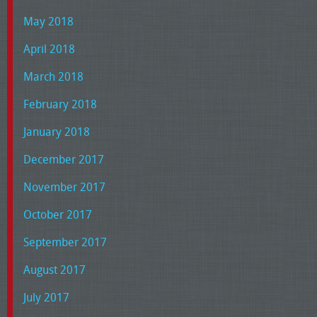
May 2018
April 2018
March 2018
February 2018
January 2018
December 2017
November 2017
October 2017
September 2017
August 2017
July 2017