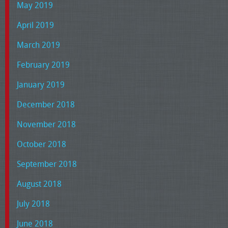
May 2019
April 2019
March 2019
February 2019
January 2019
December 2018
November 2018
October 2018
September 2018
August 2018
July 2018
June 2018