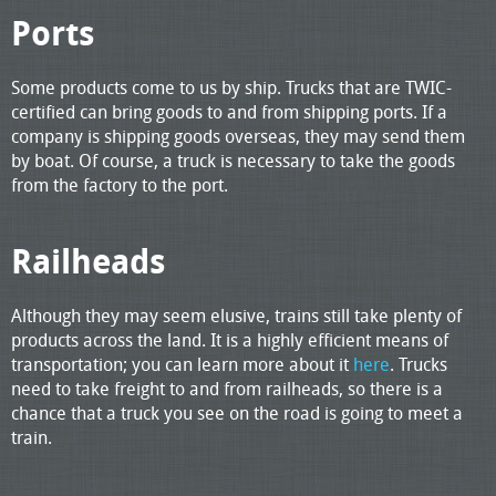
Ports
Some products come to us by ship. Trucks that are TWIC-
certified can bring goods to and from shipping ports. If a
company is shipping goods overseas, they may send them
by boat. Of course, a truck is necessary to take the goods
from the factory to the port.
Railheads
Although they may seem elusive, trains still take plenty of
products across the land. It is a highly efficient means of
transportation; you can learn more about it
here
. Trucks
need to take freight to and from railheads, so there is a
chance that a truck you see on the road is going to meet a
train.