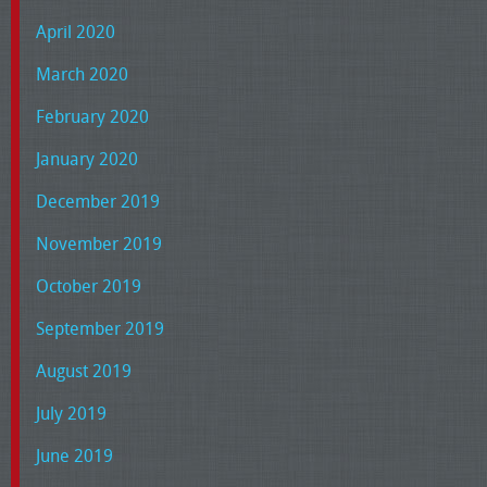
April 2020
March 2020
February 2020
January 2020
December 2019
November 2019
October 2019
September 2019
August 2019
July 2019
June 2019