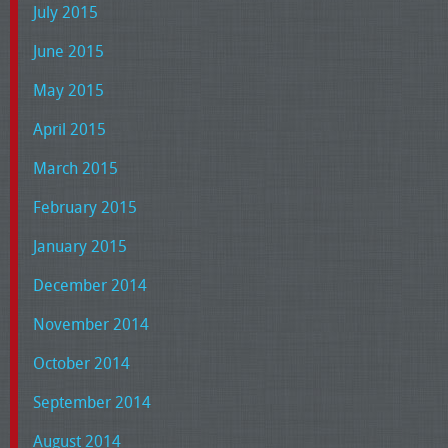
July 2015
June 2015
May 2015
April 2015
March 2015
February 2015
January 2015
December 2014
November 2014
October 2014
September 2014
August 2014