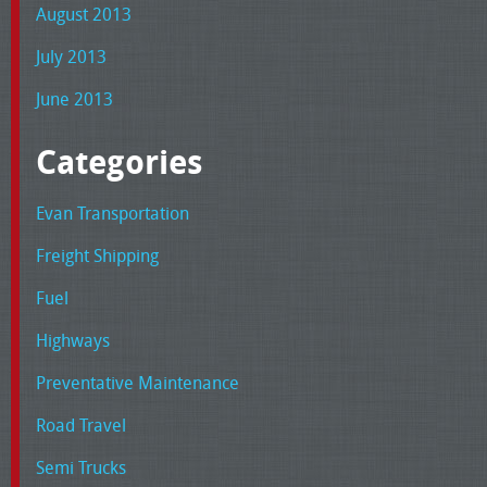
August 2013
July 2013
June 2013
Categories
Evan Transportation
Freight Shipping
Fuel
Highways
Preventative Maintenance
Road Travel
Semi Trucks