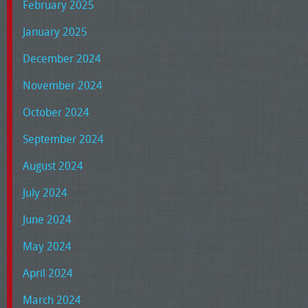
February 2025
January 2025
December 2024
November 2024
October 2024
September 2024
August 2024
July 2024
June 2024
May 2024
April 2024
March 2024