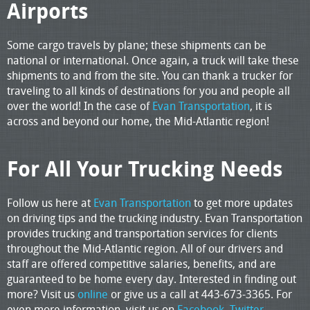
Airports
Some cargo travels by plane; these shipments can be
national or international. Once again, a truck will take these
shipments to and from the site. You can thank a trucker for
traveling to all kinds of destinations for you and people all
over the world! In the case of
Evan Transportation
, it is
across and beyond our home, the Mid-Atlantic region!
For All Your Trucking Needs
Follow us here at
Evan Transportation
to get more updates
on driving tips and the trucking industry. Evan Transportation
provides trucking and transportation services for clients
throughout the Mid-Atlantic region. All of our drivers and
staff are offered competitive salaries, benefits, and are
guaranteed to be home every day. Interested in finding out
more? Visit us
online
or give us a call at 443-673-3365. For
even more information, visit us on
Facebook,
Twitter
,