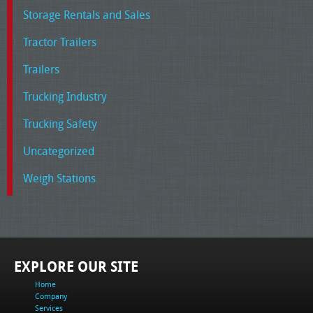
Storage Rentals and Sales
Tractor Trailers
Trailers
Trucking Industry
Trucking Safety
Uncategorized
Weigh Stations
EXPLORE OUR SITE
Home
Company
Services