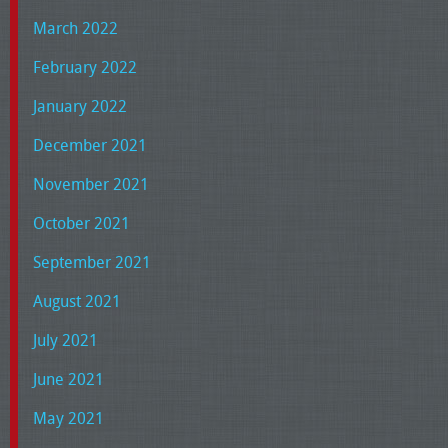
March 2022
February 2022
January 2022
December 2021
November 2021
October 2021
September 2021
August 2021
July 2021
June 2021
May 2021