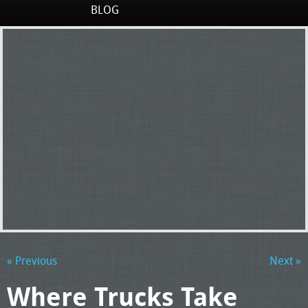
BLOG
« Previous
Next »
Where Trucks Take