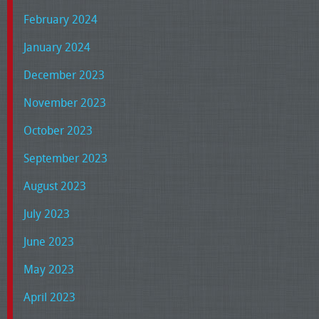
February 2024
January 2024
December 2023
November 2023
October 2023
September 2023
August 2023
July 2023
June 2023
May 2023
April 2023