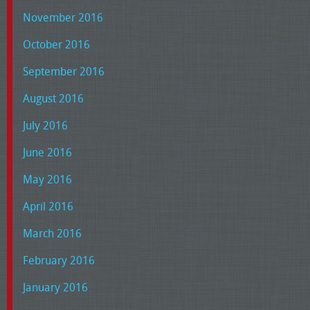
November 2016
October 2016
September 2016
August 2016
July 2016
June 2016
May 2016
April 2016
March 2016
February 2016
January 2016