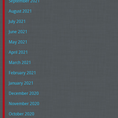
September 2021
August 2021
July 2021
June 2021
May 2021
April 2021
March 2021
February 2021
January 2021
December 2020
November 2020
October 2020