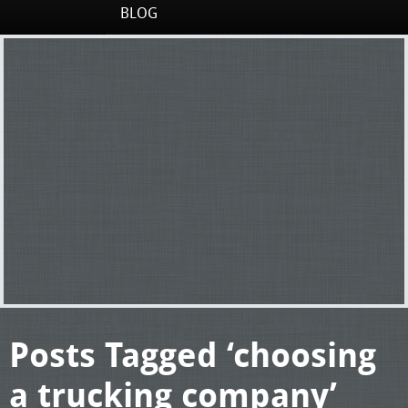
BLOG
Posts Tagged ‘choosing
a trucking company’