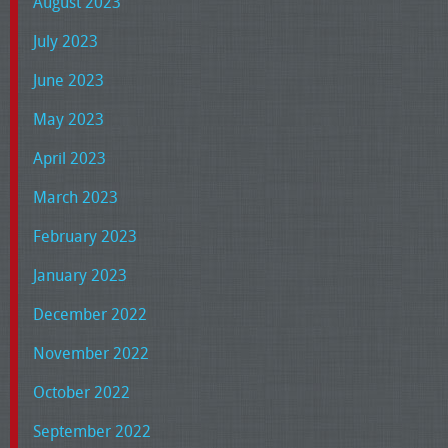
August 2023
July 2023
June 2023
May 2023
April 2023
March 2023
February 2023
January 2023
December 2022
November 2022
October 2022
September 2022