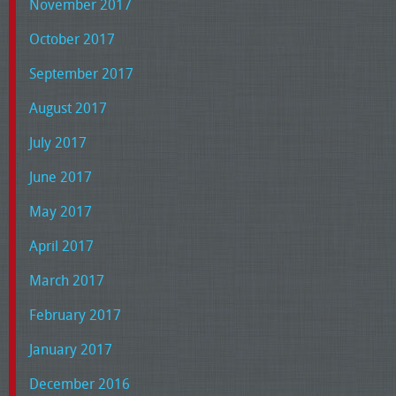
November 2017
October 2017
September 2017
August 2017
July 2017
June 2017
May 2017
April 2017
March 2017
February 2017
January 2017
December 2016