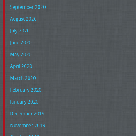
September 2020
August 2020
July 2020
June 2020
May 2020
April 2020
March 2020
February 2020
January 2020
December 2019
November 2019