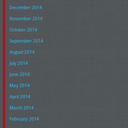
December 2014
November 2014
October 2014
September 2014
August 2014
July 2014
June 2014
May 2014
April 2014
March 2014
February 2014