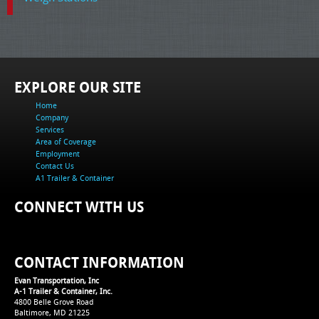
EXPLORE OUR SITE
Home
Company
Services
Area of Coverage
Employment
Contact Us
A1 Trailer & Container
CONNECT WITH US
CONTACT INFORMATION
Evan Transportation, Inc
A-1 Trailer & Container, Inc.
4800 Belle Grove Road
Baltimore, MD 21225