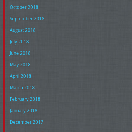
October 2018
September 2018
August 2018
July 2018
June 2018
May 2018
April 2018
March 2018
February 2018
January 2018
December 2017