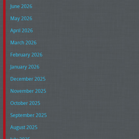
June 2026
May 2026
April 2026
March 2026
February 2026
January 2026
December 2025
November 2025
October 2025
September 2025
August 2025