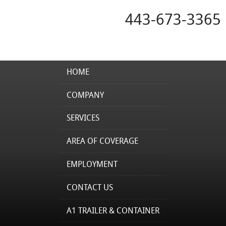
443-673-3365
HOME
COMPANY
SERVICES
AREA OF COVERAGE
EMPLOYMENT
CONTACT US
A1 TRAILER & CONTAINER