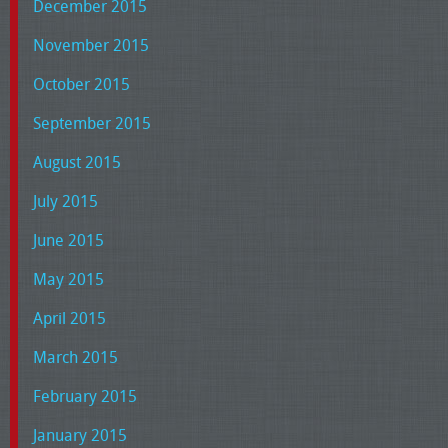
December 2015
November 2015
October 2015
September 2015
August 2015
July 2015
June 2015
May 2015
April 2015
March 2015
February 2015
January 2015