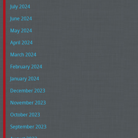
July 2024
June 2024
May 2024
April 2024
March 2024
February 2024
January 2024
December 2023
November 2023
October 2023
September 2023