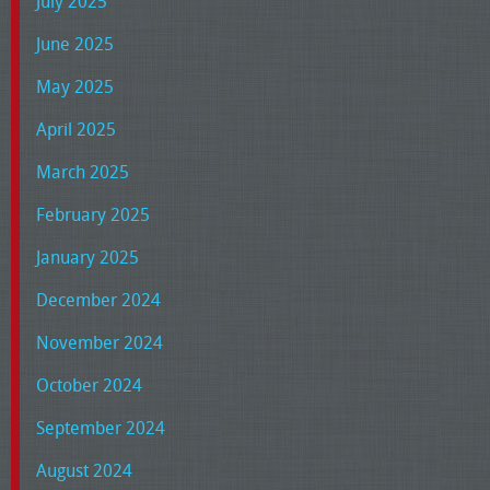
July 2025
June 2025
May 2025
April 2025
March 2025
February 2025
January 2025
December 2024
November 2024
October 2024
September 2024
August 2024