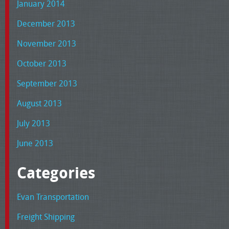
January 2014
December 2013
November 2013
October 2013
September 2013
August 2013
July 2013
June 2013
Categories
Evan Transportation
Freight Shipping