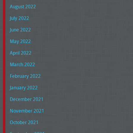
August 2022
July 2022
June 2022
May 2022
April 2022
March 2022
February 2022
January 2022
December 2021
November 2021
October 2021