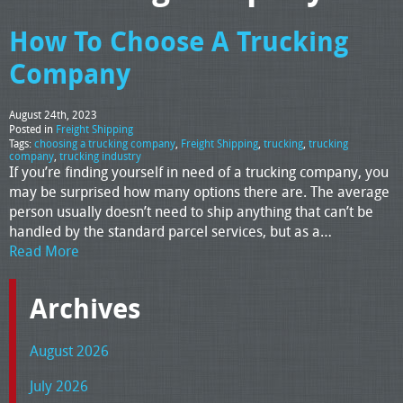
How To Choose A Trucking
Company
August 24th, 2023
Posted in
Freight Shipping
Tags:
choosing a trucking company
,
Freight Shipping
,
trucking
,
trucking
company
,
trucking industry
If you’re finding yourself in need of a trucking company, you
may be surprised how many options there are. The average
person usually doesn’t need to ship anything that can’t be
handled by the standard parcel services, but as a…
Read More
Archives
August 2026
July 2026