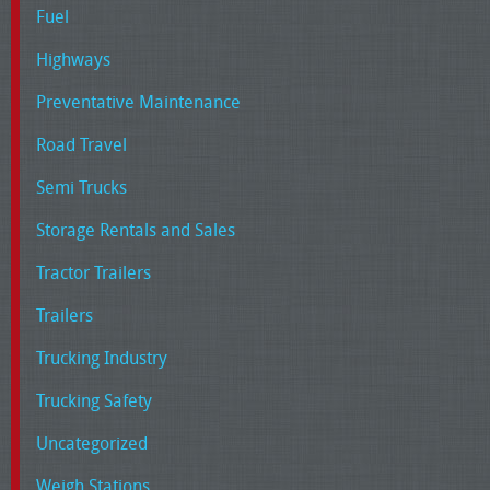
Fuel
Highways
Preventative Maintenance
Road Travel
Semi Trucks
Storage Rentals and Sales
Tractor Trailers
Trailers
Trucking Industry
Trucking Safety
Uncategorized
Weigh Stations