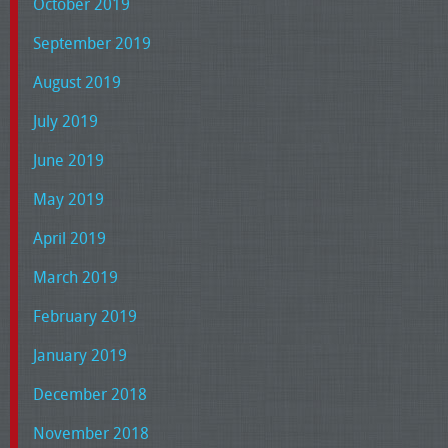
October 2019
September 2019
August 2019
July 2019
June 2019
May 2019
April 2019
March 2019
February 2019
January 2019
December 2018
November 2018