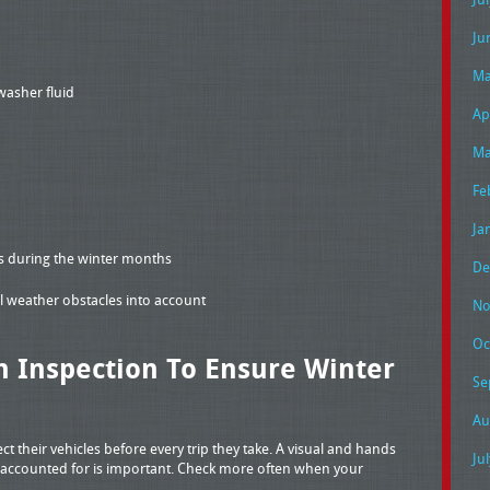
Ju
Ma
washer fluid
Ap
Ma
Fe
Ja
es during the winter months
De
ial weather obstacles into account
No
Oc
 Inspection To Ensure Winter
Se
Au
ect their vehicles before every trip they take. A visual and hands
Ju
e accounted for is important. Check more often when your
.