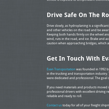
Drive Safe On The R
Drive slowly, as hydroplaning is a significan
and other vehicles on the road and be aware
Keeping both hands firmly on the wheel an
wind, ruts in the road, and ice. Brake and ac
caution when approaching bridges, which 
Get In Touch With Ev
Evan Transportation
was founded in 1992 by 
in the trucking and transportation industry.
were dedicated and professional. The goal 
If you need materials and products moved in
professional drivers with excellent driving re
reliable and ready to roll.
Contact us
today for all of your freight shi