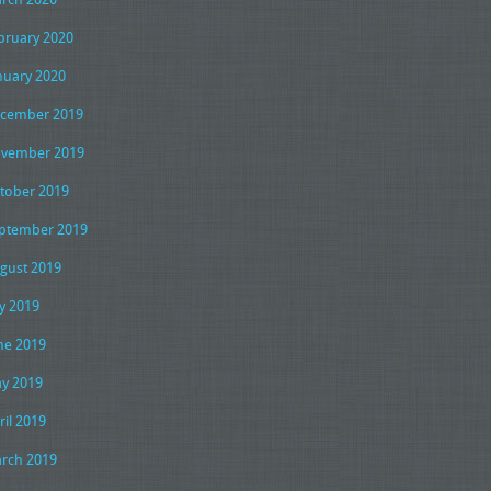
bruary 2020
nuary 2020
cember 2019
vember 2019
tober 2019
ptember 2019
gust 2019
ly 2019
ne 2019
y 2019
ril 2019
rch 2019