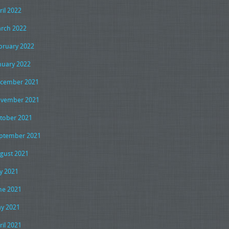
ril 2022
rch 2022
bruary 2022
nuary 2022
cember 2021
vember 2021
tober 2021
ptember 2021
gust 2021
ly 2021
ne 2021
y 2021
ril 2021