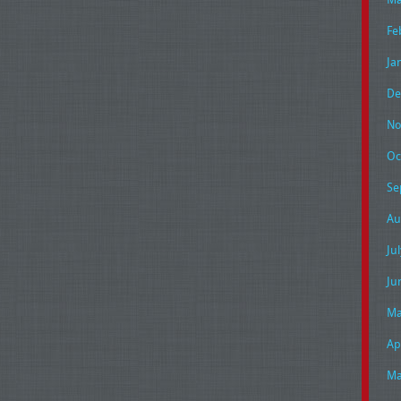
Fe
Ja
De
No
Oc
Se
Au
Ju
Ju
Ma
Ap
Ma