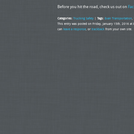
Before you hit the road, check us out on
Fac
Categories:
Trucking Safety
|
Tags:
Evan Transportation
,
This entry was posted on Friday, January 15th, 2016 at
can
leave a response
, or
trackback
from your own site.