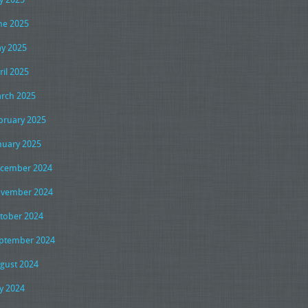
ne 2025
y 2025
ril 2025
rch 2025
bruary 2025
nuary 2025
cember 2024
vember 2024
tober 2024
ptember 2024
gust 2024
ly 2024