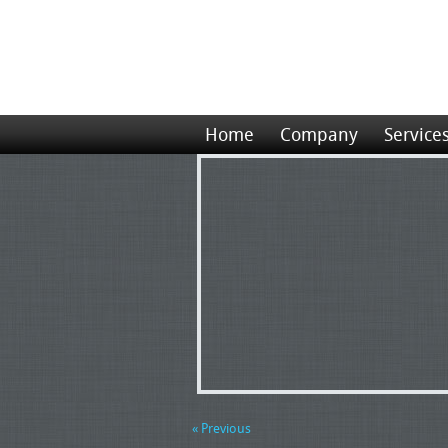
Home
Company
Service
« Previous