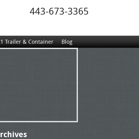
443-673-3365
1 Trailer & Container
Blog
rchives