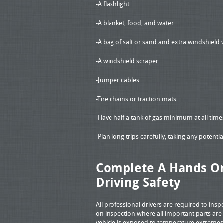
-A flashlight
-A blanket, food, and water
-A bag of salt or sand and extra windshield 
-A windshield scraper
-Jumper cables
-Tire chains or traction mats
-Have half a tank of gas minimum at all tim
-Plan long trips carefully, taking any potent
Complete A Hands On
Driving Safety
All professional drivers are required to insp
on inspection where all important parts ar
vehicle is exposed to temperature extremes