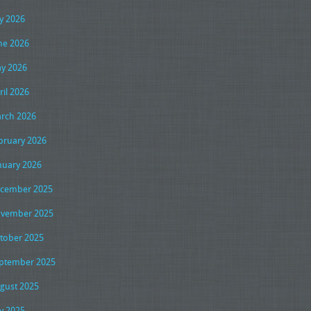
ly 2026
ne 2026
y 2026
ril 2026
rch 2026
bruary 2026
nuary 2026
cember 2025
vember 2025
tober 2025
ptember 2025
gust 2025
ly 2025