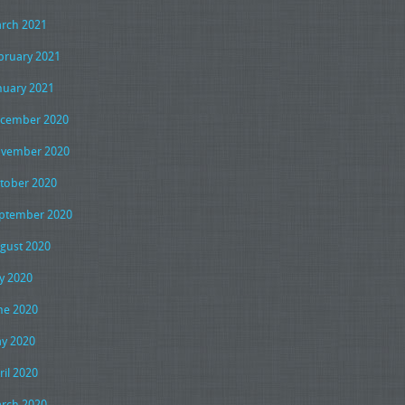
rch 2021
bruary 2021
nuary 2021
cember 2020
vember 2020
tober 2020
ptember 2020
gust 2020
ly 2020
ne 2020
y 2020
ril 2020
rch 2020