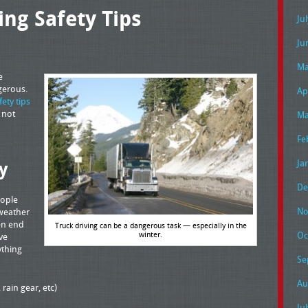
ing Safety Tips
Ju
Ju
Ma
e
gerous.
Ap
fety tips
e not
Ma
Fe
Ja
y
De
eople
No
 weather
ten end
Truck driving can be a dangerous task — especially in the
winter.
Oc
ve
ything
Se
Au
 rain gear, etc)
Ju