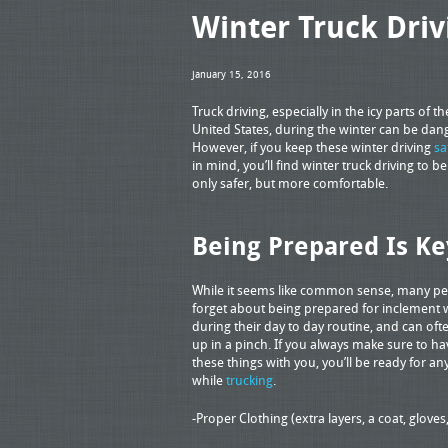
Winter Truck Driv
January 15, 2016
Truck driving, especially in the icy parts of th
United States, during the winter can be dan
However, if you keep these winter driving
sa
in mind, you’ll find winter truck driving to b
only safer, but more comfortable.
Being Prepared Is Ke
While it seems like common sense, many p
forget about being prepared for inclement
during their day to day routine, and can of
up in a pinch. If you always make sure to ha
these things with you, you’ll be ready for an
while
trucking
.
-Proper Clothing (extra layers, a coat, gloves,