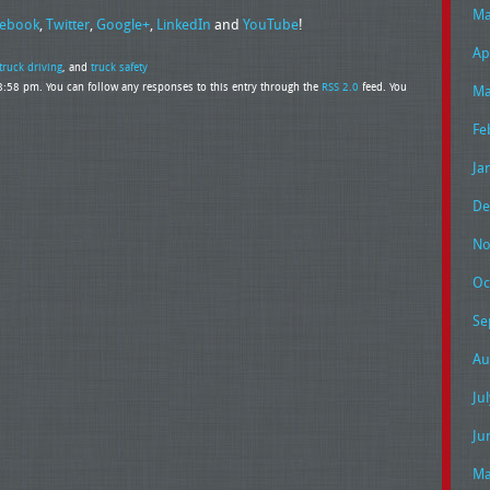
Ma
ebook
,
Twitter
,
Google+
,
LinkedIn
and
YouTube
!
Ap
truck driving
, and
truck safety
 8:58 pm. You can follow any responses to this entry through the
RSS 2.0
feed. You
Ma
Fe
Ja
De
No
Oc
Se
Au
Ju
Ju
Ma