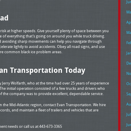
Ju
Ma
oad
Ap
t risk at higher speeds. Give yourself plenty of space between you
Ma
 of everything that’s going on around you while truck driving.
d avoiding sharp movements can help you navigate through
Fe
celerate lightly to avoid accidents. Obey all road signs, and use
are common black ice problem areas.
Ja
De
an Transportation Today
No
Jerry Wolfarth, who at the time had over 25 years of experience
Oc
 The initial operation consisted of a few trucks and drivers who
of the company was to provide excellent, dependable service.
Se
Au
 the Mid-Atlantic region, contact Evan Transportation. We hire
cords, and maintain a fleet of trailers and vehicles that are
Ju
Ju
pment needs or call us at 443-673-3365