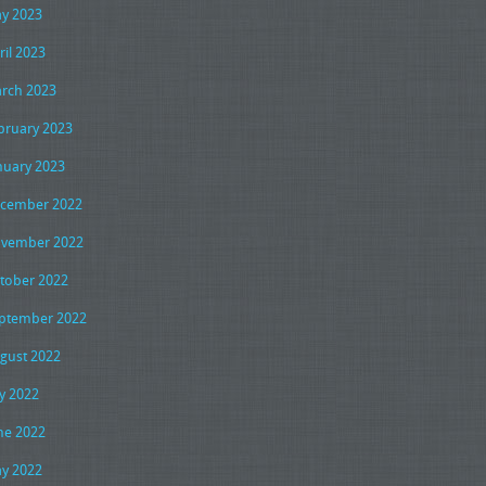
y 2023
ril 2023
rch 2023
bruary 2023
nuary 2023
cember 2022
vember 2022
tober 2022
ptember 2022
gust 2022
ly 2022
ne 2022
y 2022