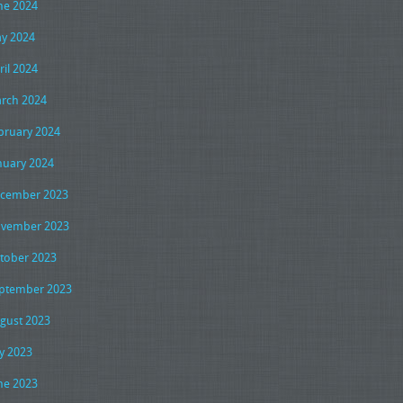
ne 2024
y 2024
ril 2024
rch 2024
bruary 2024
nuary 2024
cember 2023
vember 2023
tober 2023
ptember 2023
gust 2023
ly 2023
ne 2023