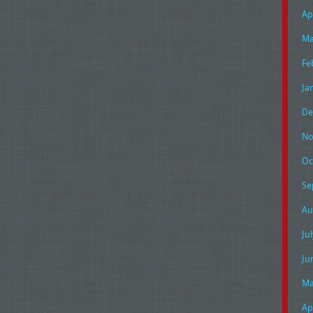
Ap
Ma
Fe
Ja
De
No
Oc
Se
Au
Ju
Ju
Ma
Ap