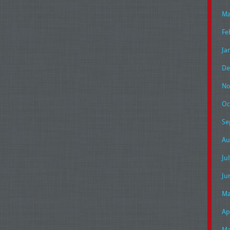
Ma
Fe
Ja
De
No
Oc
Se
Au
Ju
Ju
Ma
Ap
Ma