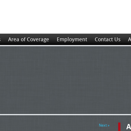
s
Area of Coverage
Employment
Contact Us
A
A
Next »