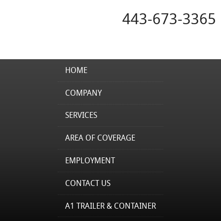
443-673-3365
HOME
COMPANY
SERVICES
AREA OF COVERAGE
EMPLOYMENT
CONTACT US
A1 TRAILER & CONTAINER