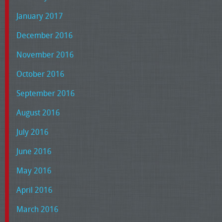
January 2017
December 2016
November 2016
October 2016
September 2016
August 2016
July 2016
June 2016
May 2016
April 2016
March 2016