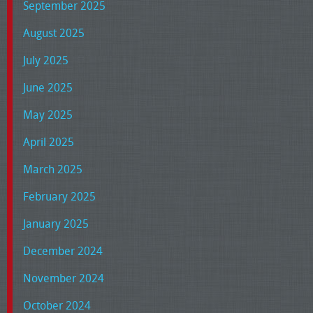
September 2025
August 2025
July 2025
June 2025
May 2025
April 2025
March 2025
February 2025
January 2025
December 2024
November 2024
October 2024