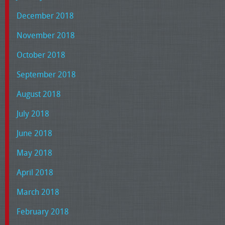
December 2018
November 2018
October 2018
September 2018
August 2018
July 2018
June 2018
May 2018
April 2018
March 2018
February 2018