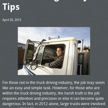
Tips
April 30, 2015
For those not in the truck driving industry, the job may seem
like an easy and simple task. However, for those who are
within the truck driving industry, the harsh truth is the job
requires attention and precision or else it can become quite
dangerous. In fact, in 2012 alone, large trucks were involved