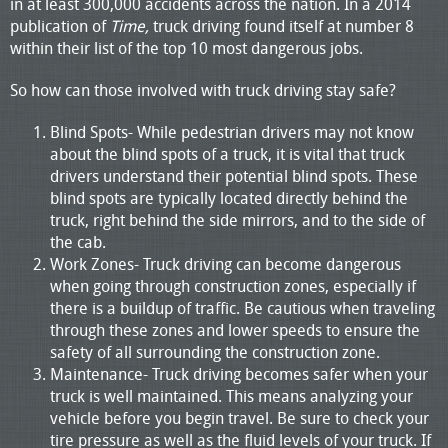
in at least 300,000 accidents across the nation. In a 2014
publication of
Time,
truck driving found itself at number 8
within their list of the top 10 most dangerous jobs.
So how can those involved with truck driving stay safe?
Blind Spots- While pedestrian drivers may not know
about the blind spots of a truck, it is vital that truck
drivers understand their potential blind spots. These
blind spots are typically located directly behind the
truck, right behind the side mirrors, and to the side of
the cab.
Work Zones- Truck driving can become dangerous
when going through construction zones, especially if
there is a buildup of traffic. Be cautious when traveling
through these zones and lower speeds to ensure the
safety of all surrounding the construction zone.
Maintenance- Truck driving becomes safer when your
truck is well maintained. This means analyzing your
vehicle before you begin travel. Be sure to check your
tire pressure as well as the fluid levels of your truck. If