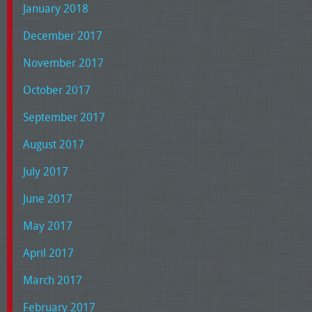
January 2018
December 2017
November 2017
October 2017
September 2017
August 2017
July 2017
June 2017
May 2017
April 2017
March 2017
February 2017