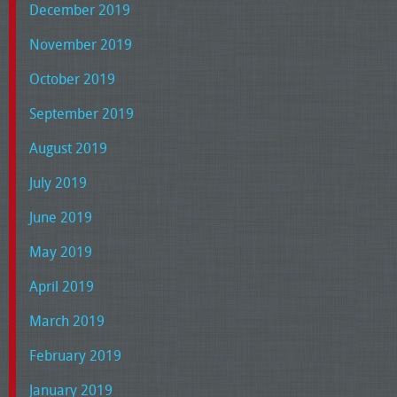
December 2019
November 2019
October 2019
September 2019
August 2019
July 2019
June 2019
May 2019
April 2019
March 2019
February 2019
January 2019