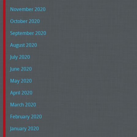
November 2020
October 2020
September 2020
August 2020
July 2020
June 2020
May 2020
April 2020
March 2020
February 2020
January 2020