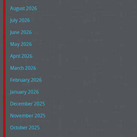
August 2026
July 2026
June 2026
May 2026
April 2026
March 2026
February 2026
January 2026
December 2025
November 2025
October 2025