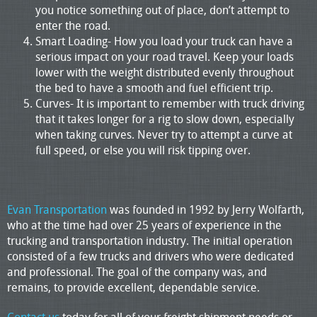
you notice something out of place, don’t attempt to
enter the road.
Smart Loading- How you load your truck can have a
serious impact on your road travel. Keep your loads
lower with the weight distributed evenly throughout
the bed to have a smooth and fuel efficient trip.
Curves- It is important to remember with truck driving
that it takes longer for a rig to slow down, especially
when taking curves. Never try to attempt a curve at
full speed, or else you will risk tipping over.
Evan Transportation
was founded in 1992 by Jerry Wolfarth,
who at the time had over 25 years of experience in the
trucking and transportation industry. The initial operation
consisted of a few trucks and drivers who were dedicated
and professional. The goal of the company was, and
remains, to provide excellent, dependable service.