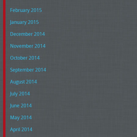
February 2015
January 2015
December 2014
November 2014
October 2014
September 2014
August 2014
July 2014
June 2014
May 2014
April 2014