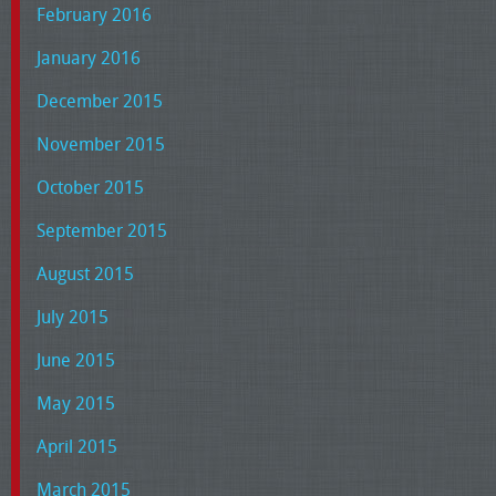
February 2016
January 2016
December 2015
November 2015
October 2015
September 2015
August 2015
July 2015
June 2015
May 2015
April 2015
March 2015