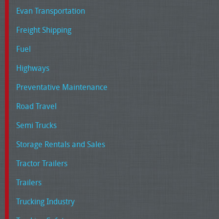
Evan Transportation
Freight Shipping
Fuel
Highways
Preventative Maintenance
Road Travel
Semi Trucks
Storage Rentals and Sales
Tractor Trailers
Trailers
Trucking Industry