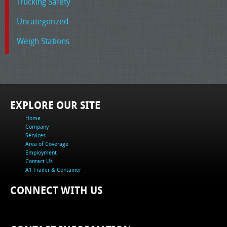
Trucking Safety
Uncategorized
Weigh Stations
EXPLORE OUR SITE
Home
Company
Services
Area of Coverage
Employment
Contact Us
A1 Trailer & Container
CONNECT WITH US