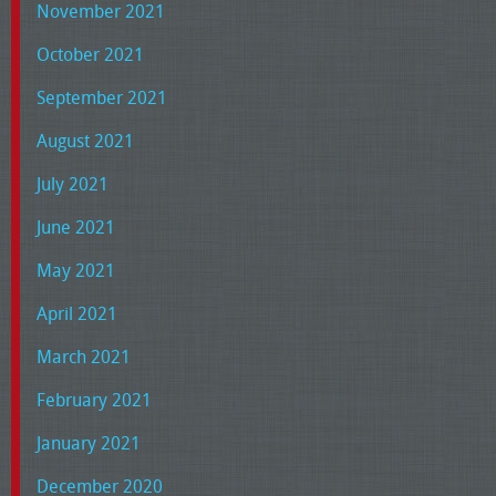
November 2021
October 2021
September 2021
August 2021
July 2021
June 2021
May 2021
April 2021
March 2021
February 2021
January 2021
December 2020