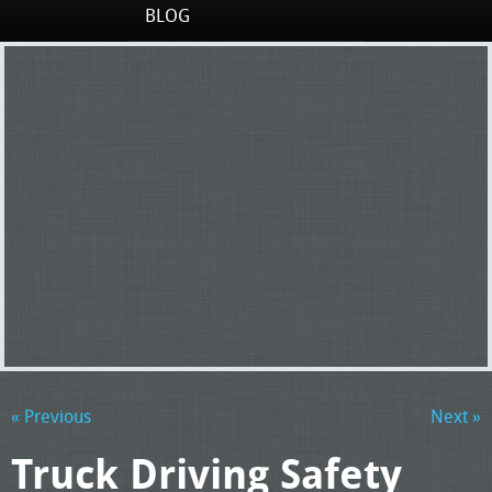
BLOG
« Previous
Next »
Truck Driving Safety