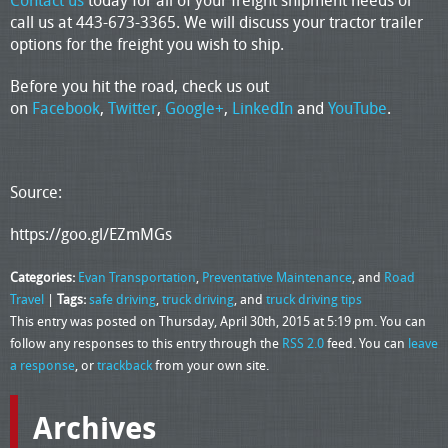
Contact us
today for all of your freight shipment needs or
call us at 443-673-3365. We will discuss your tractor trailer
options for the freight you wish to ship.
Before you hit the road, check us out
on
Facebook
,
Twitter
,
Google+
,
LinkedIn
and
YouTube
.
Source:
https://goo.gl/EZmMGs
Categories:
Evan Transportation
,
Preventative Maintenance
, and
Road
Travel
|
Tags:
safe driving
,
truck driving
, and
truck driving tips
This entry was posted on Thursday, April 30th, 2015 at 5:19 pm. You can
follow any responses to this entry through the
RSS 2.0
feed. You can
leave
a response
, or
trackback
from your own site.
Archives