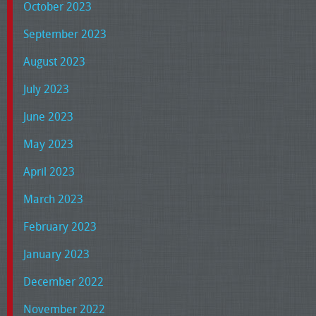
October 2023
September 2023
August 2023
July 2023
June 2023
May 2023
April 2023
March 2023
February 2023
January 2023
December 2022
November 2022