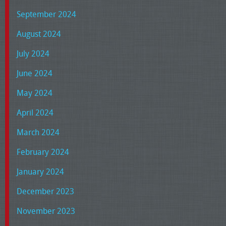
September 2024
August 2024
July 2024
June 2024
May 2024
April 2024
March 2024
February 2024
January 2024
December 2023
November 2023