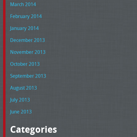
March 2014
February 2014
January 2014
December 2013
November 2013
October 2013
September 2013
August 2013
July 2013
June 2013
Categories