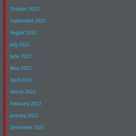
October 2022
September 2022
August 2022
July 2022
June 2022
May 2022
April 2022
March 2022
February 2022
January 2022
December 2021