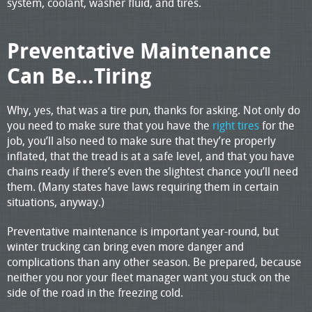
system, coolant, washer fluid, and tires.
Preventative Maintenance
Can Be…Tiring
Why, yes, that was a tire pun, thanks for asking. Not only do
you need to make sure that you have the
right tires
for the
job, you’ll also need to make sure that they’re properly
inflated, that the tread is at a safe level, and that you have
chains ready if there’s even the slightest chance you’ll need
them. (Many states have laws requiring them in certain
situations, anyway.)
Preventative maintenance is important year-round, but
winter trucking can bring even more danger and
complications than any other season. Be prepared, because
neither you nor your fleet manager want you stuck on the
side of the road in the freezing cold.