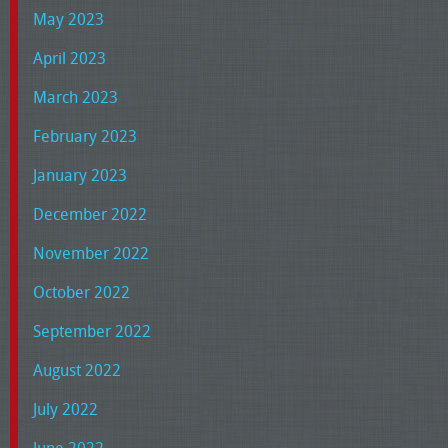
May 2023
April 2023
March 2023
February 2023
January 2023
December 2022
November 2022
October 2022
September 2022
August 2022
July 2022
June 2022