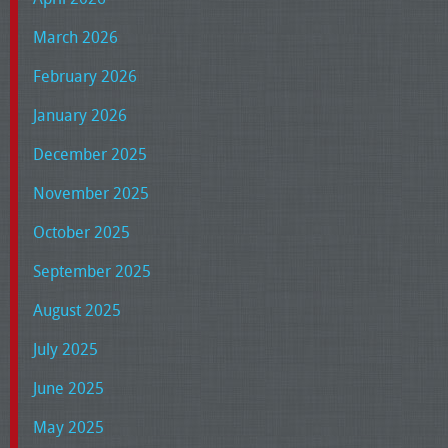
March 2026
February 2026
January 2026
December 2025
November 2025
October 2025
September 2025
August 2025
July 2025
June 2025
May 2025