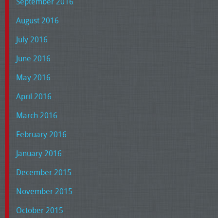
September 2016
August 2016
July 2016
June 2016
May 2016
April 2016
March 2016
February 2016
January 2016
December 2015
November 2015
October 2015