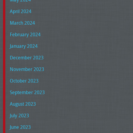
April 2024
March 2024
February 2024
January 2024
December 2023
November 2023
October 2023
September 2023
August 2023
July 2023
June 2023