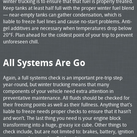
winter trucking is to ensure that that fuel is properly treated.
Keep tanks at least half full with the proper winter fuel blend
— near-empty tanks can gather condensation, which is
liable to freeze fuel lines and cause no-start problems. Anti-
gel additives are necessary when temperatures drop below
20°F. Plan ahead for the coldest point of your trip to prevent
unforeseen chill.
All Systems Are Go
Again, a full systems check is an important pre-trip step
year-round, but winter trucking means that many
components of your vehicle need extra attention in
preventative maintenance. All fluids should be checked for
their freezing points as well as their fullness. Anything that’s
liable to freeze needs proper checks to ensure that it hasn’t
and won’t. The last thing you need is your engine block
transforming into a huge, greasy ice cube. Other things to
check include, but are not limited to: brakes, battery, ignition