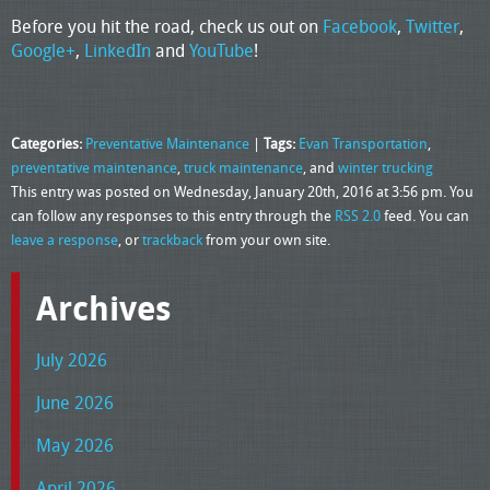
Before you hit the road, check us out on
Facebook
,
Twitter
,
Google+
,
LinkedIn
and
YouTube
!
Categories:
Preventative Maintenance
|
Tags:
Evan Transportation
,
preventative maintenance
,
truck maintenance
, and
winter trucking
This entry was posted on Wednesday, January 20th, 2016 at 3:56 pm. You
can follow any responses to this entry through the
RSS 2.0
feed. You can
leave a response
, or
trackback
from your own site.
Archives
July 2026
June 2026
May 2026
April 2026