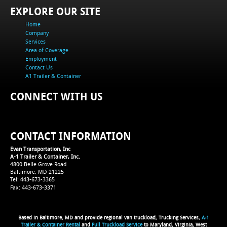
EXPLORE OUR SITE
Home
Company
Services
Area of Coverage
Employment
Contact Us
A1 Trailer & Container
CONNECT WITH US
CONTACT INFORMATION
Evan Transportation, Inc
A-1 Trailer & Container, Inc.
4800 Belle Grove Road
Baltimore, MD 21225
Tel: 443-673-3365
Fax: 443-673-3371
Based in Baltimore, MD and provide regional van truckload, Trucking Services,
A-1
Trailer & Container Rental
and
Full Truckload Service
to Maryland, Virginia, West