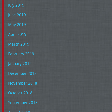
July 2019
June 2019
May 2019
April 2019
March 2019
February 2019
January 2019
December 2018
November 2018
October 2018
September 2018