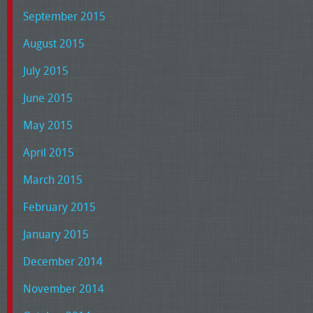
September 2015
August 2015
July 2015
June 2015
May 2015
April 2015
March 2015
February 2015
January 2015
December 2014
November 2014