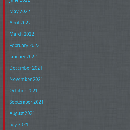
May 2022
April 2022
March 2022
February 2022
January 2022
December 2021
November 2021
October 2021
September 2021
August 2021
July 2021