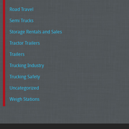
Road Travel
Semi Trucks
Storage Rentals and Sales
Tractor Trailers
Trailers
Trucking Industry
Trucking Safety
Uncategorized
Weigh Stations