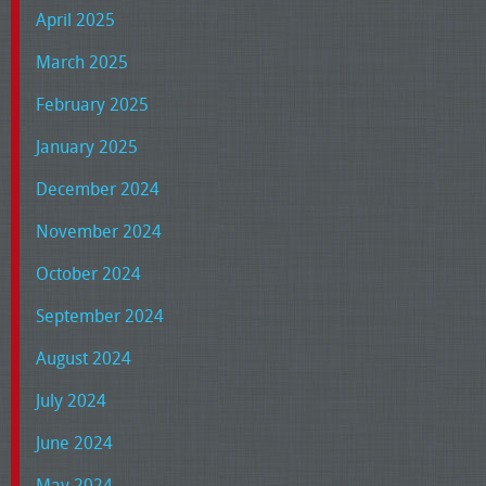
April 2025
March 2025
February 2025
January 2025
December 2024
November 2024
October 2024
September 2024
August 2024
July 2024
June 2024
May 2024