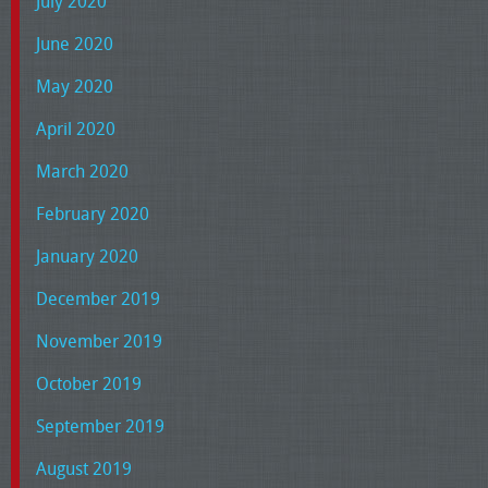
July 2020
June 2020
May 2020
April 2020
March 2020
February 2020
January 2020
December 2019
November 2019
October 2019
September 2019
August 2019