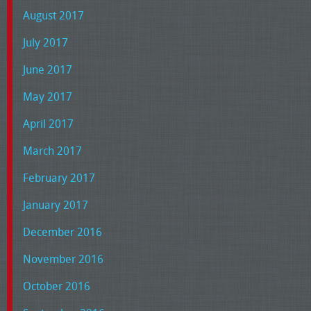
August 2017
July 2017
June 2017
May 2017
April 2017
March 2017
February 2017
January 2017
December 2016
November 2016
October 2016