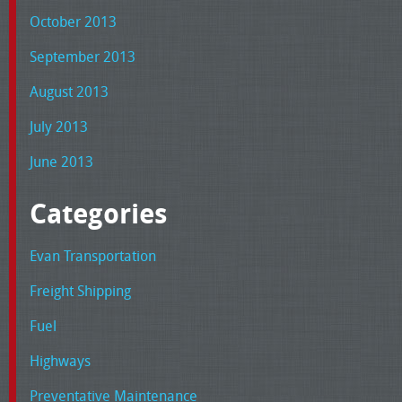
October 2013
September 2013
August 2013
July 2013
June 2013
Categories
Evan Transportation
Freight Shipping
Fuel
Highways
Preventative Maintenance