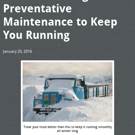
Preventative
Maintenance to Keep
You Running
January 20, 2016
Treat your truck better than this to keep it running smoothly
all winter long