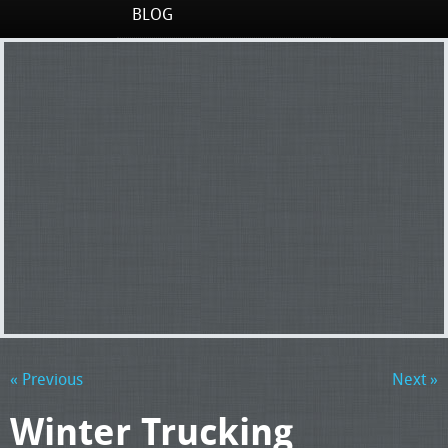
BLOG
« Previous
Next »
Winter Trucking