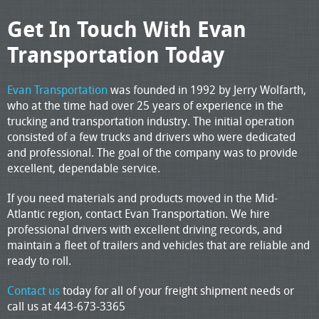
Get In Touch With Evan
Transportation Today
Evan Transportation
was founded in 1992 by Jerry Wolfarth,
who at the time had over 25 years of experience in the
trucking and transportation industry. The initial operation
consisted of a few trucks and drivers who were dedicated
and professional. The goal of the company was to provide
excellent, dependable service.
If you need materials and products moved in the Mid-
Atlantic region, contact Evan Transportation. We hire
professional drivers with excellent driving records, and
maintain a fleet of trailers and vehicles that are reliable and
ready to roll.
Contact us
today for all of your freight shipment needs or
call us at 443-673-3365