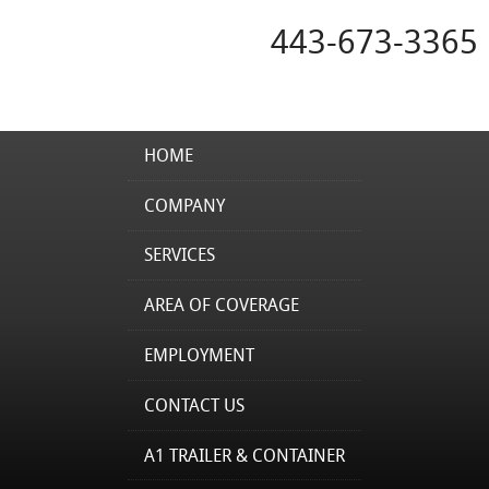
443-673-3365
HOME
COMPANY
SERVICES
AREA OF COVERAGE
EMPLOYMENT
CONTACT US
A1 TRAILER & CONTAINER