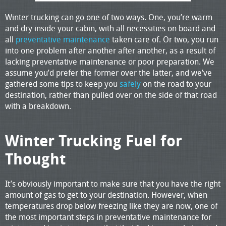
Winter trucking can go one of two ways. One, you’re warm
and dry inside your cabin, with all necessities on board and
all
preventative maintenance
taken care of. Or two, you run
into one problem after another after another, as a result of
lacking preventative maintenance or poor preparation. We
assume you’d prefer the former over the latter, and we’ve
gathered some tips to keep you
safely
on the road to your
destination, rather than pulled over on the side of that road
with a breakdown.
Winter Trucking Fuel for
Thought
It’s obviously important to make sure that you have the right
amount of gas to get to your destination. However, when
temperatures drop below freezing like they are now, one of
the most important steps in preventative maintenance for