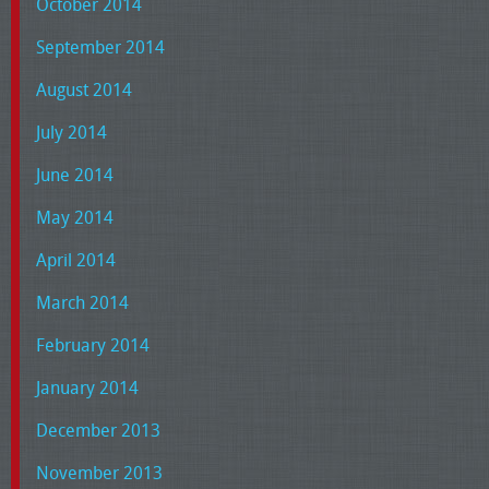
October 2014
September 2014
August 2014
July 2014
June 2014
May 2014
April 2014
March 2014
February 2014
January 2014
December 2013
November 2013