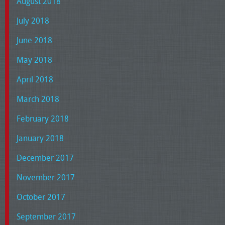
August 2018
July 2018
June 2018
May 2018
April 2018
March 2018
February 2018
January 2018
December 2017
November 2017
October 2017
September 2017