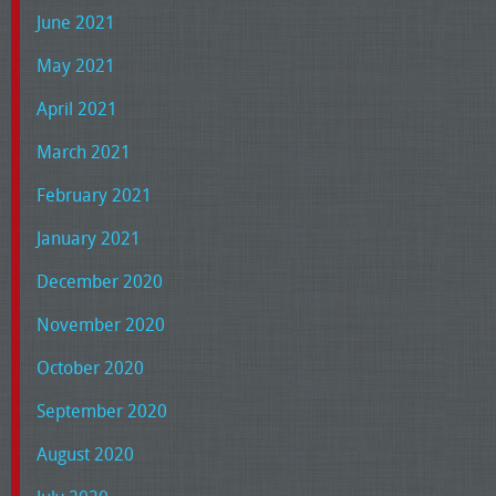
June 2021
May 2021
April 2021
March 2021
February 2021
January 2021
December 2020
November 2020
October 2020
September 2020
August 2020