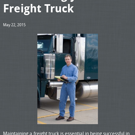
Freight Truck
May 22, 2015
Maintaining a freight truck is essential in being successful in