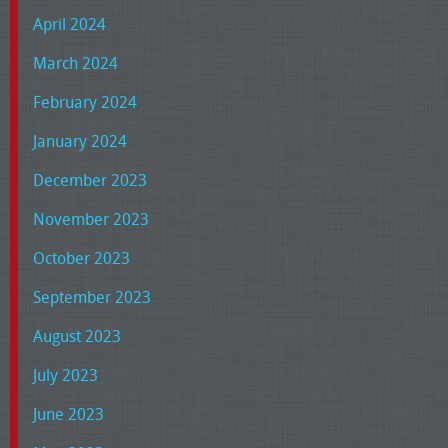
April 2024
March 2024
February 2024
January 2024
December 2023
November 2023
October 2023
September 2023
August 2023
July 2023
June 2023