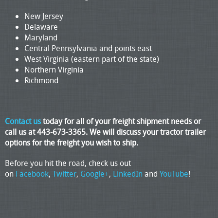
New Jersey
Delaware
Maryland
Central Pennsylvania and points east
West Virginia (eastern part of the state)
Northern Virginia
Richmond
Contact us
today for all of your freight shipment needs or
call us at 443-673-3365. We will discuss your tractor trailer
options for the freight you wish to ship.
Before you hit the road, check us out
on
Facebook
,
Twitter
,
Google+
,
LinkedIn
and
YouTube
!