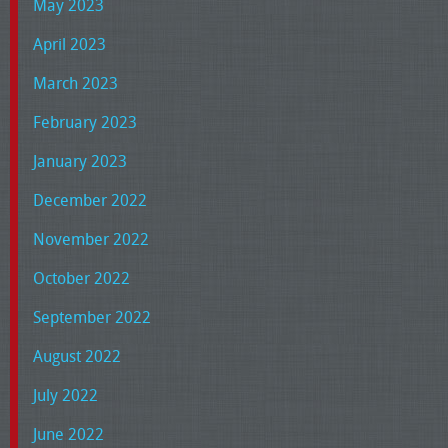
May 2023
April 2023
March 2023
February 2023
January 2023
December 2022
November 2022
October 2022
September 2022
August 2022
July 2022
June 2022