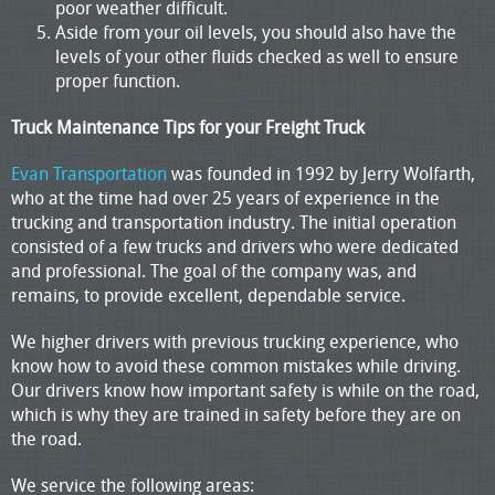
poor weather difficult.
Aside from your oil levels, you should also have the
levels of your other fluids checked as well to ensure
proper function.
Truck Maintenance Tips for your Freight Truck
Evan Transportation
was founded in 1992 by Jerry Wolfarth,
who at the time had over 25 years of experience in the
trucking and transportation industry. The initial operation
consisted of a few trucks and drivers who were dedicated
and professional. The goal of the company was, and
remains, to provide excellent, dependable service.
We higher drivers with previous trucking experience, who
know how to avoid these common mistakes while driving.
Our drivers know how important safety is while on the road,
which is why they are trained in safety before they are on
the road.
We service the following areas: