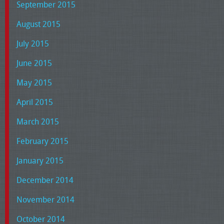
September 2015
August 2015
July 2015
June 2015
May 2015
April 2015
March 2015
February 2015
January 2015
December 2014
November 2014
October 2014