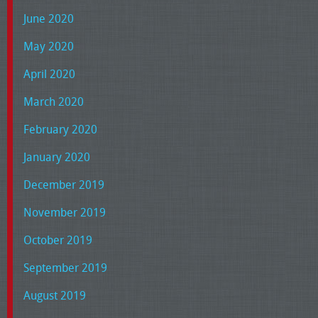
June 2020
May 2020
April 2020
March 2020
February 2020
January 2020
December 2019
November 2019
October 2019
September 2019
August 2019