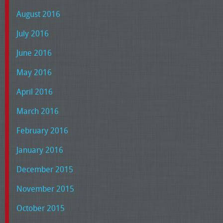
August 2016
July 2016
June 2016
May 2016
April 2016
March 2016
February 2016
January 2016
December 2015
November 2015
October 2015