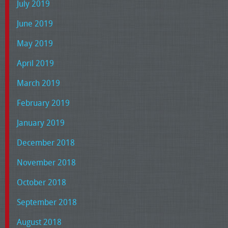
July 2019
June 2019
May 2019
April 2019
March 2019
February 2019
January 2019
December 2018
November 2018
October 2018
September 2018
August 2018