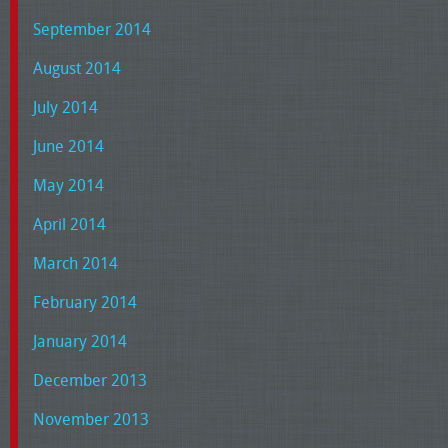
September 2014
August 2014
July 2014
June 2014
May 2014
April 2014
March 2014
February 2014
January 2014
December 2013
November 2013