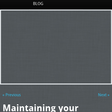
BLOG
« Previous
Next »
Maintaining your