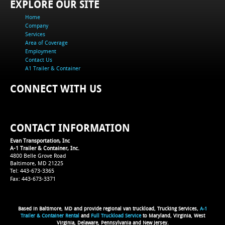
EXPLORE OUR SITE
Home
Company
Services
Area of Coverage
Employment
Contact Us
A1 Trailer & Container
CONNECT WITH US
CONTACT INFORMATION
Evan Transportation, Inc
A-1 Trailer & Container, Inc.
4800 Belle Grove Road
Baltimore, MD 21225
Tel: 443-673-3365
Fax: 443-673-3371
Based in Baltimore, MD and provide regional van truckload, Trucking Services,
A-1
Trailer & Container Rental
and
Full Truckload Service
to Maryland, Virginia, West
Virginia, Delaware, Pennsylvania and New Jersey.