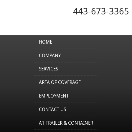
443-673-3365
HOME
COMPANY
SERVICES
AREA OF COVERAGE
EMPLOYMENT
CONTACT US
A1 TRAILER & CONTAINER