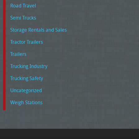
Road Travel
Semi Trucks
Storage Rentals and Sales
Tractor Trailers
Trailers
Trucking Industry
Trucking Safety
Uncategorized
Weigh Stations