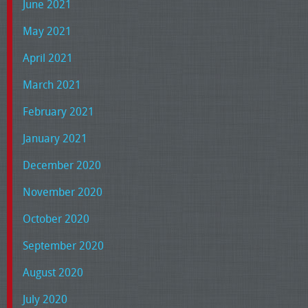
June 2021
May 2021
April 2021
March 2021
February 2021
January 2021
December 2020
November 2020
October 2020
September 2020
August 2020
July 2020