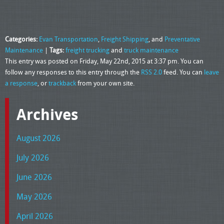
Categories:
Evan Transportation
,
Freight Shipping
, and
Preventative
Maintenance
|
Tags:
freight trucking
and
truck maintenance
This entry was posted on Friday, May 22nd, 2015 at 3:37 pm. You can
follow any responses to this entry through the
RSS 2.0
feed. You can
leave
a response
, or
trackback
from your own site.
Archives
August 2026
July 2026
June 2026
May 2026
April 2026