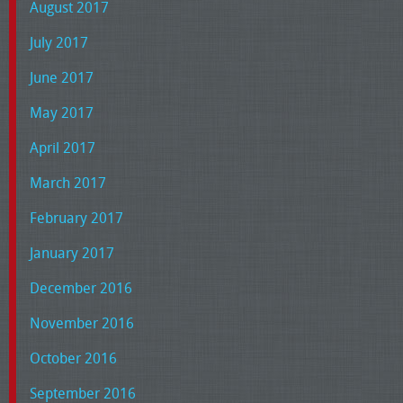
August 2017
July 2017
June 2017
May 2017
April 2017
March 2017
February 2017
January 2017
December 2016
November 2016
October 2016
September 2016