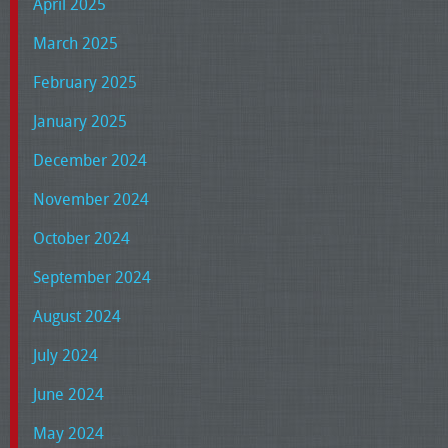
April 2025
March 2025
February 2025
January 2025
December 2024
November 2024
October 2024
September 2024
August 2024
July 2024
June 2024
May 2024