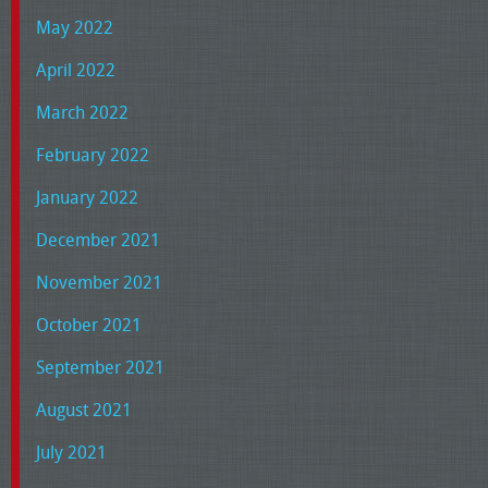
May 2022
April 2022
March 2022
February 2022
January 2022
December 2021
November 2021
October 2021
September 2021
August 2021
July 2021