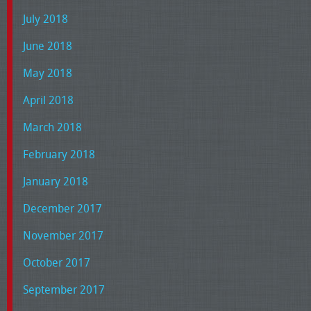
July 2018
June 2018
May 2018
April 2018
March 2018
February 2018
January 2018
December 2017
November 2017
October 2017
September 2017