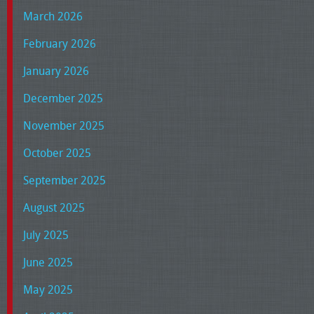
March 2026
February 2026
January 2026
December 2025
November 2025
October 2025
September 2025
August 2025
July 2025
June 2025
May 2025