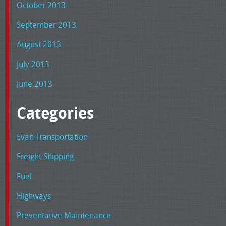
October 2013
September 2013
August 2013
July 2013
June 2013
Categories
Evan Transportation
Freight Shipping
Fuel
Highways
Preventative Maintenance