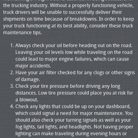
the trucking industry. Without a properly functioning vehicle,
truck drivers will be unable to successfully deliver their
shipments on time because of breakdowns. In order to keep
your truck functioning at its best ability, consider these truck
maintenance tips.
Always check your oil before heading out on the road.
Leaving your oil levels low while traveling on the road
could lead to major engine failures, which can cause
major accidents.
Have your air filter checked for any clogs or other signs
of damage.
Check your tire pressure before driving any long
distances. Low tire pressure could place you at risk for
a blowout.
Check any lights that could be up on your dashboard,
which could signal a need for major maintenance. You
should also check your turning signals as well as your
fog lights, tail lights, and headlights. Not having proper
lighting can make traveling during evening hours or