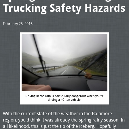
Trucking Safety Hazards
February 25, 2016
Driving in the rain is particularly dangerous when you’re
driving a 40-ton vehicle.
With the current state of the weather in the Baltimore
region, you’d think it was already the spring rainy season. In
all likelihood, this is just the tip of the iceberg. Hopefully