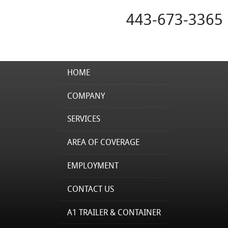
443-673-3365
HOME
COMPANY
SERVICES
AREA OF COVERAGE
EMPLOYMENT
CONTACT US
A1 TRAILER & CONTAINER