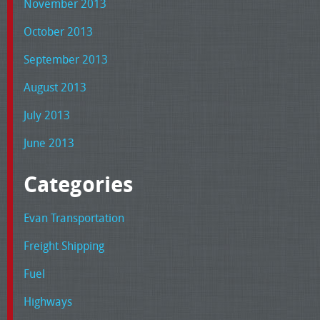
November 2013
October 2013
September 2013
August 2013
July 2013
June 2013
Categories
Evan Transportation
Freight Shipping
Fuel
Highways