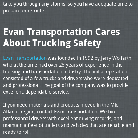
take you through any storms, so you have adequate time to
prepare or reroute.
Evan Transportation Cares
About Trucking Safety
Evan Transportation
was founded in 1992 by Jerry Wolfarth,
who at the time had over 25 years of experience in the
trucking and transportation industry. The initial operation
consisted of a few trucks and drivers who were dedicated
and professional. The goal of the company was to provide
excellent, dependable service.
If you need materials and products moved in the Mid-
Atlantic region, contact Evan Transportation. We hire
professional drivers with excellent driving records, and
maintain a fleet of trailers and vehicles that are reliable and
ready to roll.