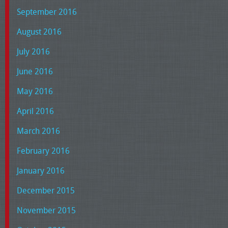
September 2016
August 2016
July 2016
June 2016
May 2016
April 2016
March 2016
February 2016
January 2016
December 2015
November 2015