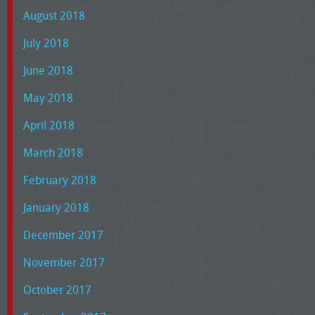
August 2018
July 2018
June 2018
May 2018
April 2018
March 2018
February 2018
January 2018
December 2017
November 2017
October 2017