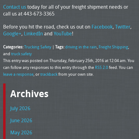
Contact us
today for all of your freight shipment needs or
call us at 443-673-3365
Before you hit the road, check us out on
Facebook
,
Twitter
,
Google+
,
LinkedIn
and
YouTube
!
Categories:
Trucking Safety
|
Tags:
driving in the rain
,
Freight Shipping
,
and
truck safety
This entry was posted on Thursday, February 25th, 2016 at 12:04 am. You
can follow any responses to this entry through the
RSS 2.0
feed. You can
leave a response
, or
trackback
from your own site.
Archives
July 2026
June 2026
May 2026