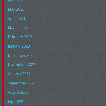
May 2023
April 2023
March 2023
February 2023
January 2023
December 2022
November 2022
October 2022
September 2022
August 2022
July 2022