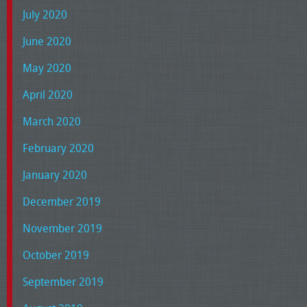
July 2020
June 2020
May 2020
April 2020
March 2020
February 2020
January 2020
December 2019
November 2019
October 2019
September 2019