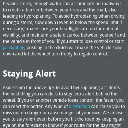
heavier storm, enough water can accumulate on roadways
to create a barrier between your tires and the road, also
leading to hydroplaning. To avoid hydroplaning when driving
during a storm, slow down (even to below the speed limit if
necessary), make sure your headlights are on for optimal
visibility, and maintain a safe distance between yourself and
the vehicle in front of you. If you start to lose control or start
jackknifing
, pushing in the clutch will make the vehicle slow
down and let the wheel turn freely to regain control.
Staying Alert
Aside from the above tips to avoid hydroplaning accidents,
the best thing you can do is to stay extra alert behind the
wheel. If you or another vehicle loses control, the faster you
can react the better. Any type of
distraction
can cause you to
miss out on danger or cause danger of your own. We advise
you to stay alert even before you hit the road by keeping an
eye on the forecast to know if your route for the day might