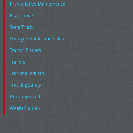
Preventative Maintenance
Road Travel
Semi Trucks
Storage Rentals and Sales
Tractor Trailers
Trailers
Trucking Industry
Trucking Safety
Uncategorized
Weigh Stations