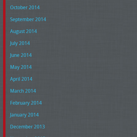
October 2014
September 2014
August 2014
July 2014
June 2014
May 2014
April 2014
March 2014
February 2014
January 2014
December 2013