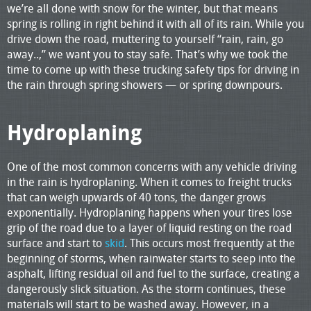
we’re all done with snow for the winter, but that means
spring is rolling in right behind it with all of its rain. While you
drive down the road, muttering to yourself “rain, rain, go
away..,” we want you to stay safe. That’s why we took the
time to come up with these trucking safety tips for driving in
the rain through spring showers — or spring downpours.
Hydroplaning
One of the most common concerns with any vehicle driving
in the rain is hydroplaning. When it comes to freight trucks
that can weigh upwards of 40 tons, the danger grows
exponentially. Hydroplaning happens when your tires lose
grip of the road due to a layer of liquid resting on the road
surface and start to
skid
. This occurs most frequently at the
beginning of storms, when rainwater starts to seep into the
asphalt, lifting residual oil and fuel to the surface, creating a
dangerously slick situation. As the storm continues, these
materials will start to be washed away. However, in a