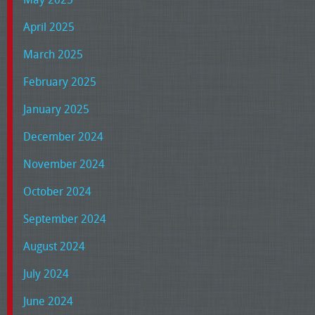
April 2025
March 2025
February 2025
January 2025
December 2024
November 2024
October 2024
September 2024
August 2024
July 2024
June 2024