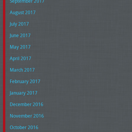
September 2017
August 2017
July 2017
June 2017
May 2017
April 2017
March 2017
February 2017
January 2017
December 2016
November 2016
October 2016