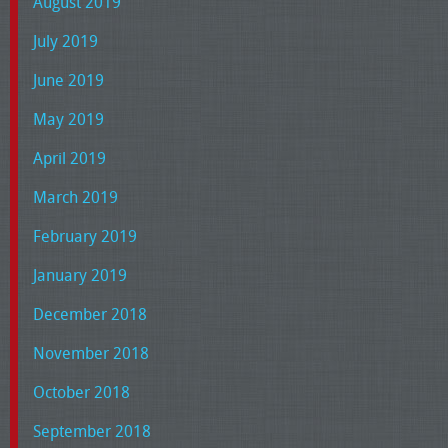
August 2019
July 2019
June 2019
May 2019
April 2019
March 2019
February 2019
January 2019
December 2018
November 2018
October 2018
September 2018