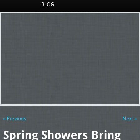
BLOG
« Previous
Next »
Spring Showers Bring