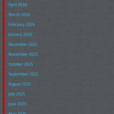
April 2026
March 2026
February 2026
January 2026
December 2025
November 2025
October 2025
September 2025
August 2025
July 2025
June 2025
May 2025