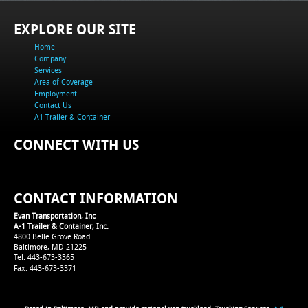
EXPLORE OUR SITE
Home
Company
Services
Area of Coverage
Employment
Contact Us
A1 Trailer & Container
CONNECT WITH US
CONTACT INFORMATION
Evan Transportation, Inc
A-1 Trailer & Container, Inc.
4800 Belle Grove Road
Baltimore, MD 21225
Tel: 443-673-3365
Fax: 443-673-3371