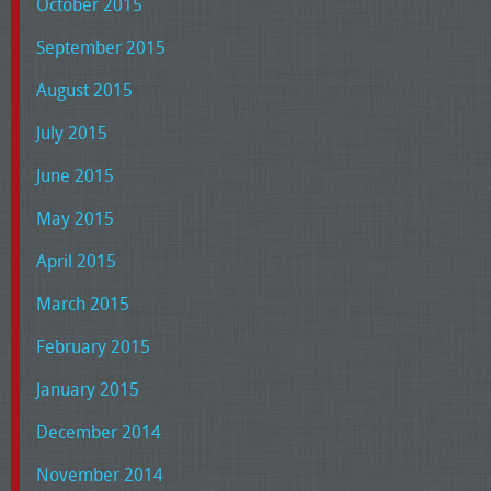
October 2015
September 2015
August 2015
July 2015
June 2015
May 2015
April 2015
March 2015
February 2015
January 2015
December 2014
November 2014