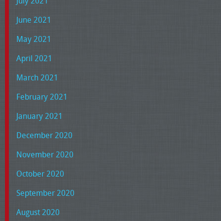
July 2021
June 2021
May 2021
April 2021
March 2021
February 2021
January 2021
December 2020
November 2020
October 2020
September 2020
August 2020