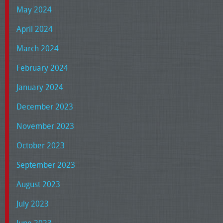
May 2024
April 2024
March 2024
February 2024
January 2024
December 2023
November 2023
October 2023
September 2023
August 2023
July 2023
June 2023