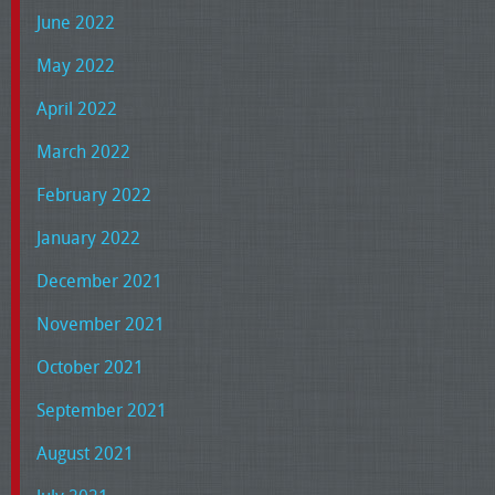
June 2022
May 2022
April 2022
March 2022
February 2022
January 2022
December 2021
November 2021
October 2021
September 2021
August 2021