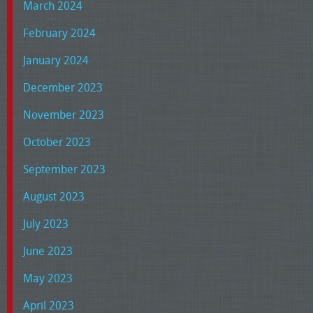
March 2024
February 2024
January 2024
December 2023
November 2023
October 2023
September 2023
August 2023
July 2023
June 2023
May 2023
April 2023