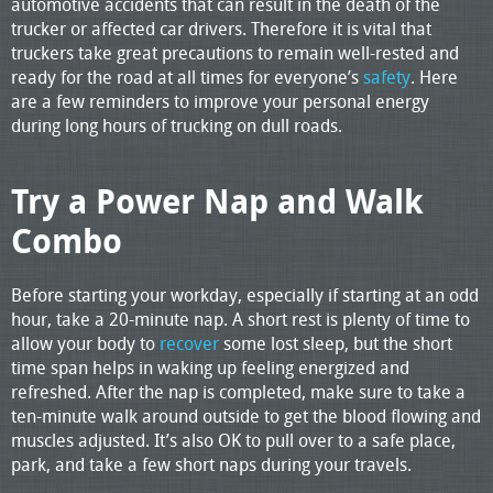
automotive accidents that can result in the death of the
trucker or affected car drivers. Therefore it is vital that
truckers take great precautions to remain well-rested and
ready for the road at all times for everyone’s
safety
. Here
are a few reminders to improve your personal energy
during long hours of trucking on dull roads.
Try a Power Nap and Walk
Combo
Before starting your workday, especially if starting at an odd
hour, take a 20-minute nap. A short rest is plenty of time to
allow your body to
recover
some lost sleep, but the short
time span helps in waking up feeling energized and
refreshed. After the nap is completed, make sure to take a
ten-minute walk around outside to get the blood flowing and
muscles adjusted. It’s also OK to pull over to a safe place,
park, and take a few short naps during your travels.