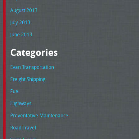
August 2013
July 2013
June 2013
Categories
Evan Transportation
Freight Shipping
Fuel
Highways
Preventative Maintenance
Road Travel