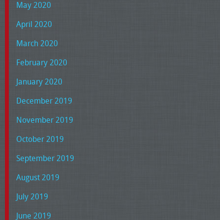
May 2020
April 2020
March 2020
February 2020
January 2020
December 2019
November 2019
October 2019
September 2019
August 2019
July 2019
June 2019