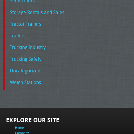
Semi Trucks
Storage Rentals and Sales
Tractor Trailers
Trailers
Trucking Industry
Trucking Safety
Uncategorized
Weigh Stations
EXPLORE OUR SITE
Home
Company