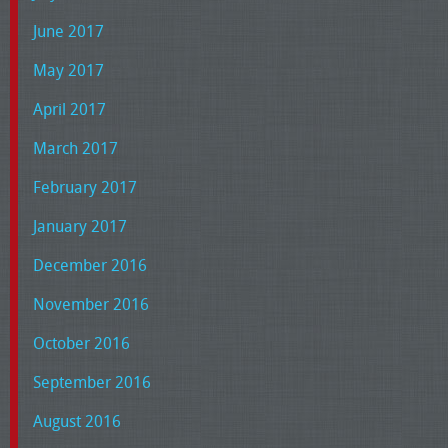
June 2017
May 2017
April 2017
March 2017
February 2017
January 2017
December 2016
November 2016
October 2016
September 2016
August 2016