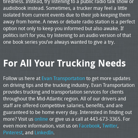
tiredness. Instead, try listening to a public radio talk show or
audiobook instead. Sometimes, a trucker may feel a little
isolated from current events due to their job keeping them
away from home. A news or debate radio station is a perfect
option not only to keep you informed but also awake. If
politics isn’t for you, try listening to an audio version of that
one book series you’ve always wanted to give a try.
For All Your Trucking Needs
Follow us here at
Evan Transportation
to get more updates
on driving tips and the trucking industry. Evan Transportation
provides trucking and transportation services for clients
throughout the Mid-Atlantic region. All of our drivers and
staff are offered competitive salaries, benefits, and are
guaranteed to be home every day. Interested in finding out
more? Visit us
online
or give us a call at 443-673-3365. For
even more information, visit us on
Facebook
,
Twitter
,
Pinterest
, and
LinkedIn
.