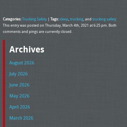
Categories:
Trucking Safety
|
Tags:
sleep
,
trucking
, and
trucking safety
This entry was posted on Thursday, March 4th, 2021 at 6:25 pm. Both
comments and pings are currently closed.
Archives
August 2026
July 2026
June 2026
May 2026
April 2026
March 2026