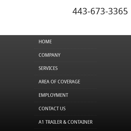
443-673-3365
HOME
COMPANY
SERVICES
AREA OF COVERAGE
EMPLOYMENT
CONTACT US
A1 TRAILER & CONTAINER