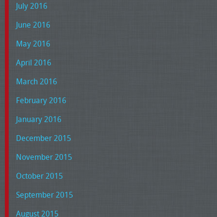
July 2016
June 2016
May 2016
April 2016
March 2016
February 2016
January 2016
December 2015
November 2015
October 2015
September 2015
August 2015