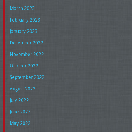
March 2023
February 2023
January 2023
December 2022
November 2022
October 2022
September 2022
August 2022
July 2022
June 2022
May 2022