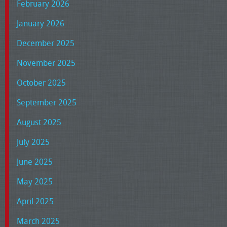
February 2026
January 2026
December 2025
November 2025
October 2025
September 2025
August 2025
July 2025
June 2025
May 2025
April 2025
March 2025