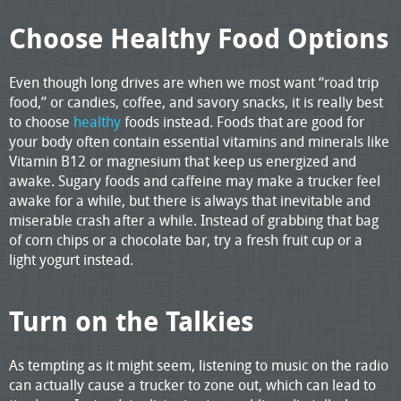
Choose Healthy Food Options
Even though long drives are when we most want “road trip
food,” or candies, coffee, and savory snacks, it is really best
to choose
healthy
foods instead. Foods that are good for
your body often contain essential vitamins and minerals like
Vitamin B12 or magnesium that keep us energized and
awake. Sugary foods and caffeine may make a trucker feel
awake for a while, but there is always that inevitable and
miserable crash after a while. Instead of grabbing that bag
of corn chips or a chocolate bar, try a fresh fruit cup or a
light yogurt instead.
Turn on the Talkies
As tempting as it might seem, listening to music on the radio
can actually cause a trucker to zone out, which can lead to