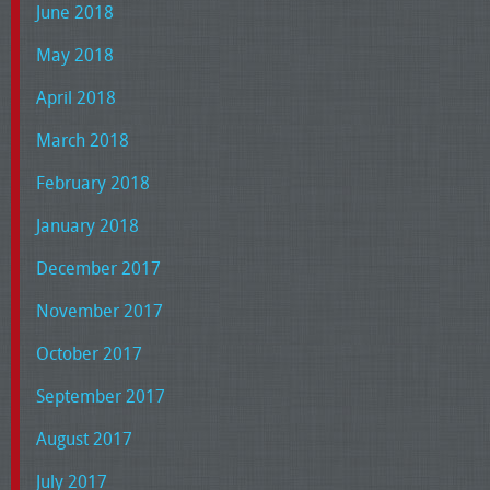
June 2018
May 2018
April 2018
March 2018
February 2018
January 2018
December 2017
November 2017
October 2017
September 2017
August 2017
July 2017