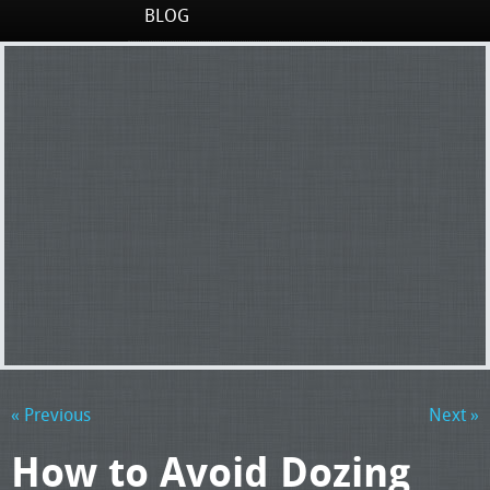
BLOG
« Previous
Next »
How to Avoid Dozing