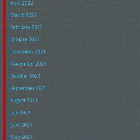
April 2022
March 2022
February 2022
January 2022
December 2021
November 2021
October 2021
September 2021
August 2021
July 2021
June 2021
May 2021