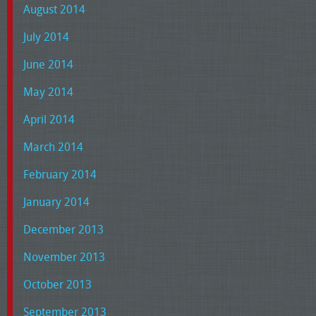
August 2014
July 2014
June 2014
May 2014
April 2014
March 2014
February 2014
January 2014
December 2013
November 2013
October 2013
September 2013