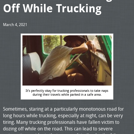
Off While Trucking
March 4, 2021
It’s perfectly okay for trucking professionals to take naps
during their travels while parked in a safe area.
Sometimes, staring at a particularly monotonous road for
long hours while trucking, especially at night, can be very
tiring. Many trucking professionals have fallen victim to
dozing off while on the road. This can lead to severe