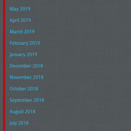
May 2019
April 2019
March 2019
February 2019
January 2019
December 2018
November 2018
October 2018
September 2018
August 2018
July 2018