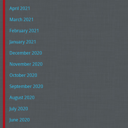
April 2021
March 2021
February 2021
January 2021
December 2020
November 2020
October 2020
September 2020
August 2020
July 2020
June 2020