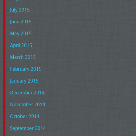
July 2015
June 2015
May 2015
April 2015
March 2015
February 2015
January 2015
December 2014
November 2014
October 2014
September 2014