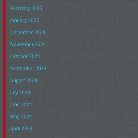
February 2025
January 2025
December 2024
November 2024
October 2024
September 2024
August 2024
July 2024
June 2024
May 2024
April 2024