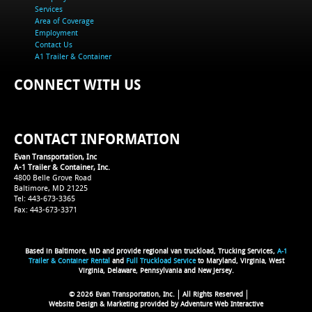
Services
Area of Coverage
Employment
Contact Us
A1 Trailer & Container
CONNECT WITH US
CONTACT INFORMATION
Evan Transportation, Inc
A-1 Trailer & Container, Inc.
4800 Belle Grove Road
Baltimore, MD 21225
Tel: 443-673-3365
Fax: 443-673-3371
Based in Baltimore, MD and provide regional van truckload, Trucking Services,
A-1
Trailer & Container Rental
and
Full Truckload Service
to Maryland, Virginia, West
Virginia, Delaware, Pennsylvania and New Jersey.
© 2026 Evan Transportation, Inc.
All Rights Reserved
Website Design & Marketing provided by
Adventure Web Interactive