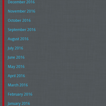
December 2016
November 2016
October 2016
September 2016
August 2016
July 2016
June 2016
May 2016
April 2016
March 2016
February 2016
January 2016