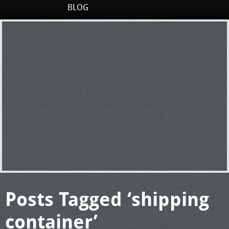
BLOG
Posts Tagged ‘shipping
container’