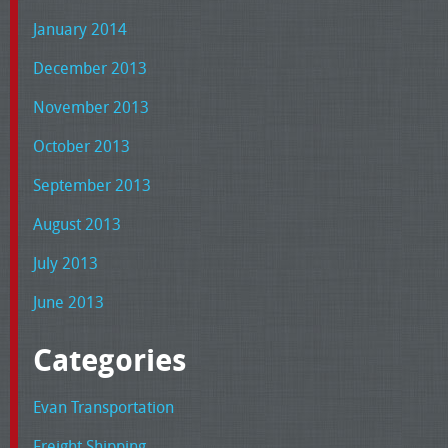
January 2014
December 2013
November 2013
October 2013
September 2013
August 2013
July 2013
June 2013
Categories
Evan Transportation
Freight Shipping