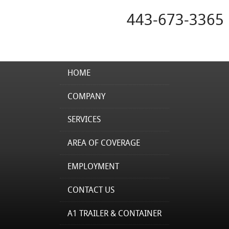
443-673-3365
HOME
COMPANY
SERVICES
AREA OF COVERAGE
EMPLOYMENT
CONTACT US
A1 TRAILER & CONTAINER