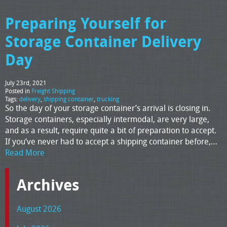
Preparing Yourself for
Storage Container Delivery
Day
July 23rd, 2021
Posted in
Freight Shipping
Tags:
delivery
,
shipping container
,
trucking
So the day of your storage container’s arrival is closing in.
Storage containers, especially intermodal, are very large,
and as a result, require quite a bit of preparation to accept.
If you’ve never had to accept a shipping container before,…
Read More
Archives
August 2026