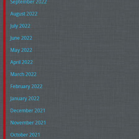
September 2022
August 2022
July 2022
June 2022
May 2022
April 2022
March 2022
February 2022
January 2022
December 2021
November 2021
October 2021