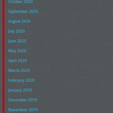
October 2020
September 2020
August 2020
July 2020
June 2020
May 2020
April 2020
March 2020
February 2020
January 2020
December 2019
November 2019