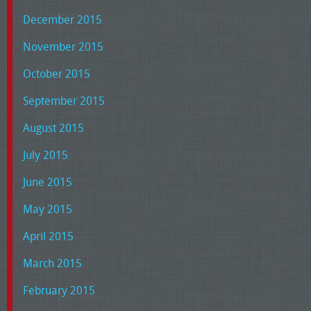
December 2015
November 2015
October 2015
September 2015
August 2015
July 2015
June 2015
May 2015
April 2015
March 2015
February 2015