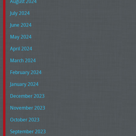
August 2024
July 2024
June 2024
May 2024
April 2024
March 2024
February 2024
January 2024
December 2023
November 2023
October 2023
September 2023