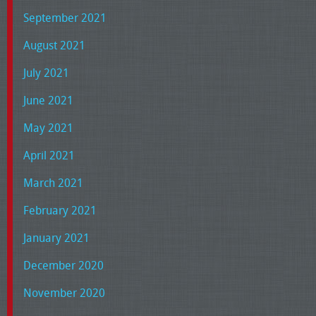
September 2021
August 2021
July 2021
June 2021
May 2021
April 2021
March 2021
February 2021
January 2021
December 2020
November 2020