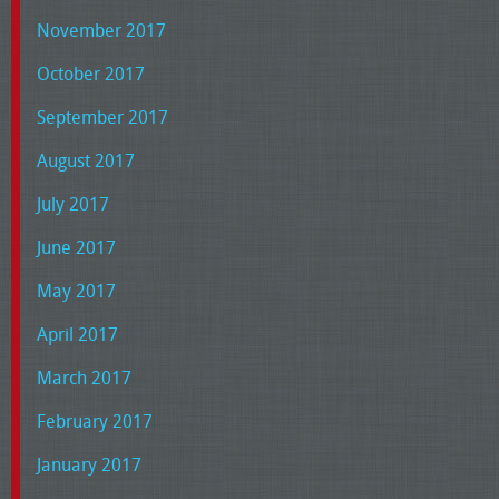
November 2017
October 2017
September 2017
August 2017
July 2017
June 2017
May 2017
April 2017
March 2017
February 2017
January 2017