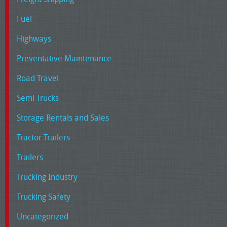
Fuel
Highways
Preventative Maintenance
Road Travel
Semi Trucks
Storage Rentals and Sales
Tractor Trailers
Trailers
Trucking Industry
Trucking Safety
Uncategorized