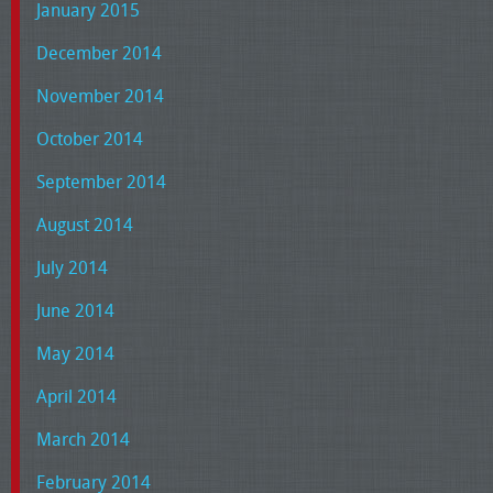
January 2015
December 2014
November 2014
October 2014
September 2014
August 2014
July 2014
June 2014
May 2014
April 2014
March 2014
February 2014