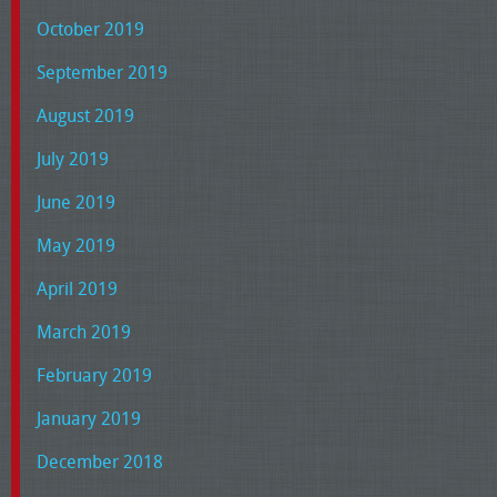
October 2019
September 2019
August 2019
July 2019
June 2019
May 2019
April 2019
March 2019
February 2019
January 2019
December 2018