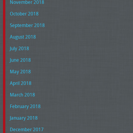
November 2018
October 2018
September 2018
August 2018
July 2018
June 2018
May 2018
April 2018
March 2018
February 2018
January 2018
December 2017