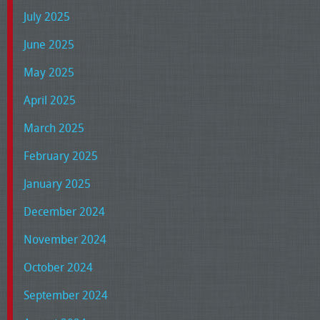
July 2025
June 2025
May 2025
April 2025
March 2025
February 2025
January 2025
December 2024
November 2024
October 2024
September 2024