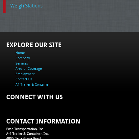
Weigh Stations
EXPLORE OUR SITE
Home
Company
Services
Area of Coverage
Employment
Contact Us
A1 Trailer & Container
CONNECT WITH US
CONTACT INFORMATION
Evan Transportation, Inc
A-1 Trailer & Container, Inc.
4800 Belle Grove Road