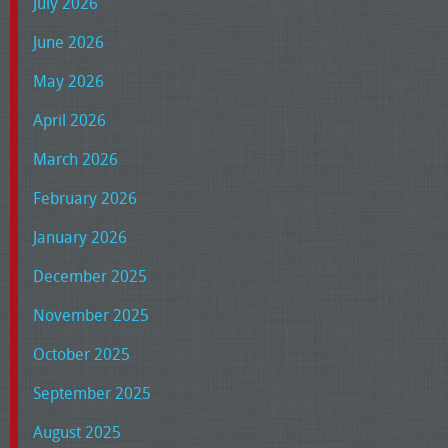
July 2026
June 2026
May 2026
April 2026
March 2026
February 2026
January 2026
December 2025
November 2025
October 2025
September 2025
August 2025