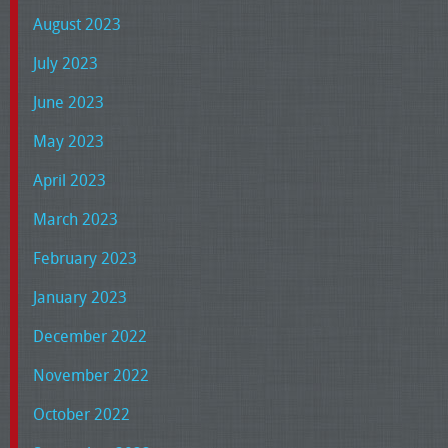
August 2023
July 2023
June 2023
May 2023
April 2023
March 2023
February 2023
January 2023
December 2022
November 2022
October 2022