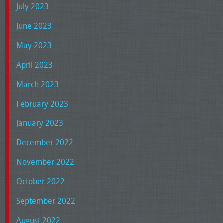
July 2023
June 2023
May 2023
April 2023
March 2023
February 2023
January 2023
December 2022
November 2022
October 2022
September 2022
August 2022