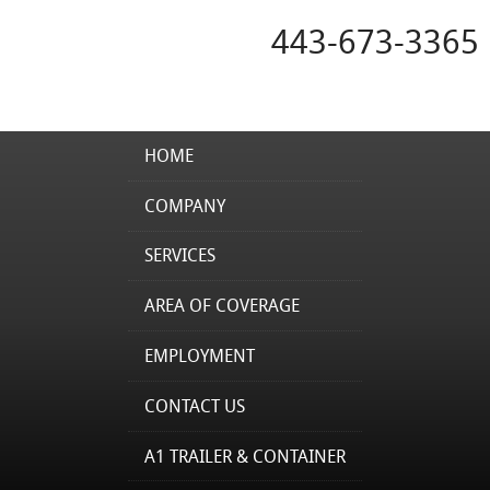
443-673-3365
HOME
COMPANY
SERVICES
AREA OF COVERAGE
EMPLOYMENT
CONTACT US
A1 TRAILER & CONTAINER