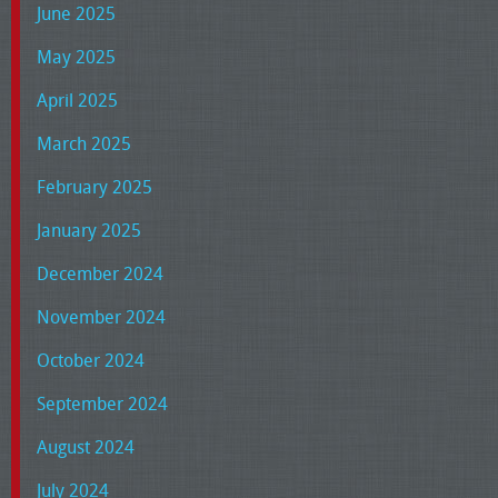
June 2025
May 2025
April 2025
March 2025
February 2025
January 2025
December 2024
November 2024
October 2024
September 2024
August 2024
July 2024