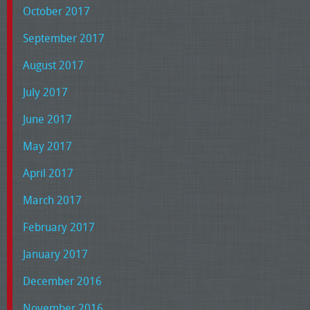
October 2017
September 2017
August 2017
July 2017
June 2017
May 2017
April 2017
March 2017
February 2017
January 2017
December 2016
November 2016