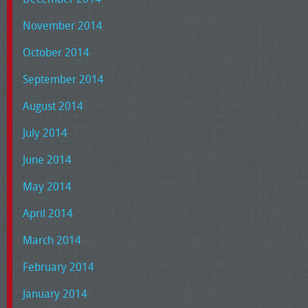
November 2014
October 2014
September 2014
August 2014
July 2014
June 2014
May 2014
April 2014
March 2014
February 2014
January 2014