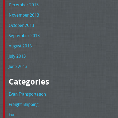
December 2013
November 2013
October 2013
September 2013
August 2013
July 2013
June 2013
Categories
Evan Transportation
Freight Shipping
Fuel