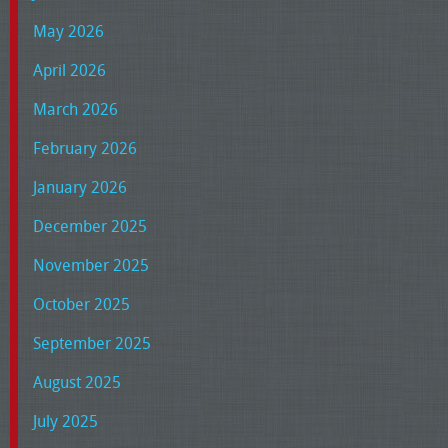
May 2026
April 2026
March 2026
February 2026
January 2026
December 2025
November 2025
October 2025
September 2025
August 2025
July 2025