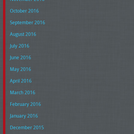
October 2016
September 2016
August 2016
July 2016
June 2016
May 2016
April 2016
March 2016
February 2016
January 2016
December 2015