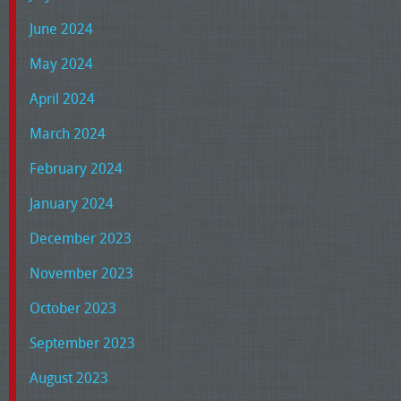
June 2024
May 2024
April 2024
March 2024
February 2024
January 2024
December 2023
November 2023
October 2023
September 2023
August 2023