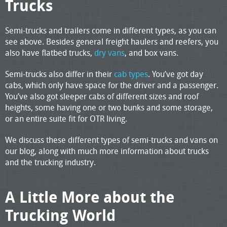
Trucks
Semi-trucks and trailers come in different types, as you can
see above. Besides general freight haulers and reefers, you
also have flatbed trucks,
dry vans
, and box vans.
Semi-trucks also differ in their
cab types
. You’ve got day
cabs, which only have space for the driver and a passenger.
You’ve also got sleeper cabs of different sizes and roof
heights, some having one or two bunks and some storage,
or an entire suite fit for OTR living.
We discuss these different types of semi-trucks and vans on
our blog, along with much more information about trucks
and the trucking industry.
A Little More about the
Trucking World