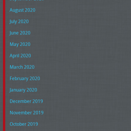
August 2020
July 2020
June 2020
May 2020
April 2020
March 2020
February 2020
January 2020
December 2019
November 2019
October 2019