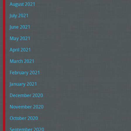
August 2021
July 2021
June 2021
May 2021
April 2021
March 2021
February 2021
January 2021
December 2020
November 2020
October 2020
September 2020