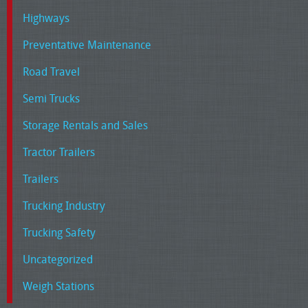
Highways
Preventative Maintenance
Road Travel
Semi Trucks
Storage Rentals and Sales
Tractor Trailers
Trailers
Trucking Industry
Trucking Safety
Uncategorized
Weigh Stations