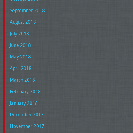
September 2018
August 2018
July 2018
June 2018
May 2018
April 2018
March 2018
February 2018
January 2018
December 2017
November 2017