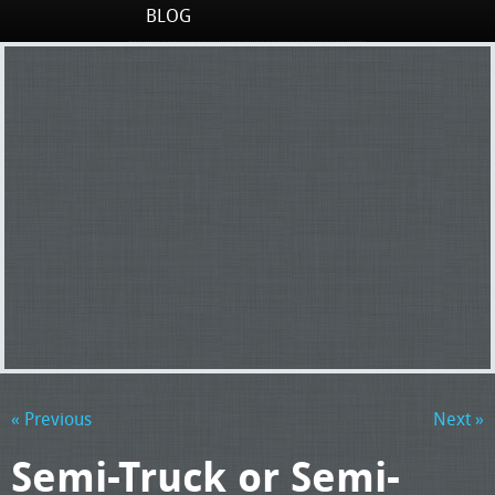
BLOG
« Previous
Next »
Semi-Truck or Semi-