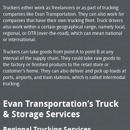
Truckers either work as freelancers or as part of trucking
companies like Evan Transportation. They can also work for
companies that have their own trucking fleet. Truck drivers
also work within a certain geographical range, namely local,
regional, or OTR (over-the-road), which can mean national
or international.
Truckers can take goods from point A to point B at any
interval of the supply chain. They could take raw goods to
the factory or finished products to the retail store or
customer’s home. They can also deliver and pick up loads at
ports, airports, and train stations, which is called intermodal
trucking.
Evan Transportation’s Truck
& Storage Services
Regional Trucking Services