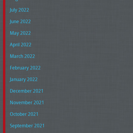
July 2022
June 2022
May 2022
April 2022
March 2022
February 2022
January 2022
December 2021
November 2021
October 2021
September 2021