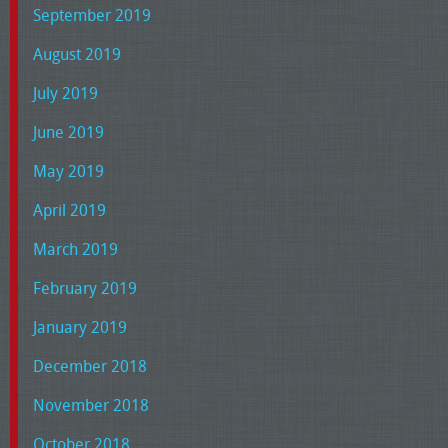
September 2019
August 2019
July 2019
June 2019
May 2019
April 2019
March 2019
February 2019
January 2019
December 2018
November 2018
October 2018