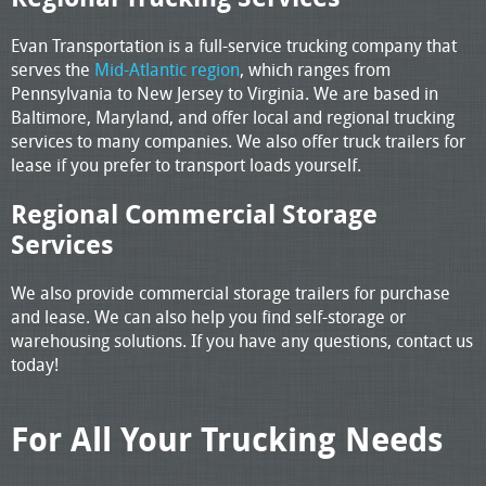
Evan Transportation is a full-service trucking company that
serves the
Mid-Atlantic region
, which ranges from
Pennsylvania to New Jersey to Virginia. We are based in
Baltimore, Maryland, and offer local and regional trucking
services to many companies. We also offer truck trailers for
lease if you prefer to transport loads yourself.
Regional Commercial Storage
Services
We also provide commercial storage trailers for purchase
and lease. We can also help you find self-storage or
warehousing solutions. If you have any questions, contact us
today!
For All Your Trucking Needs