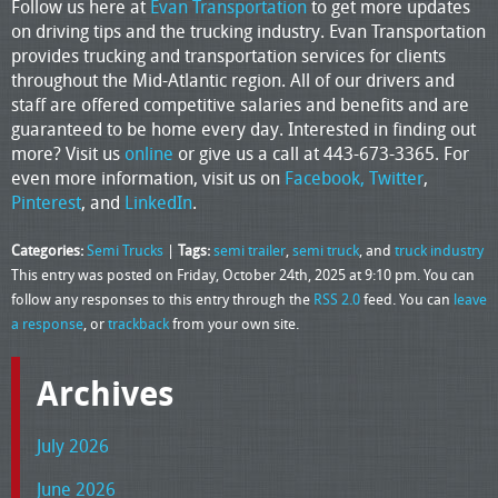
Follow us here at
Evan Transportation
to get more updates
on driving tips and the trucking industry. Evan Transportation
provides trucking and transportation services for clients
throughout the Mid-Atlantic region. All of our drivers and
staff are offered competitive salaries and benefits and are
guaranteed to be home every day. Interested in finding out
more? Visit us
online
or give us a call at 443-673-3365. For
even more information, visit us on
Facebook,
Twitter
,
Pinterest
, and
LinkedIn
.
Categories:
Semi Trucks
|
Tags:
semi trailer
,
semi truck
, and
truck industry
This entry was posted on Friday, October 24th, 2025 at 9:10 pm. You can
follow any responses to this entry through the
RSS 2.0
feed. You can
leave
a response
, or
trackback
from your own site.
Archives
July 2026
June 2026