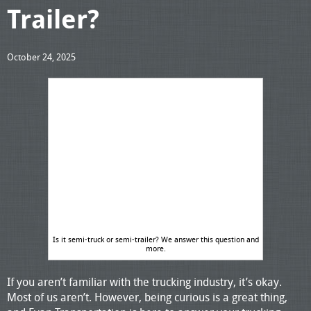
Trailer?
October 24, 2025
Is it semi-truck or semi-trailer? We answer this question and
more.
If you aren’t familiar with the trucking industry, it’s okay.
Most of us aren’t. However, being curious is a great thing,