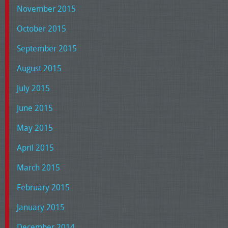
November 2015
October 2015
September 2015
August 2015
July 2015
June 2015
May 2015
April 2015
March 2015
February 2015
January 2015
December 2014