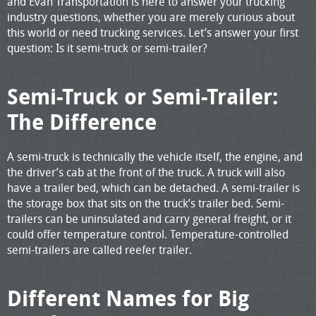
and Evan Transportation is here to answer your trucking
industry questions, whether you are merely curious about
this world or need trucking services. Let’s answer your first
question: Is it semi-truck or semi-trailer?
Semi-Truck or Semi-Trailer:
The Difference
A semi-truck is technically the vehicle itself, the engine, and
the driver’s cab at the front of the truck. A truck will also
have a trailer bed, which can be detached. A semi-trailer is
the storage box that sits on the truck’s trailer bed. Semi-
trailers can be uninsulated and carry general freight, or it
could offer temperature control. Temperature-controlled
semi-trailers are called reefer trailer.
Different Names for Big