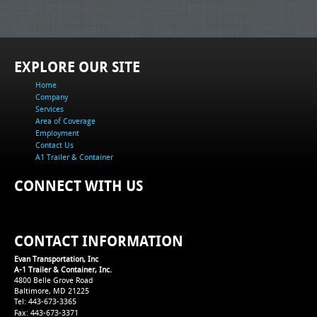
EXPLORE OUR SITE
Home
Company
Services
Area of Coverage
Employment
Contact Us
A1 Trailer & Container
CONNECT WITH US
CONTACT INFORMATION
Evan Transportation, Inc
A-1 Trailer & Container, Inc.
4800 Belle Grove Road
Baltimore, MD 21225
Tel: 443-673-3365
Fax: 443-673-3371