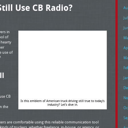
till Use CB Radio?
Au
Ju
Ju
ers in
ol of
Ma
 hearty
her
Ap
e use of
o?
Ma
Fe
ll
Ja
De
 use CB
No
Is this emblem of American truck driving still true to today’s
industry? Let’s dive in.
n the
Oc
Se
ers are comfortable using this reliable communication tool
 kinds of truckers, whether freelance, in-house, or agency, or
Au