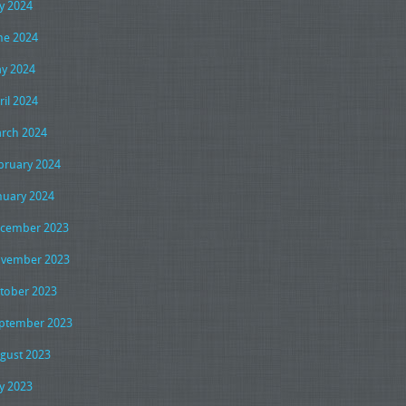
ly 2024
ne 2024
y 2024
ril 2024
rch 2024
bruary 2024
nuary 2024
cember 2023
vember 2023
tober 2023
ptember 2023
gust 2023
ly 2023