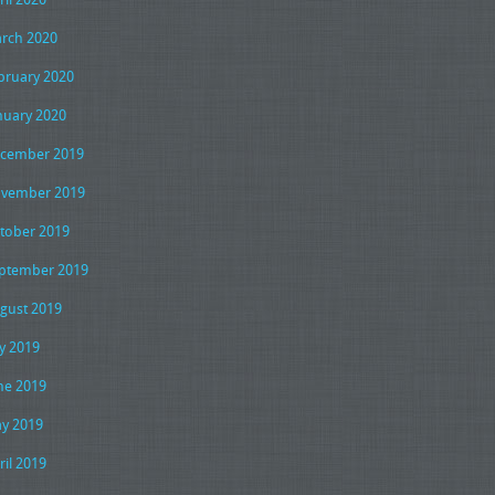
rch 2020
bruary 2020
nuary 2020
cember 2019
vember 2019
tober 2019
ptember 2019
gust 2019
ly 2019
ne 2019
y 2019
ril 2019