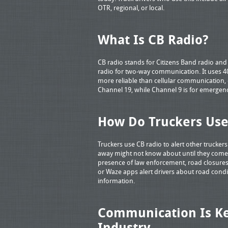
OTR, regional, or local.
What Is CB Radio?
CB radio stands for Citizens Band radio and 
radio for two-way communication. It uses 40
more reliable than cellular communication, e
Channel 19, while Channel 9 is for emergenc
How Do Truckers Use
Truckers use CB radio to alert other truckers
away might not know about until they come 
presence of law enforcement, road closures
or Waze apps alert drivers about road condit
information.
Communication Is Ke
Industry