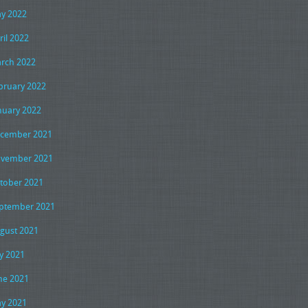
y 2022
ril 2022
rch 2022
bruary 2022
nuary 2022
cember 2021
vember 2021
tober 2021
ptember 2021
gust 2021
ly 2021
ne 2021
y 2021