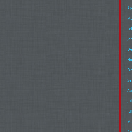
Ap
Ma
Fe
Ja
De
No
Oc
Se
Au
Ju
Ju
Ma
Ap