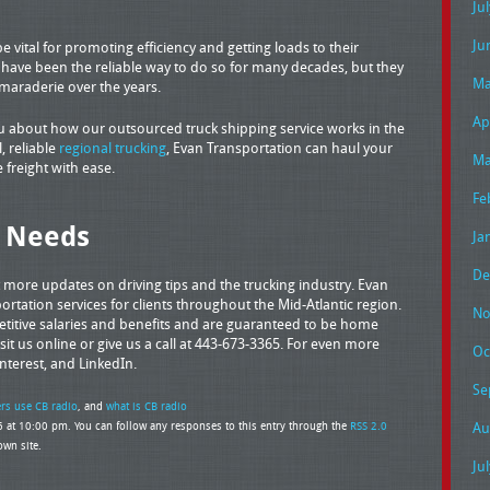
Ju
Ju
 vital for promoting efficiency and getting loads to their
s have been the reliable way to do so for many decades, but they
Ma
amaraderie over the years.
Ap
ou about how our outsourced truck shipping service works in the
, reliable
regional trucking
, Evan Transportation can haul your
Ma
 freight with ease.
Fe
g Needs
Ja
De
t more updates on driving tips and the trucking industry. Evan
rtation services for clients throughout the Mid-Atlantic region.
No
petitive salaries and benefits and are guaranteed to be home
sit us online or give us a call at 443-673-3365. For even more
Oc
interest, and LinkedIn.
Se
ers use CB radio
, and
what is CB radio
 at 10:00 pm. You can follow any responses to this entry through the
RSS 2.0
Au
wn site.
Ju