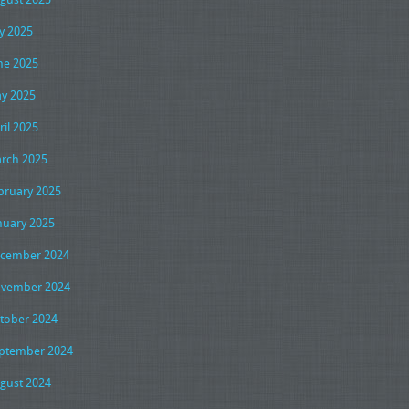
ly 2025
ne 2025
y 2025
ril 2025
rch 2025
bruary 2025
nuary 2025
cember 2024
vember 2024
tober 2024
ptember 2024
gust 2024