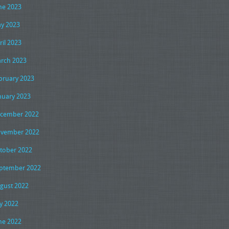
ne 2023
y 2023
ril 2023
rch 2023
bruary 2023
nuary 2023
cember 2022
vember 2022
tober 2022
ptember 2022
gust 2022
ly 2022
ne 2022