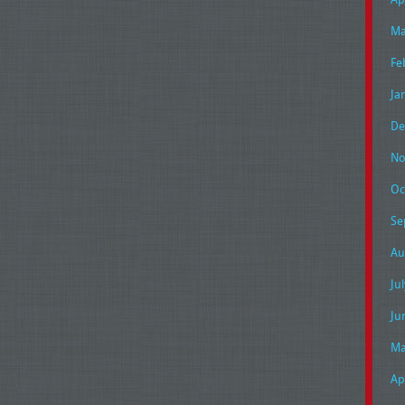
Ma
Fe
Ja
De
No
Oc
Se
Au
Ju
Ju
Ma
Ap