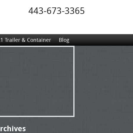
443-673-3365
1 Trailer & Container
Blog
rchives