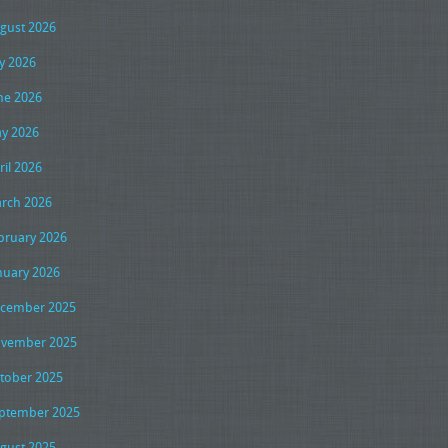
gust 2026
ly 2026
ne 2026
y 2026
ril 2026
rch 2026
bruary 2026
nuary 2026
cember 2025
vember 2025
tober 2025
ptember 2025
gust 2025