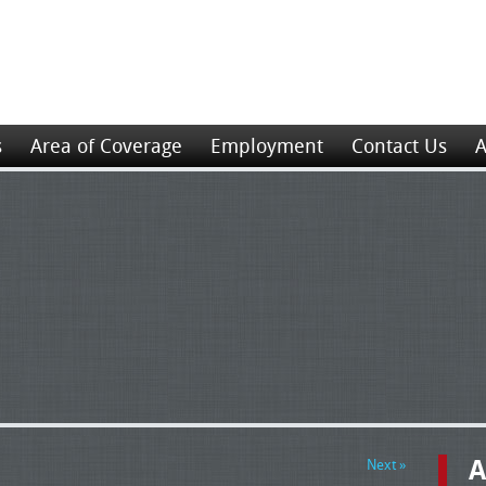
s
Area of Coverage
Employment
Contact Us
A
A
Next »