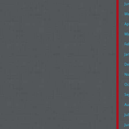
Ju
Ma
Ap
Ma
Fe
Ja
De
No
Oc
Se
Au
Ju
Ju