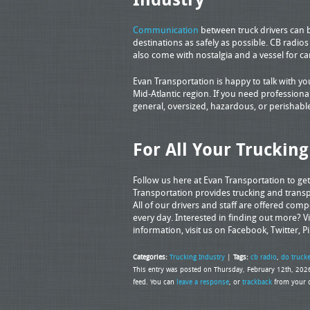
Communication
between truck drivers can be
destinations as safely as possible. CB radio
also come with nostalgia and a vessel for c
Evan Transportation is happy to talk with y
Mid-Atlantic region. If you need professional
general, oversized, hazardous, or perishable
For All Your Truckin
Follow us here at Evan Transportation to ge
Transportation provides trucking and transpo
All of our drivers and staff are offered com
every day. Interested in finding out more? Vi
information, visit us on Facebook, Twitter, P
Categories:
Trucking Industry
|
Tags:
cb radio
,
do truck
This entry was posted on Thursday, February 12th, 2026
feed. You can
leave a response
, or
trackback
from your o