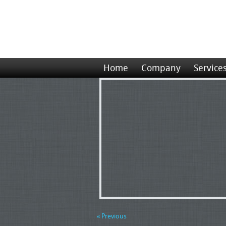
Home
Company
Service
« Previous