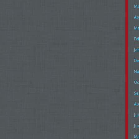
Ma
Ap
Ma
Fe
Ja
De
No
Oc
Se
Au
Ju
Ju
Ma