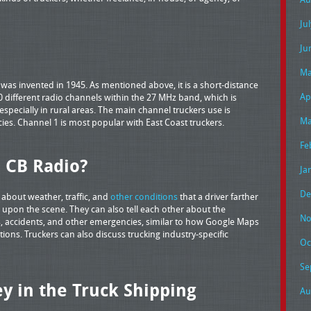
Ju
Ju
Ma
was invented in 1945. As mentioned above, it is a short-distance
Ap
 different radio channels within the 27 MHz band, which is
specially in rural areas. The main channel truckers use is
Ma
ies. Channel 1 is most popular with East Coast truckers.
Fe
 CB Radio?
Ja
De
 about weather, traffic, and
other conditions
that a driver farther
upon the scene. They can also tell each other about the
No
, accidents, and other emergencies, similar to how Google Maps
ions. Truckers can also discuss trucking industry-specific
Oc
Se
y in the Truck Shipping
Au