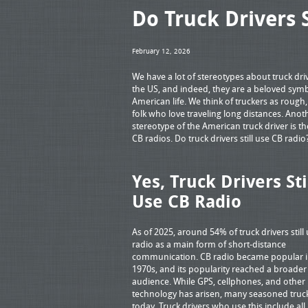
Do Truck Drivers S
February 12, 2026
We have a lot of stereotypes about truck driv
the US, and indeed, they are a beloved symb
American life. We think of truckers as rough,
folk who love traveling long distances. Anot
stereotype of the American truck driver is th
CB radios. Do truck drivers still use CB radi
Yes, Truck Drivers Sti
Use CB Radio
As of 2025, around 54% of truck drivers still
radio as a main form of short-distance
communication. CB radio became popular i
1970s, and its popularity reached a broader
audience. While GPS, cellphones, and other
technology has arisen, many seasoned truck
today. Truck drivers who use this include all