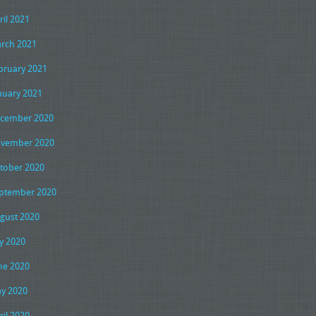
ril 2021
rch 2021
bruary 2021
nuary 2021
cember 2020
vember 2020
tober 2020
ptember 2020
gust 2020
ly 2020
ne 2020
y 2020
ril 2020