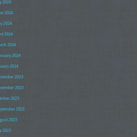
ly 2024
ne 2024
y 2024
ril 2024
rch 2024
bruary 2024
nuary 2024
cember 2023
vember 2023
tober 2023
ptember 2023
gust 2023
ly 2023