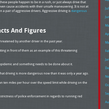
these people happen to be in a rush, or just always drive that
en cause accidents with their unsafe maneuvering. It is not at
Ju
a pair of aggressive drivers. Aggressive driving is
dangerous
Ju
Ma
acts And Figures
Ap
threatened by another driver in the past year.
Ma
ting in front of them as an example of this threatening
Fe
Ja
an epidemic and something needs to be done about it.
De
that driving is more dangerous now than it was only a year ago.
No
n ten miles per hour over the speed limit while driving on the
Oc
Se
t strictness of police enforcement in regards to running red
Au