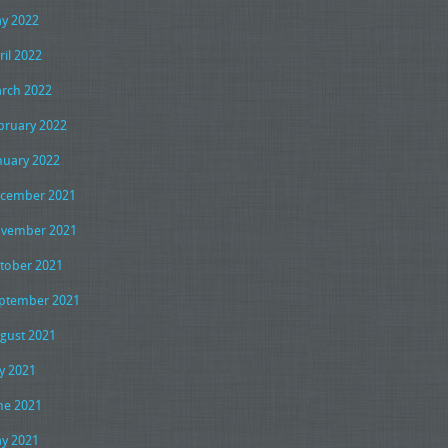
y 2022
ril 2022
rch 2022
bruary 2022
nuary 2022
cember 2021
vember 2021
tober 2021
ptember 2021
gust 2021
ly 2021
ne 2021
y 2021