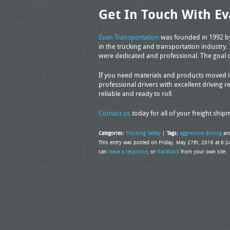
Get In Touch With Ev
Evan Transportation
was founded in 1992 by 
in the trucking and transportation industry.
were dedicated and professional. The goal 
If you need materials and products moved in
professional drivers with excellent driving re
reliable and ready to roll.
Contact us
today for all of your freight shi
Categories:
Trucking Safety
|
Tags:
aggressive driving
an
This entry was posted on Friday, May 27th, 2016 at 8:2
can
leave a response
, or
trackback
from your own site.