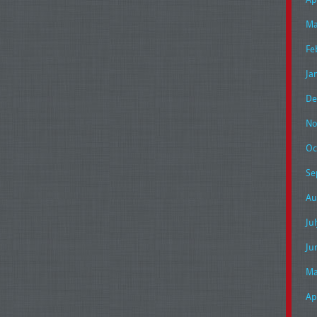
Ma
Fe
Ja
De
No
Oc
Se
Au
Ju
Ju
Ma
Ap