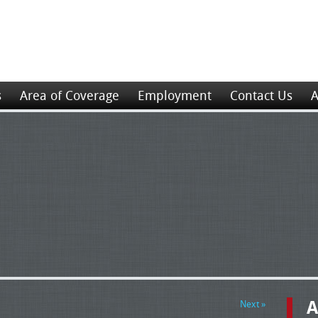
s
Area of Coverage
Employment
Contact Us
A
A
Next »