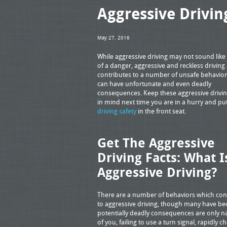
Aggressive Drivin
May 27, 2016
While aggressive driving may not sound lik
of a danger, aggressive and reckless driving 
contributes to a number of unsafe behavio
can have unfortunate and even deadly
consequences. Keep these aggressive drivin
in mind next time you are in a hurry and pu
driving safety
in the front seat.
Get The Aggressive
Driving Facts: What I
Aggressive Driving?
There are a number of behaviors which con
to aggressive driving, though many have be
potentially deadly consequences are only na
of you, failing to use a turn signal, rapidly