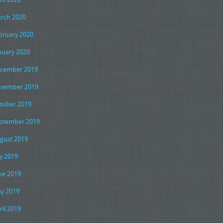
rch 2020
bruary 2020
nuary 2020
cember 2019
vember 2019
tober 2019
ptember 2019
gust 2019
ly 2019
ne 2019
y 2019
ril 2019