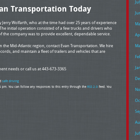
Ju
an Transportation Today
Ju
Jerry Wolfarth, who at the time had over 25 years of experience
Ma
 The initial operation consisted of a few trucks and drivers who
of the company was to provide excellent, dependable service.
Ap
 the Mid-Atlantic region, contact Evan Transportation. We hire
Ma
cords, and maintain a fleet of trailers and vehicles that are
Fe
Ja
pment needs or call us at 443-673-3365
De
d
safe driving
4 pm. You can follow any responses to this entry through the
RSS 2.0
feed. You
No
Oc
Se
Au
Ju