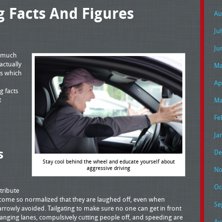
g Facts And Figures
Au
Ju
Ju
e much
actually
Ma
rs which
Ap
g facts
t
Ma
Fe
Ja
s
De
Stay cool behind the wheel and educate yourself about
aggressive driving
No
Oc
tribute
come so normalized that they are laughed off, even when
Se
rrowly avoided. Tailgating to make sure no one can get in front
 changing lanes, compulsively cutting people off, and speeding are
Au