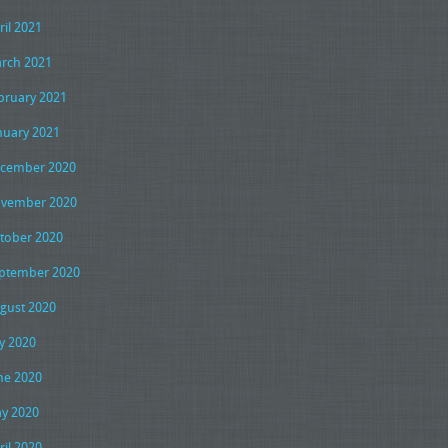
ril 2021
rch 2021
bruary 2021
nuary 2021
cember 2020
vember 2020
tober 2020
ptember 2020
gust 2020
ly 2020
ne 2020
y 2020
ril 2020