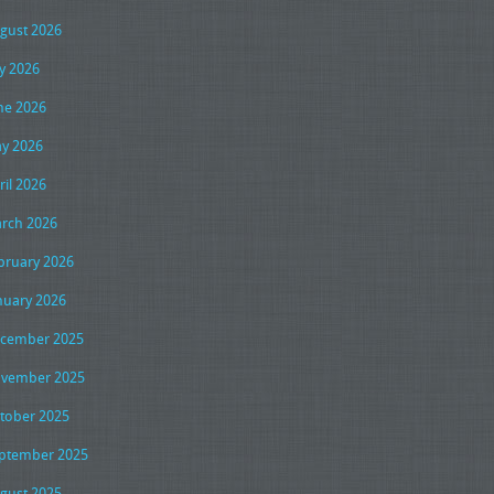
gust 2026
ly 2026
ne 2026
y 2026
ril 2026
rch 2026
bruary 2026
nuary 2026
cember 2025
vember 2025
tober 2025
ptember 2025
gust 2025