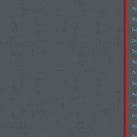
Ap
Ma
Fe
Ja
De
No
Oc
Se
Au
Ju
Ju
Ma
Ap