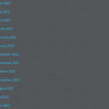
ne 2023
y 2023
ril 2023
rch 2023
bruary 2023
nuary 2023
cember 2022
vember 2022
tober 2022
ptember 2022
gust 2022
ly 2022
ne 2022