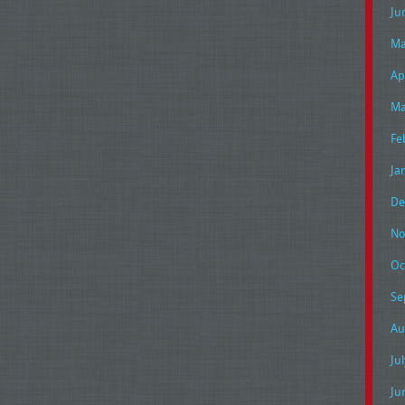
Ju
Ma
Ap
Ma
Fe
Ja
De
No
Oc
Se
Au
Ju
Ju