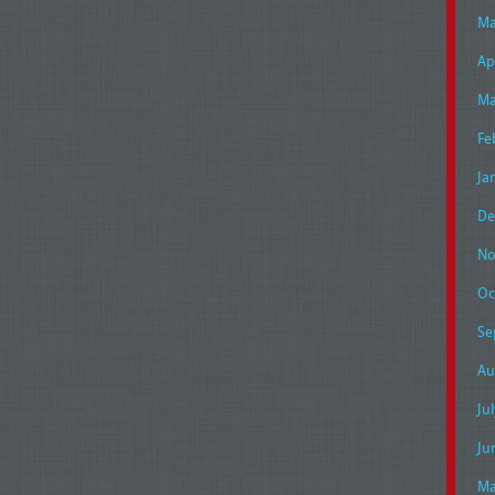
Ma
Ap
Ma
Fe
Ja
De
No
Oc
Se
Au
Ju
Ju
Ma