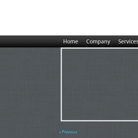
Home
Company
Service
« Previous