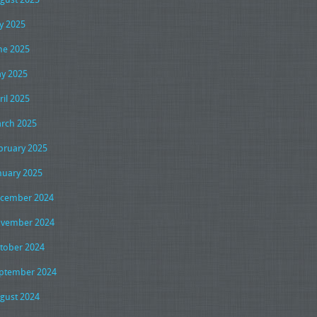
ly 2025
ne 2025
y 2025
ril 2025
rch 2025
bruary 2025
nuary 2025
cember 2024
vember 2024
tober 2024
ptember 2024
gust 2024