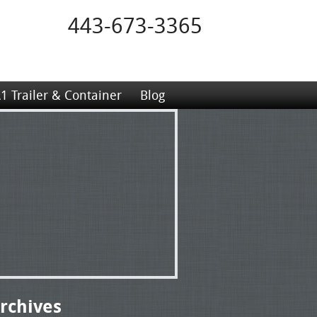
443-673-3365
1 Trailer & Container
Blog
rchives