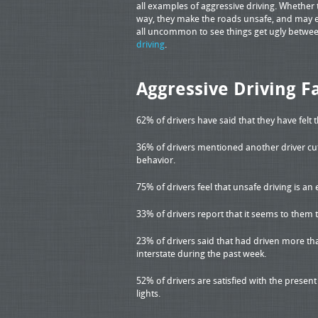
all examples of aggressive driving. Whether 
way, they make the roads unsafe, and may ev
all uncommon to see things get ugly between 
driving
.
Aggressive Driving F
62% of drivers have said that they have felt 
36% of drivers mentioned another driver cut
behavior.
75% of drivers feel that unsafe driving is 
33% of drivers report that it seems to them 
23% of drivers said that had driven more tha
interstate during the past week.
52% of drivers are satisfied with the presen
lights.