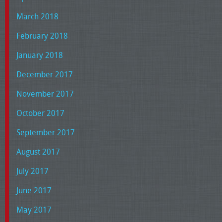
March 2018
February 2018
January 2018
December 2017
November 2017
October 2017
September 2017
August 2017
July 2017
June 2017
May 2017