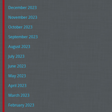
December 2023
November 2023
October 2023
September 2023
August 2023
July 2023
June 2023
May 2023
April 2023
March 2023
February 2023