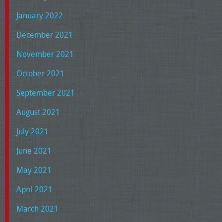
January 2022
December 2021
November 2021
October 2021
September 2021
August 2021
July 2021
June 2021
May 2021
April 2021
March 2021