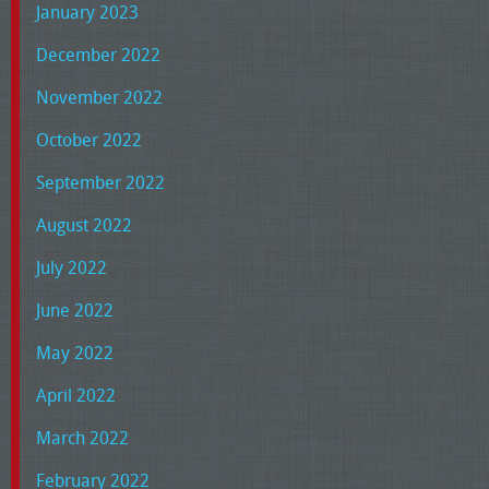
January 2023
December 2022
November 2022
October 2022
September 2022
August 2022
July 2022
June 2022
May 2022
April 2022
March 2022
February 2022