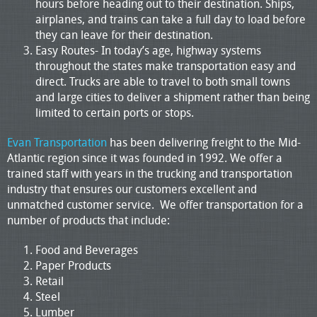
hours before heading out to their destination. Ships,
airplanes, and trains can take a full day to load before
they can leave for their destination.
Easy Routes- In today’s age, highway systems
throughout the states make transportation easy and
direct. Trucks are able to travel to both small towns
and large cities to deliver a shipment rather than being
limited to certain ports or stops.
Evan Transportation
has been delivering freight to the Mid-
Atlantic region since it was founded in 1992. We offer a
trained staff with years in the trucking and transportation
industry that ensures our customers excellent and
unmatched customer service. We offer transportation for a
number of products that include:
Food and Beverages
Paper Products
Retail
Steel
Lumber