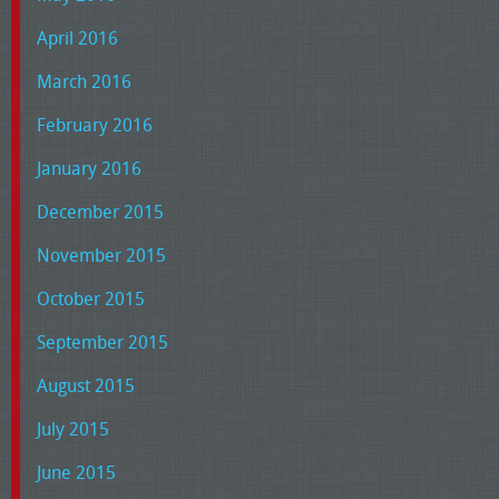
April 2016
March 2016
February 2016
January 2016
December 2015
November 2015
October 2015
September 2015
August 2015
July 2015
June 2015