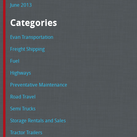
June 2013
Categories
Evan Transportation
Freight Shipping
Fuel
Highways
Preventative Maintenance
Road Travel
Semi Trucks
Storage Rentals and Sales
Tractor Trailers