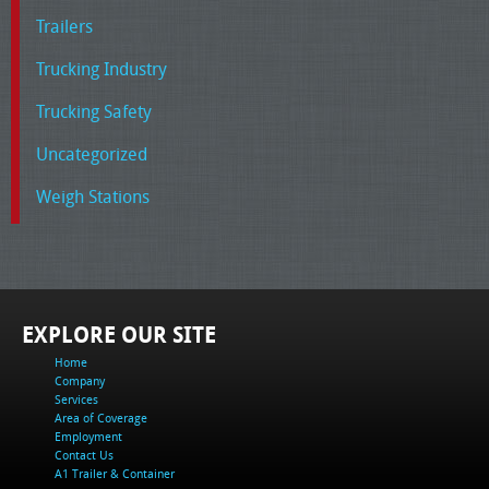
Trailers
Trucking Industry
Trucking Safety
Uncategorized
Weigh Stations
EXPLORE OUR SITE
Home
Company
Services
Area of Coverage
Employment
Contact Us
A1 Trailer & Container