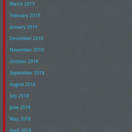
March 2019
February 2019
January 2019
December 2018
November 2018
October 2018
September 2018
August 2018
July 2018
June 2018
May 2018
April 2018