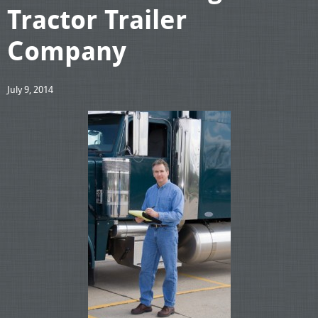
Tractor Trailer
Company
July 9, 2014