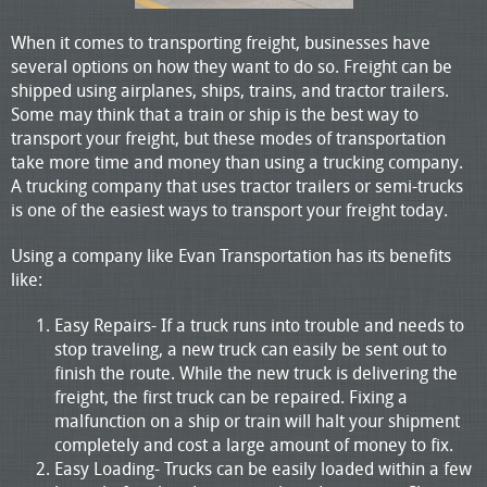
When it comes to transporting freight, businesses have
several options on how they want to do so. Freight can be
shipped using airplanes, ships, trains, and tractor trailers.
Some may think that a train or ship is the best way to
transport your freight, but these modes of transportation
take more time and money than using a trucking company.
A trucking company that uses tractor trailers or semi-trucks
is one of the easiest ways to transport your freight today.
Using a company like Evan Transportation has its benefits
like:
Easy Repairs- If a truck runs into trouble and needs to
stop traveling, a new truck can easily be sent out to
finish the route. While the new truck is delivering the
freight, the first truck can be repaired. Fixing a
malfunction on a ship or train will halt your shipment
completely and cost a large amount of money to fix.
Easy Loading- Trucks can be easily loaded within a few