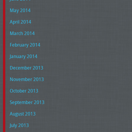
May 2014
April 2014
March 2014
February 2014
January 2014
December 2013
November 2013
October 2013
September 2013
August 2013
July 2013