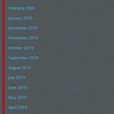
February 2020
January 2020
December 2019
November 2019
October 2019
September 2019
August 2019
July 2019
June 2019
May 2019
April 2019