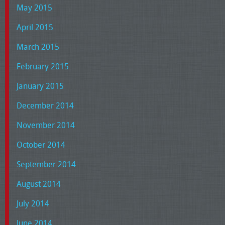
May 2015
April 2015
March 2015
February 2015
January 2015
December 2014
November 2014
October 2014
September 2014
August 2014
July 2014
June 2014