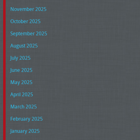
November 2025
October 2025
September 2025
August 2025
July 2025
June 2025
May 2025
April 2025
March 2025
February 2025
January 2025