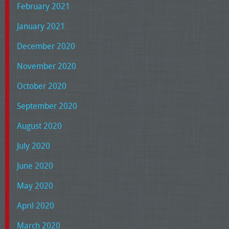
February 2021
January 2021
December 2020
November 2020
October 2020
September 2020
August 2020
July 2020
June 2020
May 2020
April 2020
March 2020