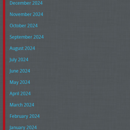
December 2024
November 2024
October 2024
September 2024
August 2024
July 2024
June 2024
May 2024
April 2024
March 2024
February 2024
January 2024