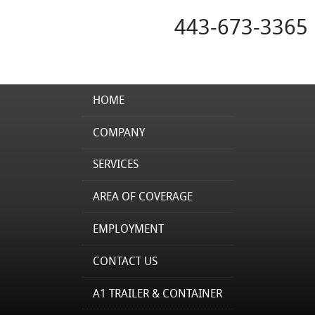
443-673-3365
HOME
COMPANY
SERVICES
AREA OF COVERAGE
EMPLOYMENT
CONTACT US
A1 TRAILER & CONTAINER