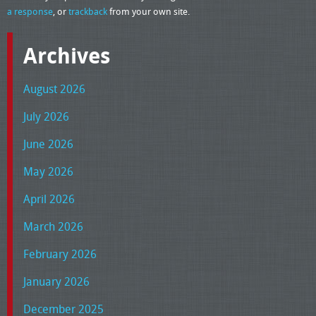
a response
, or
trackback
from your own site.
Archives
August 2026
July 2026
June 2026
May 2026
April 2026
March 2026
February 2026
January 2026
December 2025