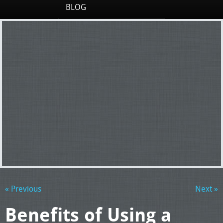
BLOG
« Previous
Next »
Benefits of Using a