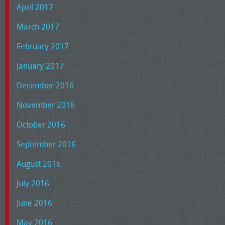
April 2017
March 2017
February 2017
January 2017
December 2016
November 2016
October 2016
September 2016
August 2016
July 2016
June 2016
May 2016