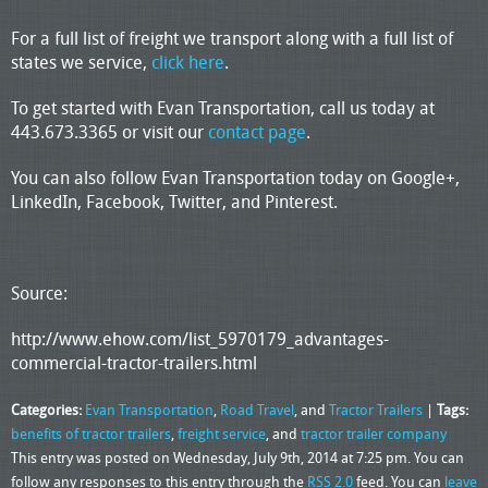
For a full list of freight we transport along with a full list of
states we service,
click here
.
To get started with Evan Transportation, call us today at
443.673.3365 or visit our
contact page
.
You can also follow Evan Transportation today on Google+,
LinkedIn, Facebook, Twitter, and Pinterest.
Source:
http://www.ehow.com/list_5970179_advantages-
commercial-tractor-trailers.html
Categories:
Evan Transportation
,
Road Travel
, and
Tractor Trailers
|
Tags:
benefits of tractor trailers
,
freight service
, and
tractor trailer company
This entry was posted on Wednesday, July 9th, 2014 at 7:25 pm. You can
follow any responses to this entry through the
RSS 2.0
feed. You can
leave