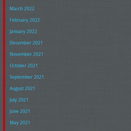
March 2022
February 2022
January 2022
December 2021
November 2021
October 2021
September 2021
August 2021
July 2021
June 2021
May 2021