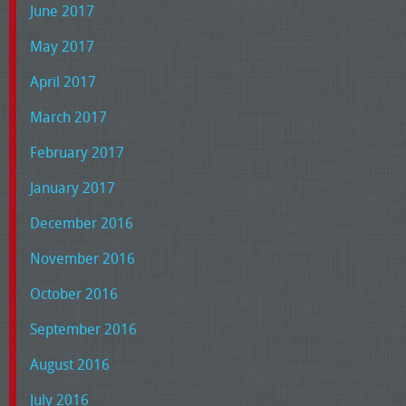
June 2017
May 2017
April 2017
March 2017
February 2017
January 2017
December 2016
November 2016
October 2016
September 2016
August 2016
July 2016