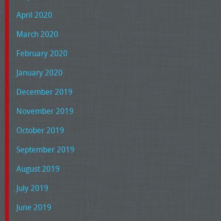
April 2020
March 2020
February 2020
January 2020
December 2019
November 2019
October 2019
September 2019
August 2019
July 2019
June 2019