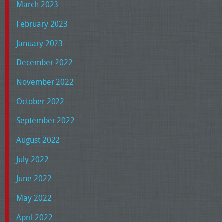
March 2023
February 2023
January 2023
December 2022
November 2022
October 2022
September 2022
August 2022
July 2022
June 2022
May 2022
April 2022