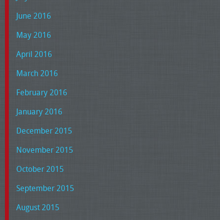
June 2016
May 2016
April 2016
March 2016
February 2016
January 2016
December 2015
November 2015
October 2015
September 2015
August 2015