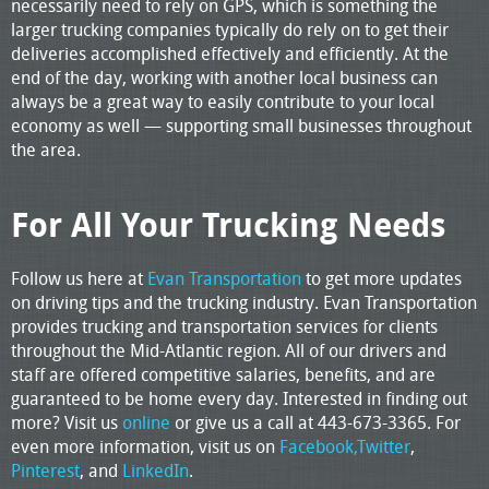
necessarily need to rely on GPS, which is something the
larger trucking companies typically do rely on to get their
deliveries accomplished effectively and efficiently. At the
end of the day, working with another local business can
always be a great way to easily contribute to your local
economy as well — supporting small businesses throughout
the area.
For All Your Trucking Needs
Follow us here at
Evan Transportation
to get more updates
on driving tips and the trucking industry. Evan Transportation
provides trucking and transportation services for clients
throughout the Mid-Atlantic region. All of our drivers and
staff are offered competitive salaries, benefits, and are
guaranteed to be home every day. Interested in finding out
more? Visit us
online
or give us a call at 443-673-3365. For
even more information, visit us on
Facebook,
Twitter
,
Pinterest
, and
LinkedIn
.