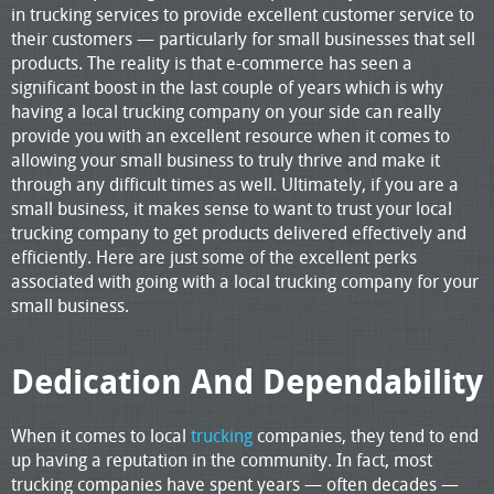
in trucking services to provide excellent customer service to
their customers — particularly for small businesses that sell
products. The reality is that e-commerce has seen a
significant boost in the last couple of years which is why
having a local trucking company on your side can really
provide you with an excellent resource when it comes to
allowing your small business to truly thrive and make it
through any difficult times as well. Ultimately, if you are a
small business, it makes sense to want to trust your local
trucking company to get products delivered effectively and
efficiently. Here are just some of the excellent perks
associated with going with a local trucking company for your
small business.
Dedication And Dependability
When it comes to local
trucking
companies, they tend to end
up having a reputation in the community. In fact, most
trucking companies have spent years — often decades —