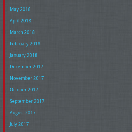
May 2018
April 2018
March 2018
February 2018
January 2018
December 2017
November 2017
October 2017
September 2017
August 2017
July 2017