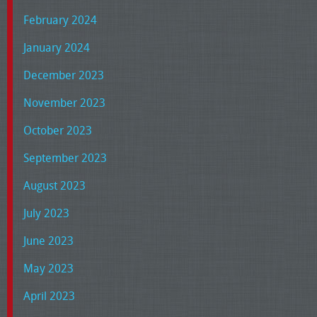
February 2024
January 2024
December 2023
November 2023
October 2023
September 2023
August 2023
July 2023
June 2023
May 2023
April 2023