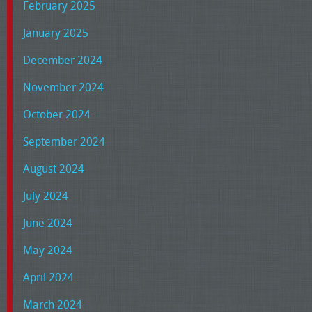
February 2025
January 2025
December 2024
November 2024
October 2024
September 2024
August 2024
July 2024
June 2024
May 2024
April 2024
March 2024