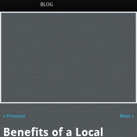
BLOG
« Previous
Next »
Benefits of a Local