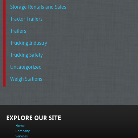
Storage Rentals and Sales
Tractor Trailers
Trailers
Trucking Industry
Trucking Safety
Uncategorized
Weigh Stations
EXPLORE OUR SITE
Home
Company
Services