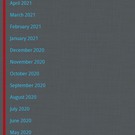
April 2021
March 2021
February 2021
January 2021
December 2020
November 2020
October 2020
September 2020
August 2020
July 2020
June 2020
May 2020