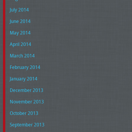
July 2014
June 2014
May 2014
April 2014
March 2014
February 2014
January 2014
December 2013
November 2013
October 2013
September 2013