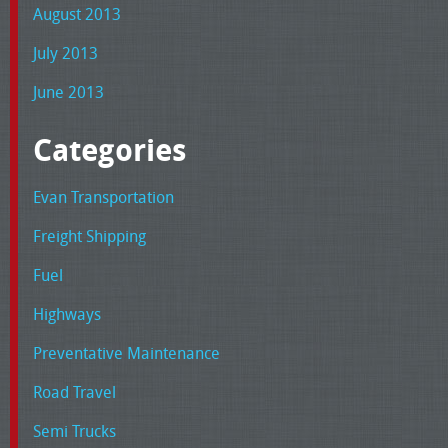
August 2013
July 2013
June 2013
Categories
Evan Transportation
Freight Shipping
Fuel
Highways
Preventative Maintenance
Road Travel
Semi Trucks