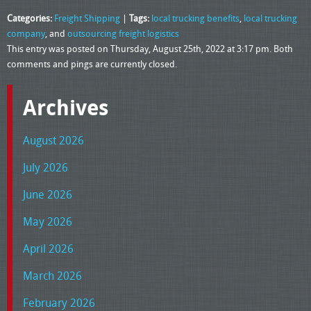
Categories:
Freight Shipping
|
Tags:
local trucking benefits
,
local trucking
company
, and
outsourcing freight logistics
This entry was posted on Thursday, August 25th, 2022 at 3:17 pm. Both
comments and pings are currently closed.
Archives
August 2026
July 2026
June 2026
May 2026
April 2026
March 2026
February 2026