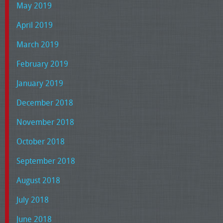
May 2019
April 2019
March 2019
February 2019
January 2019
December 2018
November 2018
October 2018
September 2018
August 2018
July 2018
June 2018