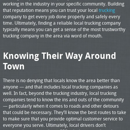
working in the industry in your specific community. Building
that reputation means you can trust your local
trucking
company to get every job done properly and safely every
time. Ultimately, finding a reliable local trucking company
typically means you can get a sense of the most trustworthy
trucking company in the area via word of mouth.
Knowing Their Way Around
Town
There is no denying that locals know the area better than
anyone — and that includes local trucking companies as
well. In fact, beyond the trucking industry, local trucking
companies tend to know the ins and outs of the community
— particularly when it comes to roads and other detours
that could be necessary. They’ll know the best routes to take
to make sure that you provide optimal customer service to
everyone you serve. Ultimately, local drivers don’t