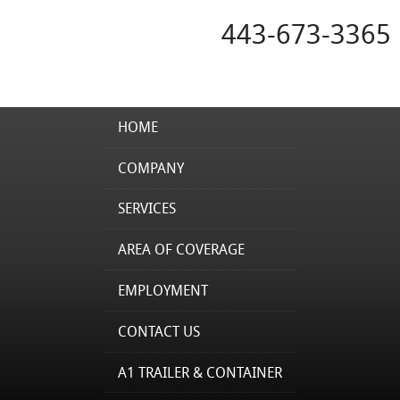
443-673-3365
HOME
COMPANY
SERVICES
AREA OF COVERAGE
EMPLOYMENT
CONTACT US
A1 TRAILER & CONTAINER