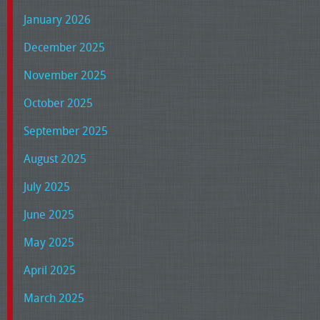
January 2026
December 2025
November 2025
October 2025
September 2025
August 2025
July 2025
June 2025
May 2025
April 2025
March 2025