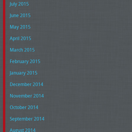
July 2015
June 2015
May 2015
April 2015
March 2015
February 2015
January 2015
December 2014
November 2014
October 2014
September 2014
August 2014