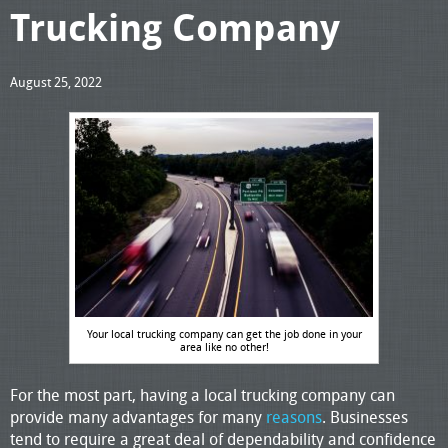
Trucking Company
August 25, 2022
Your local trucking company can get the job done in your
area like no other!
For the most part, having a local trucking company can
provide many advantages for many
reasons
. Businesses
tend to require a great deal of dependability and confidence