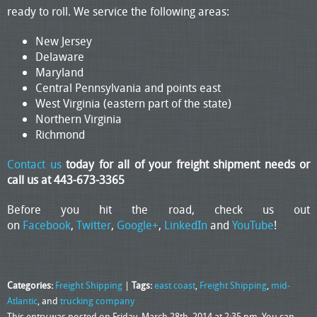
ready to roll. We service the following areas:
New Jersey
Delaware
Maryland
Central Pennsylvania and points east
West Virginia (eastern part of the state)
Northern Virginia
Richmond
Contact us
today for all of your freight shipment needs or
call us at 443-673-3365
Before you hit the road, check us out
on
Facebook
,
Twitter
,
Google+
,
LinkedIn
and
YouTube
!
Categories:
Freight Shipping
|
Tags:
east coast
,
Freight Shipping
,
mid-
Atlantic
, and
trucking company
This entry was posted on Friday, March 28th, 2014 at 2:35 pm. You can