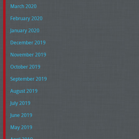
March 2020
February 2020
January 2020
December 2019
November 2019
October 2019
September 2019
August 2019
July 2019
June 2019
May 2019