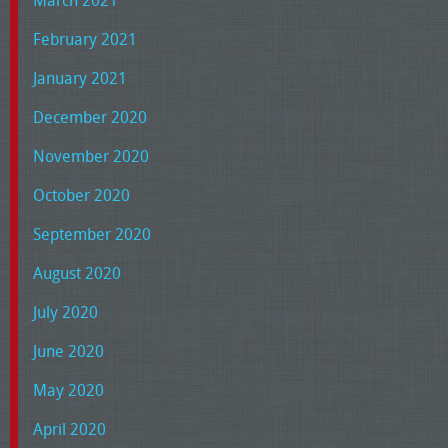
March 2021
February 2021
January 2021
December 2020
November 2020
October 2020
September 2020
August 2020
July 2020
June 2020
May 2020
April 2020