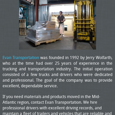
Evan Transportation
was founded in 1992 by Jerry Wolfarth,
who at the time had over 25 years of experience in the
trucking and transportation industry. The initial operation
consisted of a few trucks and drivers who were dedicated
and professional. The goal of the company was to provide
excellent, dependable service.
If you need materials and products moved in the Mid-
Atlantic region, contact Evan Transportation. We hire
professional drivers with excellent driving records, and
maintain a fleet of trailers and vehicles that are reliable and