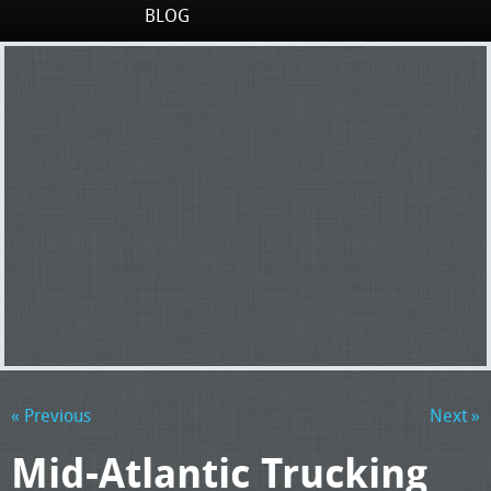
BLOG
« Previous
Next »
Mid-Atlantic Trucking