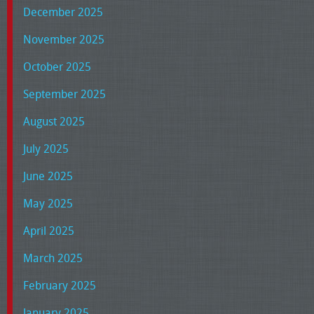
December 2025
November 2025
October 2025
September 2025
August 2025
July 2025
June 2025
May 2025
April 2025
March 2025
February 2025
January 2025