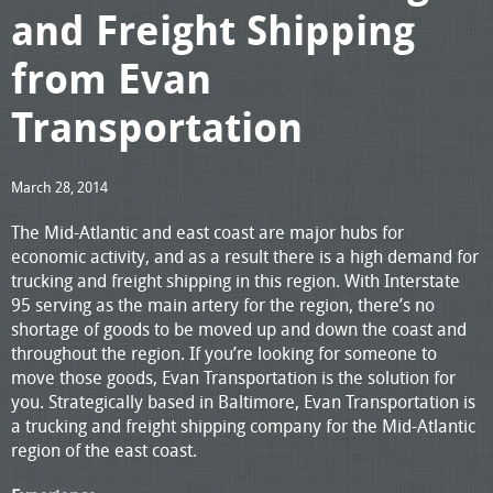
and Freight Shipping
from Evan
Transportation
March 28, 2014
The Mid-Atlantic and east coast are major hubs for
economic activity, and as a result there is a high demand for
trucking and freight shipping in this region. With Interstate
95 serving as the main artery for the region, there’s no
shortage of goods to be moved up and down the coast and
throughout the region. If you’re looking for someone to
move those goods, Evan Transportation is the solution for
you. Strategically based in Baltimore, Evan Transportation is
a trucking and freight shipping company for the Mid-Atlantic
region of the east coast.