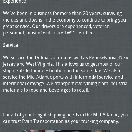
Experience
We’ve been in business for more than 20 years, surviving
the ups and downs in the economy to continue to bring you
great service. Our drivers are experienced, veteran
personnel, most of which are TWIC certified.
Service
We service the Delmarva area as well as Pennsylvania, New
Jersey and West Virginia. This allows us to get most of our
shipments to their destination on the same day. We also
service the Mid-Atlantic ports with intermodal service and
intermodal drayage. We transport everything from industrial
materials to food and beverages to retail.
For all of your freight shipping needs in the Mid-Atlantic, you
can trust Evan Transportation as your trucking company.