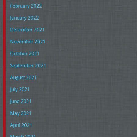
February 2022
January 2022
December 2021
November 2021
October 2021
September 2021
August 2021
July 2021
June 2021
May 2021
April 2021