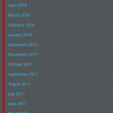
April 2018
March 2018
February 2018
January 2018
December 2017
November 2017
October 2017
September 2017
August 2017
July 2017
June 2017