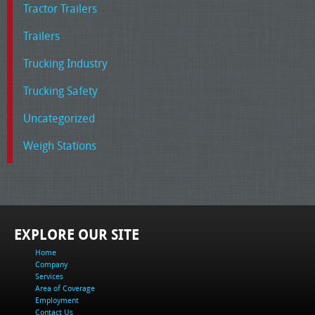
Tractor Trailers
Trailers
Trucking Industry
Trucking Safety
Uncategorized
Weigh Stations
EXPLORE OUR SITE
Home
Company
Services
Area of Coverage
Employment
Contact Us