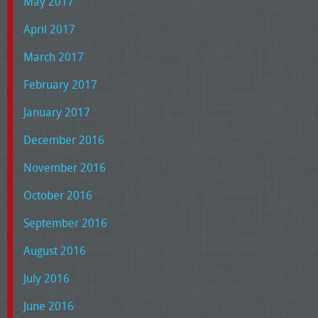
May 2017
April 2017
March 2017
February 2017
January 2017
December 2016
November 2016
October 2016
September 2016
August 2016
July 2016
June 2016