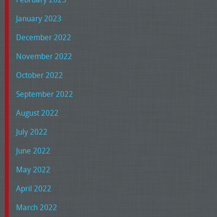
January 2023
December 2022
November 2022
October 2022
September 2022
August 2022
July 2022
June 2022
May 2022
April 2022
March 2022