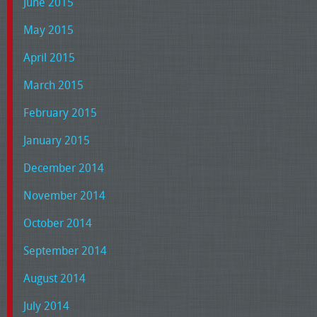
June 2015
May 2015
April 2015
March 2015
February 2015
January 2015
December 2014
November 2014
October 2014
September 2014
August 2014
July 2014