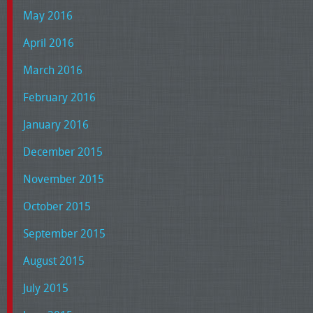
May 2016
April 2016
March 2016
February 2016
January 2016
December 2015
November 2015
October 2015
September 2015
August 2015
July 2015