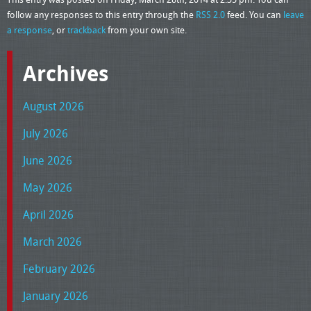
follow any responses to this entry through the
RSS 2.0
feed. You can
leave
a response
, or
trackback
from your own site.
Archives
August 2026
July 2026
June 2026
May 2026
April 2026
March 2026
February 2026
January 2026