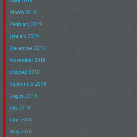
April 2019
March 2019
February 2019
January 2019
December 2018
November 2018
October 2018
September 2018
August 2018
July 2018
June 2018
May 2018