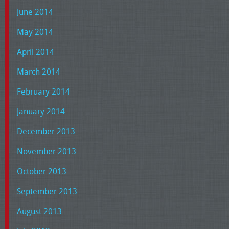
June 2014
May 2014
April 2014
March 2014
February 2014
January 2014
December 2013
November 2013
October 2013
September 2013
August 2013