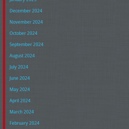
December 2024
November 2024
October 2024
September 2024
August 2024
July 2024
June 2024
May 2024
April 2024
March 2024
February 2024