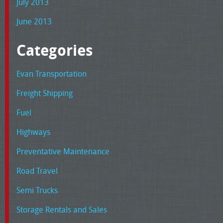
July 2013
June 2013
Categories
Evan Transportation
Freight Shipping
Fuel
Highways
Preventative Maintenance
Road Travel
Semi Trucks
Storage Rentals and Sales