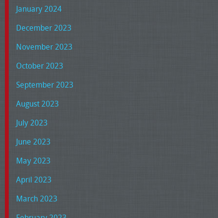
January 2024
December 2023
November 2023
October 2023
September 2023
August 2023
July 2023
June 2023
May 2023
April 2023
March 2023
February 2023