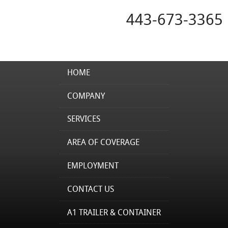
443-673-3365
HOME
COMPANY
SERVICES
AREA OF COVERAGE
EMPLOYMENT
CONTACT US
A1 TRAILER & CONTAINER