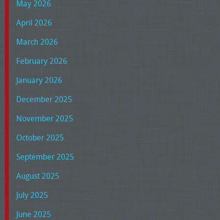
May 2026
April 2026
March 2026
February 2026
January 2026
December 2025
November 2025
October 2025
September 2025
August 2025
July 2025
June 2025