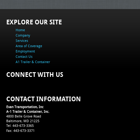
EXPLORE OUR SITE
Home
Company
Services
Area of Coverage
Employment
Contact Us
A1 Trailer & Container
CONNECT WITH US
CONTACT INFORMATION
Evan Transportation, Inc
A-1 Trailer & Container, Inc.
4800 Belle Grove Road
Baltimore, MD 21225
Tel: 443-673-3365
Fax: 443-673-3371