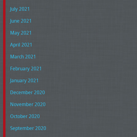
July 2021
June 2021
May 2021
April 2021
March 2021
February 2021
January 2021
December 2020
November 2020
October 2020
September 2020