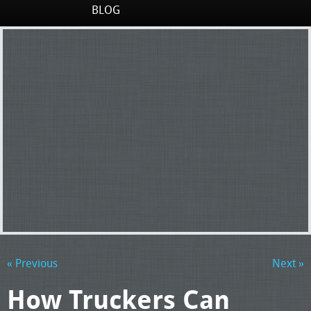
BLOG
« Previous
Next »
How Truckers Can