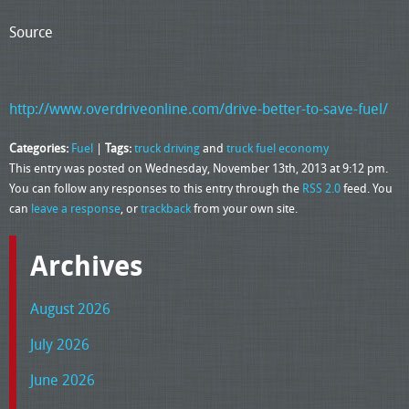
Source
http://www.overdriveonline.com/drive-better-to-save-fuel/
Categories:
Fuel
|
Tags:
truck driving
and
truck fuel economy
This entry was posted on Wednesday, November 13th, 2013 at 9:12 pm.
You can follow any responses to this entry through the
RSS 2.0
feed. You
can
leave a response
, or
trackback
from your own site.
Archives
August 2026
July 2026
June 2026