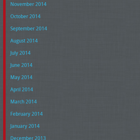
November 2014
October 2014
September 2014
August 2014
July 2014
June 2014
May 2014
April 2014
March 2014
February 2014
January 2014
December 2013