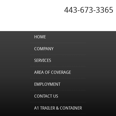
443-673-3365
HOME
COMPANY
SERVICES
AREA OF COVERAGE
EMPLOYMENT
CONTACT US
A1 TRAILER & CONTAINER