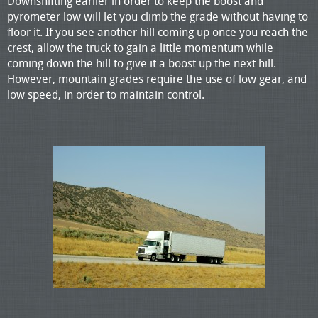
Downshifting earlier in order to keep the boost and
pyrometer low will let you climb the grade without having to
floor it. If you see another hill coming up once you reach the
crest, allow the truck to gain a little momentum while
coming down the hill to give it a boost up the next hill.
However, mountain grades require the use of low gear, and
low speed, in order to maintain control.