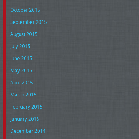
October 2015
September 2015
August 2015
July 2015
June 2015
May 2015
April 2015
March 2015
February 2015
January 2015
December 2014