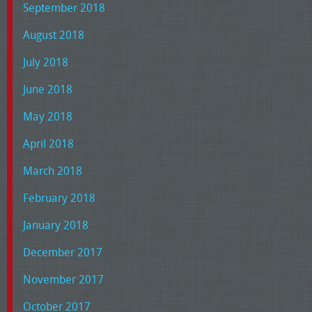
September 2018
August 2018
July 2018
June 2018
May 2018
April 2018
March 2018
February 2018
January 2018
December 2017
November 2017
October 2017