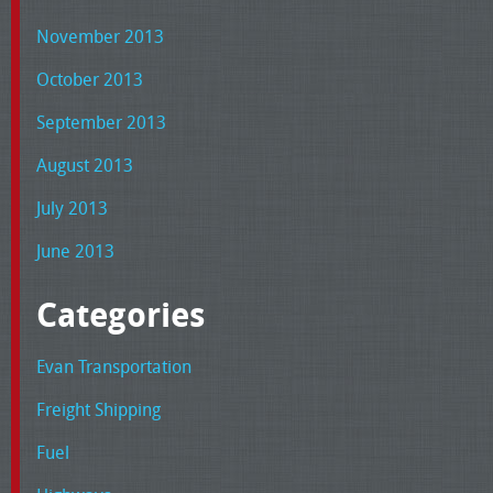
November 2013
October 2013
September 2013
August 2013
July 2013
June 2013
Categories
Evan Transportation
Freight Shipping
Fuel