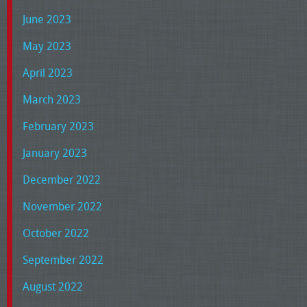
June 2023
May 2023
April 2023
March 2023
February 2023
January 2023
December 2022
November 2022
October 2022
September 2022
August 2022