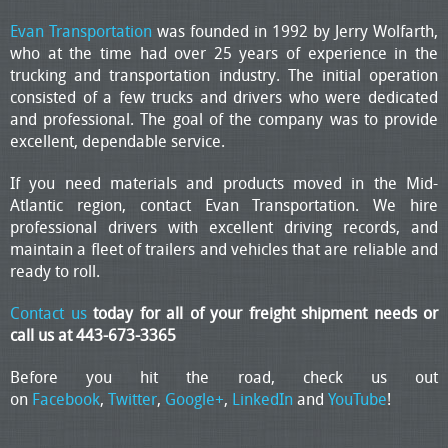
Evan Transportation
was founded in 1992 by Jerry Wolfarth,
who at the time had over 25 years of experience in the
trucking and transportation industry. The initial operation
consisted of a few trucks and drivers who were dedicated
and professional. The goal of the company was to provide
excellent, dependable service.
If you need materials and products moved in the Mid-
Atlantic region, contact Evan Transportation. We hire
professional drivers with excellent driving records, and
maintain a fleet of trailers and vehicles that are reliable and
ready to roll.
Contact us
today for all of your freight shipment needs or
call us at 443-673-3365
Before you hit the road, check us out
on
Facebook
,
Twitter
,
Google+
,
LinkedIn
and
YouTube
!