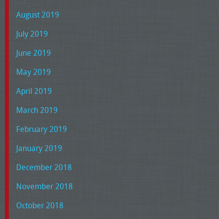
August 2019
July 2019
June 2019
May 2019
April 2019
March 2019
February 2019
January 2019
December 2018
November 2018
October 2018