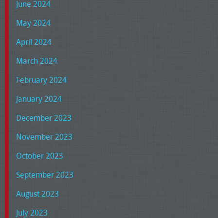
June 2024
May 2024
April 2024
March 2024
February 2024
January 2024
December 2023
November 2023
October 2023
September 2023
August 2023
July 2023