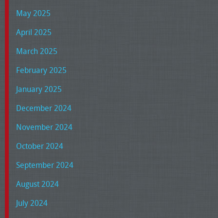
May 2025
April 2025
March 2025
February 2025
January 2025
December 2024
November 2024
October 2024
September 2024
August 2024
July 2024