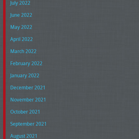
July 2022
June 2022
May 2022
April 2022
March 2022
February 2022
January 2022
December 2021
November 2021
October 2021
September 2021
August 2021