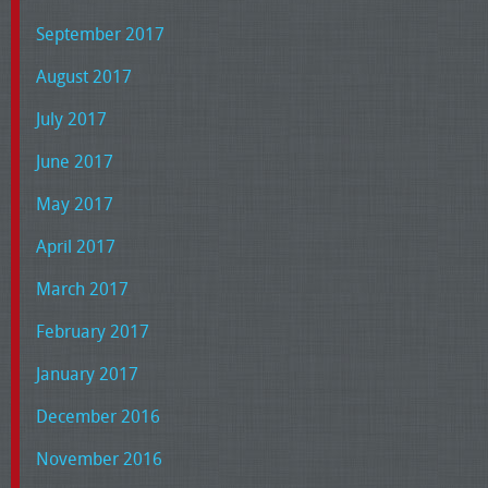
September 2017
August 2017
July 2017
June 2017
May 2017
April 2017
March 2017
February 2017
January 2017
December 2016
November 2016