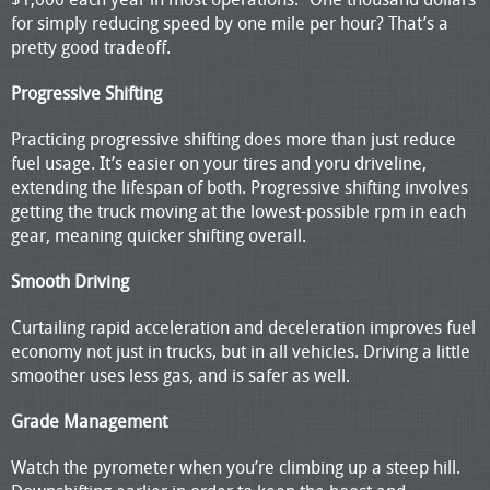
for simply reducing speed by one mile per hour? That’s a
pretty good tradeoff.
Progressive Shifting
Practicing progressive shifting does more than just reduce
fuel usage. It’s easier on your tires and yoru driveline,
extending the lifespan of both. Progressive shifting involves
getting the truck moving at the lowest-possible rpm in each
gear, meaning quicker shifting overall.
Smooth Driving
Curtailing rapid acceleration and deceleration improves fuel
economy not just in trucks, but in all vehicles. Driving a little
smoother uses less gas, and is safer as well.
Grade Management
Watch the pyrometer when you’re climbing up a steep hill.