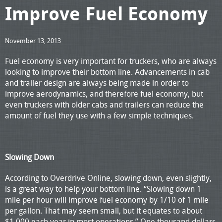
Improve Fuel Economy
November 13, 2013
Fuel economy is very important for truckers, who are always
looking to improve their bottom line. Advancements in cab
and trailer design are always being made in order to
improve aerodynamics, and therefore fuel economy, but
even truckers with older cabs and trailers can reduce the
amount of fuel they use with a few simple techniques.
Slowing Down
According to Overdrive Online, slowing down, even slightly,
is a great way to help your bottom line. “Slowing down 1
mile per hour will improve fuel economy by 1/10 of 1 mile
per gallon. That may seem small, but it equates to about
$1,000 each year in most operations.” One thousand dollars