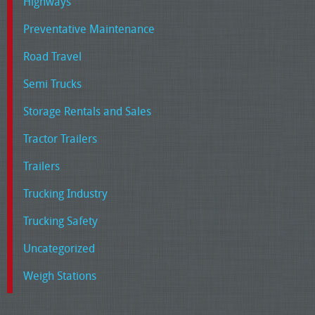
Highways
Preventative Maintenance
Road Travel
Semi Trucks
Storage Rentals and Sales
Tractor Trailers
Trailers
Trucking Industry
Trucking Safety
Uncategorized
Weigh Stations