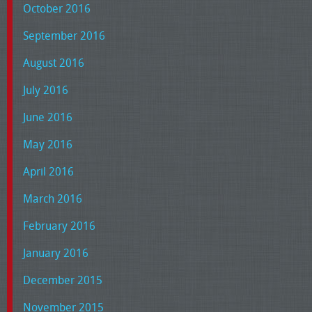
October 2016
September 2016
August 2016
July 2016
June 2016
May 2016
April 2016
March 2016
February 2016
January 2016
December 2015
November 2015