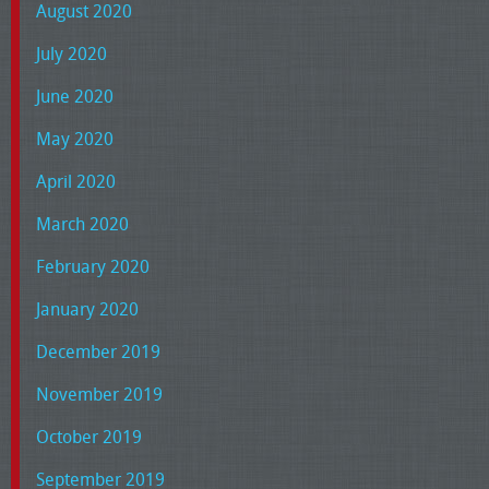
August 2020
July 2020
June 2020
May 2020
April 2020
March 2020
February 2020
January 2020
December 2019
November 2019
October 2019
September 2019