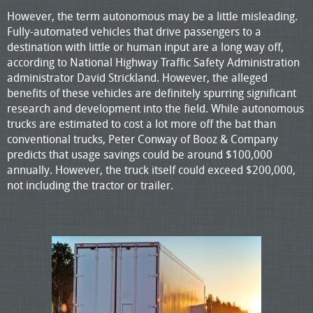
However, the term autonomous may be a little misleading.
Fully-automated vehicles that drive passengers to a
destination with little or human input are a long way off,
according to National Highway Traffic Safety Administration
administrator David Strickland. However, the alleged
benefits of these vehicles are definitely spurring significant
research and development into the field. While autonomous
trucks are estimated to cost a lot more off the bat than
conventional trucks, Peter Conway of Booz & Company
predicts that usage savings could be around $100,000
annually. However, the truck itself could exceed $200,000,
not including the tractor or trailer.