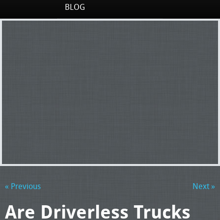
BLOG
« Previous
Next »
Are Driverless Trucks