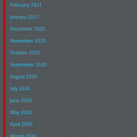
February 2021
January 2021
December 2020
November 2020
October 2020
September 2020
August 2020
July 2020
June 2020
May 2020
April 2020
March 2020