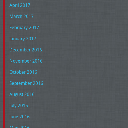
April 2017
March 2017
February 2017
January 2017
December 2016
November 2016
October 2016
September 2016
August 2016
July 2016
June 2016
May 2016