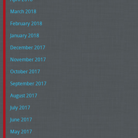
March 2018
February 2018
January 2018
December 2017
November 2017
October 2017
September 2017
August 2017
July 2017
June 2017
May 2017