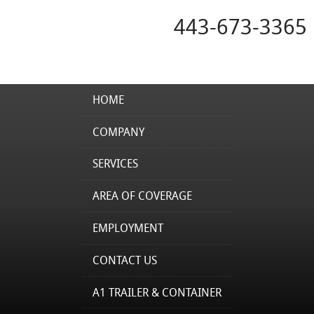
443-673-3365
HOME
COMPANY
SERVICES
AREA OF COVERAGE
EMPLOYMENT
CONTACT US
A1 TRAILER & CONTAINER