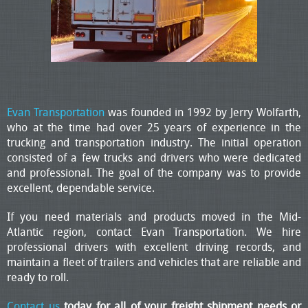
Evan Transportation
was founded in 1992 by Jerry Wolfarth,
who at the time had over 25 years of experience in the
trucking and transportation industry. The initial operation
consisted of a few trucks and drivers who were dedicated
and professional. The goal of the company was to provide
excellent, dependable service.
If you need materials and products moved in the Mid-
Atlantic region, contact Evan Transportation. We hire
professional drivers with excellent driving records, and
maintain a fleet of trailers and vehicles that are reliable and
ready to roll.
Contact us
today for all of your freight shipment needs or