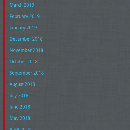
March 2019
February 2019
January 2019
December 2018
November 2018
October 2018
September 2018
August 2018
July 2018
June 2018
May 2018
April 2018