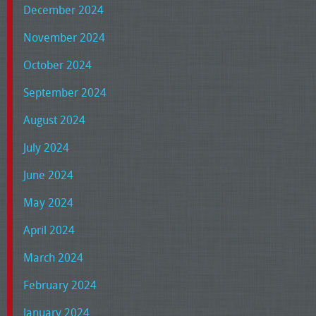
December 2024
November 2024
October 2024
September 2024
August 2024
July 2024
June 2024
May 2024
April 2024
March 2024
February 2024
January 2024