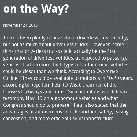
on the Way?
November 21, 2013
There’s been plenty of buzz about driverless cars recently,
but not as much about driverless trucks. However, some
think that driverless trucks could actually be the first
generation of driverless vehicles, as opposed to passenger
vehicles. Furthermore, both types of autonomous vehicles
could be closer than we think. According to Overdrive
Online, “They could be available to motorists in 10-20 years,
according to Rep. Tom Petri (D-Wis.), chairman of the
House’s Highways and Transit Subcommittee, which heard
testimony Nov. 19 on autonomous vehicles and what
Congress should do to prepare.” Petri also stated that the
advantages of autonomous vehicles include safety, easing
congestion, and more efficient use of infrastructure.