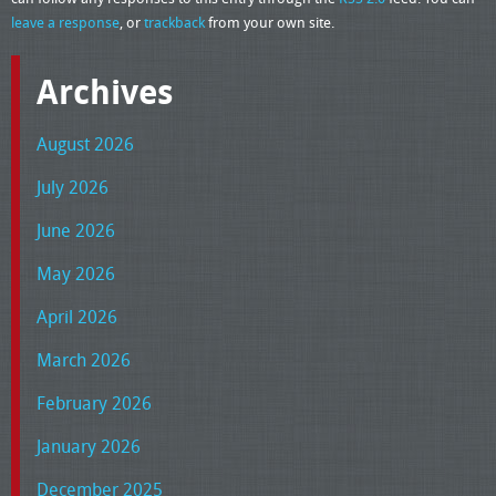
leave a response
, or
trackback
from your own site.
Archives
August 2026
July 2026
June 2026
May 2026
April 2026
March 2026
February 2026
January 2026
December 2025