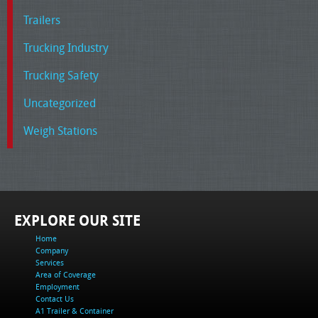
Trailers
Trucking Industry
Trucking Safety
Uncategorized
Weigh Stations
EXPLORE OUR SITE
Home
Company
Services
Area of Coverage
Employment
Contact Us
A1 Trailer & Container