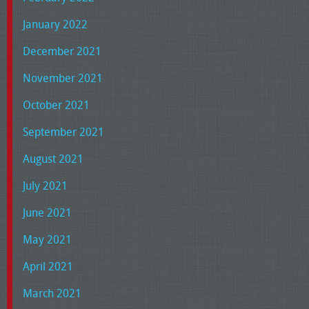
January 2022
December 2021
November 2021
October 2021
September 2021
August 2021
July 2021
June 2021
May 2021
April 2021
March 2021