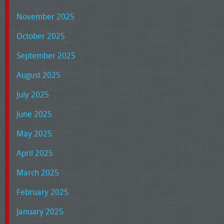
November 2025
October 2025
September 2025
August 2025
July 2025
June 2025
May 2025
April 2025
March 2025
February 2025
January 2025