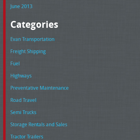
June 2013
Categories
Evan Transportation
Freight Shipping
Fuel
Highways
Preventative Maintenance
Road Travel
Semi Trucks
Storage Rentals and Sales
Tractor Trailers