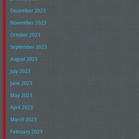
December 2023
November 2023
October 2023
September 2023
August 2023
July 2023
June 2023
May 2023
April 2023
March 2023
February 2023