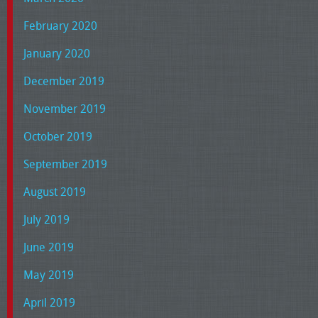
February 2020
January 2020
December 2019
November 2019
October 2019
September 2019
August 2019
July 2019
June 2019
May 2019
April 2019