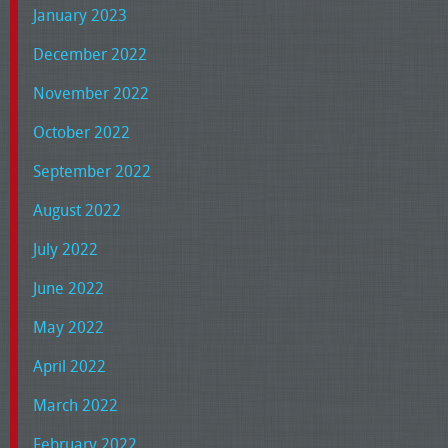
January 2023
December 2022
November 2022
October 2022
September 2022
August 2022
July 2022
June 2022
May 2022
April 2022
March 2022
February 2022