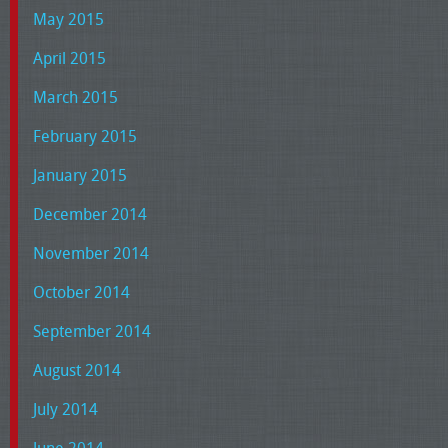
May 2015
April 2015
March 2015
February 2015
January 2015
December 2014
November 2014
October 2014
September 2014
August 2014
July 2014