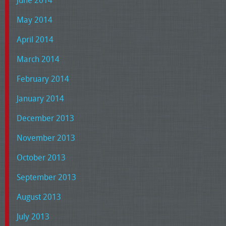
June 2014
May 2014
April 2014
March 2014
February 2014
January 2014
December 2013
November 2013
October 2013
September 2013
August 2013
July 2013