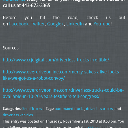
call us at 443-673-3365
Before you hit the road, check us out
on
Facebook
,
Twitter
,
Google+
,
LinkedIn
and
YouTube
!
Sources
http://www.ccjdigital.com/driverless-trucks-irreitible/
http://www.overdriveonline.com/mercy-sakes-alive-looks-
like-we-got-us-a-robot-convoy/
http://www.overdriveonline.com/driverless-trucks-could-be-
available-in-10-20-years-testifiers-tell-congress/
Categories:
Semi Trucks
|
Tags:
automated trucks
,
driverless trucks
, and
driverless vehicles
This entry was posted on Thursday, November 21st, 2013 at 8:53 pm. You
can follow any responses to this entry through the
RSS 2.0
feed. You can