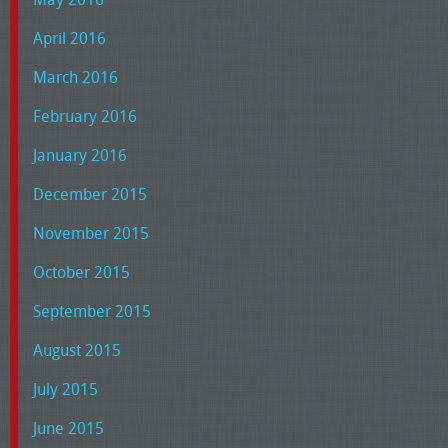
April 2016
March 2016
February 2016
January 2016
December 2015
November 2015
October 2015
September 2015
August 2015
July 2015
June 2015