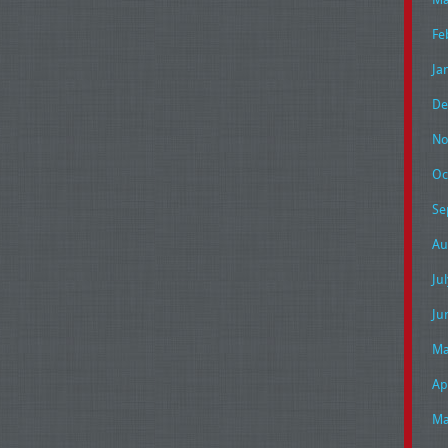
Fe
Ja
De
No
Oc
Se
Au
Ju
Ju
Ma
Ap
Ma