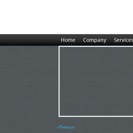
Home
Company
Service
« Previous