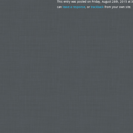
This entry was posted on Friday, August 28th, 2015 at 
can
leave a response
, or
trackback
from your own site.