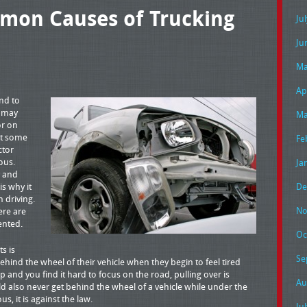
mon Causes of Trucking
Ju
Ju
Ma
Ap
nd to
u may
Ma
or on
at some
Fe
ctor
ous.
Ja
y and
is why it
De
n driving.
No
ere are
ented.
Oc
s is
Se
ehind the wheel of their vehicle when they begin to feel tired
and you find it hard to focus on the road, pulling over is
Au
ld also never get behind the wheel of a vehicle while under the
s, it is against the law.
Ju