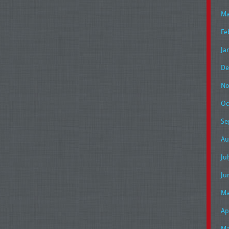
Ma
Fe
Ja
De
No
Oc
Se
Au
Ju
Ju
Ma
Ap
Ma