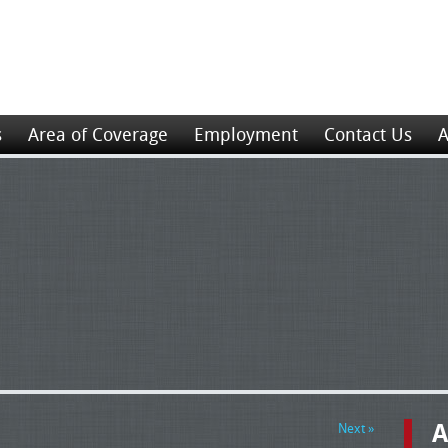
s
Area of Coverage
Employment
Contact Us
A
A
Next »