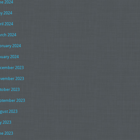
ne 2024
y 2024
ril 2024
rch 2024
bruary 2024
nuary 2024
cember 2023
vember 2023
tober 2023
ptember 2023
gust 2023
ly 2023
ne 2023