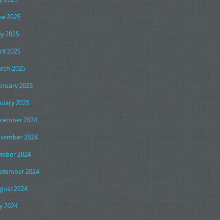
ne 2025
y 2025
ril 2025
rch 2025
bruary 2025
nuary 2025
cember 2024
vember 2024
tober 2024
ptember 2024
gust 2024
ly 2024