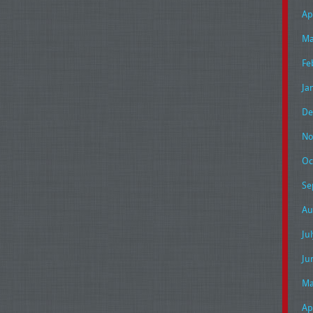
Ap
Ma
Fe
Ja
De
No
Oc
Se
Au
Ju
Ju
Ma
Ap