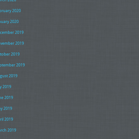
bruary 2020
nuary 2020
cember 2019
vember 2019
tober 2019
ptember 2019
gust 2019
ly 2019
ne 2019
y 2019
ril 2019
rch 2019