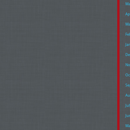
Ma
Ap
Ma
Fe
Ja
De
No
Oc
Se
Au
Ju
Ju
Ma