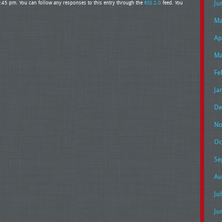
Ju
3:45 pm. You can follow any responses to this entry through the
RSS 2.0
feed. You
Ma
Ap
Ma
Fe
Ja
De
No
Oc
Se
Au
Ju
Ju