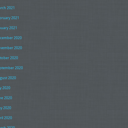
rch 2021
bruary 2021
nuary 2021
cember 2020
vember 2020
tober 2020
ptember 2020
gust 2020
ly 2020
ne 2020
y 2020
ril 2020
rch 2020