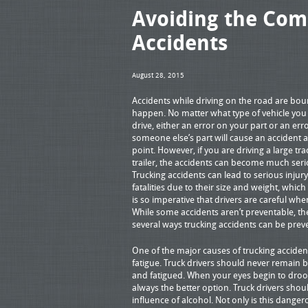
Avoiding the Com
Accidents
August 28, 2015
Accidents while driving on the road are bou
happen. No matter what type of vehicle yo
drive, either an error on your part or an err
someone else’s part will cause an accident 
point. However, if you are driving a large tra
trailer, the accidents can become much seri
Trucking accidents can lead to serious injur
fatalities due to their size and weight, which 
is so imperative that drivers are careful whe
While some accidents aren’t preventable, th
several ways trucking accidents can be prev
One of the major causes of trucking accident
fatigue. Truck drivers should never remain b
and fatigued. When your eyes begin to droop 
always the better option. Truck drivers shou
influence of alcohol. Not only is this dangerou