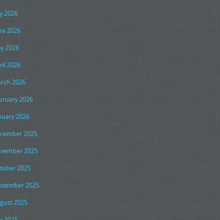
ly 2026
ne 2026
y 2026
ril 2026
rch 2026
bruary 2026
nuary 2026
cember 2025
vember 2025
tober 2025
ptember 2025
gust 2025
ly 2025