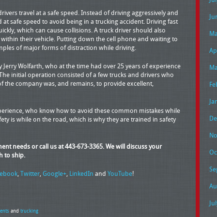
rivers travel at a safe speed. Instead of driving aggressively and
Ju
 at safe speed to avoid being in a trucking accident. Driving fast
ickly, which can cause collisions. A truck driver should also
Ma
 within their vehicle. Putting down the cell phone and waiting to
mples of major forms of distraction while driving.
Ap
Jerry Wolfarth, who at the time had over 25 years of experience
Ma
 The initial operation consisted of a few trucks and drivers who
of the company was, and remains, to provide excellent,
Fe
Ja
experience, who know how to avoid these common mistakes while
De
ty is while on the road, which is why they are trained in safety
No
pment needs or call us at 443-673-3365. We will discuss your
Oc
h to ship.
Se
cebook
,
Twitter
,
Google+
,
LinkedIn
and
YouTube
!
Au
Ju
dents
and
trucking