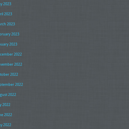
y 2023
ril 2023
rch 2023
bruary 2023
nuary 2023
cember 2022
vember 2022
tober 2022
ptember 2022
gust 2022
ly 2022
ne 2022
y 2022