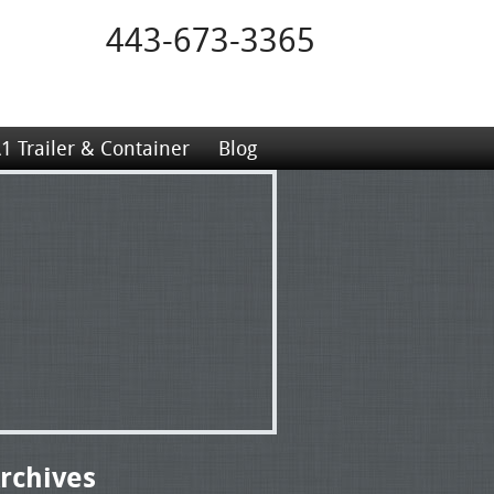
443-673-3365
1 Trailer & Container
Blog
rchives