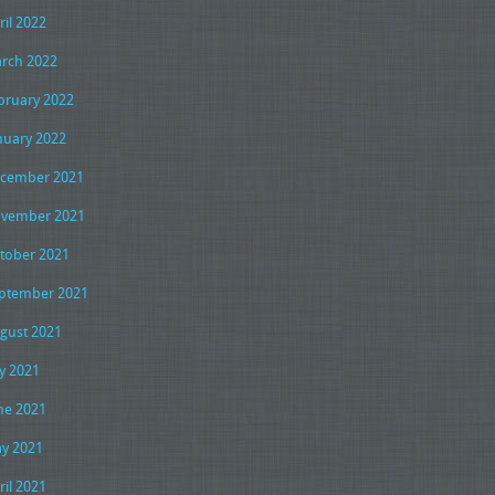
ril 2022
rch 2022
bruary 2022
nuary 2022
cember 2021
vember 2021
tober 2021
ptember 2021
gust 2021
ly 2021
ne 2021
y 2021
ril 2021