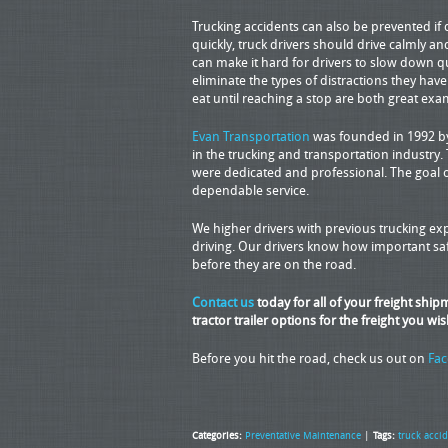
Trucking accidents can also be prevented if d
quickly, truck drivers should drive calmly and
can make it hard for drivers to slow down qu
eliminate the types of distractions they have
eat until reaching a stop are both great exa
Evan Transportation
was founded in 1992 by 
in the trucking and transportation industry.
were dedicated and professional. The goal 
dependable service.
We higher drivers with previous trucking 
driving. Our drivers know how important safe
before they are on the road.
Contact us
today for all of your freight shi
tractor trailer options for the freight you wis
Before you hit the road, check us out on
Fa
Categories:
Preventative Maintenance
|
Tags:
truck acci