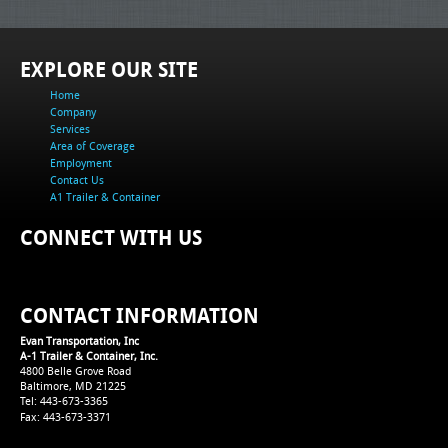
EXPLORE OUR SITE
Home
Company
Services
Area of Coverage
Employment
Contact Us
A1 Trailer & Container
CONNECT WITH US
CONTACT INFORMATION
Evan Transportation, Inc
A-1 Trailer & Container, Inc.
4800 Belle Grove Road
Baltimore, MD 21225
Tel: 443-673-3365
Fax: 443-673-3371