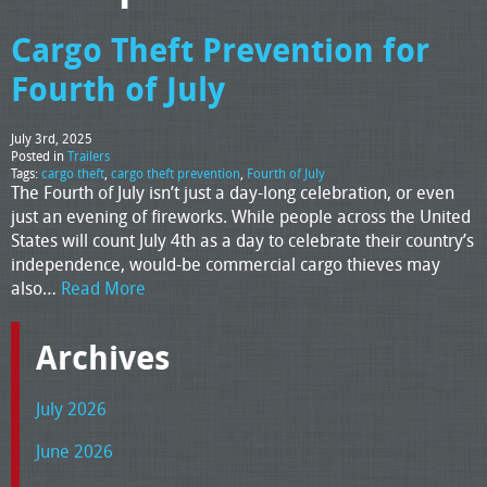
Cargo Theft Prevention for
Fourth of July
July 3rd, 2025
Posted in
Trailers
Tags:
cargo theft
,
cargo theft prevention
,
Fourth of July
The Fourth of July isn’t just a day-long celebration, or even
just an evening of fireworks. While people across the United
States will count July 4th as a day to celebrate their country’s
independence, would-be commercial cargo thieves may
also…
Read More
Archives
July 2026
June 2026