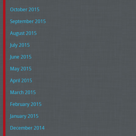
October 2015
September 2015
August 2015
July 2015
June 2015
May 2015
April 2015
March 2015
February 2015
January 2015
December 2014