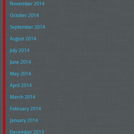
November 2014
October 2014
September 2014
August 2014
July 2014
June 2014
May 2014
April 2014
March 2014
February 2014
January 2014
December 2013