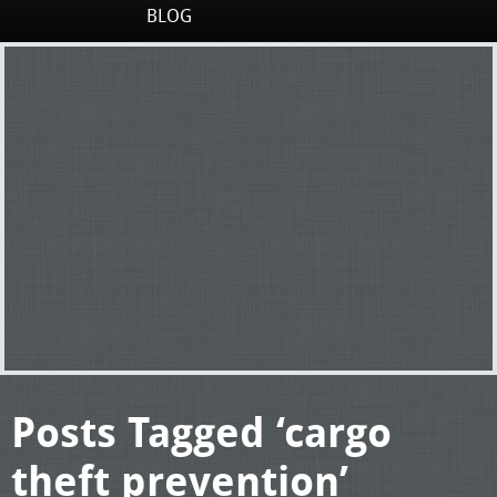
BLOG
Posts Tagged ‘cargo
theft prevention’