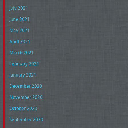
July 2021
June 2021
May 2021
April 2021
March 2021
February 2021
January 2021
December 2020
November 2020
October 2020
September 2020