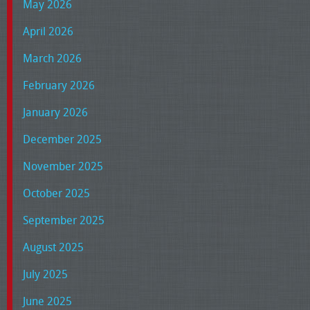
May 2026
April 2026
March 2026
February 2026
January 2026
December 2025
November 2025
October 2025
September 2025
August 2025
July 2025
June 2025