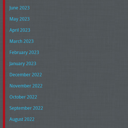
June 2023
May 2023
April 2023
March 2023
February 2023
January 2023
December 2022
November 2022
October 2022
September 2022
August 2022