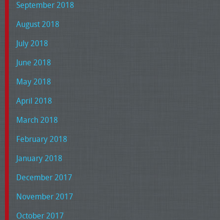
September 2018
August 2018
July 2018
June 2018
May 2018
April 2018
March 2018
February 2018
January 2018
December 2017
November 2017
October 2017