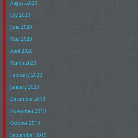
August 2020
July 2020
June 2020
May 2020
April 2020
March 2020
February 2020
January 2020
December 2019
November 2019
October 2019
September 2019