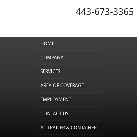
443-673-3365
HOME
COMPANY
SERVICES
AREA OF COVERAGE
EMPLOYMENT
CONTACT US
A1 TRAILER & CONTAINER