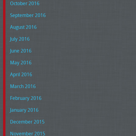
October 2016
September 2016
August 2016
July 2016
June 2016
May 2016
April 2016
March 2016
February 2016
January 2016
December 2015
November 2015