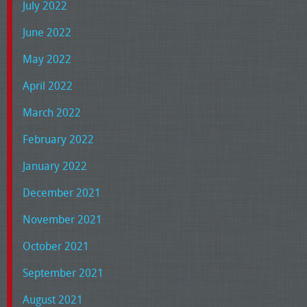
July 2022
June 2022
May 2022
April 2022
March 2022
February 2022
January 2022
December 2021
November 2021
October 2021
September 2021
August 2021