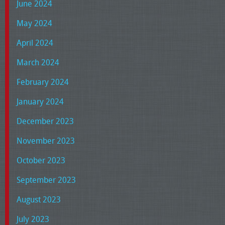
June 2024
May 2024
April 2024
March 2024
February 2024
January 2024
December 2023
November 2023
October 2023
September 2023
August 2023
July 2023