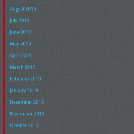
August 2019
July 2019
June 2019
May 2019
April 2019
March 2019
February 2019
January 2019
December 2018
November 2018
October 2018