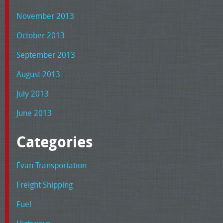
November 2013
October 2013
September 2013
August 2013
July 2013
June 2013
Categories
Evan Transportation
Freight Shipping
Fuel