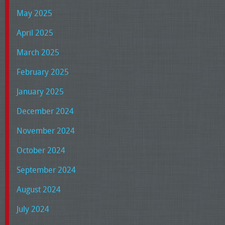
May 2025
April 2025
March 2025
February 2025
January 2025
December 2024
November 2024
October 2024
September 2024
August 2024
July 2024