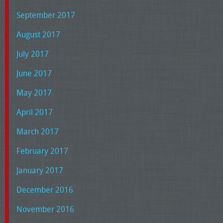
September 2017
August 2017
July 2017
June 2017
May 2017
April 2017
March 2017
February 2017
January 2017
December 2016
November 2016