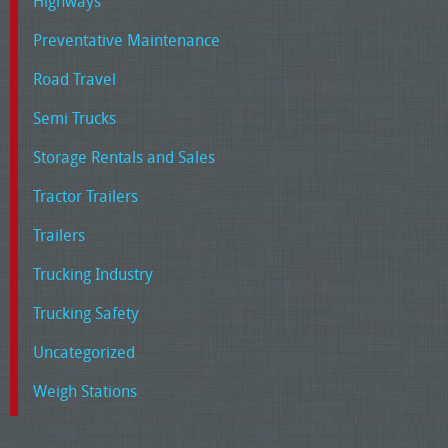
Highways
Preventative Maintenance
Road Travel
Semi Trucks
Storage Rentals and Sales
Tractor Trailers
Trailers
Trucking Industry
Trucking Safety
Uncategorized
Weigh Stations