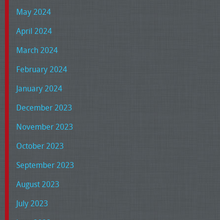
May 2024
April 2024
March 2024
February 2024
January 2024
December 2023
November 2023
October 2023
September 2023
August 2023
July 2023