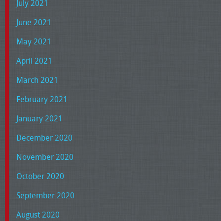
July 2021
June 2021
May 2021
April 2021
March 2021
February 2021
January 2021
December 2020
November 2020
October 2020
September 2020
August 2020