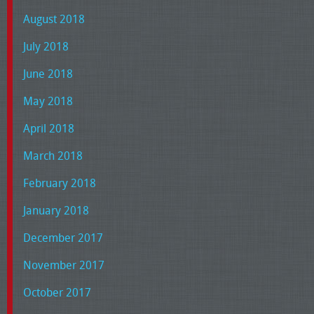
August 2018
July 2018
June 2018
May 2018
April 2018
March 2018
February 2018
January 2018
December 2017
November 2017
October 2017