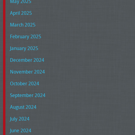
May 2025
April 2025
March 2025
February 2025
January 2025
December 2024
November 2024
October 2024
September 2024
August 2024
July 2024
June 2024