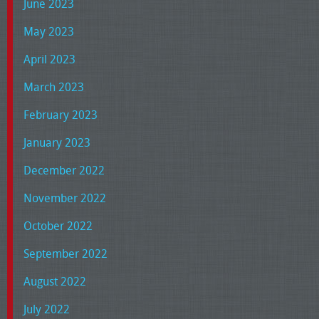
June 2023
May 2023
April 2023
March 2023
February 2023
January 2023
December 2022
November 2022
October 2022
September 2022
August 2022
July 2022