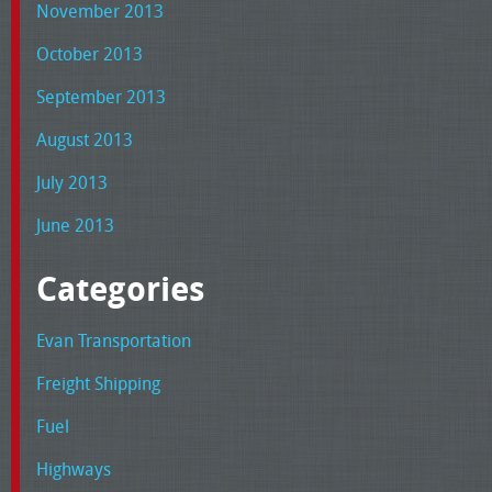
November 2013
October 2013
September 2013
August 2013
July 2013
June 2013
Categories
Evan Transportation
Freight Shipping
Fuel
Highways