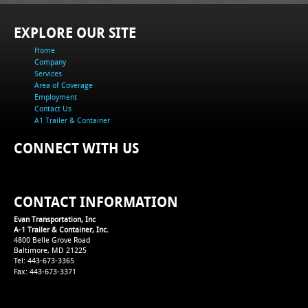
EXPLORE OUR SITE
Home
Company
Services
Area of Coverage
Employment
Contact Us
A1 Trailer & Container
CONNECT WITH US
CONTACT INFORMATION
Evan Transportation, Inc
A-1 Trailer & Container, Inc.
4800 Belle Grove Road
Baltimore, MD 21225
Tel: 443-673-3365
Fax: 443-673-3371