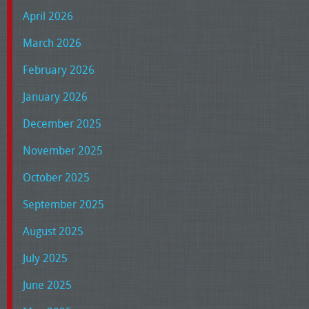
April 2026
March 2026
February 2026
January 2026
December 2025
November 2025
October 2025
September 2025
August 2025
July 2025
June 2025