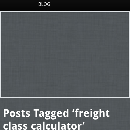
BLOG
Posts Tagged ‘freight
class calculator’