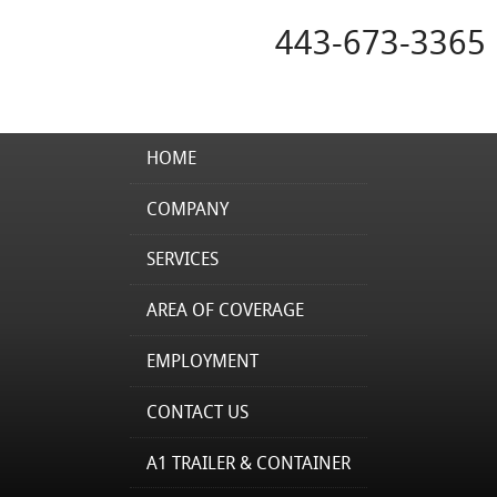
443-673-3365
HOME
COMPANY
SERVICES
AREA OF COVERAGE
EMPLOYMENT
CONTACT US
A1 TRAILER & CONTAINER