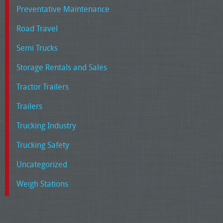
Preventative Maintenance
Road Travel
Semi Trucks
Storage Rentals and Sales
Tractor Trailers
Trailers
Trucking Industry
Trucking Safety
Uncategorized
Weigh Stations