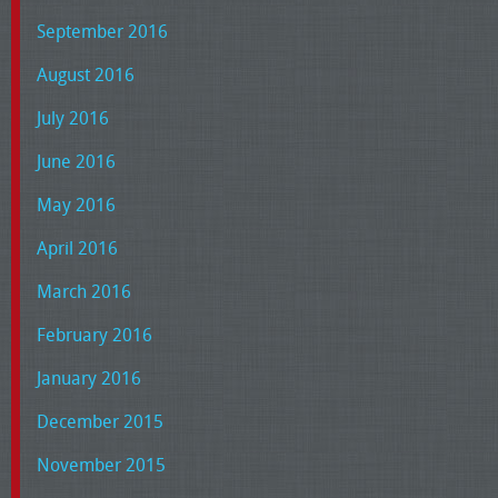
September 2016
August 2016
July 2016
June 2016
May 2016
April 2016
March 2016
February 2016
January 2016
December 2015
November 2015