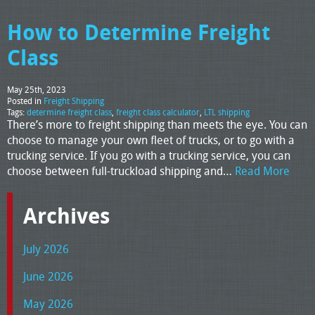
How to Determine Freight
Class
May 25th, 2023
Posted in
Freight Shipping
Tags:
determine freight class
,
freight class calculator
,
LTL shipping
There’s more to freight shipping than meets the eye. You can
choose to manage your own fleet of trucks, or to go with a
trucking service. If you go with a trucking service, you can
choose between full-truckload shipping and…
Read More
Archives
July 2026
June 2026
May 2026