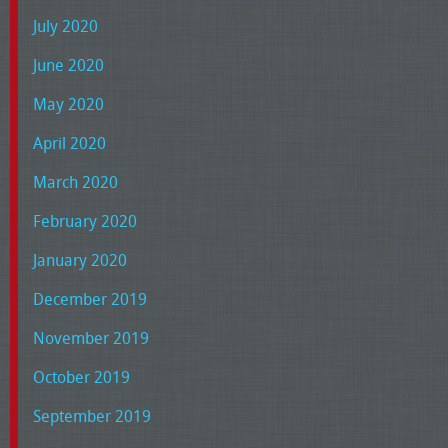
July 2020
June 2020
May 2020
April 2020
March 2020
February 2020
January 2020
December 2019
November 2019
October 2019
September 2019