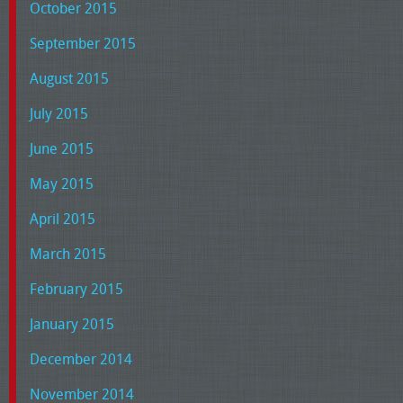
October 2015
September 2015
August 2015
July 2015
June 2015
May 2015
April 2015
March 2015
February 2015
January 2015
December 2014
November 2014