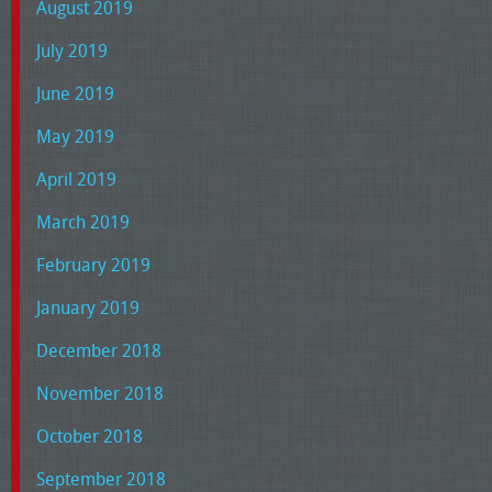
August 2019
July 2019
June 2019
May 2019
April 2019
March 2019
February 2019
January 2019
December 2018
November 2018
October 2018
September 2018