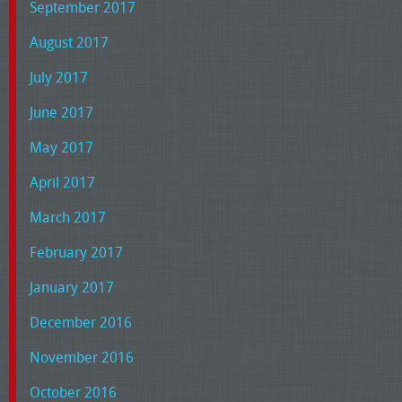
September 2017
August 2017
July 2017
June 2017
May 2017
April 2017
March 2017
February 2017
January 2017
December 2016
November 2016
October 2016