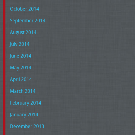
October 2014
September 2014
August 2014
July 2014
June 2014
May 2014
April 2014
March 2014
February 2014
January 2014
December 2013