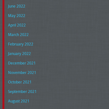
June 2022
May 2022
April 2022
March 2022
February 2022
January 2022
December 2021
November 2021
October 2021
September 2021
August 2021