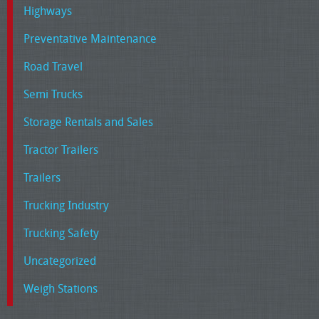
Highways
Preventative Maintenance
Road Travel
Semi Trucks
Storage Rentals and Sales
Tractor Trailers
Trailers
Trucking Industry
Trucking Safety
Uncategorized
Weigh Stations