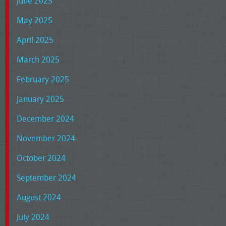
June 2025
May 2025
April 2025
March 2025
February 2025
January 2025
December 2024
November 2024
October 2024
September 2024
August 2024
July 2024