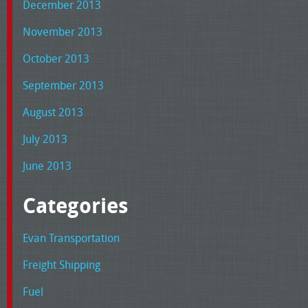
December 2013
November 2013
October 2013
September 2013
August 2013
July 2013
June 2013
Categories
Evan Transportation
Freight Shipping
Fuel