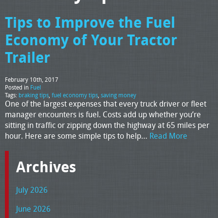
Tips to Improve the Fuel
Economy of Your Tractor
Trailer
February 10th, 2017
Posted in
Fuel
Tags:
braking tips
,
fuel economy tips
,
saving money
One of the largest expenses that every truck driver or fleet
manager encounters is fuel. Costs add up whether you’re
sitting in traffic or zipping down the highway at 65 miles per
hour. Here are some simple tips to help…
Read More
Archives
July 2026
June 2026