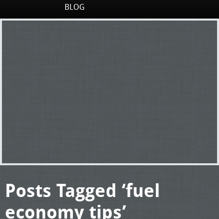
BLOG
Posts Tagged ‘fuel
economy tips’