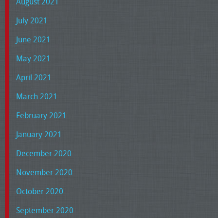
August 2021
July 2021
June 2021
May 2021
April 2021
March 2021
February 2021
January 2021
December 2020
November 2020
October 2020
September 2020