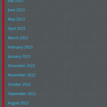
July 2023
June 2023
May 2023
April 2023
March 2023
February 2023
January 2023
December 2022
November 2022
October 2022
September 2022
August 2022