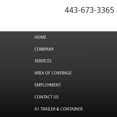
443-673-3365
HOME
COMPANY
SERVICES
AREA OF COVERAGE
EMPLOYMENT
CONTACT US
A1 TRAILER & CONTAINER