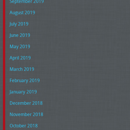
September 2019
August 2019
July 2019
June 2019
May 2019
April 2019
March 2019
February 2019
January 2019
December 2018
November 2018
October 2018