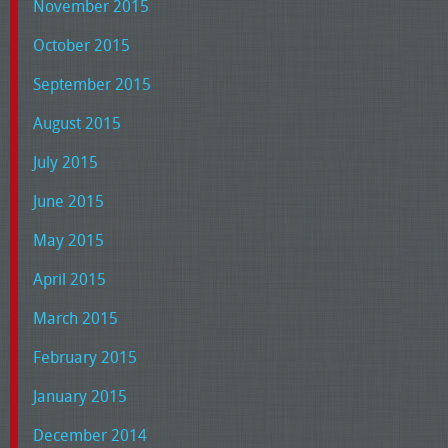
November 2015
October 2015
September 2015
August 2015
July 2015
June 2015
May 2015
April 2015
March 2015
February 2015
January 2015
December 2014