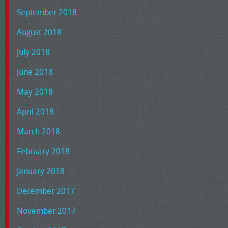
September 2018
August 2018
July 2018
June 2018
May 2018
April 2018
March 2018
February 2018
January 2018
December 2017
November 2017