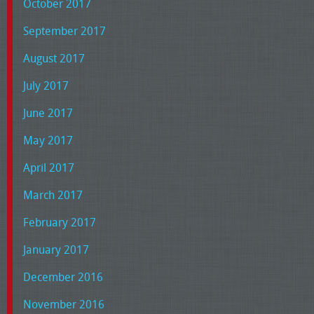
October 2017
September 2017
August 2017
July 2017
June 2017
May 2017
April 2017
March 2017
February 2017
January 2017
December 2016
November 2016