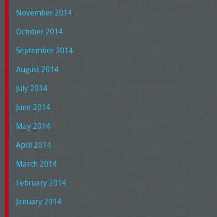
November 2014
October 2014
September 2014
August 2014
July 2014
June 2014
May 2014
April 2014
March 2014
February 2014
January 2014