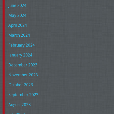
June 2024
May 2024
April 2024
March 2024
February 2024
January 2024
December 2023
November 2023
October 2023
September 2023
August 2023