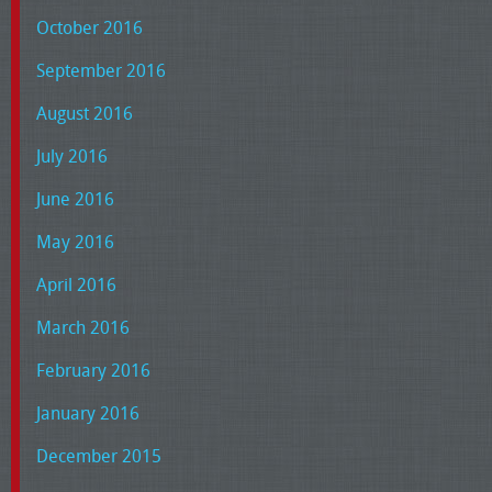
October 2016
September 2016
August 2016
July 2016
June 2016
May 2016
April 2016
March 2016
February 2016
January 2016
December 2015