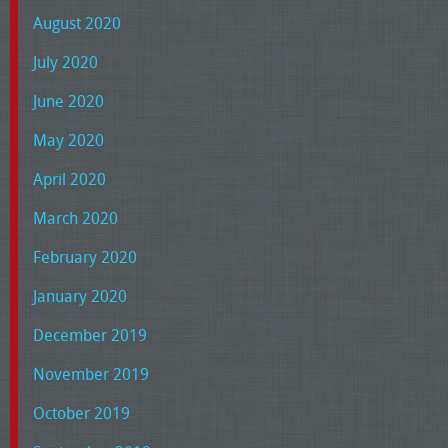
August 2020
July 2020
June 2020
May 2020
April 2020
March 2020
February 2020
January 2020
December 2019
November 2019
October 2019