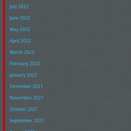
July 2022
June 2022
May 2022
April 2022
March 2022
February 2022
January 2022
December 2021
November 2021
October 2021
September 2021