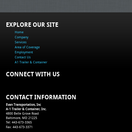
EXPLORE OUR SITE
Home
Company
Services
Area of Coverage
Employment
Contact Us
A1 Trailer & Container
CONNECT WITH US
CONTACT INFORMATION
Evan Transportation, Inc
A-1 Trailer & Container, Inc.
4800 Belle Grove Road
Baltimore, MD 21225
Tel: 443-673-3365
Fax: 443-673-3371