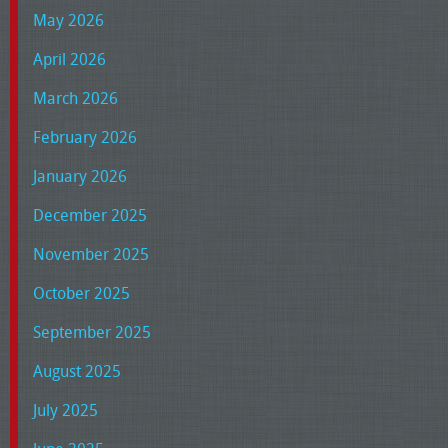
May 2026
April 2026
March 2026
February 2026
January 2026
December 2025
November 2025
October 2025
September 2025
August 2025
July 2025