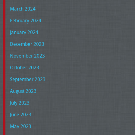
March 2024
February 2024
January 2024
December 2023
November 2023
October 2023
September 2023
August 2023
July 2023
June 2023
May 2023