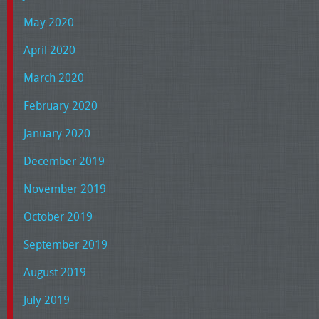
May 2020
April 2020
March 2020
February 2020
January 2020
December 2019
November 2019
October 2019
September 2019
August 2019
July 2019