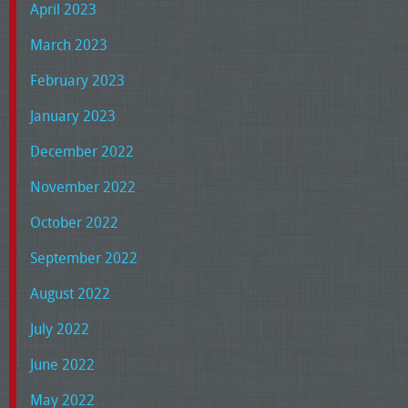
April 2023
March 2023
February 2023
January 2023
December 2022
November 2022
October 2022
September 2022
August 2022
July 2022
June 2022
May 2022