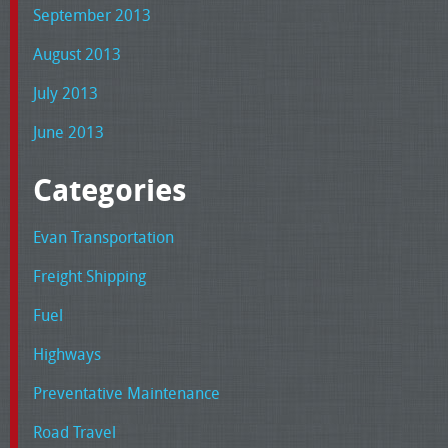
September 2013
August 2013
July 2013
June 2013
Categories
Evan Transportation
Freight Shipping
Fuel
Highways
Preventative Maintenance
Road Travel