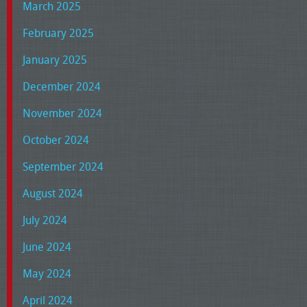
March 2025
February 2025
January 2025
December 2024
November 2024
October 2024
September 2024
August 2024
July 2024
June 2024
May 2024
April 2024