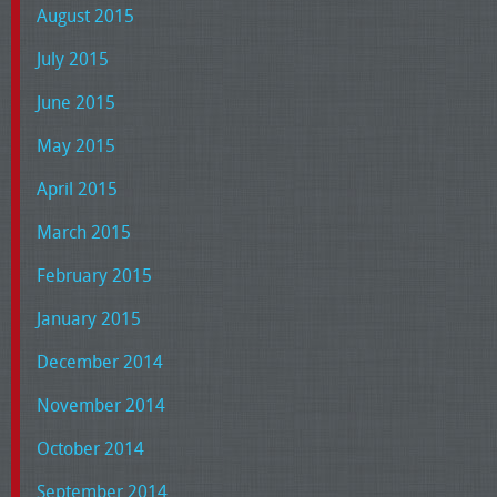
August 2015
July 2015
June 2015
May 2015
April 2015
March 2015
February 2015
January 2015
December 2014
November 2014
October 2014
September 2014