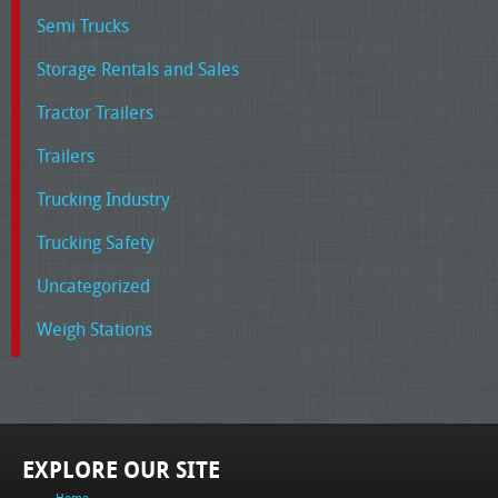
Semi Trucks
Storage Rentals and Sales
Tractor Trailers
Trailers
Trucking Industry
Trucking Safety
Uncategorized
Weigh Stations
EXPLORE OUR SITE
Home