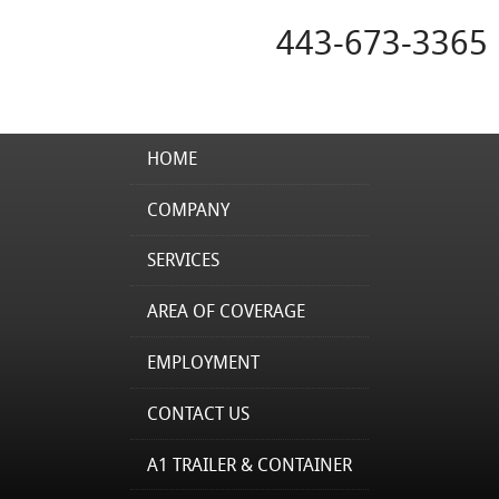
443-673-3365
HOME
COMPANY
SERVICES
AREA OF COVERAGE
EMPLOYMENT
CONTACT US
A1 TRAILER & CONTAINER