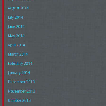
August 2014
July 2014
June 2014
May 2014
April 2014
March 2014
February 2014
January 2014
December 2013
November 2013
October 2013