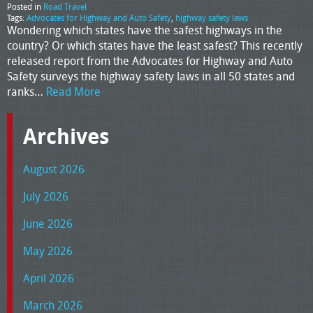
Posted in
Road Travel
Tags:
Advocates for Highway and Auto Safety
,
highway safety laws
Wondering which states have the safest highways in the
country? Or which states have the least safest? This recently
released report from the Advocates for Highway and Auto
Safety surveys the highway safety laws in all 50 states and
ranks…
Read More
Archives
August 2026
July 2026
June 2026
May 2026
April 2026
March 2026