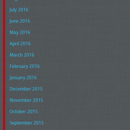
July 2016
June 2016
May 2016
April 2016
March 2016
February 2016
January 2016
December 2015
November 2015
October 2015
September 2015