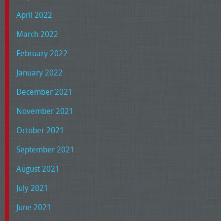
April 2022
March 2022
February 2022
January 2022
December 2021
November 2021
October 2021
September 2021
August 2021
July 2021
June 2021