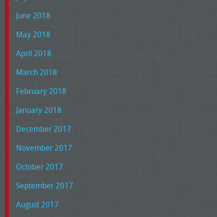
June 2018
May 2018
April 2018
March 2018
February 2018
January 2018
December 2017
November 2017
October 2017
September 2017
August 2017