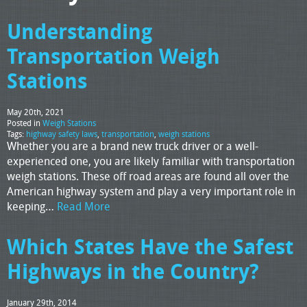
Understanding
Transportation Weigh
Stations
May 20th, 2021
Posted in
Weigh Stations
Tags:
highway safety laws
,
transportation
,
weigh stations
Whether you are a brand new truck driver or a well-
experienced one, you are likely familiar with transportation
weigh stations. These off road areas are found all over the
American highway system and play a very important role in
keeping…
Read More
Which States Have the Safest
Highways in the Country?
January 29th, 2014