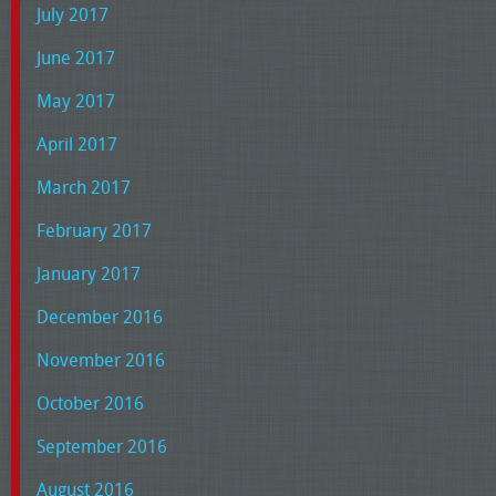
July 2017
June 2017
May 2017
April 2017
March 2017
February 2017
January 2017
December 2016
November 2016
October 2016
September 2016
August 2016