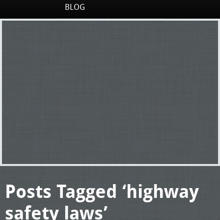
BLOG
Posts Tagged ‘highway
safety laws’