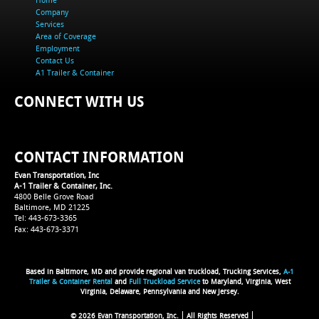
Company
Services
Area of Coverage
Employment
Contact Us
A1 Trailer & Container
CONNECT WITH US
CONTACT INFORMATION
Evan Transportation, Inc
A-1 Trailer & Container, Inc.
4800 Belle Grove Road
Baltimore, MD 21225
Tel: 443-673-3365
Fax: 443-673-3371
Based in Baltimore, MD and provide regional van truckload, Trucking Services,
A-1
Trailer & Container Rental
and
Full Truckload Service
to Maryland, Virginia, West
Virginia, Delaware, Pennsylvania and New Jersey.
© 2026 Evan Transportation, Inc.
All Rights Reserved