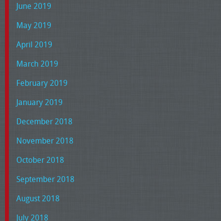
June 2019
May 2019
April 2019
March 2019
February 2019
January 2019
December 2018
November 2018
October 2018
September 2018
August 2018
July 2018