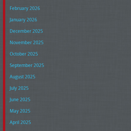
February 2026
January 2026
December 2025
November 2025
October 2025
September 2025
August 2025
July 2025
June 2025
May 2025
April 2025