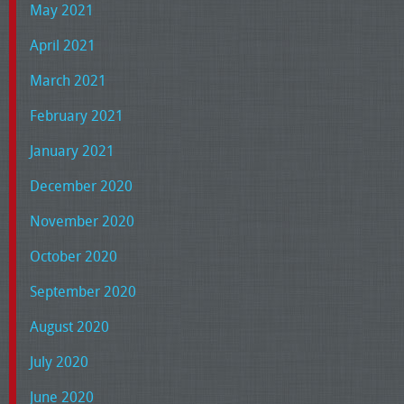
May 2021
April 2021
March 2021
February 2021
January 2021
December 2020
November 2020
October 2020
September 2020
August 2020
July 2020
June 2020