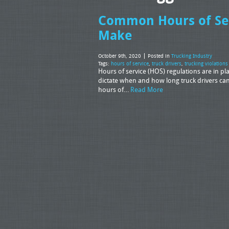
Common Hours of Serv
Make
October 9th, 2020
Posted in
Trucking Industry
Tags:
hours of service
,
truck drivers
,
trucking violations
Hours of service (HOS) regulations are in pl
dictate when and how long truck drivers can
hours of…
Read More