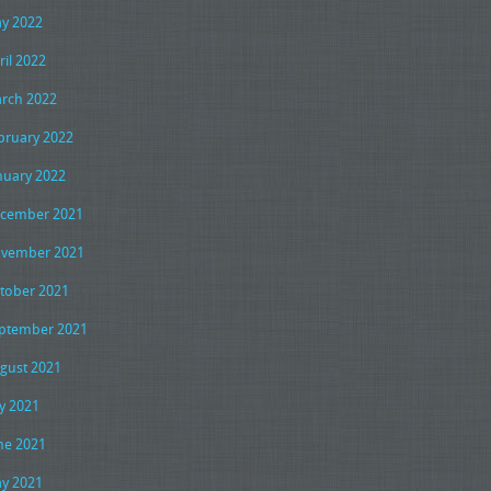
y 2022
ril 2022
rch 2022
bruary 2022
nuary 2022
cember 2021
vember 2021
tober 2021
ptember 2021
gust 2021
ly 2021
ne 2021
y 2021