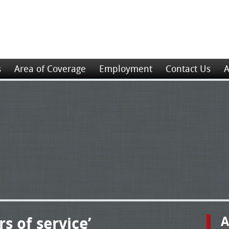
s
Area of Coverage
Employment
Contact Us
A
s of service’
A