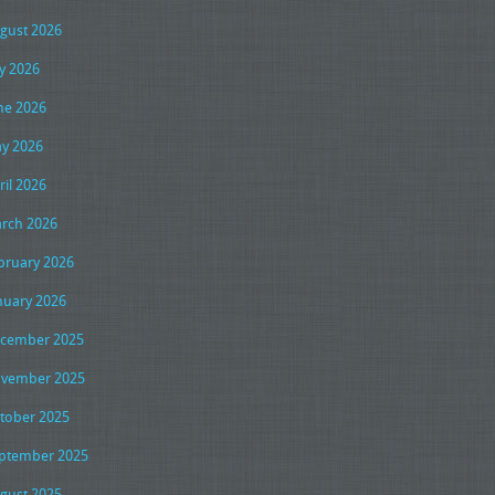
gust 2026
ly 2026
ne 2026
y 2026
ril 2026
rch 2026
bruary 2026
nuary 2026
cember 2025
vember 2025
tober 2025
ptember 2025
gust 2025