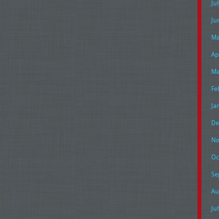
Ju
Ju
Ma
Ap
Ma
Fe
Ja
De
No
Oc
Se
Au
Ju