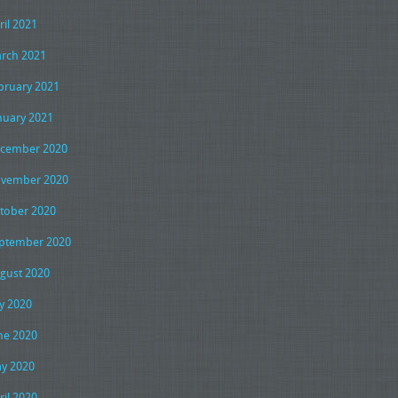
ril 2021
rch 2021
bruary 2021
nuary 2021
cember 2020
vember 2020
tober 2020
ptember 2020
gust 2020
ly 2020
ne 2020
y 2020
ril 2020