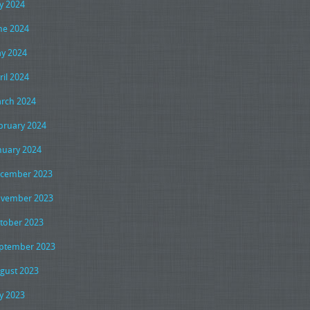
ly 2024
ne 2024
y 2024
ril 2024
rch 2024
bruary 2024
nuary 2024
cember 2023
vember 2023
tober 2023
ptember 2023
gust 2023
ly 2023