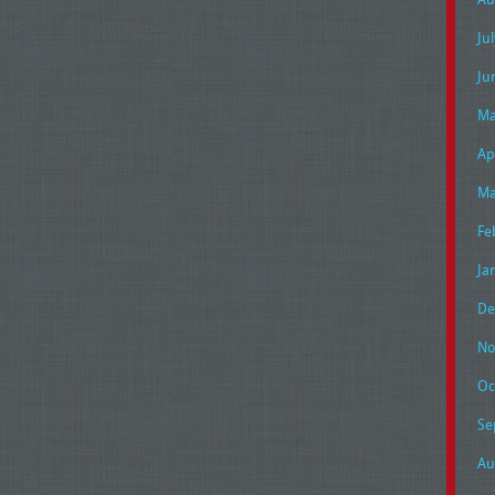
Ju
Ju
Ma
Ap
Ma
Fe
Ja
De
No
Oc
Se
Au