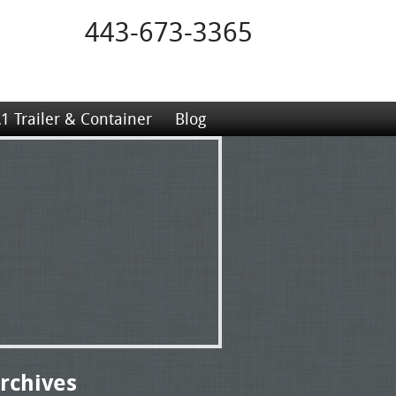
443-673-3365
1 Trailer & Container
Blog
rchives