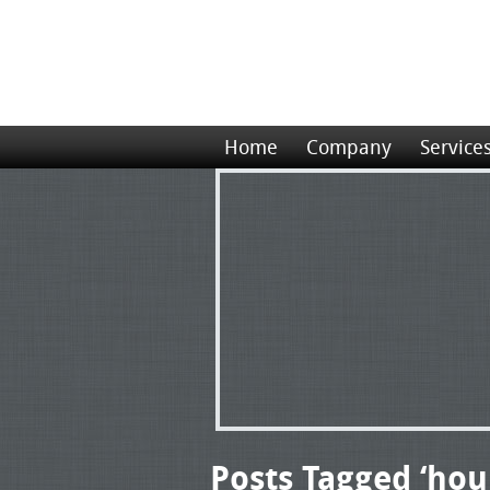
Home
Company
Service
Posts Tagged ‘hour