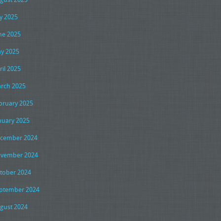
ly 2025
ne 2025
y 2025
ril 2025
rch 2025
bruary 2025
nuary 2025
cember 2024
vember 2024
tober 2024
ptember 2024
gust 2024