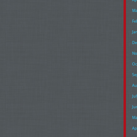
Ma
Fe
Ja
De
No
Oc
Se
Au
Ju
Ju
Ma
Ap