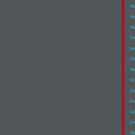
Ma
Ap
Ma
Fe
Ja
De
No
Oc
Se
Au
Ju
Ju
Ma