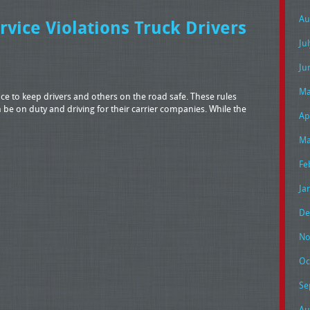
Au
ice Violations Truck Drivers
Ju
Ju
Ma
ace to keep drivers and others on the road safe. These rules
 be on duty and driving for their carrier companies. While the
Ap
Ma
Fe
Ja
De
No
Oc
Se
Au