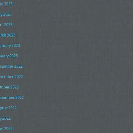
ne 2023
y 2023
ril 2023
rch 2023
bruary 2023
nuary 2023
cember 2022
vember 2022
tober 2022
ptember 2022
gust 2022
ly 2022
ne 2022