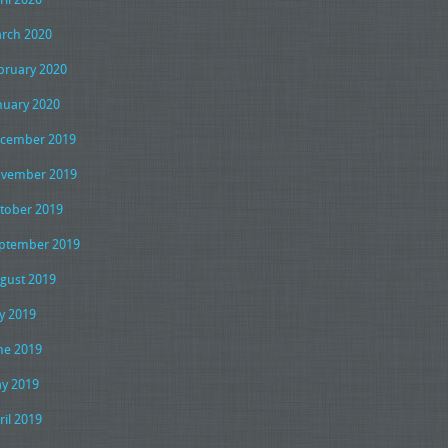
rch 2020
bruary 2020
nuary 2020
cember 2019
vember 2019
tober 2019
ptember 2019
gust 2019
ly 2019
ne 2019
y 2019
ril 2019