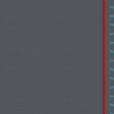
Ap
Ma
Fe
Ja
De
No
Oc
Se
Au
Ju
Ju
Ma
Ap