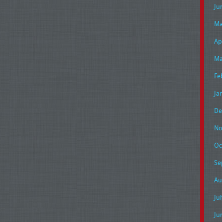
Ju
Ma
Ap
Ma
Fe
Ja
De
No
Oc
Se
Au
Ju
Ju