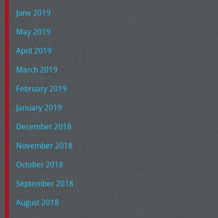
June 2019
May 2019
April 2019
March 2019
February 2019
January 2019
December 2018
November 2018
October 2018
September 2018
August 2018