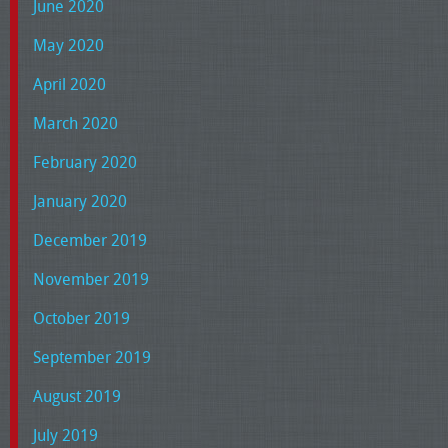
June 2020
May 2020
April 2020
March 2020
February 2020
January 2020
December 2019
November 2019
October 2019
September 2019
August 2019
July 2019