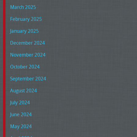
March 2025
February 2025
January 2025
December 2024
November 2024
October 2024
September 2024
August 2024
July 2024
June 2024
May 2024