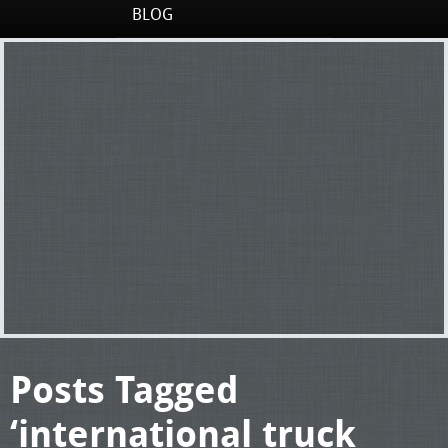
BLOG
Posts Tagged
‘international truck