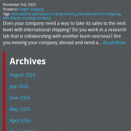
November 3rd, 2023
Posted in
Freight Shipping
Tags:
international specialized trucking services
,
international truck shipping
,
Mid-Atlantic trucking company
Does your company need a way to take its sales to the next
level with international shipping? Do you work in a research
lab that is collaborating with another team overseas? Are
you moving your company abroad and need a…
Read More
Archives
August 2026
July 2026
June 2026
May 2026
April 2026