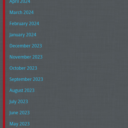
April 2024
March 2024
February 2024
January 2024
December 2023
November 2023
October 2023
September 2023
August 2023
July 2023
June 2023
May 2023