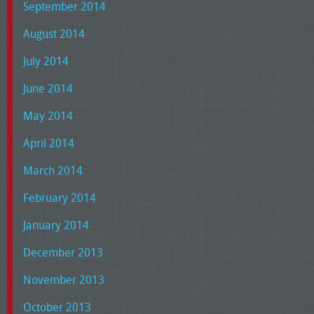
September 2014
August 2014
July 2014
June 2014
May 2014
April 2014
March 2014
February 2014
January 2014
December 2013
November 2013
October 2013