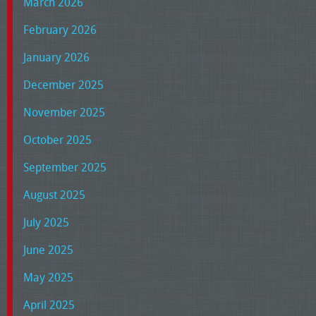
March 2026
February 2026
January 2026
December 2025
November 2025
October 2025
September 2025
August 2025
July 2025
June 2025
May 2025
April 2025