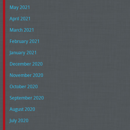
May 2021
April 2021
March 2021
February 2021
January 2021
December 2020
November 2020
October 2020
September 2020
August 2020
July 2020