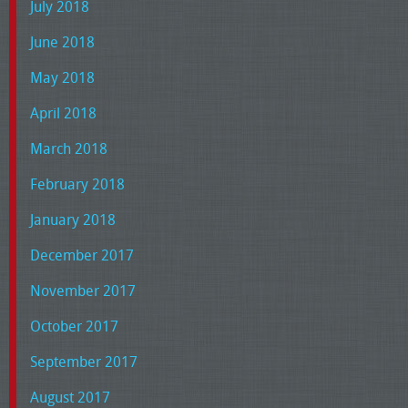
July 2018
June 2018
May 2018
April 2018
March 2018
February 2018
January 2018
December 2017
November 2017
October 2017
September 2017
August 2017