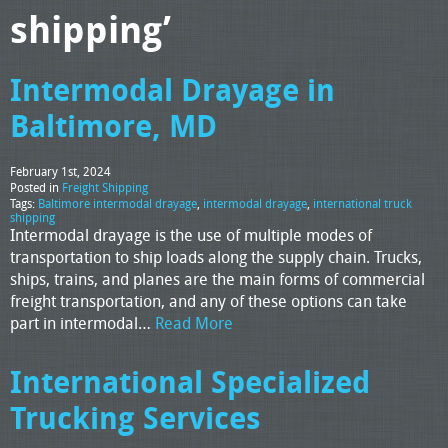
shipping’
Intermodal Drayage in
Baltimore, MD
February 1st, 2024
Posted in
Freight Shipping
Tags:
Baltimore intermodal drayage
,
intermodal drayage
,
international truck
shipping
Intermodal drayage is the use of multiple modes of
transportation to ship loads along the supply chain. Trucks,
ships, trains, and planes are the main forms of commercial
freight transportation, and any of these options can take
part in intermodal…
Read More
International Specialized
Trucking Services