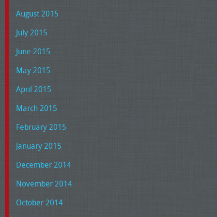
August 2015
July 2015
June 2015
May 2015
April 2015
March 2015
February 2015
January 2015
December 2014
November 2014
October 2014