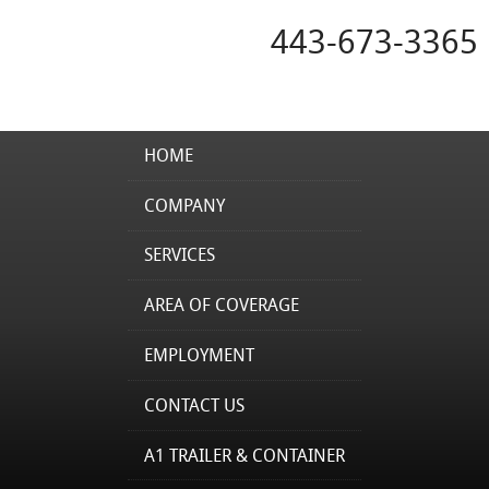
443-673-3365
HOME
COMPANY
SERVICES
AREA OF COVERAGE
EMPLOYMENT
CONTACT US
A1 TRAILER & CONTAINER