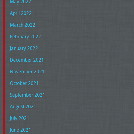
May 2022
April 2022
March 2022
February 2022
January 2022
December 2021
November 2021
October 2021
September 2021
August 2021
July 2021
June 2021