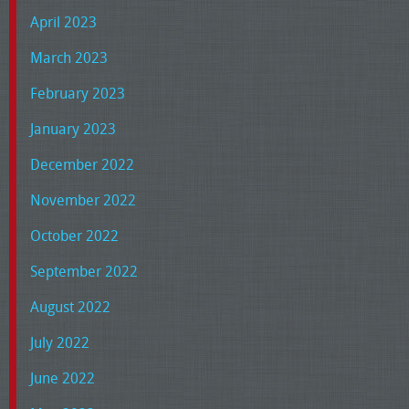
April 2023
March 2023
February 2023
January 2023
December 2022
November 2022
October 2022
September 2022
August 2022
July 2022
June 2022