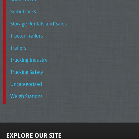
Semi Trucks
Storage Rentals and Sales
Tractor Trailers
Trailers
Trucking Industry
Trucking Safety
Uncategorized
Weigh Stations
EXPLORE OUR SITE