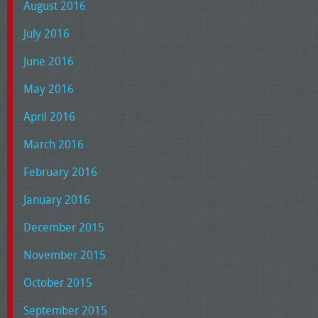
August 2016
July 2016
June 2016
May 2016
April 2016
March 2016
February 2016
January 2016
December 2015
November 2015
October 2015
September 2015