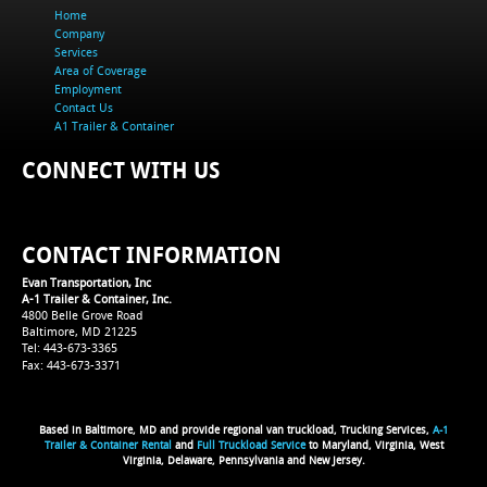
Home
Company
Services
Area of Coverage
Employment
Contact Us
A1 Trailer & Container
CONNECT WITH US
CONTACT INFORMATION
Evan Transportation, Inc
A-1 Trailer & Container, Inc.
4800 Belle Grove Road
Baltimore, MD 21225
Tel: 443-673-3365
Fax: 443-673-3371
Based in Baltimore, MD and provide regional van truckload, Trucking Services,
A-1
Trailer & Container Rental
and
Full Truckload Service
to Maryland, Virginia, West
Virginia, Delaware, Pennsylvania and New Jersey.