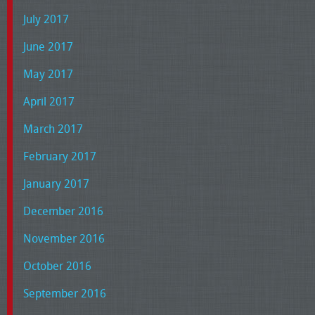
July 2017
June 2017
May 2017
April 2017
March 2017
February 2017
January 2017
December 2016
November 2016
October 2016
September 2016