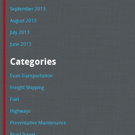
September 2013
August 2013
July 2013
June 2013
Categories
Evan Transportation
Freight Shipping
Fuel
Highways
Preventative Maintenance
Road Travel