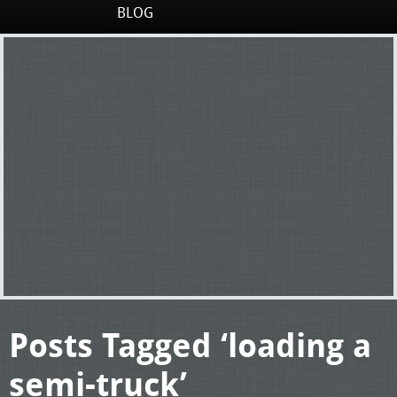
BLOG
Posts Tagged ‘loading a
semi-truck’