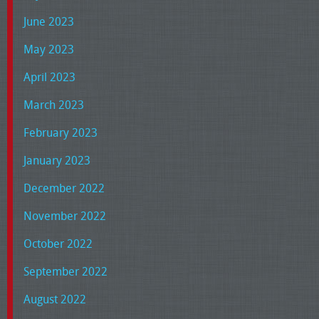
June 2023
May 2023
April 2023
March 2023
February 2023
January 2023
December 2022
November 2022
October 2022
September 2022
August 2022