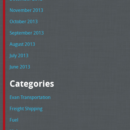
November 2013
October 2013
September 2013
August 2013
July 2013
June 2013
Categories
Evan Transportation
Freight Shipping
Fuel