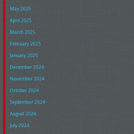
May 2025
April 2025
March 2025
February 2025
January 2025
December 2024
November 2024
October 2024
September 2024
August 2024
July 2024