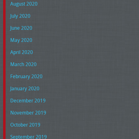
August 2020
July 2020
June 2020
May 2020
April 2020
March 2020
February 2020
January 2020
December 2019
November 2019
October 2019
September 2019