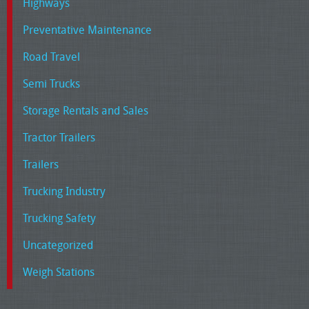
Highways
Preventative Maintenance
Road Travel
Semi Trucks
Storage Rentals and Sales
Tractor Trailers
Trailers
Trucking Industry
Trucking Safety
Uncategorized
Weigh Stations