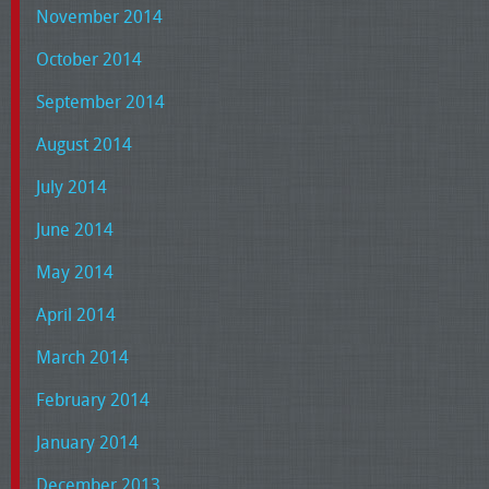
November 2014
October 2014
September 2014
August 2014
July 2014
June 2014
May 2014
April 2014
March 2014
February 2014
January 2014
December 2013