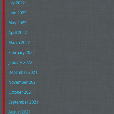
July 2022
June 2022
May 2022
April 2022
March 2022
February 2022
January 2022
December 2021
November 2021
October 2021
September 2021
August 2021