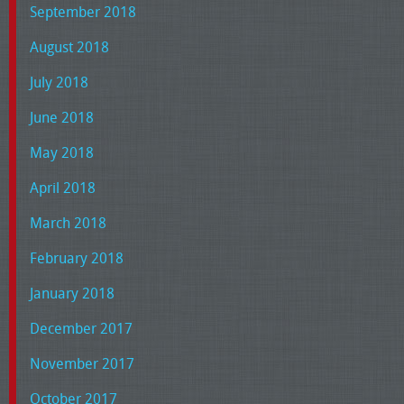
September 2018
August 2018
July 2018
June 2018
May 2018
April 2018
March 2018
February 2018
January 2018
December 2017
November 2017
October 2017