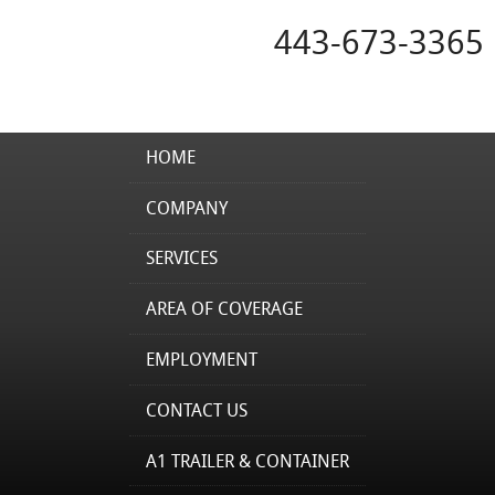
443-673-3365
HOME
COMPANY
SERVICES
AREA OF COVERAGE
EMPLOYMENT
CONTACT US
A1 TRAILER & CONTAINER