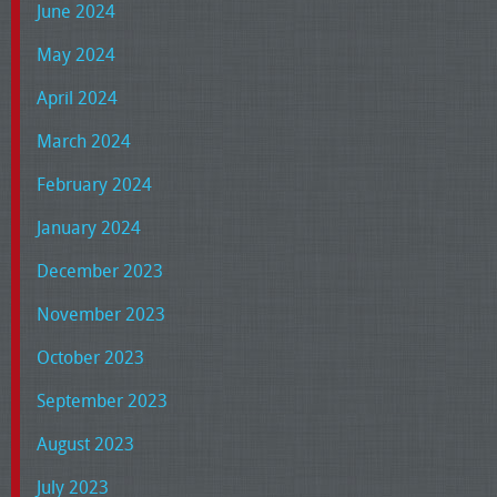
June 2024
May 2024
April 2024
March 2024
February 2024
January 2024
December 2023
November 2023
October 2023
September 2023
August 2023
July 2023