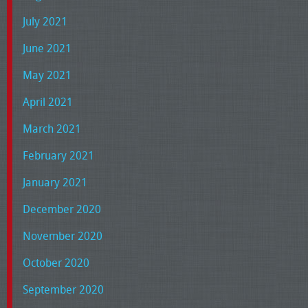
July 2021
June 2021
May 2021
April 2021
March 2021
February 2021
January 2021
December 2020
November 2020
October 2020
September 2020