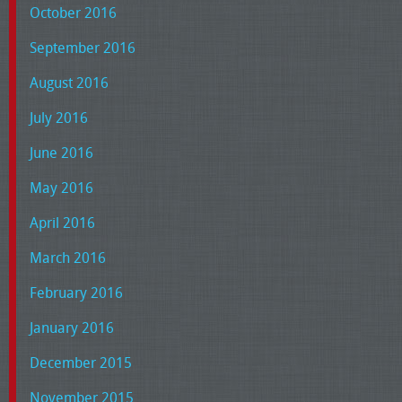
October 2016
September 2016
August 2016
July 2016
June 2016
May 2016
April 2016
March 2016
February 2016
January 2016
December 2015
November 2015