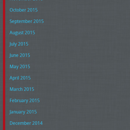
October 2015
September 2015
August 2015
July 2015
June 2015
May 2015
April 2015
March 2015
February 2015
January 2015
December 2014