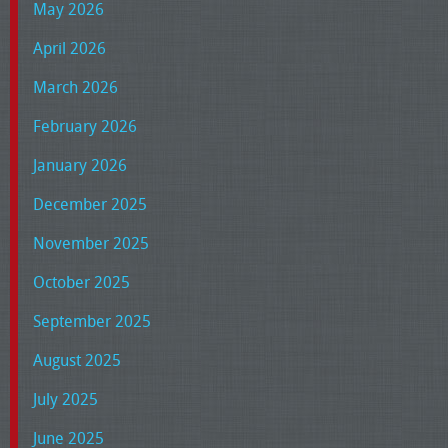
May 2026
April 2026
March 2026
February 2026
January 2026
December 2025
November 2025
October 2025
September 2025
August 2025
July 2025
June 2025