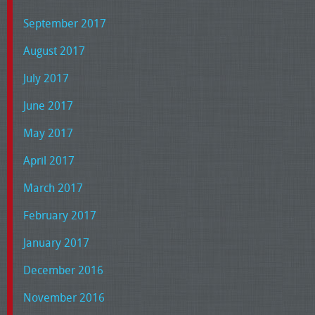
September 2017
August 2017
July 2017
June 2017
May 2017
April 2017
March 2017
February 2017
January 2017
December 2016
November 2016