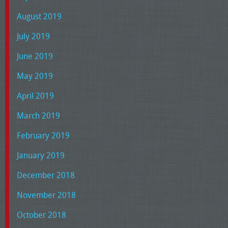
August 2019
July 2019
June 2019
May 2019
April 2019
March 2019
February 2019
January 2019
December 2018
November 2018
October 2018