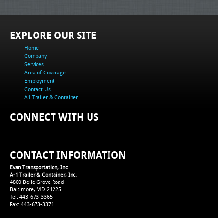
EXPLORE OUR SITE
Home
Company
Services
Area of Coverage
Employment
Contact Us
A1 Trailer & Container
CONNECT WITH US
CONTACT INFORMATION
Evan Transportation, Inc
A-1 Trailer & Container, Inc.
4800 Belle Grove Road
Baltimore, MD 21225
Tel: 443-673-3365
Fax: 443-673-3371