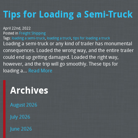
Tips for Loading a Semi-Truck
April 22nd, 2022
Posted in
Freight Shipping
Tags:
loading a semi-truck
,
loading a truck
,
tips for loading a truck
Loading a semi-truck or any kind of trailer has monumental
consequences. Loaded the wrong way, and the entire trailer
could end up getting damaged. Loaded the right way,
however, and the trip will go smoothly. These tips for
loading a…
Read More
Archives
August 2026
July 2026
June 2026