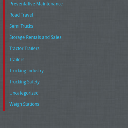
Preventative Maintenance
Road Travel
Semi Trucks
Storage Rentals and Sales
Tractor Trailers
Trailers
Trucking Industry
Trucking Safety
Uncategorized
Weigh Stations