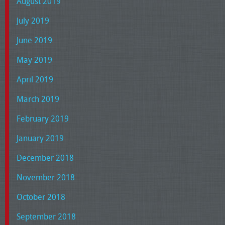
August 2019
July 2019
June 2019
May 2019
April 2019
March 2019
February 2019
January 2019
December 2018
November 2018
October 2018
September 2018