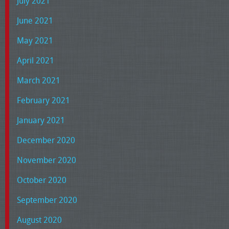
July 2021
June 2021
May 2021
April 2021
March 2021
February 2021
January 2021
December 2020
November 2020
October 2020
September 2020
August 2020