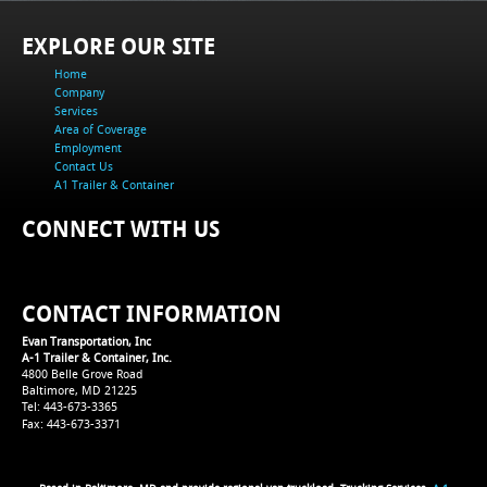
EXPLORE OUR SITE
Home
Company
Services
Area of Coverage
Employment
Contact Us
A1 Trailer & Container
CONNECT WITH US
CONTACT INFORMATION
Evan Transportation, Inc
A-1 Trailer & Container, Inc.
4800 Belle Grove Road
Baltimore, MD 21225
Tel: 443-673-3365
Fax: 443-673-3371