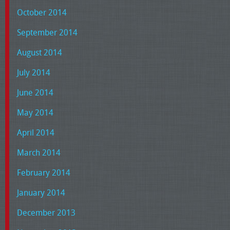
October 2014
September 2014
August 2014
July 2014
June 2014
May 2014
April 2014
March 2014
February 2014
January 2014
December 2013