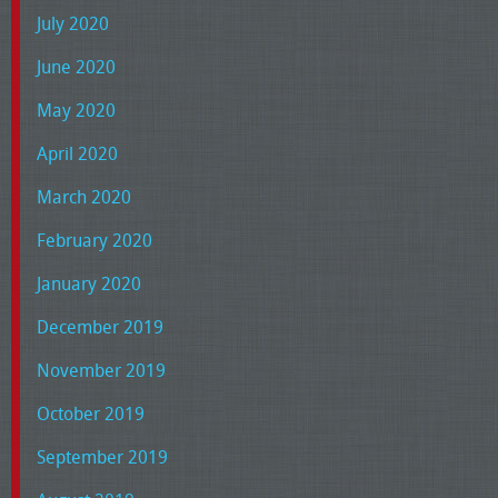
July 2020
June 2020
May 2020
April 2020
March 2020
February 2020
January 2020
December 2019
November 2019
October 2019
September 2019