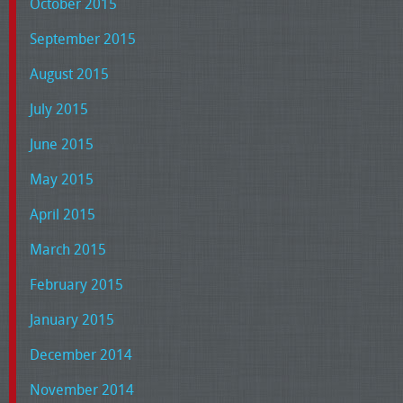
October 2015
September 2015
August 2015
July 2015
June 2015
May 2015
April 2015
March 2015
February 2015
January 2015
December 2014
November 2014