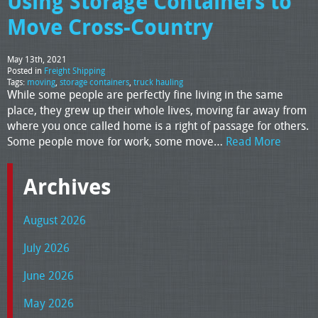
Using Storage Containers to
Move Cross-Country
May 13th, 2021
Posted in
Freight Shipping
Tags:
moving
,
storage containers
,
truck hauling
While some people are perfectly fine living in the same
place, they grew up their whole lives, moving far away from
where you once called home is a right of passage for others.
Some people move for work, some move…
Read More
Archives
August 2026
July 2026
June 2026
May 2026