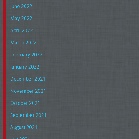
June 2022
May 2022
April 2022
March 2022
February 2022
January 2022
December 2021
November 2021
October 2021
September 2021
August 2021