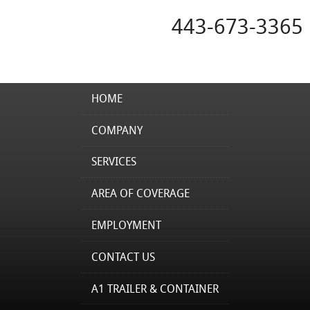
443-673-3365
HOME
COMPANY
SERVICES
AREA OF COVERAGE
EMPLOYMENT
CONTACT US
A1 TRAILER & CONTAINER