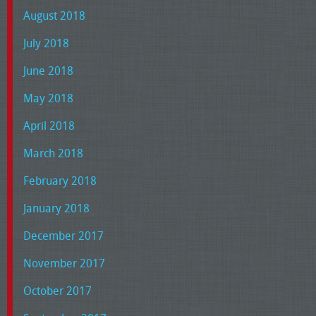
August 2018
July 2018
June 2018
May 2018
April 2018
March 2018
February 2018
January 2018
December 2017
November 2017
October 2017