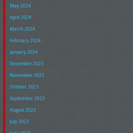
May 2024
April 2024
March 2024
February 2024
January 2024
December 2023
November 2023
October 2023
September 2023
August 2023
July 2023