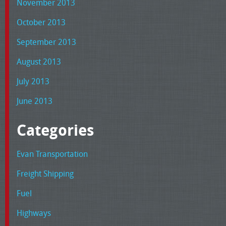
November 2013
October 2013
September 2013
August 2013
July 2013
June 2013
Categories
Evan Transportation
Freight Shipping
Fuel
Highways