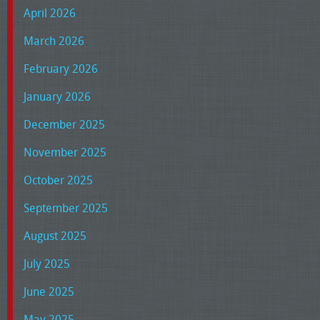
April 2026
March 2026
February 2026
January 2026
December 2025
November 2025
October 2025
September 2025
August 2025
July 2025
June 2025
May 2025