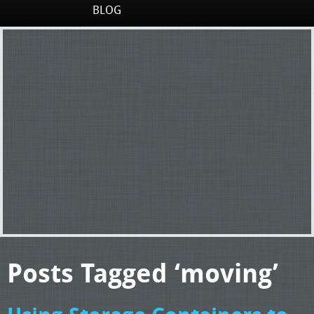
BLOG
Posts Tagged ‘moving’