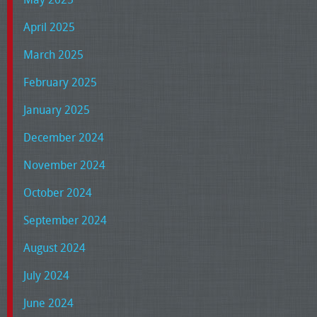
April 2025
March 2025
February 2025
January 2025
December 2024
November 2024
October 2024
September 2024
August 2024
July 2024
June 2024