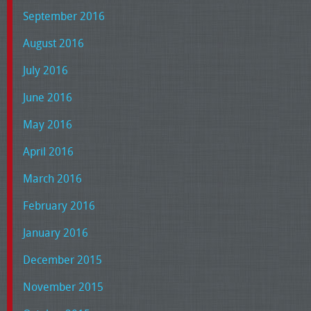
September 2016
August 2016
July 2016
June 2016
May 2016
April 2016
March 2016
February 2016
January 2016
December 2015
November 2015