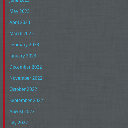
June 2023
May 2023
April 2023
March 2023
February 2023
January 2023
December 2022
November 2022
October 2022
September 2022
August 2022
July 2022