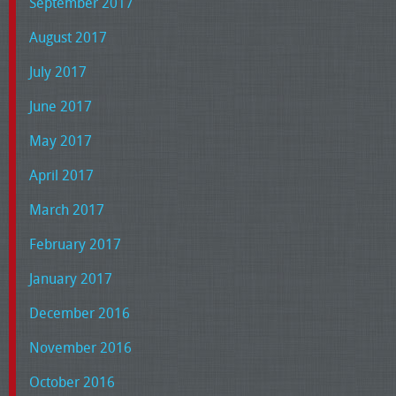
September 2017
August 2017
July 2017
June 2017
May 2017
April 2017
March 2017
February 2017
January 2017
December 2016
November 2016
October 2016