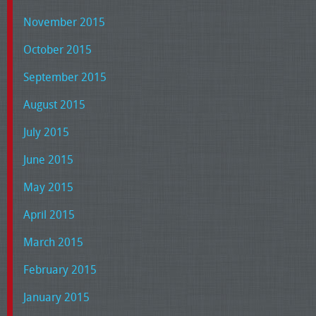
November 2015
October 2015
September 2015
August 2015
July 2015
June 2015
May 2015
April 2015
March 2015
February 2015
January 2015