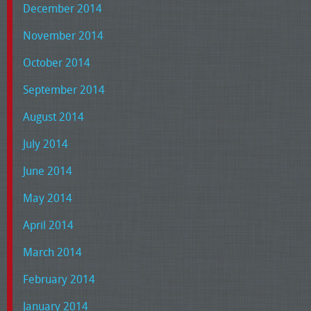
December 2014
November 2014
October 2014
September 2014
August 2014
July 2014
June 2014
May 2014
April 2014
March 2014
February 2014
January 2014