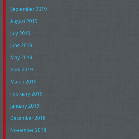
September 2019
August 2019
July 2019
June 2019
May 2019
April 2019
March 2019
February 2019
January 2019
December 2018
November 2018