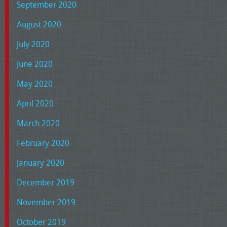
September 2020
August 2020
July 2020
June 2020
May 2020
April 2020
March 2020
February 2020
January 2020
December 2019
November 2019
October 2019