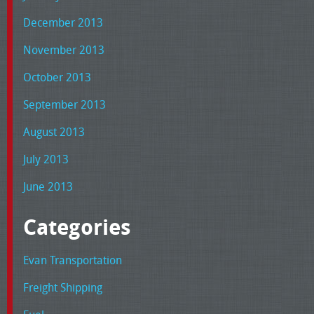
December 2013
November 2013
October 2013
September 2013
August 2013
July 2013
June 2013
Categories
Evan Transportation
Freight Shipping