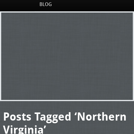
BLOG
Posts Tagged ‘Northern
Virginia’