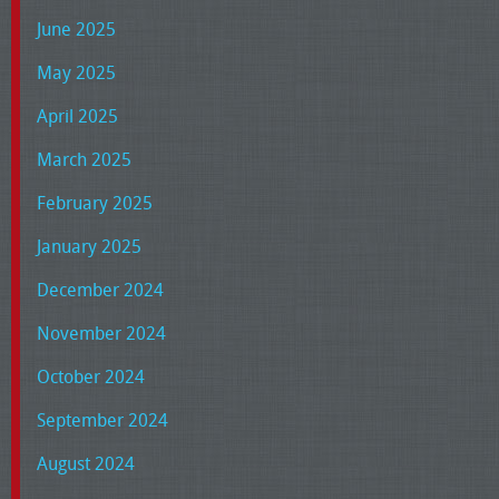
June 2025
May 2025
April 2025
March 2025
February 2025
January 2025
December 2024
November 2024
October 2024
September 2024
August 2024