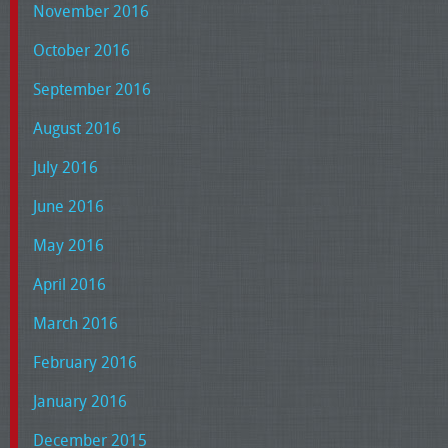
November 2016
October 2016
September 2016
August 2016
July 2016
June 2016
May 2016
April 2016
March 2016
February 2016
January 2016
December 2015