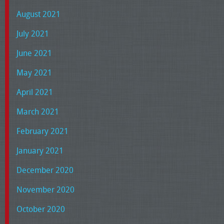
August 2021
July 2021
June 2021
May 2021
April 2021
March 2021
February 2021
January 2021
December 2020
November 2020
October 2020