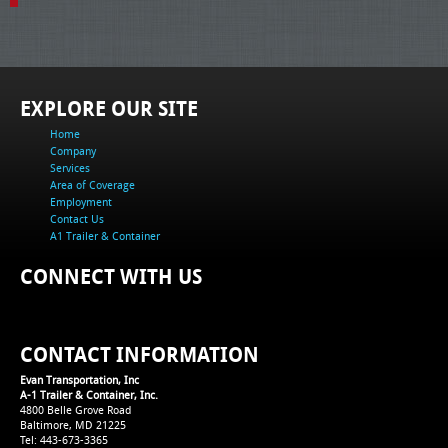
EXPLORE OUR SITE
Home
Company
Services
Area of Coverage
Employment
Contact Us
A1 Trailer & Container
CONNECT WITH US
CONTACT INFORMATION
Evan Transportation, Inc
A-1 Trailer & Container, Inc.
4800 Belle Grove Road
Baltimore, MD 21225
Tel: 443-673-3365