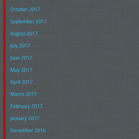
October 2017
September 2017
August 2017
July 2017
June 2017
May 2017
April 2017
March 2017
February 2017
January 2017
December 2016