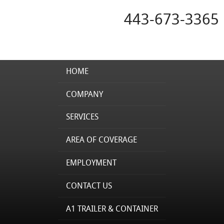
443-673-3365
HOME
COMPANY
SERVICES
AREA OF COVERAGE
EMPLOYMENT
CONTACT US
A1 TRAILER & CONTAINER