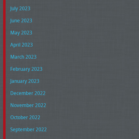
July 2023
June 2023
May 2023
April 2023
March 2023
February 2023
January 2023
December 2022
November 2022
October 2022
September 2022