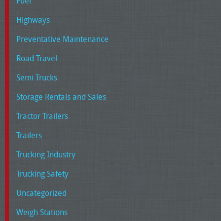
Fuel
Highways
Preventative Maintenance
Road Travel
Semi Trucks
Storage Rentals and Sales
Tractor Trailers
Trailers
Trucking Industry
Trucking Safety
Uncategorized
Weigh Stations