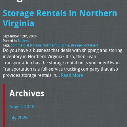
Storage Rentals in Northern
Virginia
September 12th, 2024
Posted in
Trailers
Tags:
commercial storage
,
Northern Virginia
,
storage containers
Do you have a business that deals with shipping and storing
inventory in Northern Virginia? If so, then Evan
Transportation has the storage rental units you need! Evan
Transportation is a full-service trucking company that also
provides storage rentals in…
Read More
Archives
August 2026
July 2026