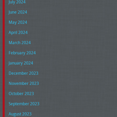
July 2024
June 2024
May 2024
April 2024
March 2024
February 2024
January 2024
December 2023
November 2023
October 2023
September 2023
August 2023