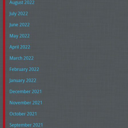
August 2022
July 2022
June 2022
May 2022
April 2022
March 2022
February 2022
January 2022
December 2021
November 2021
October 2021
September 2021