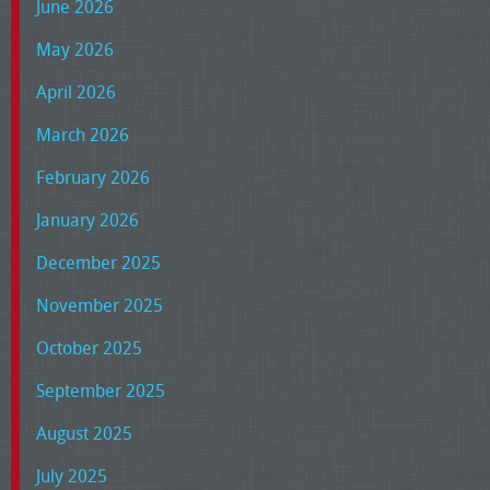
June 2026
May 2026
April 2026
March 2026
February 2026
January 2026
December 2025
November 2025
October 2025
September 2025
August 2025
July 2025