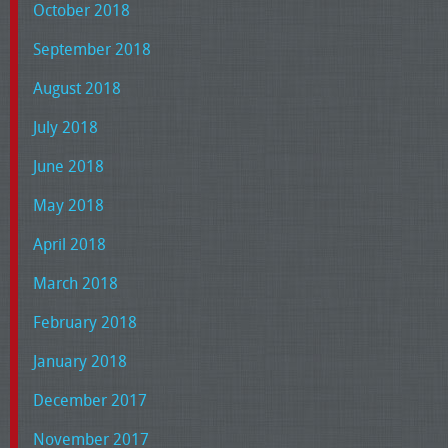
October 2018
September 2018
August 2018
July 2018
June 2018
May 2018
April 2018
March 2018
February 2018
January 2018
December 2017
November 2017