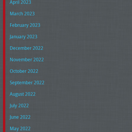
April 2023
March 2023
February 2023
January 2023
December 2022
November 2022
October 2022
September 2022
August 2022
July 2022
June 2022
May 2022