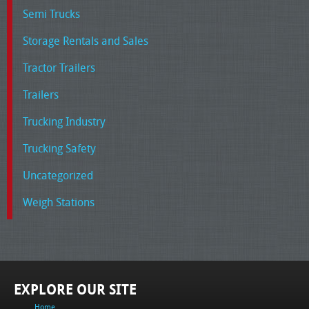
Semi Trucks
Storage Rentals and Sales
Tractor Trailers
Trailers
Trucking Industry
Trucking Safety
Uncategorized
Weigh Stations
EXPLORE OUR SITE
Home