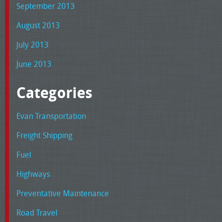
September 2013
August 2013
July 2013
June 2013
Categories
Evan Transportation
Freight Shipping
Fuel
Highways
Preventative Maintenance
Road Travel