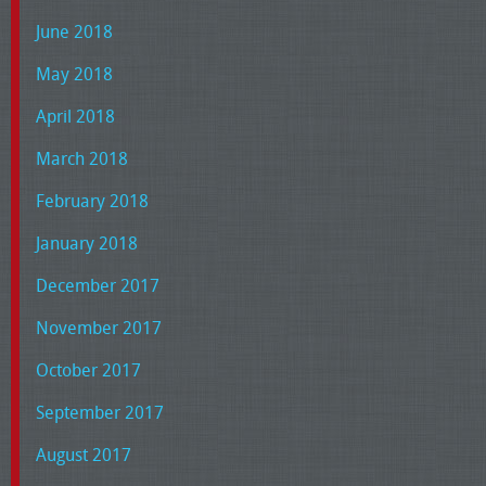
June 2018
May 2018
April 2018
March 2018
February 2018
January 2018
December 2017
November 2017
October 2017
September 2017
August 2017