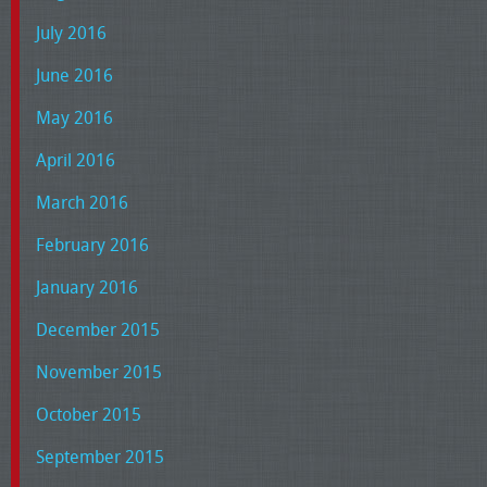
July 2016
June 2016
May 2016
April 2016
March 2016
February 2016
January 2016
December 2015
November 2015
October 2015
September 2015