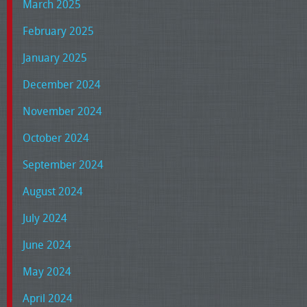
March 2025
February 2025
January 2025
December 2024
November 2024
October 2024
September 2024
August 2024
July 2024
June 2024
May 2024
April 2024