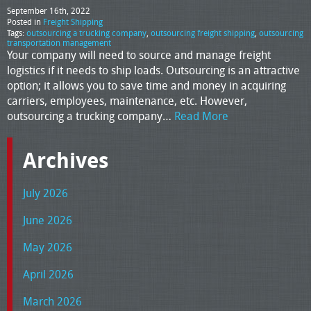
September 16th, 2022
Posted in
Freight Shipping
Tags:
outsourcing a trucking company
,
outsourcing freight shipping
,
outsourcing
transportation management
Your company will need to source and manage freight
logistics if it needs to ship loads. Outsourcing is an attractive
option; it allows you to save time and money in acquiring
carriers, employees, maintenance, etc. However,
outsourcing a trucking company…
Read More
Archives
July 2026
June 2026
May 2026
April 2026
March 2026