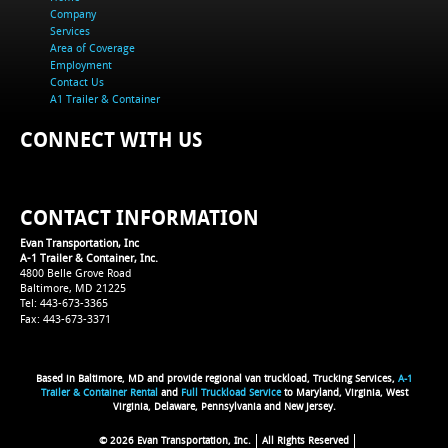
Company
Services
Area of Coverage
Employment
Contact Us
A1 Trailer & Container
CONNECT WITH US
CONTACT INFORMATION
Evan Transportation, Inc
A-1 Trailer & Container, Inc.
4800 Belle Grove Road
Baltimore, MD 21225
Tel: 443-673-3365
Fax: 443-673-3371
Based in Baltimore, MD and provide regional van truckload, Trucking Services,
A-1
Trailer & Container Rental
and
Full Truckload Service
to Maryland, Virginia, West
Virginia, Delaware, Pennsylvania and New Jersey.
© 2026 Evan Transportation, Inc.
All Rights Reserved