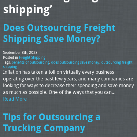
shipping’
Does Outsourcing Freight
Shipping Save Money?
September 8th, 2023
Posted in
Freight Shipping
Tags:
benefits of outsourcing
,
does outsourcing save money
,
outsourcing freight
shipping
Inflation has taken a toll on virtually every business
operating over the past few years, and many companies are
looking for ways to decrease their spending and save money
as much as possible. One of the ways that you can…
Read More
Tips for Outsourcing a
Trucking Company