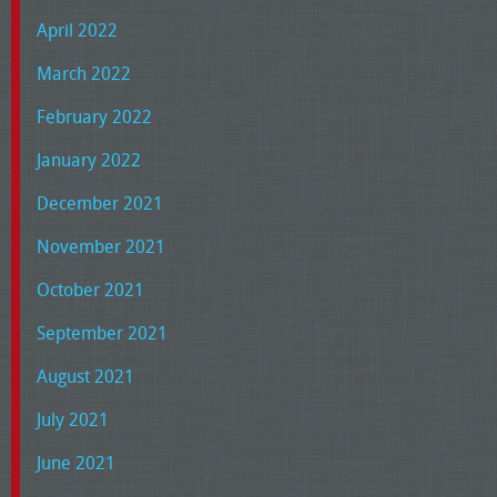
April 2022
March 2022
February 2022
January 2022
December 2021
November 2021
October 2021
September 2021
August 2021
July 2021
June 2021