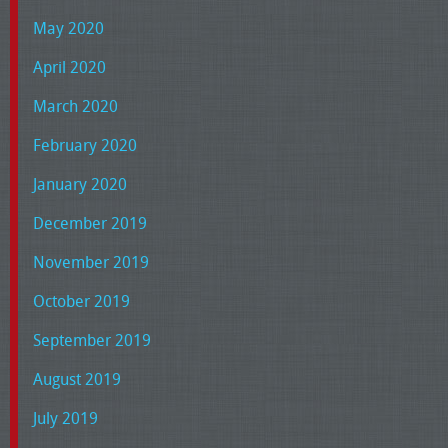
May 2020
April 2020
March 2020
February 2020
January 2020
December 2019
November 2019
October 2019
September 2019
August 2019
July 2019