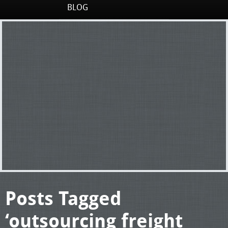
BLOG
Posts Tagged
‘outsourcing freight