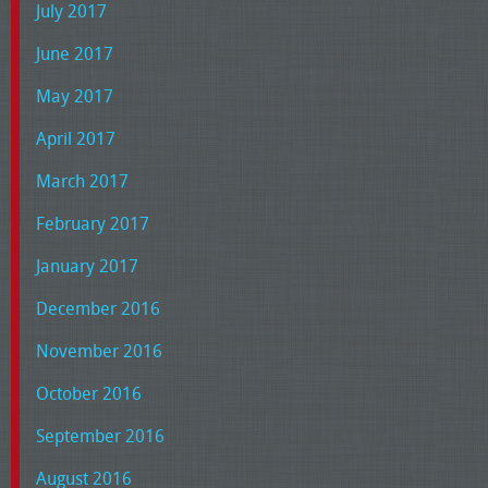
July 2017
June 2017
May 2017
April 2017
March 2017
February 2017
January 2017
December 2016
November 2016
October 2016
September 2016
August 2016