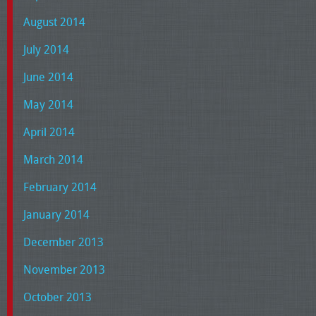
August 2014
July 2014
June 2014
May 2014
April 2014
March 2014
February 2014
January 2014
December 2013
November 2013
October 2013