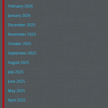
February 2026
January 2026
December 2025
November 2025
October 2025
September 2025
August 2025
July 2025
June 2025
May 2025
April 2025