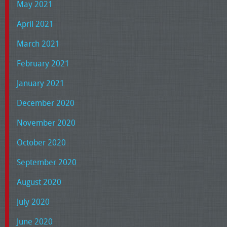
May 2021
April 2021
March 2021
February 2021
January 2021
December 2020
November 2020
October 2020
September 2020
August 2020
July 2020
June 2020