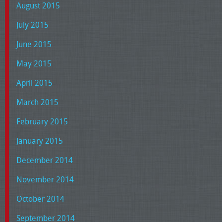
August 2015
July 2015
June 2015
May 2015
April 2015
March 2015
February 2015
January 2015
December 2014
November 2014
October 2014
September 2014