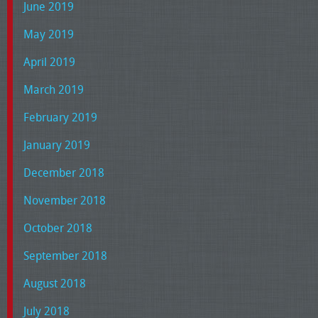
June 2019
May 2019
April 2019
March 2019
February 2019
January 2019
December 2018
November 2018
October 2018
September 2018
August 2018
July 2018