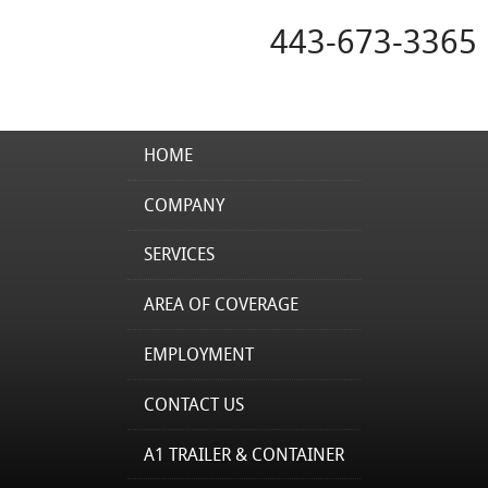
443-673-3365
HOME
COMPANY
SERVICES
AREA OF COVERAGE
EMPLOYMENT
CONTACT US
A1 TRAILER & CONTAINER