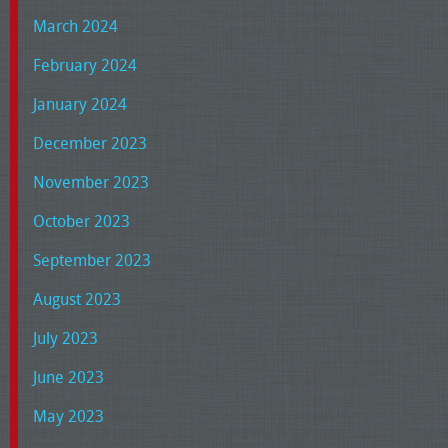
March 2024
February 2024
January 2024
December 2023
November 2023
October 2023
September 2023
August 2023
July 2023
June 2023
May 2023