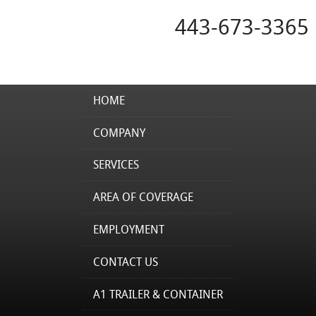
443-673-3365
HOME
COMPANY
SERVICES
AREA OF COVERAGE
EMPLOYMENT
CONTACT US
A1 TRAILER & CONTAINER