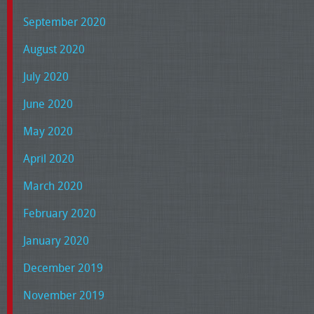
September 2020
August 2020
July 2020
June 2020
May 2020
April 2020
March 2020
February 2020
January 2020
December 2019
November 2019