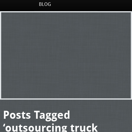
BLOG
Posts Tagged
‘outsourcing truck