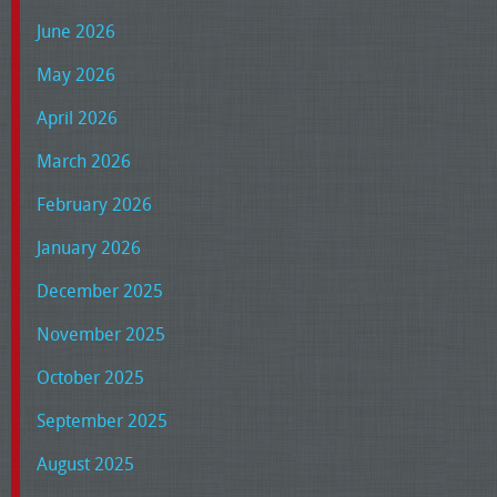
June 2026
May 2026
April 2026
March 2026
February 2026
January 2026
December 2025
November 2025
October 2025
September 2025
August 2025