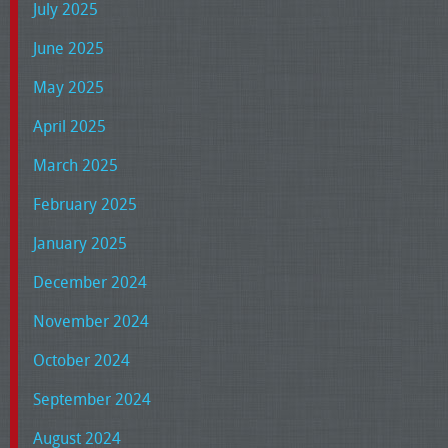
July 2025
June 2025
May 2025
April 2025
March 2025
February 2025
January 2025
December 2024
November 2024
October 2024
September 2024
August 2024