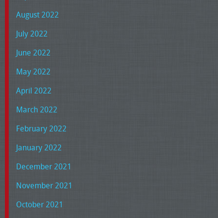
August 2022
July 2022
June 2022
May 2022
April 2022
March 2022
February 2022
January 2022
December 2021
November 2021
October 2021