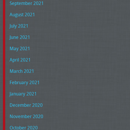
September 2021
August 2021
July 2021
June 2021
May 2021
April 2021
March 2021
February 2021
January 2021
December 2020
November 2020
October 2020