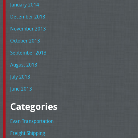
January 2014
December 2013
November 2013
October 2013
September 2013
August 2013
July 2013
June 2013
Categories
Evan Transportation
Freight Shipping