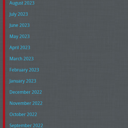
August 2023
July 2023
June 2023
May 2023
April 2023
March 2023
February 2023
January 2023
December 2022
November 2022
October 2022
September 2022