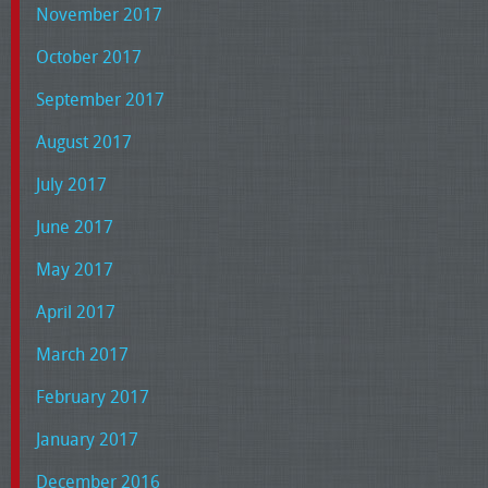
November 2017
October 2017
September 2017
August 2017
July 2017
June 2017
May 2017
April 2017
March 2017
February 2017
January 2017
December 2016