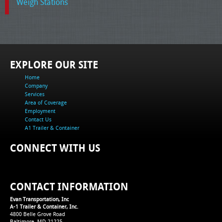
Weigh Stations
EXPLORE OUR SITE
Home
Company
Services
Area of Coverage
Employment
Contact Us
A1 Trailer & Container
CONNECT WITH US
CONTACT INFORMATION
Evan Transportation, Inc
A-1 Trailer & Container, Inc.
4800 Belle Grove Road
Baltimore, MD 21225