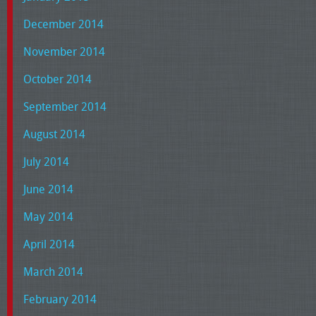
December 2014
November 2014
October 2014
September 2014
August 2014
July 2014
June 2014
May 2014
April 2014
March 2014
February 2014