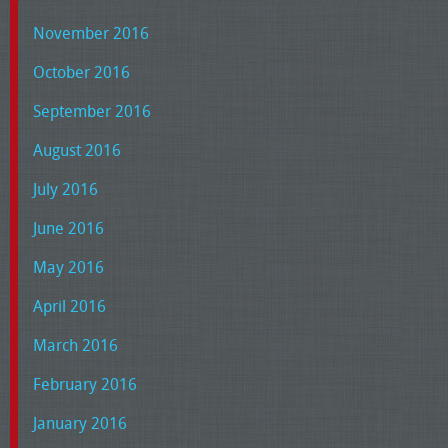
November 2016
October 2016
September 2016
August 2016
July 2016
June 2016
May 2016
April 2016
March 2016
February 2016
January 2016