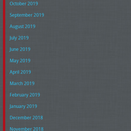
October 2019
September 2019
August 2019
July 2019
June 2019
May 2019
April 2019
March 2019
February 2019
January 2019
December 2018
November 2018