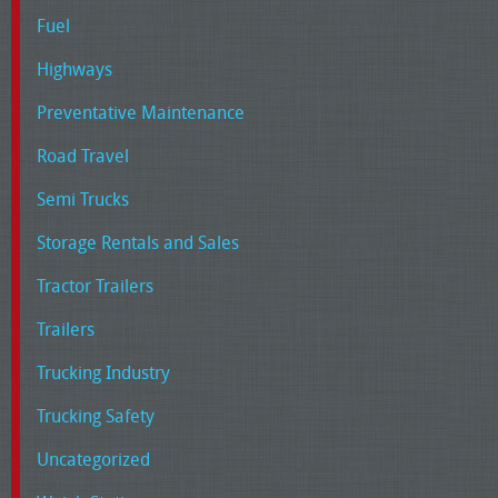
Fuel
Highways
Preventative Maintenance
Road Travel
Semi Trucks
Storage Rentals and Sales
Tractor Trailers
Trailers
Trucking Industry
Trucking Safety
Uncategorized