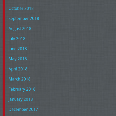
October 2018
September 2018
August 2018
July 2018
June 2018
May 2018
April 2018
March 2018
February 2018
January 2018
December 2017