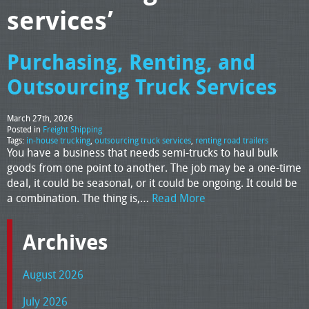
services’
Purchasing, Renting, and
Outsourcing Truck Services
March 27th, 2026
Posted in
Freight Shipping
Tags:
in-house trucking
,
outsourcing truck services
,
renting road trailers
You have a business that needs semi-trucks to haul bulk
goods from one point to another. The job may be a one-time
deal, it could be seasonal, or it could be ongoing. It could be
a combination. The thing is,…
Read More
Archives
August 2026
July 2026