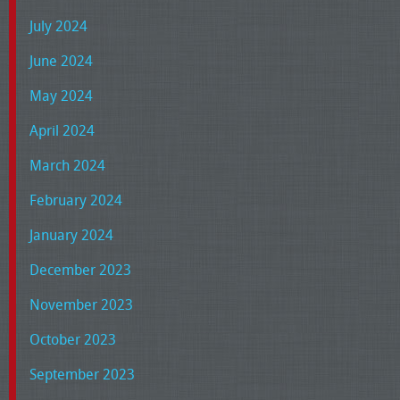
July 2024
June 2024
May 2024
April 2024
March 2024
February 2024
January 2024
December 2023
November 2023
October 2023
September 2023