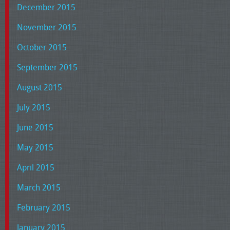
December 2015
November 2015
October 2015
September 2015
August 2015
July 2015
June 2015
May 2015
April 2015
March 2015
February 2015
January 2015