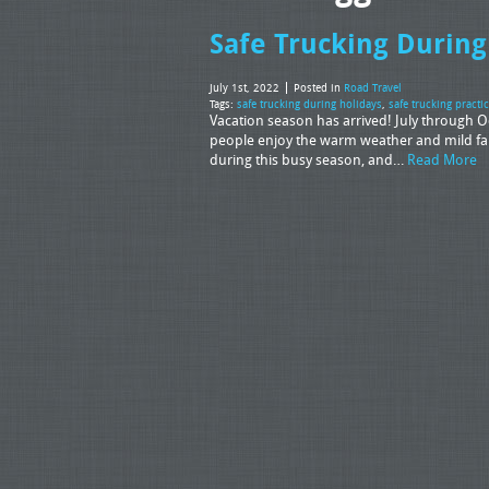
Safe Trucking During
July 1st, 2022
Posted in
Road Travel
Tags:
safe trucking during holidays
,
safe trucking practi
Vacation season has arrived! July through Oct
people enjoy the warm weather and mild fall
during this busy season, and…
Read More