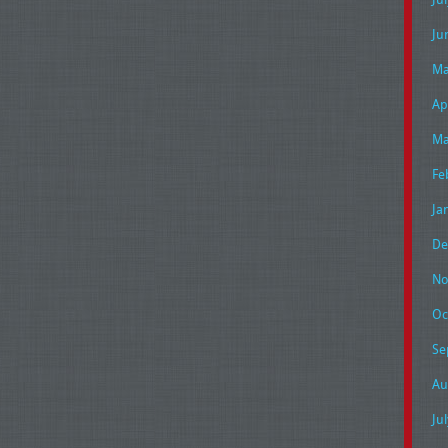
Ju
Ma
Ap
Ma
Fe
Ja
De
No
Oc
Se
Au
Ju