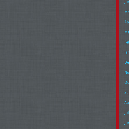
Ju
Ma
Ap
Ma
Fe
Ja
De
No
Oc
Se
Au
Ju
Ju