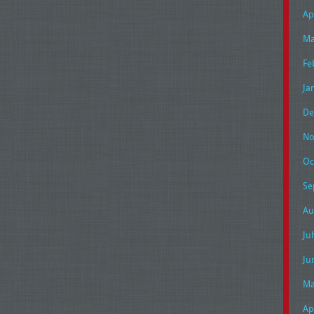
Ap
Ma
Fe
Ja
De
No
Oc
Se
Au
Ju
Ju
Ma
Ap