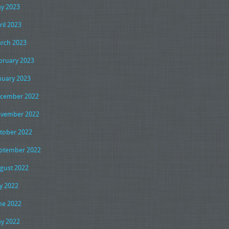
y 2023
ril 2023
rch 2023
bruary 2023
nuary 2023
cember 2022
vember 2022
tober 2022
ptember 2022
gust 2022
ly 2022
ne 2022
y 2022