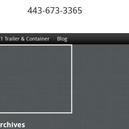
443-673-3365
1 Trailer & Container
Blog
rchives