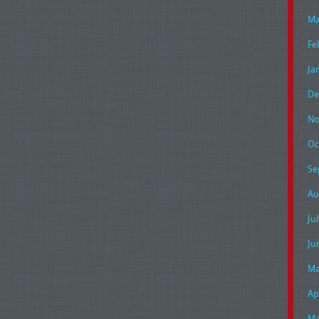
Ma
Fe
Ja
De
No
Oc
Se
Au
Ju
Ju
Ma
Ap
Ma