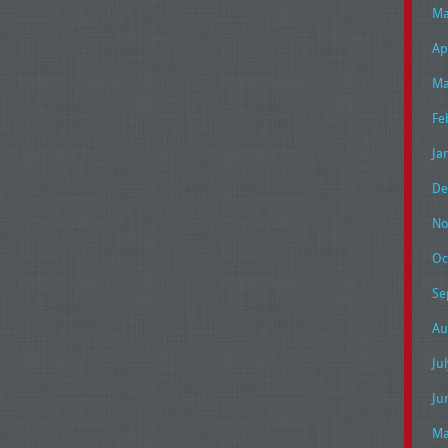
Ma
Ap
Ma
Fe
Ja
De
No
Oc
Se
Au
Ju
Ju
Ma