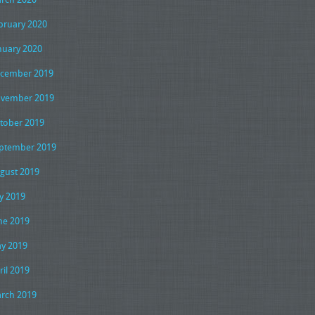
bruary 2020
nuary 2020
cember 2019
vember 2019
tober 2019
ptember 2019
gust 2019
ly 2019
ne 2019
y 2019
ril 2019
rch 2019