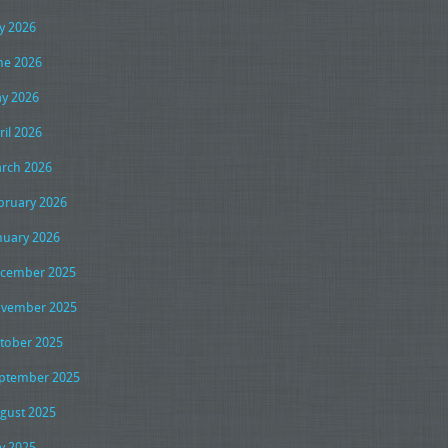
ly 2026
ne 2026
y 2026
ril 2026
rch 2026
bruary 2026
nuary 2026
cember 2025
vember 2025
tober 2025
ptember 2025
gust 2025
ly 2025