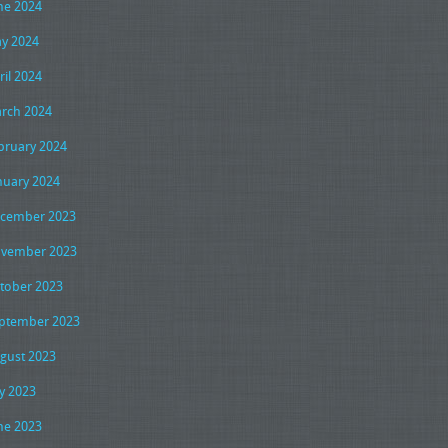
ne 2024
y 2024
ril 2024
rch 2024
bruary 2024
nuary 2024
cember 2023
vember 2023
tober 2023
ptember 2023
gust 2023
ly 2023
ne 2023