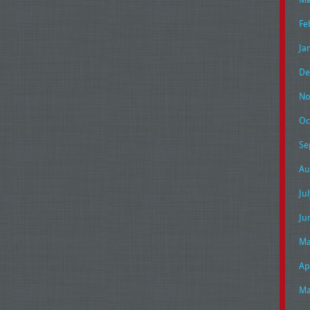
Fe
Ja
De
No
Oc
Se
Au
Ju
Ju
Ma
Ap
Ma