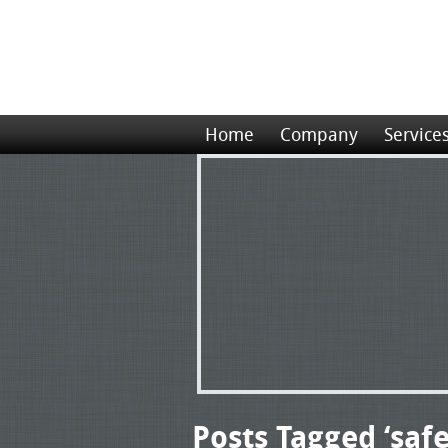
Home
Company
Service
Posts Tagged ‘saf