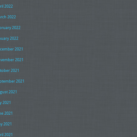
ril 2022
rch 2022
bruary 2022
nuary 2022
cember 2021
vember 2021
tober 2021
ptember 2021
gust 2021
ly 2021
ne 2021
y 2021
ril 2021