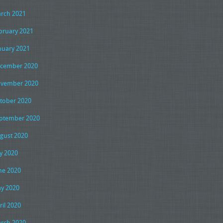
rch 2021
bruary 2021
nuary 2021
cember 2020
vember 2020
tober 2020
ptember 2020
gust 2020
ly 2020
ne 2020
y 2020
ril 2020
rch 2020