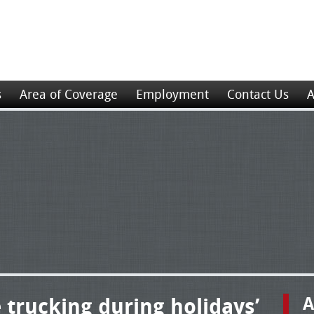
s
Area of Coverage
Employment
Contact Us
A
e trucking during holidays’
A