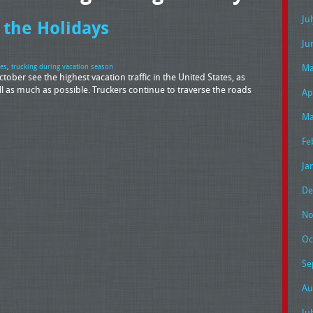
Ju
 the Holidays
Ju
Ma
ces
,
trucking during vacation season
ober see the highest vacation traffic in the United States, as
 as much as possible. Truckers continue to traverse the roads
Ap
Ma
Fe
Ja
De
No
Oc
Se
Au
Ju