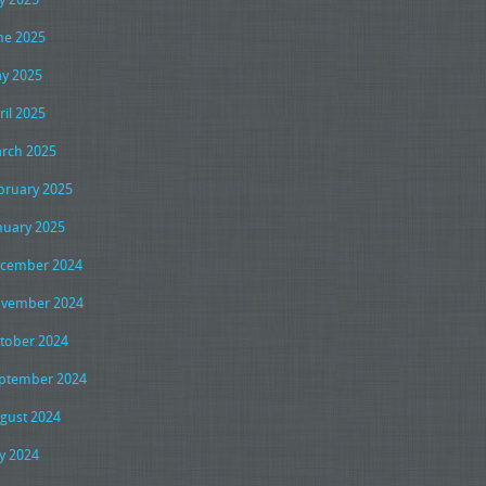
ne 2025
y 2025
ril 2025
rch 2025
bruary 2025
nuary 2025
cember 2024
vember 2024
tober 2024
ptember 2024
gust 2024
ly 2024