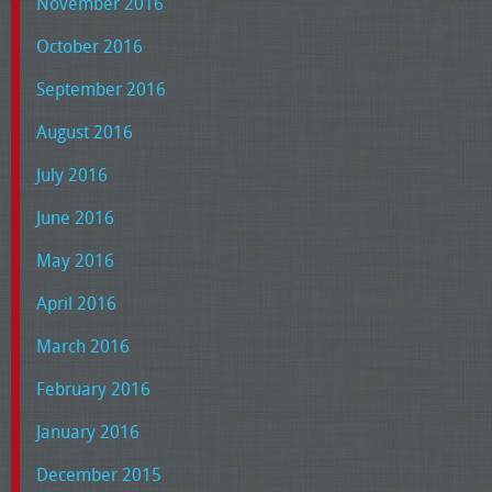
November 2016
October 2016
September 2016
August 2016
July 2016
June 2016
May 2016
April 2016
March 2016
February 2016
January 2016
December 2015