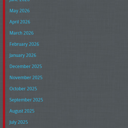
May 2026
April 2026
March 2026
February 2026
January 2026
December 2025
November 2025
October 2025
September 2025
August 2025
July 2025