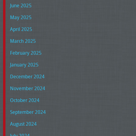
June 2025
May 2025
April 2025
March 2025
February 2025
January 2025
December 2024
November 2024
October 2024
September 2024
August 2024
July 2024