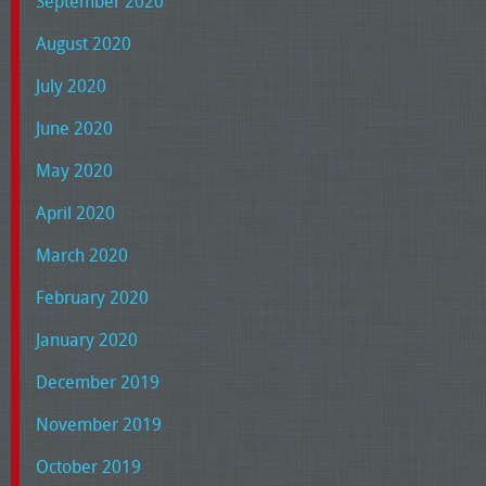
September 2020
August 2020
July 2020
June 2020
May 2020
April 2020
March 2020
February 2020
January 2020
December 2019
November 2019
October 2019