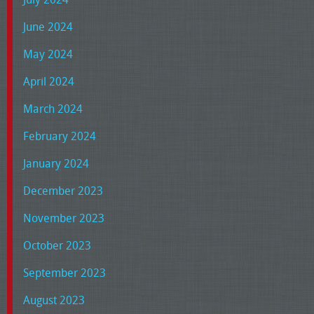
June 2024
May 2024
April 2024
March 2024
February 2024
January 2024
December 2023
November 2023
October 2023
September 2023
August 2023