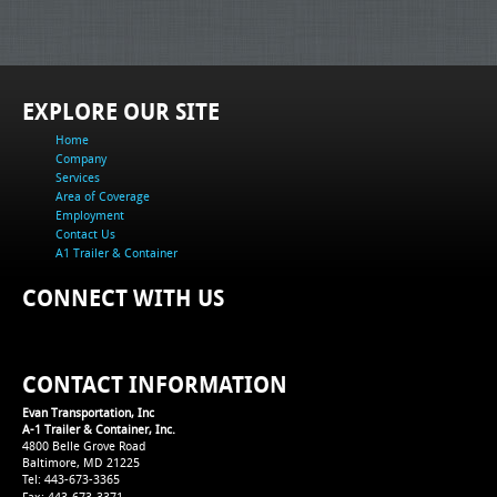
EXPLORE OUR SITE
Home
Company
Services
Area of Coverage
Employment
Contact Us
A1 Trailer & Container
CONNECT WITH US
CONTACT INFORMATION
Evan Transportation, Inc
A-1 Trailer & Container, Inc.
4800 Belle Grove Road
Baltimore, MD 21225
Tel: 443-673-3365
Fax: 443-673-3371