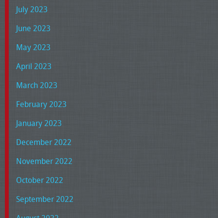
July 2023
June 2023
May 2023
April 2023
March 2023
February 2023
January 2023
December 2022
November 2022
October 2022
September 2022