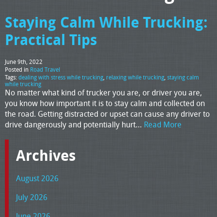
Staying Calm While Trucking:
Practical Tips
June 9th, 2022
Posted in
Road Travel
Tags:
dealing with stress while trucking
,
relaxing while trucking
,
staying calm
while trucking
No matter what kind of trucker you are, or driver you are,
you know how important it is to stay calm and collected on
the road. Getting distracted or upset can cause any driver to
drive dangerously and potentially hurt…
Read More
Archives
August 2026
July 2026
June 2026