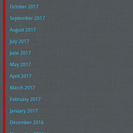
October 2017
September 2017
August 2017
July 2017
June 2017
May 2017
April 2017
March 2017
February 2017
January 2017
December 2016