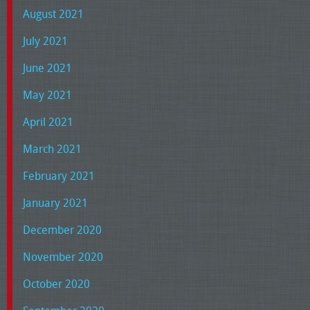
August 2021
July 2021
June 2021
May 2021
April 2021
March 2021
February 2021
January 2021
December 2020
November 2020
October 2020