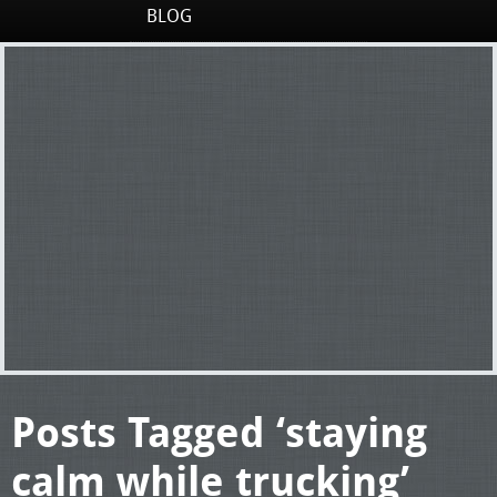
BLOG
Posts Tagged ‘staying
calm while trucking’