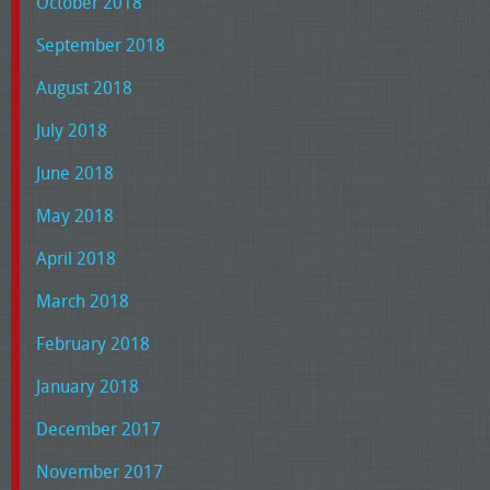
October 2018
September 2018
August 2018
July 2018
June 2018
May 2018
April 2018
March 2018
February 2018
January 2018
December 2017
November 2017