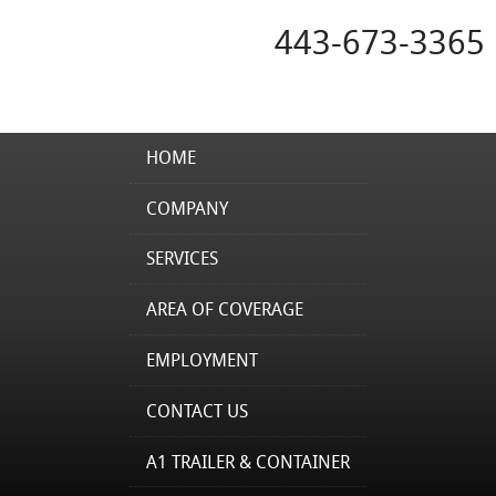
443-673-3365
HOME
COMPANY
SERVICES
AREA OF COVERAGE
EMPLOYMENT
CONTACT US
A1 TRAILER & CONTAINER