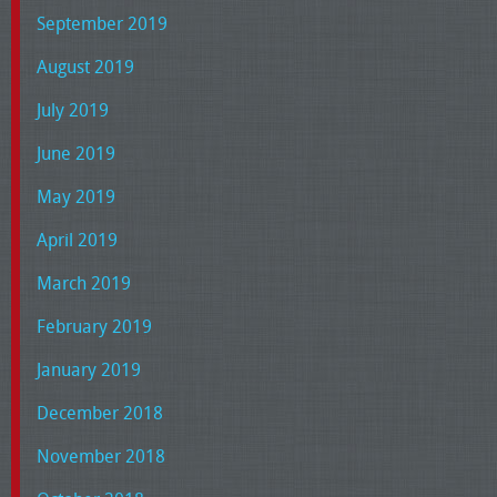
September 2019
August 2019
July 2019
June 2019
May 2019
April 2019
March 2019
February 2019
January 2019
December 2018
November 2018