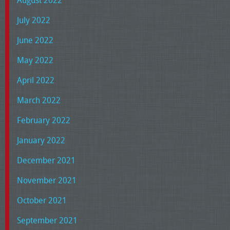
August 2022
July 2022
June 2022
May 2022
April 2022
March 2022
February 2022
January 2022
December 2021
November 2021
October 2021
September 2021