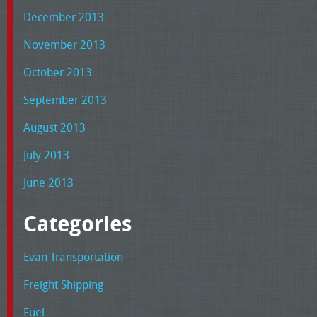
December 2013
November 2013
October 2013
September 2013
August 2013
July 2013
June 2013
Categories
Evan Transportation
Freight Shipping
Fuel