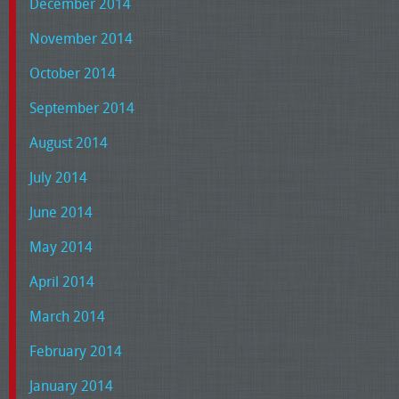
December 2014
November 2014
October 2014
September 2014
August 2014
July 2014
June 2014
May 2014
April 2014
March 2014
February 2014
January 2014