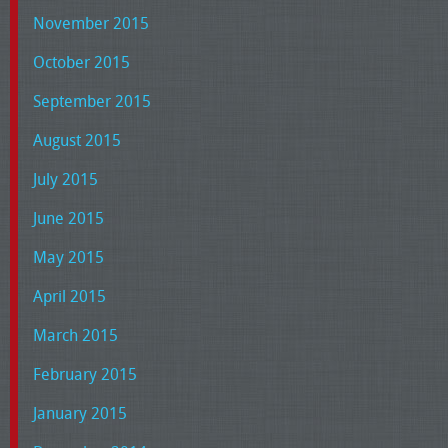
November 2015
October 2015
September 2015
August 2015
July 2015
June 2015
May 2015
April 2015
March 2015
February 2015
January 2015