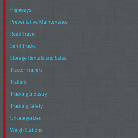
Highways
Preventative Maintenance
Road Travel
Semi Trucks
Storage Rentals and Sales
Tractor Trailers
Trailers
Trucking Industry
Trucking Safety
Uncategorized
Weigh Stations