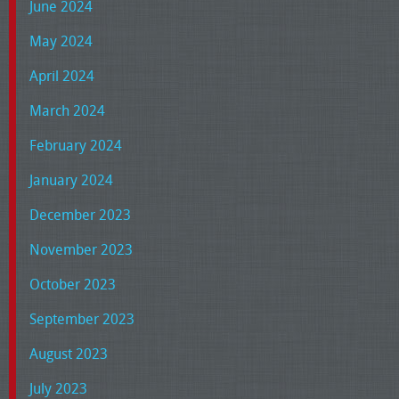
June 2024
May 2024
April 2024
March 2024
February 2024
January 2024
December 2023
November 2023
October 2023
September 2023
August 2023
July 2023