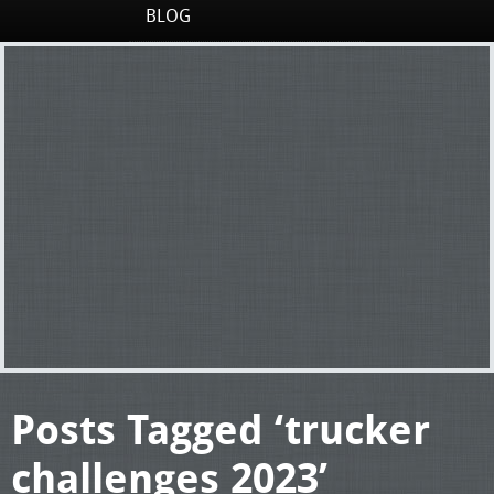
BLOG
Posts Tagged ‘trucker
challenges 2023’