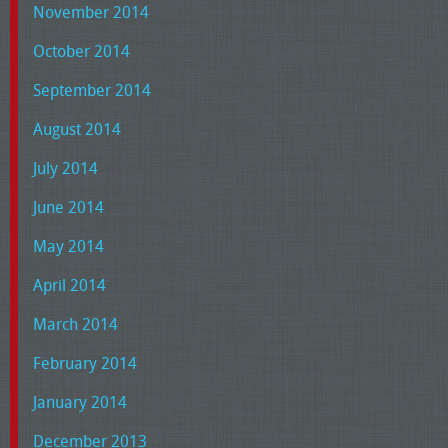
November 2014
October 2014
September 2014
August 2014
July 2014
June 2014
May 2014
April 2014
March 2014
February 2014
January 2014
December 2013