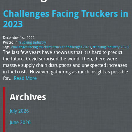
Challenges Facing Truckers in
2023
December 1st, 2022
Posted in
Trucking Industry
Tags:
challenges facing truckers
,
trucker challenges 2023
,
trucking industry 2023
The last few years have shown us that it is hard to predict
the future. Covid surprised the world. Then, there were
massive supply chain disruptions and unexpected increases
in fuel costs. However, gathering as much insight as possible
for…
Read More
Archives
July 2026
June 2026