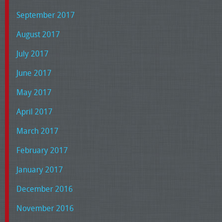
September 2017
August 2017
July 2017
June 2017
May 2017
April 2017
March 2017
February 2017
January 2017
December 2016
November 2016