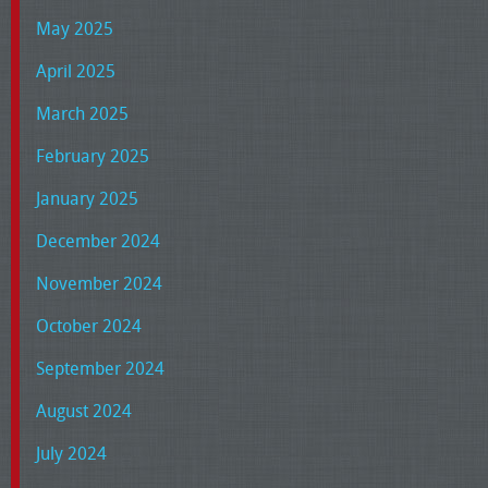
May 2025
April 2025
March 2025
February 2025
January 2025
December 2024
November 2024
October 2024
September 2024
August 2024
July 2024