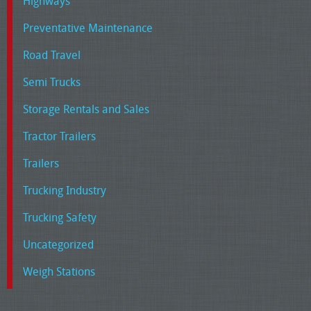
Highways
Preventative Maintenance
Road Travel
Semi Trucks
Storage Rentals and Sales
Tractor Trailers
Trailers
Trucking Industry
Trucking Safety
Uncategorized
Weigh Stations