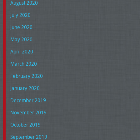
August 2020
July 2020
June 2020
May 2020
April 2020
March 2020
February 2020
January 2020
December 2019
November 2019
October 2019
September 2019