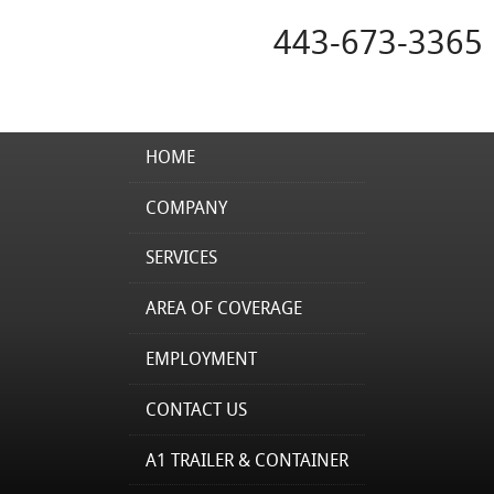
443-673-3365
HOME
COMPANY
SERVICES
AREA OF COVERAGE
EMPLOYMENT
CONTACT US
A1 TRAILER & CONTAINER