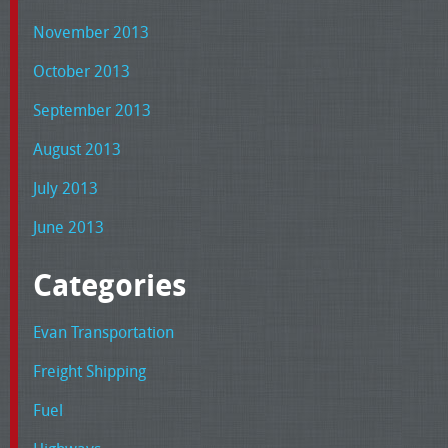
November 2013
October 2013
September 2013
August 2013
July 2013
June 2013
Categories
Evan Transportation
Freight Shipping
Fuel