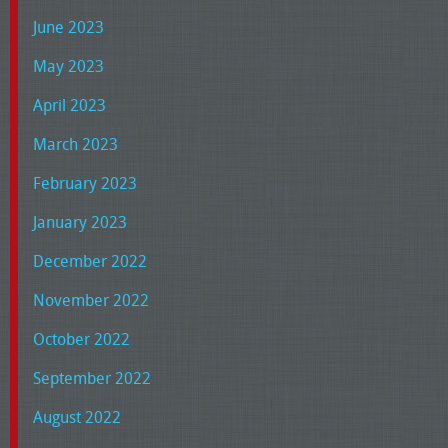
June 2023
May 2023
April 2023
March 2023
February 2023
January 2023
December 2022
November 2022
October 2022
September 2022
August 2022