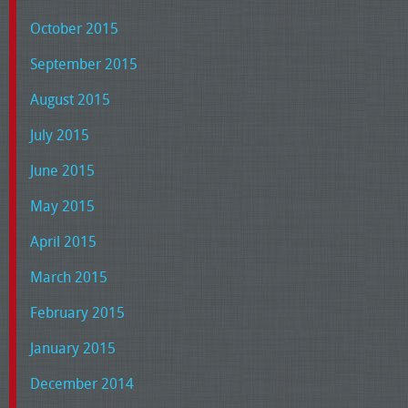
October 2015
September 2015
August 2015
July 2015
June 2015
May 2015
April 2015
March 2015
February 2015
January 2015
December 2014