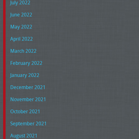
July 2022
June 2022
May 2022
April 2022
March 2022
February 2022
January 2022
December 2021
November 2021
October 2021
September 2021
August 2021