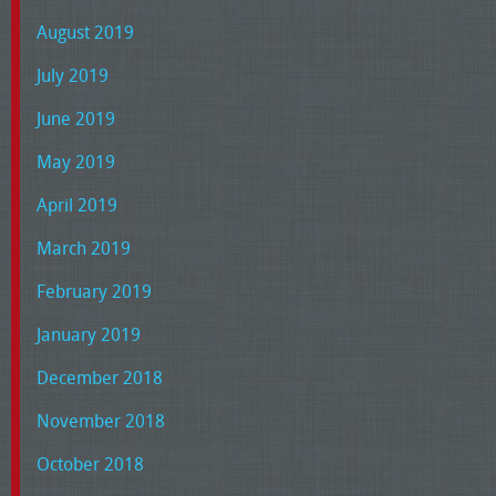
August 2019
July 2019
June 2019
May 2019
April 2019
March 2019
February 2019
January 2019
December 2018
November 2018
October 2018