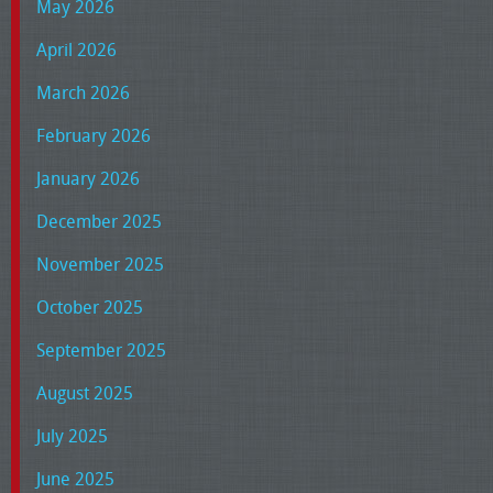
May 2026
April 2026
March 2026
February 2026
January 2026
December 2025
November 2025
October 2025
September 2025
August 2025
July 2025
June 2025