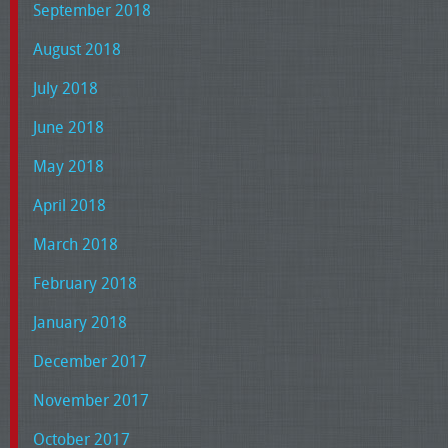
September 2018
August 2018
July 2018
June 2018
May 2018
April 2018
March 2018
February 2018
January 2018
December 2017
November 2017
October 2017