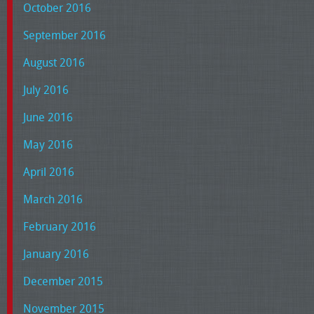
October 2016
September 2016
August 2016
July 2016
June 2016
May 2016
April 2016
March 2016
February 2016
January 2016
December 2015
November 2015