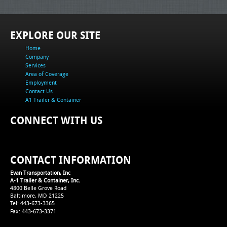
EXPLORE OUR SITE
Home
Company
Services
Area of Coverage
Employment
Contact Us
A1 Trailer & Container
CONNECT WITH US
CONTACT INFORMATION
Evan Transportation, Inc
A-1 Trailer & Container, Inc.
4800 Belle Grove Road
Baltimore, MD 21225
Tel: 443-673-3365
Fax: 443-673-3371