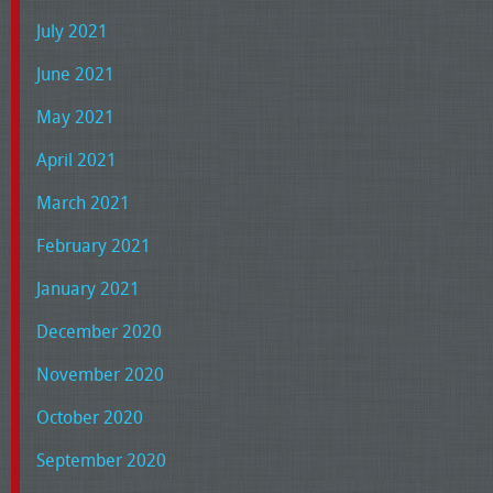
July 2021
June 2021
May 2021
April 2021
March 2021
February 2021
January 2021
December 2020
November 2020
October 2020
September 2020