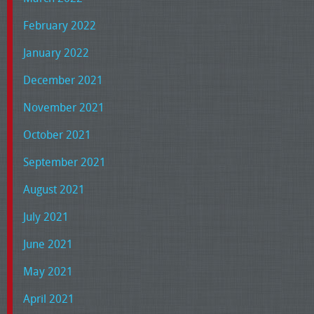
February 2022
January 2022
December 2021
November 2021
October 2021
September 2021
August 2021
July 2021
June 2021
May 2021
April 2021