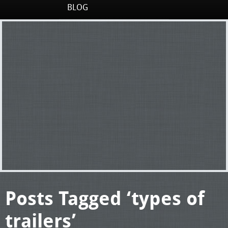
BLOG
Posts Tagged ‘types of
trailers’