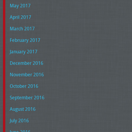
May 2017
April 2017
March 2017
February 2017
January 2017
December 2016
November 2016
October 2016
September 2016
August 2016
July 2016