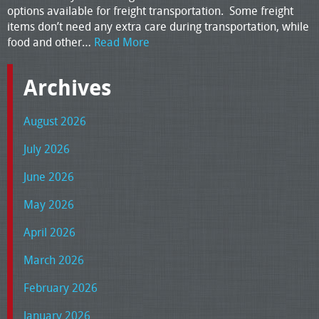
options available for freight transportation. Some freight
items don’t need any extra care during transportation, while
food and other…
Read More
Archives
August 2026
July 2026
June 2026
May 2026
April 2026
March 2026
February 2026
January 2026