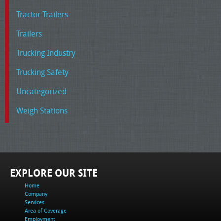
Tractor Trailers
Trailers
Trucking Industry
Trucking Safety
Uncategorized
Weigh Stations
EXPLORE OUR SITE
Home
Company
Services
Area of Coverage
Employment