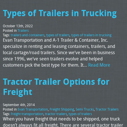
Types of Trailers in Trucking
October 13th, 2022
Posted in
Trailers
Tags:
trailers and containers
,
types of trailers
,
types of trailers in trucking
Evan Transportation and A-1 Trailer & Container, Inc.
specialize in renting and leasing containers, trailers, and
local cartage/road trailers. Since we’ve been in business
since 1996, we’ve seen trailers evolve and helped
customers pick the best type for them. It…
Read More
Tractor Trailer Options for
Freight
September 4th, 2014
Posted in
Evan Transportation
,
Freight Shipping
,
Semi Trucks
,
Tractor Trailers
Tags:
freight transportation
,
tractor trailers
,
types of trailers
When you have freight that needs to be shipped, one truck
doesn’t always fit all freight. There are several tractor trailer