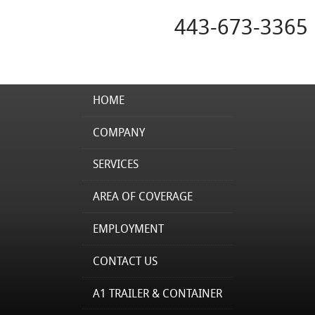
443-673-3365
HOME
COMPANY
SERVICES
AREA OF COVERAGE
EMPLOYMENT
CONTACT US
A1 TRAILER & CONTAINER