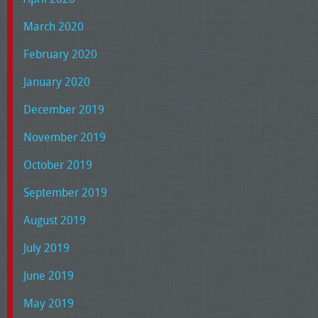
March 2020
February 2020
January 2020
December 2019
November 2019
October 2019
September 2019
August 2019
July 2019
June 2019
May 2019