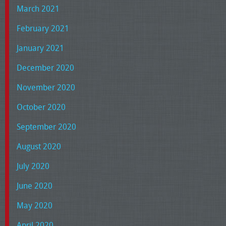
March 2021
February 2021
January 2021
December 2020
November 2020
October 2020
September 2020
August 2020
July 2020
June 2020
May 2020
April 2020