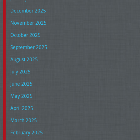
December 2025
November 2025
October 2025
September 2025
August 2025
July 2025
June 2025
May 2025
April 2025
March 2025
February 2025