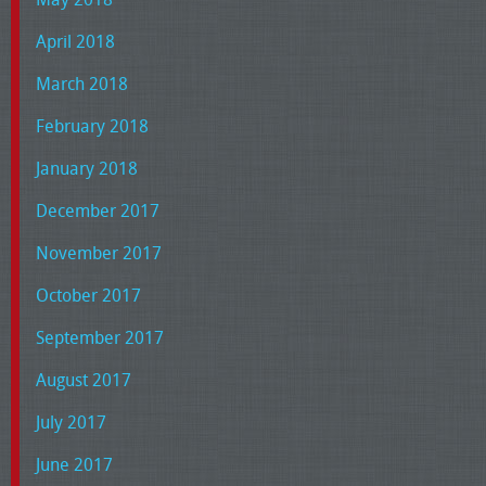
April 2018
March 2018
February 2018
January 2018
December 2017
November 2017
October 2017
September 2017
August 2017
July 2017
June 2017