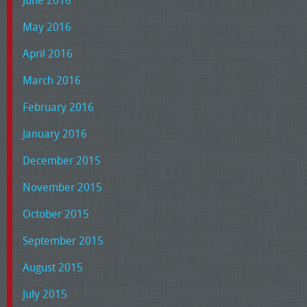
June 2016
May 2016
April 2016
March 2016
February 2016
January 2016
December 2015
November 2015
October 2015
September 2015
August 2015
July 2015