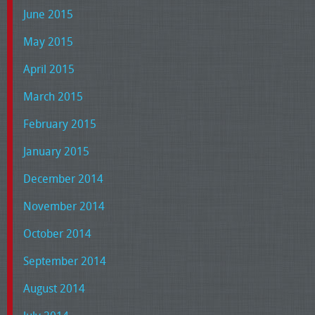
June 2015
May 2015
April 2015
March 2015
February 2015
January 2015
December 2014
November 2014
October 2014
September 2014
August 2014