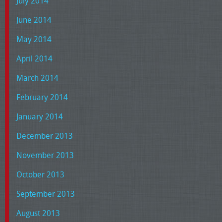
July 2014
June 2014
May 2014
April 2014
March 2014
February 2014
January 2014
December 2013
November 2013
October 2013
September 2013
August 2013