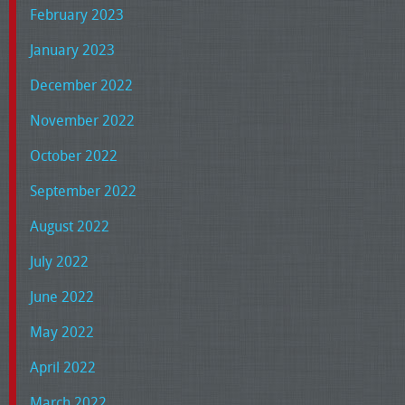
February 2023
January 2023
December 2022
November 2022
October 2022
September 2022
August 2022
July 2022
June 2022
May 2022
April 2022
March 2022