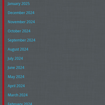
January 2025
December 2024
November 2024
October 2024
September 2024
August 2024
July 2024
June 2024
May 2024
April 2024
March 2024
February 2024