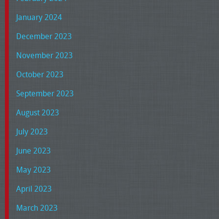
January 2024
December 2023
November 2023
October 2023
September 2023
August 2023
July 2023
June 2023
May 2023
April 2023
March 2023