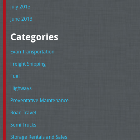
July 2013
June 2013
Categories
Evan Transportation
Freight Shipping
Fuel
Highways
Preventative Maintenance
Road Travel
Semi Trucks
Storage Rentals and Sales