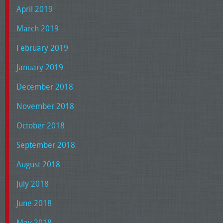
April 2019
March 2019
February 2019
January 2019
December 2018
November 2018
October 2018
September 2018
August 2018
July 2018
June 2018
May 2018