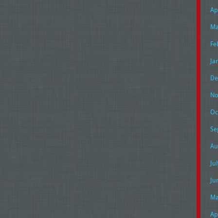
Ap
Ma
Fe
Ja
De
No
Oc
Se
Au
Ju
Ju
Ma
Ap