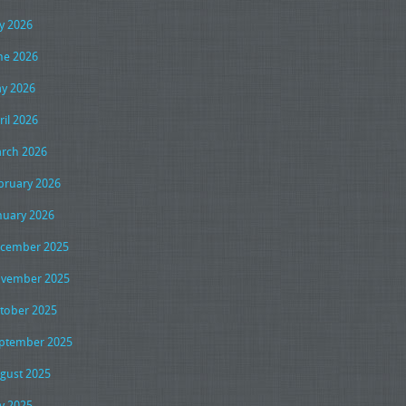
ly 2026
ne 2026
y 2026
ril 2026
rch 2026
bruary 2026
nuary 2026
cember 2025
vember 2025
tober 2025
ptember 2025
gust 2025
ly 2025