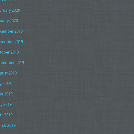
bruary 2020
nuary 2020
cember 2019
vember 2019
tober 2019
ptember 2019
gust 2019
ly 2019
ne 2019
y 2019
ril 2019
rch 2019