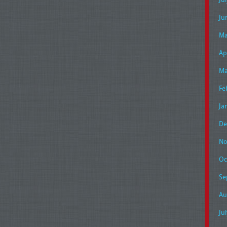
Ju
Ma
Ap
Ma
Fe
Ja
De
No
Oc
Se
Au
Ju