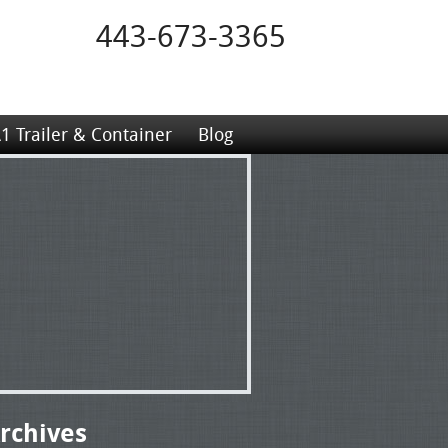
443-673-3365
1 Trailer & Container
Blog
rchives