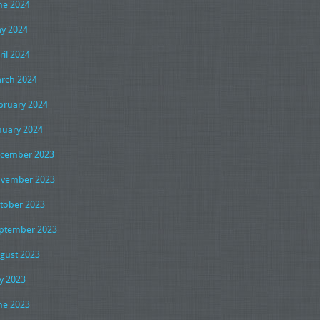
ne 2024
y 2024
ril 2024
rch 2024
bruary 2024
nuary 2024
cember 2023
vember 2023
tober 2023
ptember 2023
gust 2023
ly 2023
ne 2023