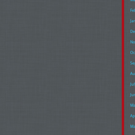
Fe
Ja
De
No
Oc
Se
Au
Ju
Ju
Ma
Ap
Ma