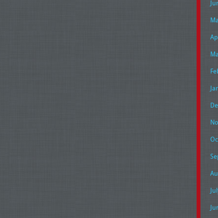
Ju
Ma
Ap
Ma
Fe
Ja
De
No
Oc
Se
Au
Ju
Ju