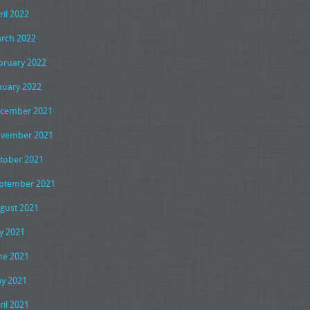
ril 2022
rch 2022
bruary 2022
nuary 2022
cember 2021
vember 2021
tober 2021
ptember 2021
gust 2021
ly 2021
ne 2021
y 2021
ril 2021