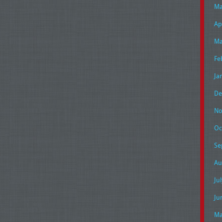
Ma
Ap
Ma
Fe
Ja
De
No
Oc
Se
Au
Ju
Ju
Ma