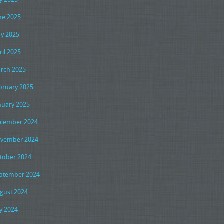
ne 2025
y 2025
ril 2025
rch 2025
bruary 2025
nuary 2025
cember 2024
vember 2024
tober 2024
ptember 2024
gust 2024
ly 2024