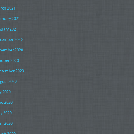
rch 2021
bruary 2021
nuary 2021
cember 2020
vember 2020
tober 2020
ptember 2020
gust 2020
ly 2020
ne 2020
y 2020
ril 2020
rch 2020