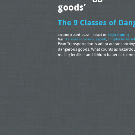
goods’
The 9 Classes of Da
September 23rd, 2022
Posted in
Freight Shipping
Tags:
9 classes of dangerous goods
,
shipping for hazar
Evan Transportation is adept at transporting 
dangerous goods. What counts as hazardous 
mailer; fertilizer and lithium batteries (c