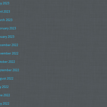
y 2023
ril 2023
rch 2023
bruary 2023
nuary 2023
cember 2022
vember 2022
tober 2022
ptember 2022
gust 2022
ly 2022
ne 2022
y 2022