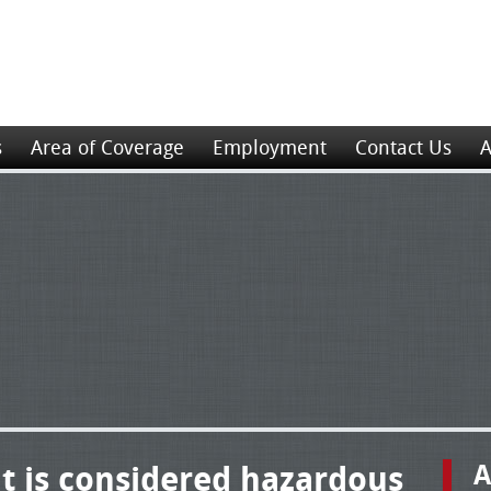
s
Area of Coverage
Employment
Contact Us
A
t is considered hazardous
A