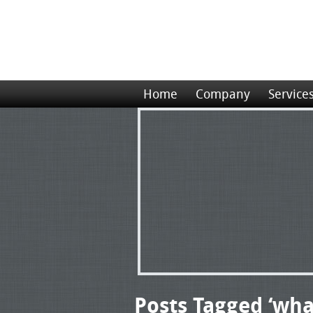
Home
Company
Service
Posts Tagged ‘wha