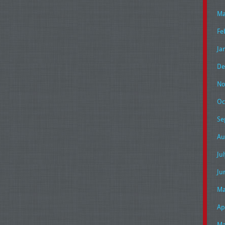
Ma
Fe
Ja
De
No
Oc
Se
Au
Ju
Ju
Ma
Ap
Ma