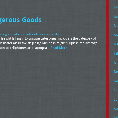
Ju
Ju
ngerous Goods
Ma
Ap
dous goods
,
what is considered hazardous goods
freight falling into unique categories, including the category of
materials in the shipping business might surprise the average
Ma
ommon to cellphones and laptops)…
Read More
Fe
Ja
De
No
Oc
Se
Au
Ju