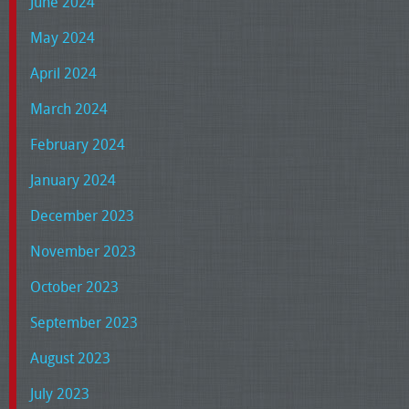
June 2024
May 2024
April 2024
March 2024
February 2024
January 2024
December 2023
November 2023
October 2023
September 2023
August 2023
July 2023