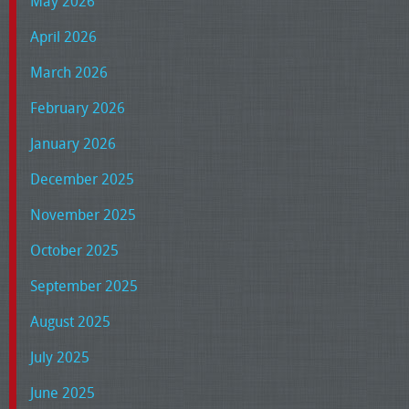
May 2026
April 2026
March 2026
February 2026
January 2026
December 2025
November 2025
October 2025
September 2025
August 2025
July 2025
June 2025