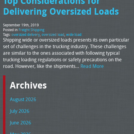
Top Considerations for
Delivering Oversized Loads
September 19th, 2019
Posted in
Freight Shipping
Tags:
oversized delivery
,
oversized load
,
wide load
Shipping wide or oversized loads presents its own particular
set of challenges in the trucking industry. These challenges
are similar to the ones associated with following typical
trucking loading regulations or safety precautions on the
road. However, like the shipments…
Read More
Archives
August 2026
July 2026
June 2026