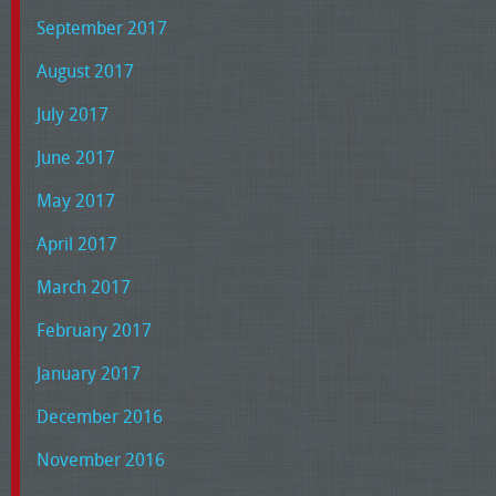
September 2017
August 2017
July 2017
June 2017
May 2017
April 2017
March 2017
February 2017
January 2017
December 2016
November 2016