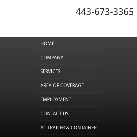
443-673-3365
HOME
COMPANY
SERVICES
AREA OF COVERAGE
EMPLOYMENT
CONTACT US
A1 TRAILER & CONTAINER