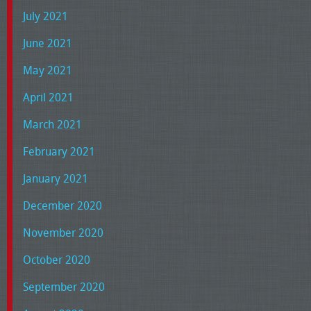
July 2021
June 2021
May 2021
April 2021
March 2021
February 2021
January 2021
December 2020
November 2020
October 2020
September 2020