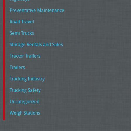
Preventative Maintenance
Road Travel
Semi Trucks
Storage Rentals and Sales
Tractor Trailers
Trailers
Trucking Industry
Trucking Safety
Uncategorized
Weigh Stations