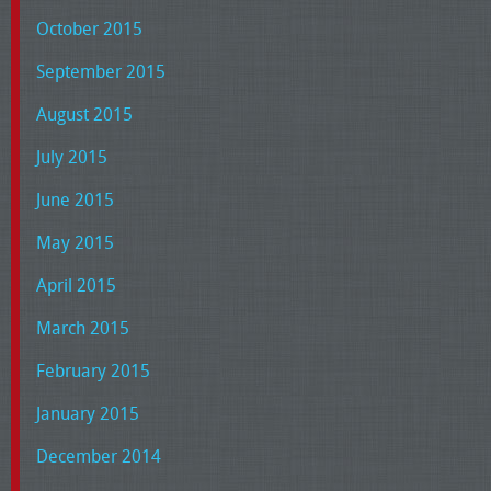
October 2015
September 2015
August 2015
July 2015
June 2015
May 2015
April 2015
March 2015
February 2015
January 2015
December 2014