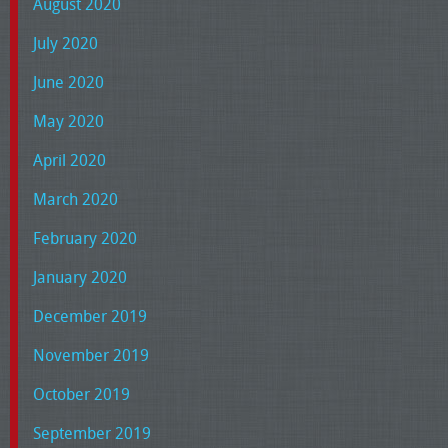
August 2020
July 2020
June 2020
May 2020
April 2020
March 2020
February 2020
January 2020
December 2019
November 2019
October 2019
September 2019