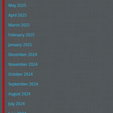
May 2025
April 2025
March 2025
February 2025
January 2025
December 2024
November 2024
October 2024
September 2024
August 2024
July 2024