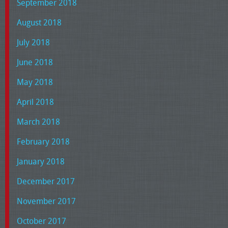
September 2018
August 2018
July 2018
June 2018
May 2018
April 2018
March 2018
February 2018
January 2018
December 2017
November 2017
October 2017