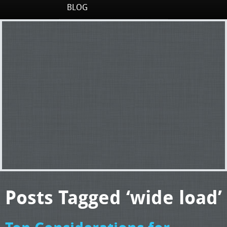
BLOG
Posts Tagged ‘wide load’