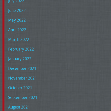
July 2022
June 2022
May 2022
April 2022
March 2022
February 2022
January 2022
December 2021
November 2021
October 2021
September 2021
August 2021