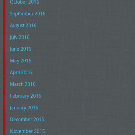
October 2016
September 2016
August 2016
July 2016
June 2016
May 2016
April 2016
March 2016
February 2016
January 2016
December 2015
November 2015