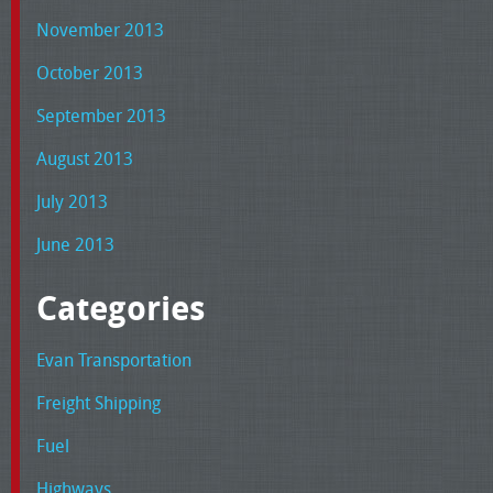
November 2013
October 2013
September 2013
August 2013
July 2013
June 2013
Categories
Evan Transportation
Freight Shipping
Fuel
Highways