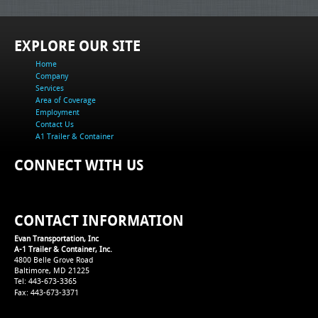
EXPLORE OUR SITE
Home
Company
Services
Area of Coverage
Employment
Contact Us
A1 Trailer & Container
CONNECT WITH US
CONTACT INFORMATION
Evan Transportation, Inc
A-1 Trailer & Container, Inc.
4800 Belle Grove Road
Baltimore, MD 21225
Tel: 443-673-3365
Fax: 443-673-3371