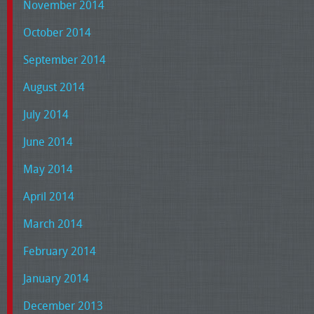
November 2014
October 2014
September 2014
August 2014
July 2014
June 2014
May 2014
April 2014
March 2014
February 2014
January 2014
December 2013