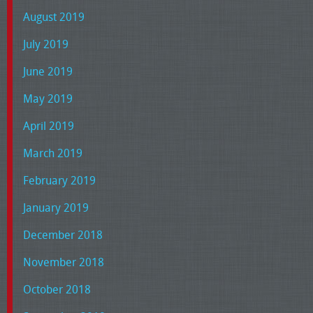
August 2019
July 2019
June 2019
May 2019
April 2019
March 2019
February 2019
January 2019
December 2018
November 2018
October 2018