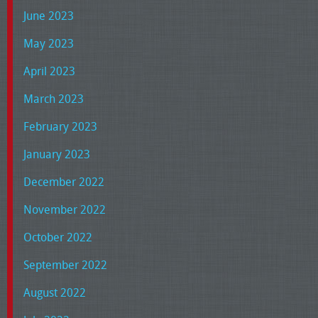
June 2023
May 2023
April 2023
March 2023
February 2023
January 2023
December 2022
November 2022
October 2022
September 2022
August 2022